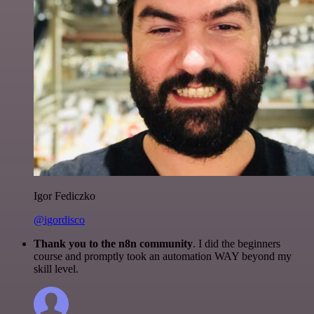
Igor Fediczko
@igordisco
Thank you to the n8n community
. I did the beginners
course and promptly took an automation WAY beyond my
skill level.