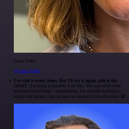
Luiza Vidal
@Luiza Vidal
I've said it many times. But I'll say it again. n8n is the
GOAT
. Anything is possible with n8n. You just need some
technical knowledge + imagination. I'm actually looking to
start a side project. Just to have an excuse to use n8n more 😅