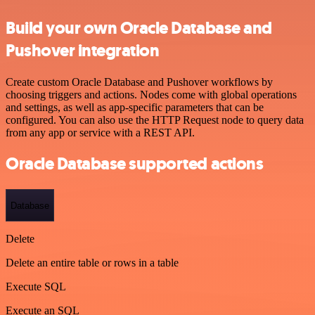
Build your own Oracle Database and
Pushover integration
Create custom Oracle Database and Pushover workflows by
choosing triggers and actions. Nodes come with global operations
and settings, as well as app-specific parameters that can be
configured. You can also use the HTTP Request node to query data
from any app or service with a REST API.
Oracle Database supported actions
Database
Delete
Delete an entire table or rows in a table
Execute SQL
Execute an SQL