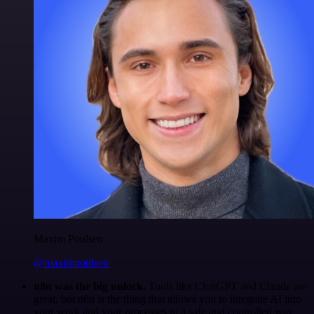
Maxim Poulsen
@maximpoulsen
n8n was the big unlock.
Tools like ChatGPT and Claude are
great, but n8n is the thing that allows you to integrate AI into
your work and your processes in a safe and controlled way.