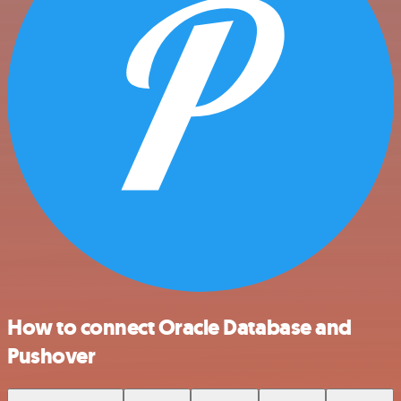
How to connect Oracle Database and
Pushover