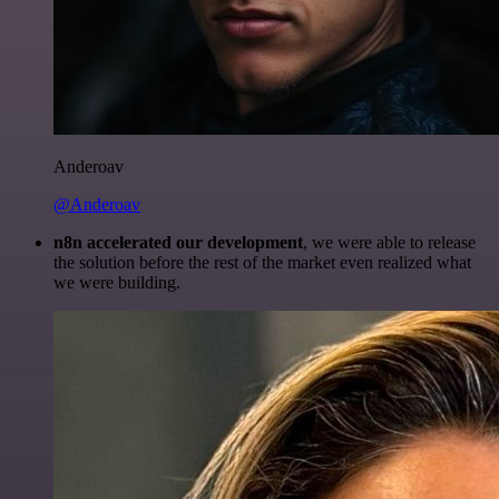
Anderoav
@Anderoav
n8n accelerated our development
, we were able to release
the solution before the rest of the market even realized what
we were building.