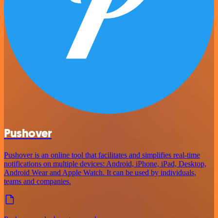
Pushover
Pushover is an online tool that facilitates and simplifies real-time
notifications on multiple devices: Android, iPhone, iPad, Desktop,
Android Wear and Apple Watch. It can be used by individuals,
teams and companies.