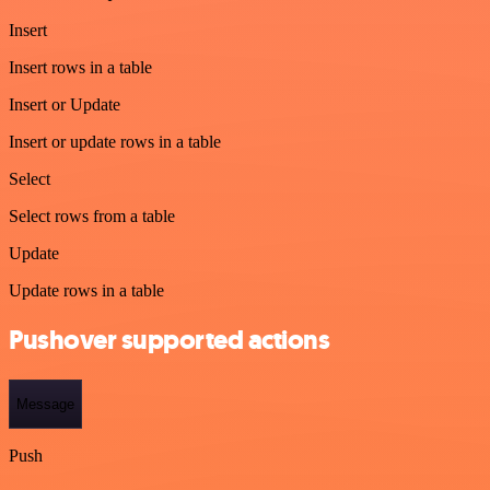
Insert
Insert rows in a table
Insert or Update
Insert or update rows in a table
Select
Select rows from a table
Update
Update rows in a table
Pushover supported actions
Message
Push