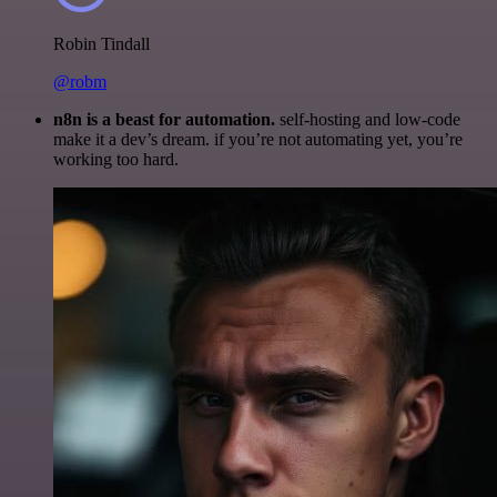
Robin Tindall
@robm
n8n is a beast for automation.
self-hosting and low-code
make it a dev’s dream. if you’re not automating yet, you’re
working too hard.