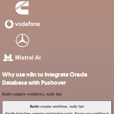
Why use n8n to integrate Oracle
Database with Pushover
Build complex workflows, really fast
Build
complex workflows, really fast
Handle branching, merging and iteration easily. Pause your workflow to