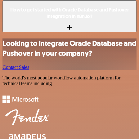
How to get started with Oracle Database and Pushover
integration in n8n.io?
Looking to integrate Oracle Database and
Pushover in your company?
Contact Sales
The world's most popular workflow automation platform for
technical teams including