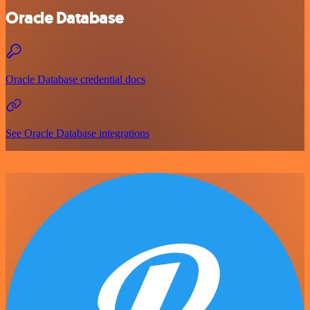
Oracle Database
Oracle Database credential docs
See Oracle Database integrations