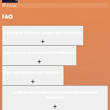
FAQs
FAQ
Can Oracle Database connect with Pushover?
Can I use Oracle Database’s API with n8n?
Can I use Pushover’s API with n8n?
Is n8n secure for integrating Oracle Database and
Pushover?