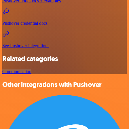
Pushover node docs + examples
Pushover credential docs
See Pushover integrations
Related categories
Communication
Other integrations with Pushover