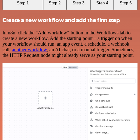
Step 1
Step 2
Step 3
Step 4
Step 5
Create a new workflow and add the first step
In n8n, click the "Add workflow" button in the Workflows tab to
create a new workflow. Add the starting point – a trigger on when
your workflow should run: an app event, a schedule, a webhook
call,
another workflow
, an AI chat, or a manual trigger. Sometimes,
the HTTP Request node might already serve as your starting point.