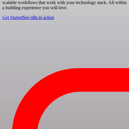
scalable workflows that work with your technology stack. All within
a building experience you will love.
Get Started
See n8n in action