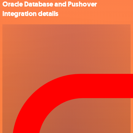
Oracle Database and Pushover
integration details