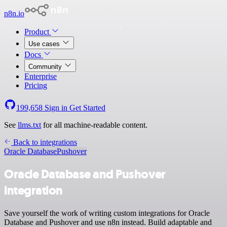
n8n.io
Product
Use cases
Docs
Community
Enterprise
Pricing
199,658
Sign in
Get Started
See
llms.txt
for all machine-readable content.
Back to integrations
Oracle Database
Pushover
Oracle Database and Pushover
integration
Save yourself the work of writing custom integrations for Oracle
Database and Pushover and use n8n instead. Build adaptable and