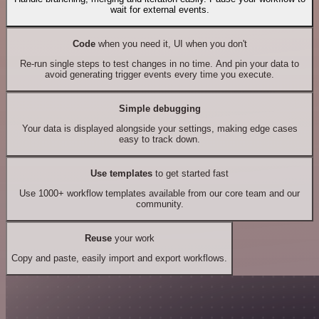
wait for external events.
Code
when you need it, UI when you don't
Re-run single steps to test changes in no time. And pin your data to
avoid generating trigger events every time you execute.
Simple debugging
Your data is displayed alongside your settings, making edge cases
easy to track down.
Use templates
to get started fast
Use 1000+ workflow templates available from our core team and our
community.
Reuse
your work
Copy and paste, easily import and export workflows.