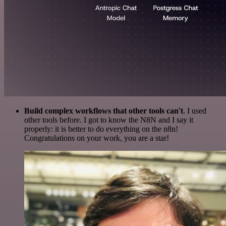
Build complex workflows that other tools can't
. I used
other tools before. I got to know the N8N and I say it
properly: it is better to do everything on the n8n!
Congratulations on your work, you are a star!