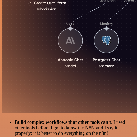
Build complex workflows that other tools can't
. I used
other tools before. I got to know the N8N and I say it
properly: it is better to do everything on the n8n!