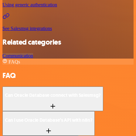
Using generic authentication
See Salesmsg integrations
Related categories
Communication
FAQs
FAQ
Can Oracle Database connect with Salesmsg?
Can I use Oracle Database’s API with n8n?