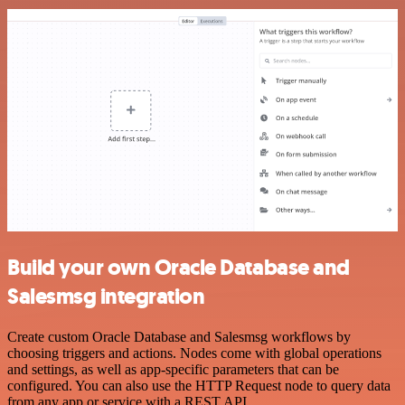
Build your own Oracle Database and
Salesmsg integration
Create custom Oracle Database and Salesmsg workflows by
choosing triggers and actions. Nodes come with global operations
and settings, as well as app-specific parameters that can be
configured. You can also use the HTTP Request node to query data
from any app or service with a REST API.