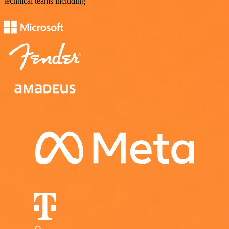
technical teams including