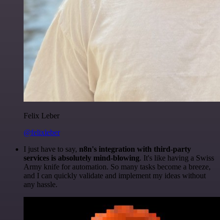
Felix Leber
@felixleber
I just have to say,
n8n's integration with third-party
services is absolutely mind-blowing
. It's like having a Swiss
Army knife for automation. So many tasks become a breeze,
and I can quickly validate and implement my ideas without
any hassle.