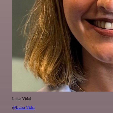
Luiza Vidal
@Luiza Vidal