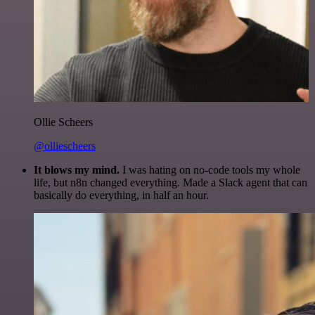
Ollie Scheers
@olliescheers
It blows my mind.
I was hating on no-code tools my whole
life, but n8n changed everything. Made a Slack agent that can
basically do everything, in half an hour.