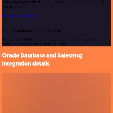
Salesmsg to query the data you need using the API endpoint URLs
you provide.
See the example here
Requires additional credentials set up
Use n8n's HTTP Request node with a predefined or generic
credential type to make custom API calls.
Oracle Database and Salesmsg
integration details