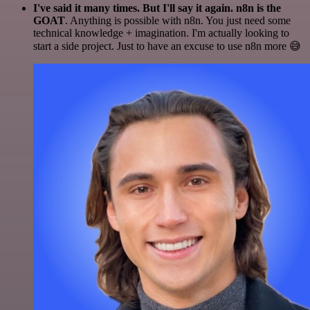
I've said it many times. But I'll say it again. n8n is the
GOAT
. Anything is possible with n8n. You just need some
technical knowledge + imagination. I'm actually looking to
start a side project. Just to have an excuse to use n8n more 😅