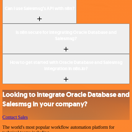
Can I use Salesmsg’s API with n8n?
Is n8n secure for integrating Oracle Database and
Salesmsg?
How to get started with Oracle Database and Salesmsg
integration in n8n.io?
Looking to integrate Oracle Database and
Salesmsg in your company?
Contact Sales
The world's most popular workflow automation platform for