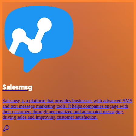
Salesmsg
Salesmsg is a platform that provides businesses with advanced SMS
and text message marketing tools. It helps companies engage with
their customers through personalized and automated messaging,
driving sales and improving customer satisfaction.