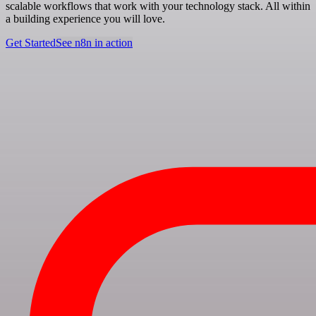
scalable workflows that work with your technology stack. All within
a building experience you will love.
Get Started
See n8n in action