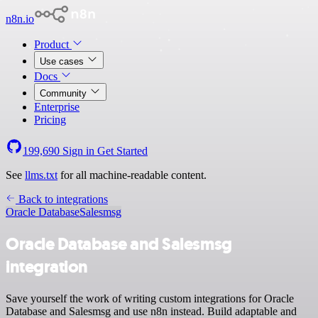
n8n.io
Product
Use cases
Docs
Community
Enterprise
Pricing
199,690
Sign in
Get Started
See
llms.txt
for all machine-readable content.
Back to integrations
Oracle Database
Salesmsg
Oracle Database and Salesmsg
integration
Save yourself the work of writing custom integrations for Oracle
Database and Salesmsg and use n8n instead. Build adaptable and