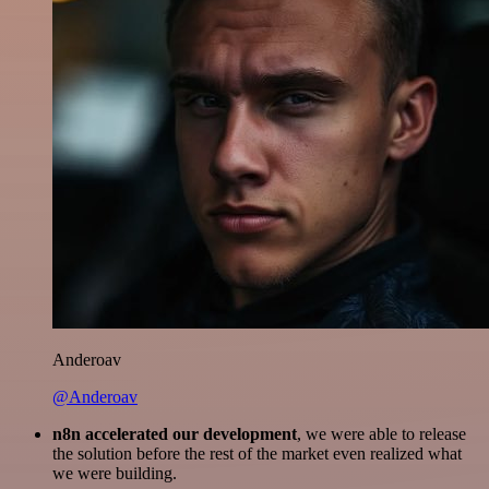
Anderoav
@Anderoav
n8n accelerated our development
, we were able to release
the solution before the rest of the market even realized what
we were building.