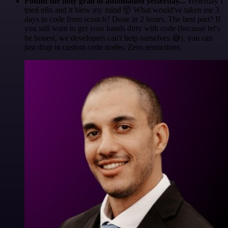
Found the holy grail of automation yesterday...
Yesterday I
tried n8n and it blew my mind 🤯 What would've taken me 3
days to code from scratch? Done in 2 hours. The best part? If
you still want to get your hands dirty with code (because let's
be honest, we developers can't help ourselves 😅), you can
just drop in custom code nodes. Zero restrictions.