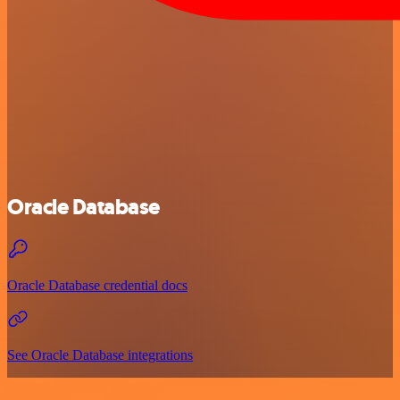
Oracle Database
Oracle Database credential docs
See Oracle Database integrations