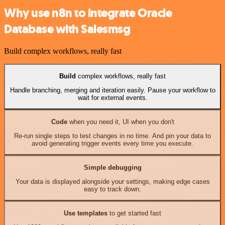
Why use n8n to integrate Oracle
Database with Salesmsg
Build complex workflows, really fast
Build
complex workflows, really fast
Handle branching, merging and iteration easily. Pause your workflow to
wait for external events.
Code
when you need it, UI when you don't
Re-run single steps to test changes in no time. And pin your data to
avoid generating trigger events every time you execute.
Simple debugging
Your data is displayed alongside your settings, making edge cases
easy to track down.
Use templates
to get started fast