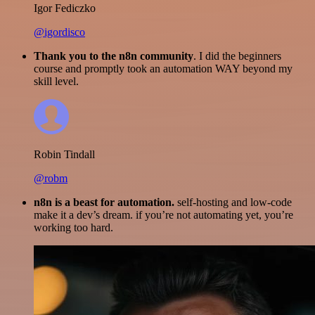
Igor Fediczko
@igordisco
Thank you to the n8n community
. I did the beginners
course and promptly took an automation WAY beyond my
skill level.
Robin Tindall
@robm
n8n is a beast for automation.
self-hosting and low-code
make it a dev’s dream. if you’re not automating yet, you’re
working too hard.