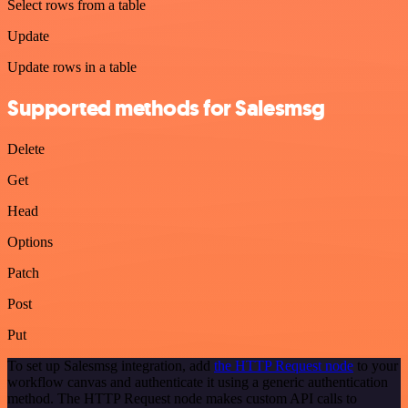
Select rows from a table
Update
Update rows in a table
Supported methods for Salesmsg
Delete
Get
Head
Options
Patch
Post
Put
To set up Salesmsg integration, add
the HTTP Request node
to your
workflow canvas and authenticate it using a generic authentication
method. The HTTP Request node makes custom API calls to