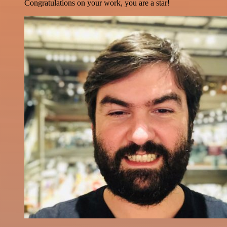
Congratulations on your work, you are a star!