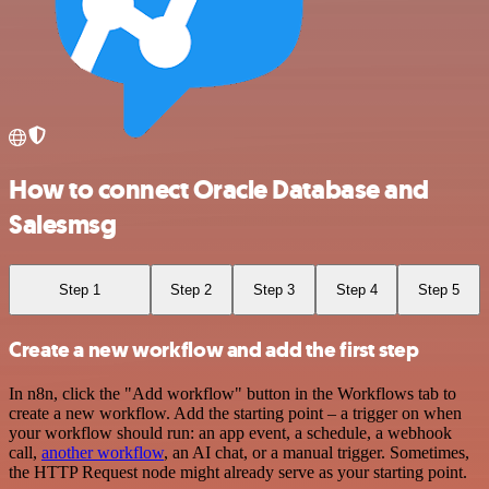
How to connect Oracle Database and
Salesmsg
Step 1
Step 2
Step 3
Step 4
Step 5
Create a new workflow and add the first step
In n8n, click the "Add workflow" button in the Workflows tab to
create a new workflow. Add the starting point – a trigger on when
your workflow should run: an app event, a schedule, a webhook
call,
another workflow
, an AI chat, or a manual trigger. Sometimes,
the HTTP Request node might already serve as your starting point.