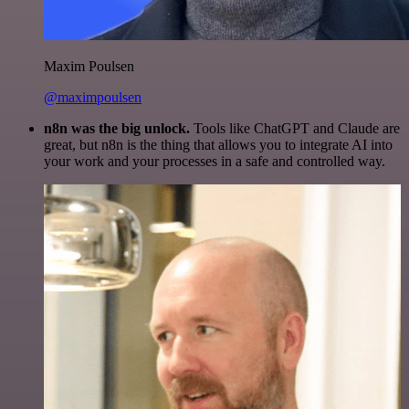
Maxim Poulsen
@maximpoulsen
n8n was the big unlock.
Tools like ChatGPT and Claude are
great, but n8n is the thing that allows you to integrate AI into
your work and your processes in a safe and controlled way.