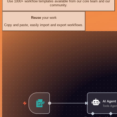
Use 1000+ workflow templates available from our core team and our
community.
Reuse
your work
Copy and paste, easily import and export workflows.