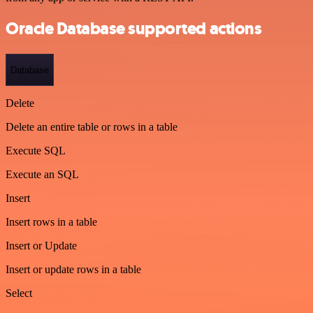
Oracle Database supported actions
Database
Delete
Delete an entire table or rows in a table
Execute SQL
Execute an SQL
Insert
Insert rows in a table
Insert or Update
Insert or update rows in a table
Select