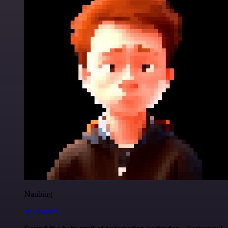
Nanbing
@1ronben