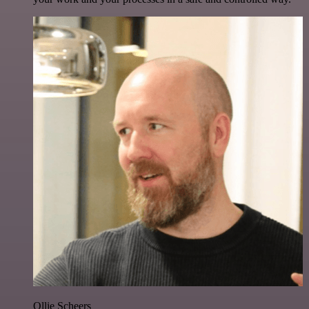
Ollie Scheers