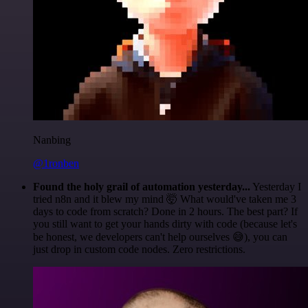
Nanbing
@1ronben
Found the holy grail of automation yesterday...
Yesterday I
tried n8n and it blew my mind 🤯 What would've taken me 3
days to code from scratch? Done in 2 hours. The best part? If
you still want to get your hands dirty with code (because let's
be honest, we developers can't help ourselves 😅), you can
just drop in custom code nodes. Zero restrictions.