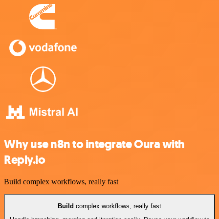
Why use n8n to integrate Oura with
Reply.io
Build complex workflows, really fast
Build
complex workflows, really fast