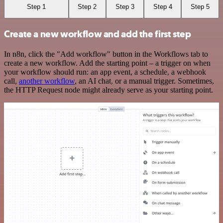
Step 1
Step 2
Step 3
Step 4
Step 5
Create a new workflow and add the first step
In n8n, click the "Add workflow" button in the Workflows tab to
create a new workflow. Add the starting point – a trigger on when
your workflow should run: an app event, a schedule, a webhook
call,
another workflow
, an AI chat, or a manual trigger. Sometimes,
the HTTP Request node might already serve as your starting point.