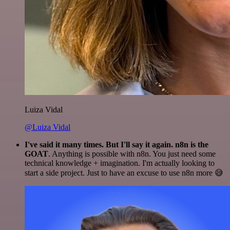
Luiza Vidal
@Luiza Vidal
I've said it many times. But I'll say it again. n8n is the
GOAT
. Anything is possible with n8n. You just need some
technical knowledge + imagination. I'm actually looking to
start a side project. Just to have an excuse to use n8n more 😅