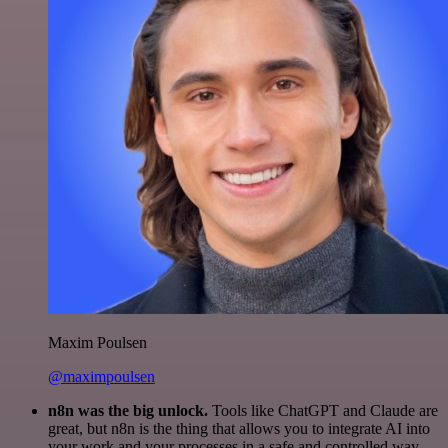
Maxim Poulsen
@maximpoulsen
n8n was the big unlock.
Tools like ChatGPT and Claude are
great, but n8n is the thing that allows you to integrate AI into
your work and your processes in a safe and controlled way.