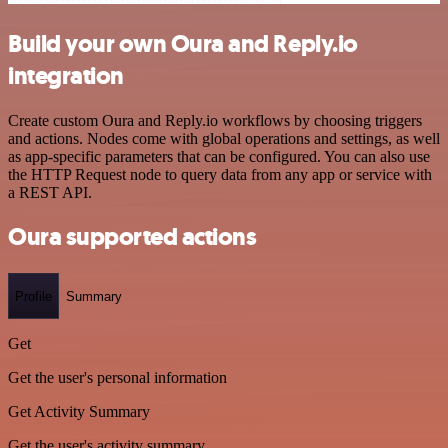
Build your own Oura and Reply.io
integration
Create custom Oura and Reply.io workflows by choosing triggers
and actions. Nodes come with global operations and settings, as well
as app-specific parameters that can be configured. You can also use
the HTTP Request node to query data from any app or service with
a REST API.
Oura supported actions
Profile
Summary
Get
Get the user's personal information
Get Activity Summary
Get the user's activity summary