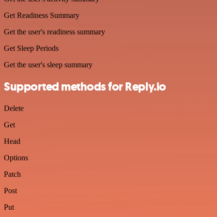
Get Readiness Summary
Get the user's readiness summary
Get Sleep Periods
Get the user's sleep summary
Supported methods for Reply.io
Delete
Get
Head
Options
Patch
Post
Put