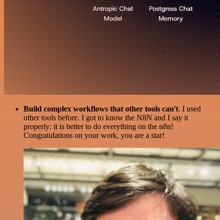
Build complex workflows that other tools can't
. I used
other tools before. I got to know the N8N and I say it
properly: it is better to do everything on the n8n!
Congratulations on your work, you are a star!