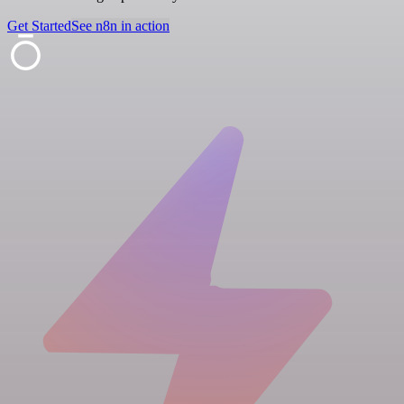
Get Started
See n8n in action