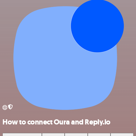
How to connect Oura and Reply.io