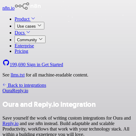
n8n.io
Product
Use cases
Docs
Community
Enterprise
Pricing
199,690
Sign in
Get Started
See
llms.txt
for all machine-readable content.
Back to integrations
Oura
Reply.io
Oura and Reply.io integration
Save yourself the work of writing custom integrations for Oura and
Reply.io
and use n8n instead. Build adaptable and scalable
Productivity, workflows that work with your technology stack. All
within a building experience you will love.