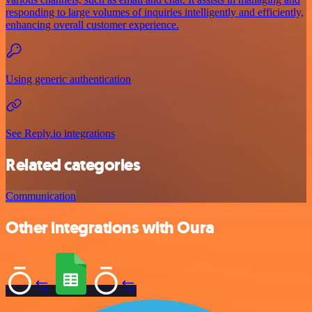
responding to large volumes of inquiries intelligently and efficiently,
enhancing overall customer experience.
Using generic authentication
See Reply.io integrations
Related categories
Communication
Other integrations with Oura