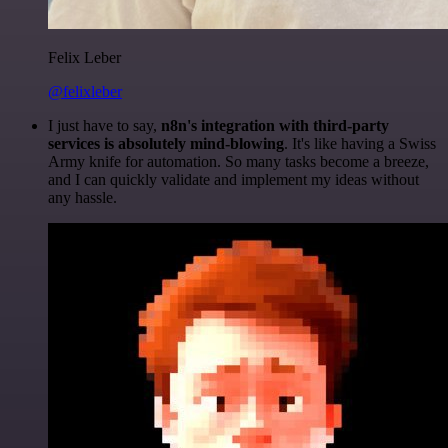
Felix Leber
@felixleber
I just have to say,
n8n's integration with third-party
services is absolutely mind-blowing
. It's like having a Swiss
Army knife for automation. So many tasks become a breeze,
and I can quickly validate and implement my ideas without
any hassle.