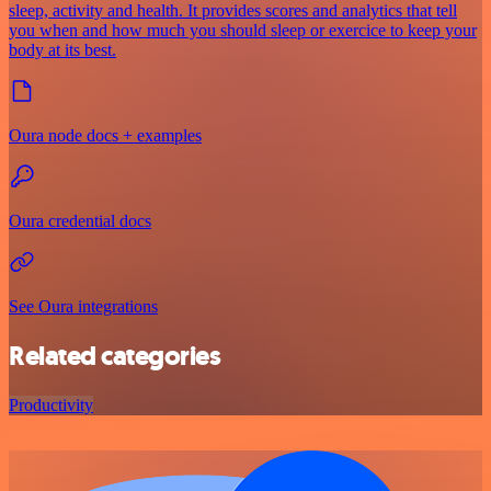
sleep, activity and health. It provides scores and analytics that tell
you when and how much you should sleep or exercice to keep your
body at its best.
Oura node docs + examples
Oura credential docs
See Oura integrations
Related categories
Productivity