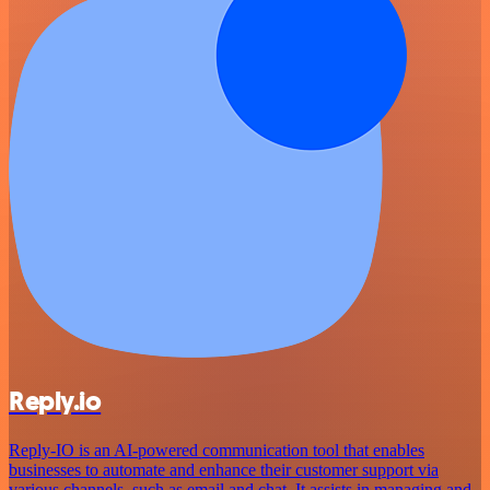
Reply.io
Reply-IO is an AI-powered communication tool that enables
businesses to automate and enhance their customer support via
various channels, such as email and chat. It assists in managing and