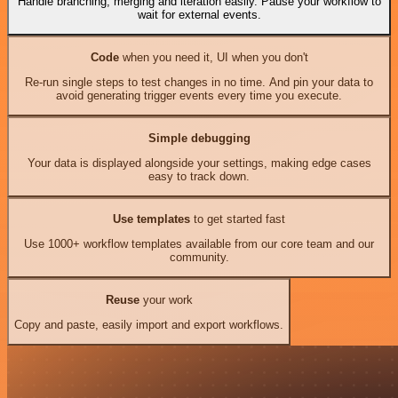
Handle branching, merging and iteration easily. Pause your workflow to
wait for external events.
Code
when you need it, UI when you don't
Re-run single steps to test changes in no time. And pin your data to
avoid generating trigger events every time you execute.
Simple debugging
Your data is displayed alongside your settings, making edge cases
easy to track down.
Use templates
to get started fast
Use 1000+ workflow templates available from our core team and our
community.
Reuse
your work
Copy and paste, easily import and export workflows.