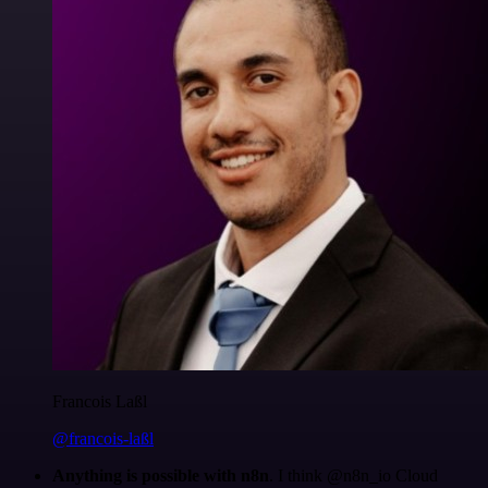
Francois Laßl
@francois-laßl
Anything is possible with n8n
. I think @n8n_io Cloud