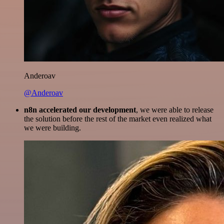
Anderoav
@Anderoav
n8n accelerated our development
, we were able to release
the solution before the rest of the market even realized what
we were building.