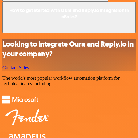
How to get started with Oura and Reply.io integration in
n8n.io?
Looking to integrate Oura and Reply.io in
your company?
Contact Sales
The world's most popular workflow automation platform for
technical teams including