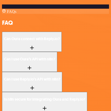
FAQs
FAQ
Can Oura connect with Reply.io?
Can I use Oura’s API with n8n?
Can I use Reply.io’s API with n8n?
Is n8n secure for integrating Oura and Reply.io?