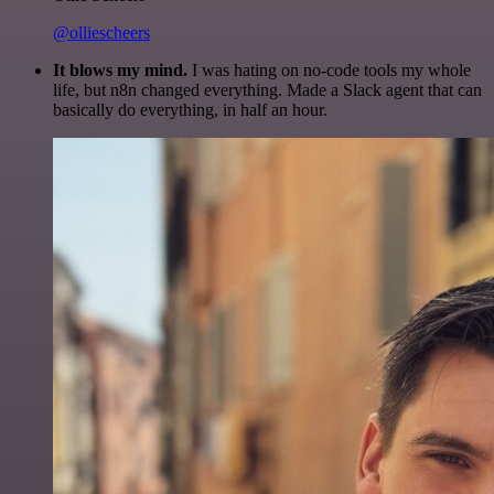
@olliescheers
It blows my mind.
I was hating on no-code tools my whole
life, but n8n changed everything. Made a Slack agent that can
basically do everything, in half an hour.