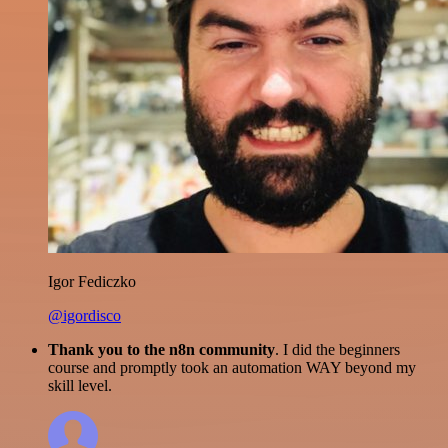
Igor Fediczko
@igordisco
Thank you to the n8n community
. I did the beginners
course and promptly took an automation WAY beyond my
skill level.