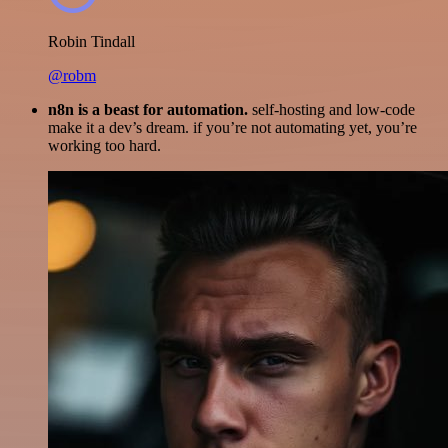
Robin Tindall
@robm
n8n is a beast for automation.
self-hosting and low-code
make it a dev’s dream. if you’re not automating yet, you’re
working too hard.