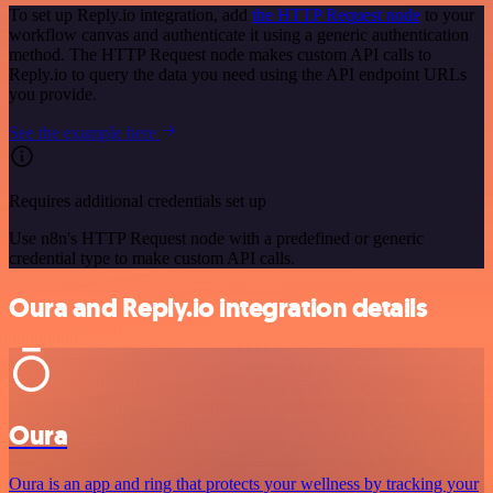
To set up Reply.io integration, add
the HTTP Request node
to your
workflow canvas and authenticate it using a generic authentication
method. The HTTP Request node makes custom API calls to
Reply.io to query the data you need using the API endpoint URLs
you provide.
See the example here
Requires additional credentials set up
Use n8n's HTTP Request node with a predefined or generic
credential type to make custom API calls.
Oura and Reply.io integration details
Oura
Oura is an app and ring that protects your wellness by tracking your