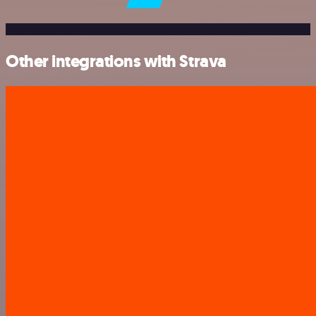
Other integrations with Strava