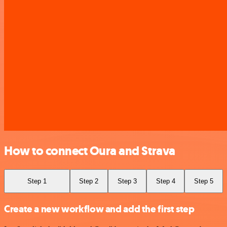
How to connect Oura and Strava
Step 1
Step 2
Step 3
Step 4
Step 5
Create a new workflow and add the first step