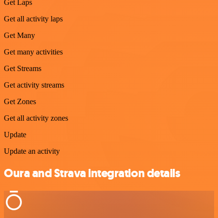
Get Laps
Get all activity laps
Get Many
Get many activities
Get Streams
Get activity streams
Get Zones
Get all activity zones
Update
Update an activity
Oura and Strava integration details