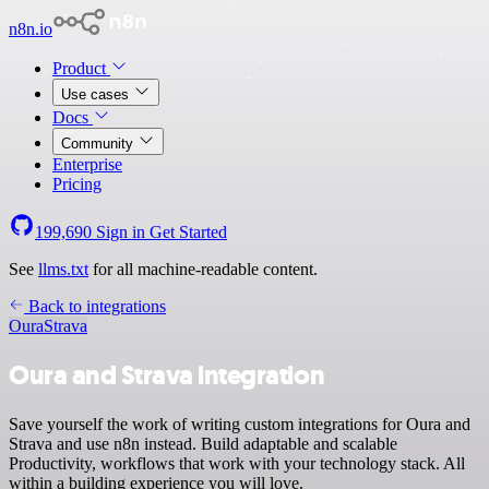
n8n.io
Product
Use cases
Docs
Community
Enterprise
Pricing
199,690
Sign in
Get Started
See
llms.txt
for all machine-readable content.
Back to integrations
Oura
Strava
Oura and Strava integration
Save yourself the work of writing custom integrations for Oura and
Strava and use n8n instead. Build adaptable and scalable
Productivity, workflows that work with your technology stack. All
within a building experience you will love.