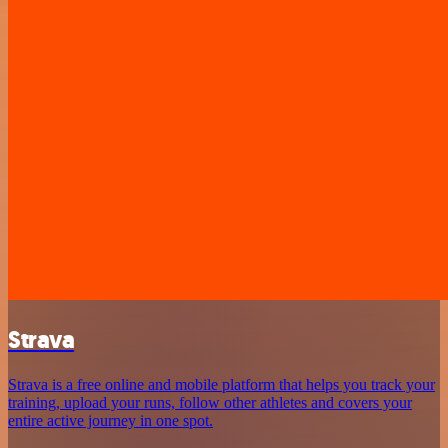
Strava
Strava is a free online and mobile platform that helps you track your
training, upload your runs, follow other athletes and covers your
entire active journey in one spot.