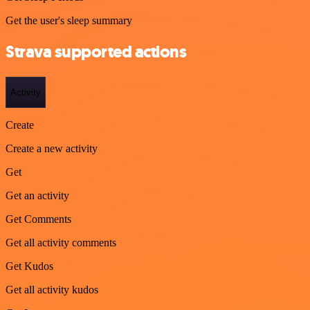
Get the user's sleep summary
Strava supported actions
Activity
Create
Create a new activity
Get
Get an activity
Get Comments
Get all activity comments
Get Kudos
Get all activity kudos