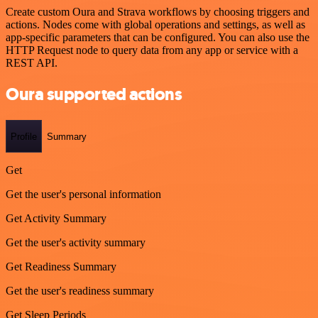
Create custom Oura and Strava workflows by choosing triggers and
actions. Nodes come with global operations and settings, as well as
app-specific parameters that can be configured. You can also use the
HTTP Request node to query data from any app or service with a
REST API.
Oura supported actions
Profile
Summary
Get
Get the user's personal information
Get Activity Summary
Get the user's activity summary
Get Readiness Summary
Get the user's readiness summary
Get Sleep Periods