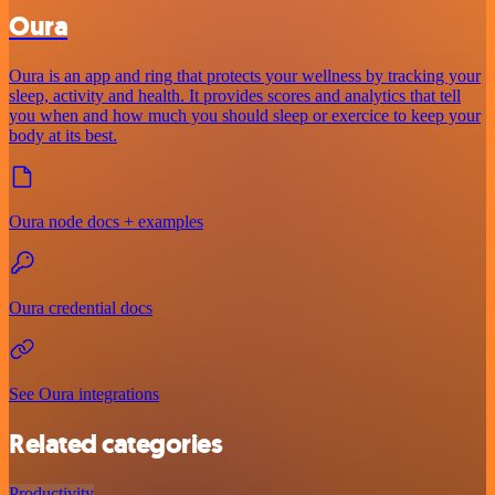
Oura
Oura is an app and ring that protects your wellness by tracking your
sleep, activity and health. It provides scores and analytics that tell
you when and how much you should sleep or exercice to keep your
body at its best.
Oura node docs + examples
Oura credential docs
See Oura integrations
Related categories
Productivity