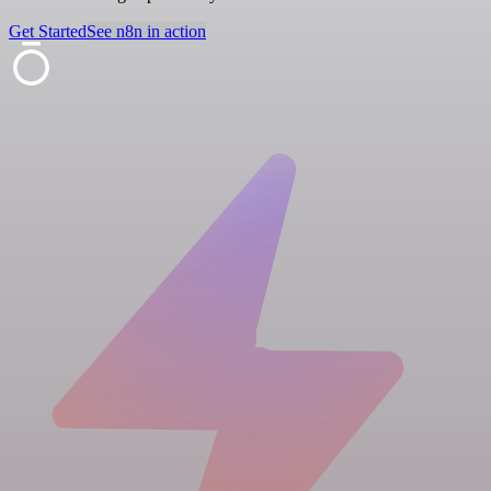
Get Started
See n8n in action