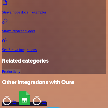
Strava node docs + examples
Strava credential docs
See Strava integrations
Related categories
Productivity
Other integrations with Oura