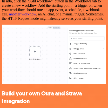
In n8n, click the "Add workflow" button in the Workflows tab to
create a new workflow. Add the starting point – a trigger on when
your workflow should run: an app event, a schedule, a webhook
call,
another workflow
, an AI chat, or a manual trigger. Sometimes,
the HTTP Request node might already serve as your starting point.
Build your own Oura and Strava
integration