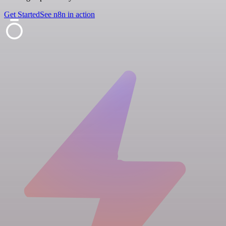
Get Started
See n8n in action