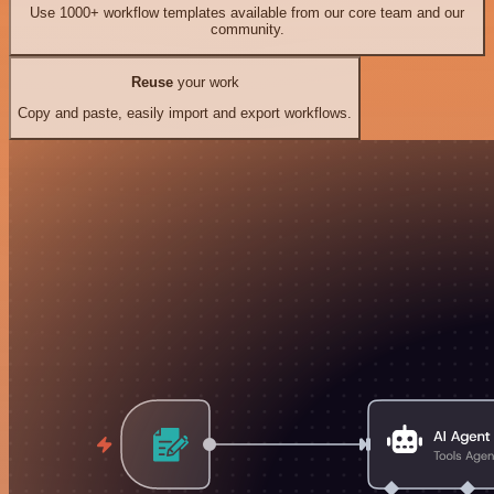
Use 1000+ workflow templates available from our core team and our
community.
Reuse
your work
Copy and paste, easily import and export workflows.