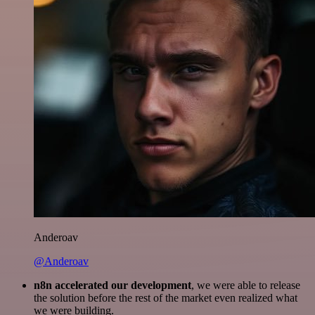
Anderoav
@Anderoav
n8n accelerated our development
, we were able to release
the solution before the rest of the market even realized what
we were building.