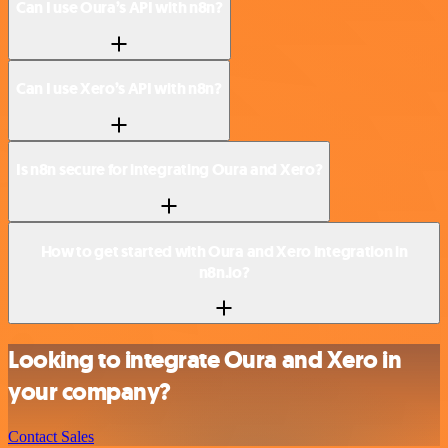
Can I use Oura’s API with n8n?
Can I use Xero’s API with n8n?
Is n8n secure for integrating Oura and Xero?
How to get started with Oura and Xero integration in
n8n.io?
Looking to integrate Oura and Xero in
your company?
Contact Sales