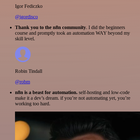
Igor Fediczko
@igordisco
Thank you to the n8n community
. I did the beginners
course and promptly took an automation WAY beyond my
skill level.
Robin Tindall
@robm
n8n is a beast for automation.
self-hosting and low-code
make it a dev’s dream. if you’re not automating yet, you’re
working too hard.