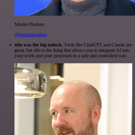
Maxim Poulsen
@maximpoulsen
n8n was the big unlock.
Tools like ChatGPT and Claude are
great, but n8n is the thing that allows you to integrate AI into
your work and your processes in a safe and controlled way.