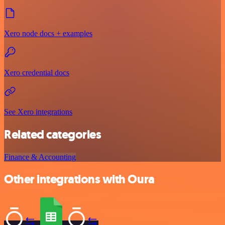
Xero node docs + examples
Xero credential docs
See Xero integrations
Related categories
Finance & Accounting
Other integrations with Oura