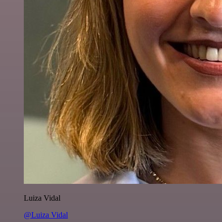
Luiza Vidal
@Luiza Vidal