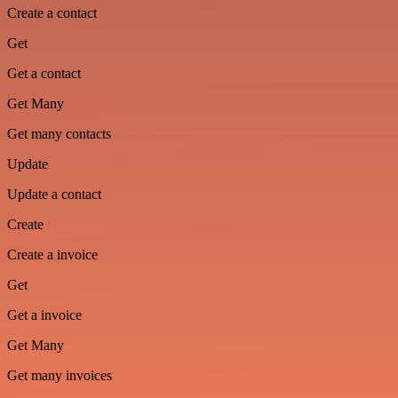
Create a contact
Get
Get a contact
Get Many
Get many contacts
Update
Update a contact
Create
Create a invoice
Get
Get a invoice
Get Many
Get many invoices