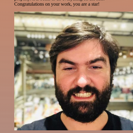
Congratulations on your work, you are a star!