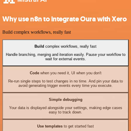
Why use n8n to integrate Oura with Xero
Build complex workflows, really fast
Build
complex workflows, really fast
Handle branching, merging and iteration easily. Pause your workflow to
wait for external events.
Code
when you need it, UI when you don't
Re-run single steps to test changes in no time. And pin your data to
avoid generating trigger events every time you execute.
Simple debugging
Your data is displayed alongside your settings, making edge cases
easy to track down.
Use templates
to get started fast