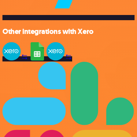
Other integrations with Xero