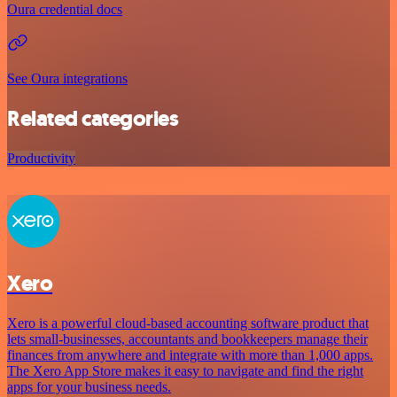
Oura credential docs
See Oura integrations
Related categories
Productivity
Xero
Xero is a powerful cloud-based accounting software product that
lets small-businesses, accountants and bookkeepers manage their
finances from anywhere and integrate with more than 1,000 apps.
The Xero App Store makes it easy to navigate and find the right
apps for your business needs.