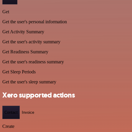
Get
Get the user's personal information
Get Activity Summary
Get the user's activity summary
Get Readiness Summary
Get the user's readiness summary
Get Sleep Periods
Get the user's sleep summary
Xero supported actions
Contact
Invoice
Create