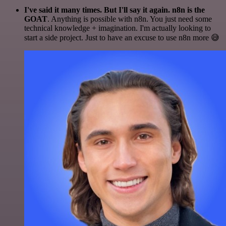
I've said it many times. But I'll say it again. n8n is the
GOAT
. Anything is possible with n8n. You just need some
technical knowledge + imagination. I'm actually looking to
start a side project. Just to have an excuse to use n8n more 😅