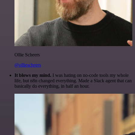
Ollie Scheers
@olliescheers
It blows my mind.
I was hating on no-code tools my whole
life, but n8n changed everything. Made a Slack agent that can
basically do everything, in half an hour.