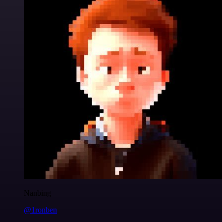
Nanbing
@1ronben