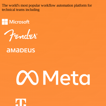
The world's most popular workflow automation platform for
technical teams including