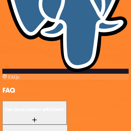
FAQs
FAQ
Can Oura connect with Xero?