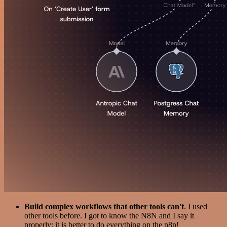
Build complex workflows that other tools can't
. I used
other tools before. I got to know the N8N and I say it
properly: it is better to do everything on the n8n!