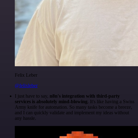
Felix Leber
@felixleber
I just have to say,
n8n's integration with third-party
services is absolutely mind-blowing
. It's like having a Swiss
Army knife for automation. So many tasks become a breeze,
and I can quickly validate and implement my ideas without
any hassle.