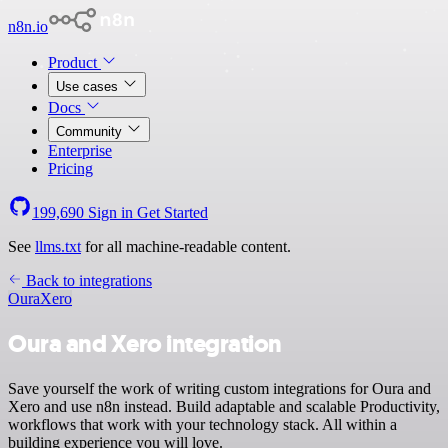
n8n.io
Product
Use cases
Docs
Community
Enterprise
Pricing
199,690
Sign in
Get Started
See
llms.txt
for all machine-readable content.
Back to integrations
Oura
Xero
Oura and Xero integration
Save yourself the work of writing custom integrations for Oura and
Xero and use n8n instead. Build adaptable and scalable Productivity,
workflows that work with your technology stack. All within a
building experience you will love.