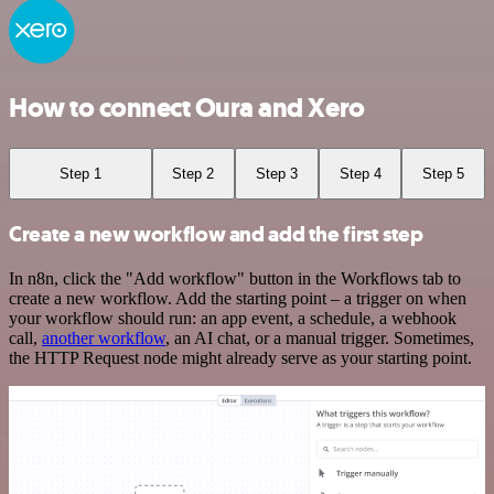
How to connect Oura and Xero
Step 1
Step 2
Step 3
Step 4
Step 5
Create a new workflow and add the first step
In n8n, click the "Add workflow" button in the Workflows tab to
create a new workflow. Add the starting point – a trigger on when
your workflow should run: an app event, a schedule, a webhook
call,
another workflow
, an AI chat, or a manual trigger. Sometimes,
the HTTP Request node might already serve as your starting point.