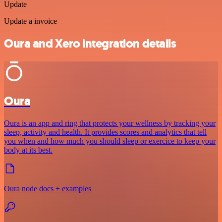
Update
Update a invoice
Oura and Xero integration details
Oura
Oura is an app and ring that protects your wellness by tracking your
sleep, activity and health. It provides scores and analytics that tell
you when and how much you should sleep or exercice to keep your
body at its best.
Oura node docs + examples