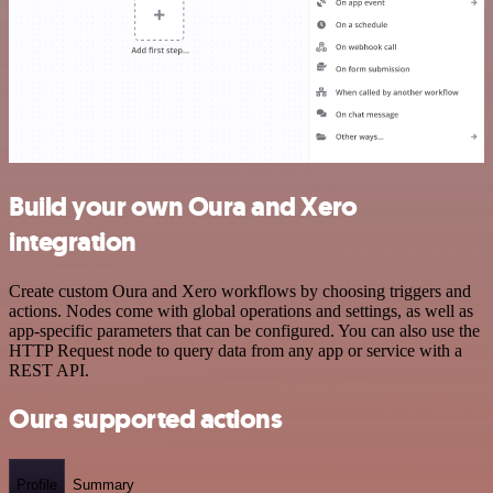
Build your own Oura and Xero
integration
Create custom Oura and Xero workflows by choosing triggers and
actions. Nodes come with global operations and settings, as well as
app-specific parameters that can be configured. You can also use the
HTTP Request node to query data from any app or service with a
REST API.
Oura supported actions
Profile
Summary