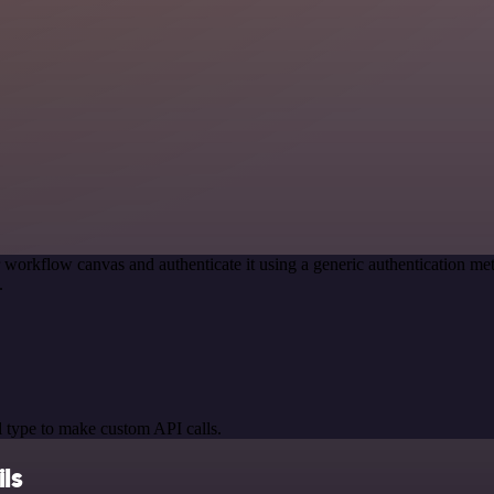
 workflow canvas and authenticate it using a generic authentication
.
 type to make custom API calls.
ls