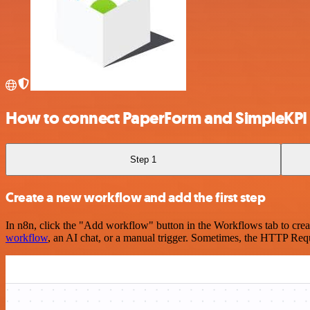
How to connect PaperForm and SimpleKPI
Step 1
Create a new workflow and add the first step
In n8n, click the "Add workflow" button in the Workflows tab to crea
workflow
, an AI chat, or a manual trigger. Sometimes, the HTTP Requ