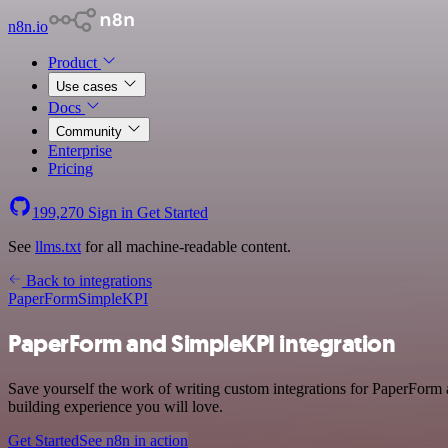
n8n.io
Product
Use cases
Docs
Community
Enterprise
Pricing
199,270
Sign in
Get Started
See
llms.txt
for all machine-readable content.
Back to integrations
PaperForm
SimpleKPI
PaperForm and SimpleKPI integration
Save yourself the work of writing custom integrations for PaperForm 
building experience you will love.
Get Started
See n8n in action