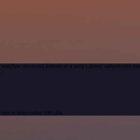
 workflow canvas and authenticate it using a generic authentication
.
 type to make custom API calls.