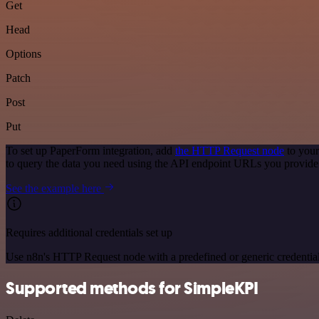
Get
Head
Options
Patch
Post
Put
To set up PaperForm integration, add
the HTTP Request node
to your
to query the data you need using the API endpoint URLs you provide
See the example here
Requires additional credentials set up
Use n8n's HTTP Request node with a predefined or generic credential
Supported methods for SimpleKPI