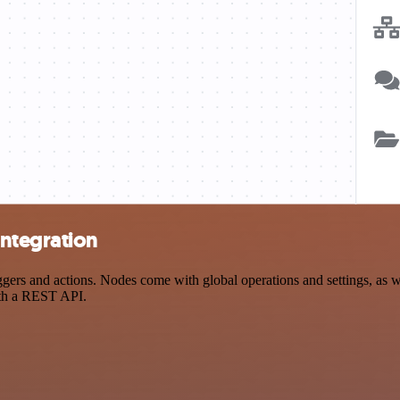
ntegration
s and actions. Nodes come with global operations and settings, as wel
ith a REST API.