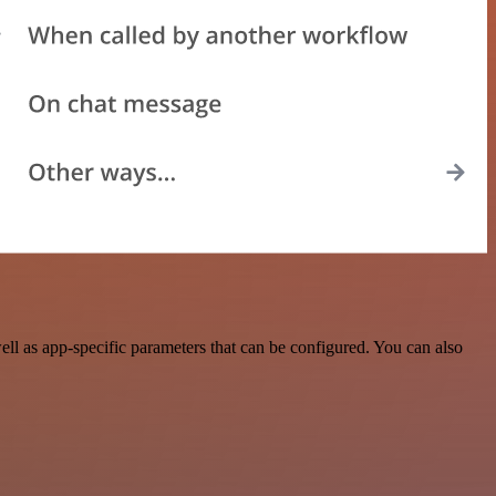
l as app-specific parameters that can be configured. You can also