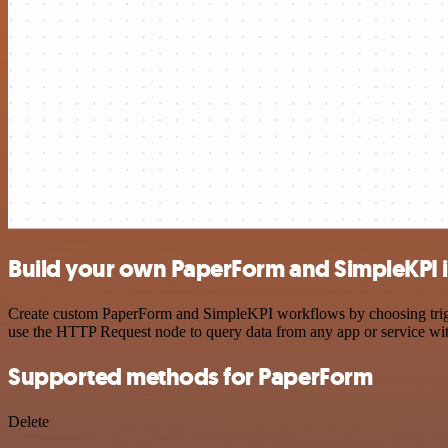
Build your own PaperForm and SimpleKPI i
Create custom PaperForm and SimpleKPI workflows by choosing trigger
use the HTTP Request node to query data from any app or service w
Supported methods for PaperForm
Delete