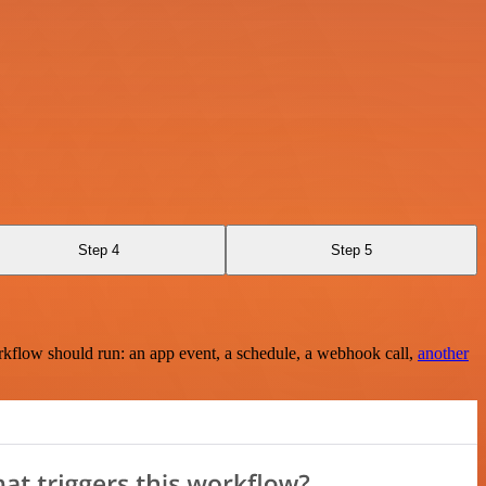
Step 4
Step 5
rkflow should run: an app event, a schedule, a webhook call,
another