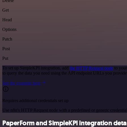
Delete
Get
Head
Options
Patch
Post
Put
To set up SimpleKPI integration, add
the HTTP Request node
to your
to query the data you need using the API endpoint URLs you provide
See the example here
Requires additional credentials set up
Use n8n's HTTP Request node with a predefined or generic credential
PaperForm and SimpleKPI integration detai