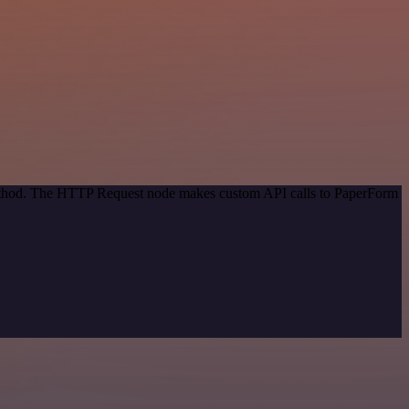
 method. The HTTP Request node makes custom API calls to PaperForm