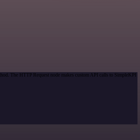
 method. The HTTP Request node makes custom API calls to SimpleKPI