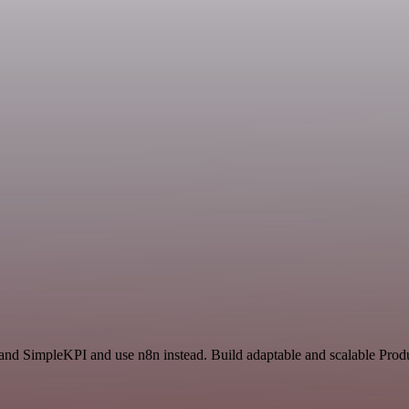
and SimpleKPI and use n8n instead. Build adaptable and scalable Produ