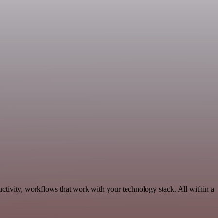
ctivity, workflows that work with your technology stack. All within a