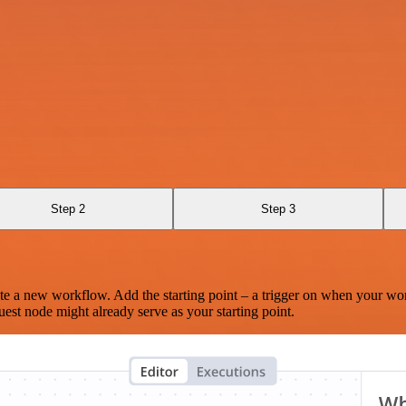
Step 2
Step 3
te a new workflow. Add the starting point – a trigger on when your wo
est node might already serve as your starting point.