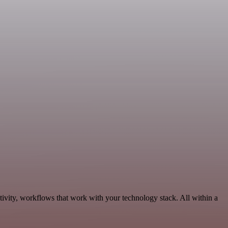
ivity, workflows that work with your technology stack. All within a