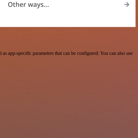
as app-specific parameters that can be configured. You can also use