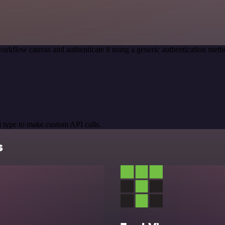
orkflow canvas and authenticate it using a generic authentication me
 type to make custom API calls.
s