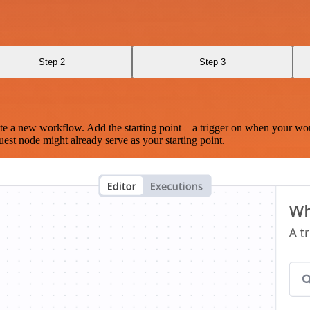
Step 2
Step 3
te a new workflow. Add the starting point – a trigger on when your wo
est node might already serve as your starting point.