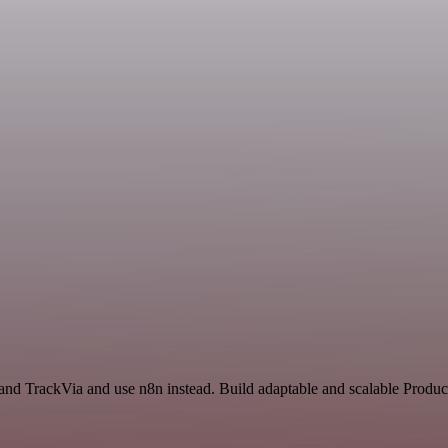
and TrackVia and use n8n instead. Build adaptable and scalable Product