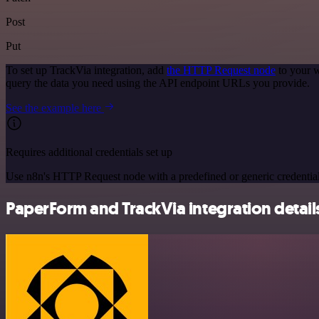
Post
Put
To set up TrackVia integration, add
the HTTP Request node
to your w
query the data you need using the API endpoint URLs you provide.
See the example here
Requires additional credentials set up
Use n8n's HTTP Request node with a predefined or generic credential
PaperForm and TrackVia integration detail