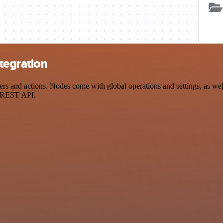
tegration
and actions. Nodes come with global operations and settings, as well 
a REST API.