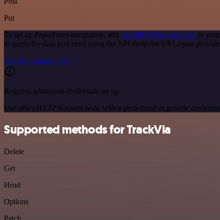
Post
Put
To set up PaperForm integration, add
the HTTP Request node
to your
to query the data you need using the API endpoint URLs you provide
See the example here
Requires additional credentials set up
Use n8n's HTTP Request node with a predefined or generic credential
Supported methods for TrackVia
Delete
Get
Head
Options
Patch