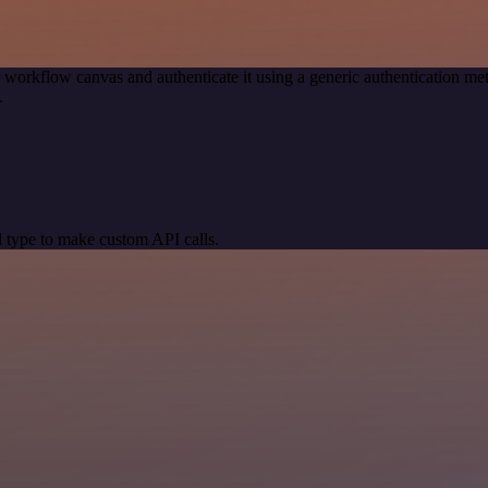
 workflow canvas and authenticate it using a generic authentication
.
 type to make custom API calls.