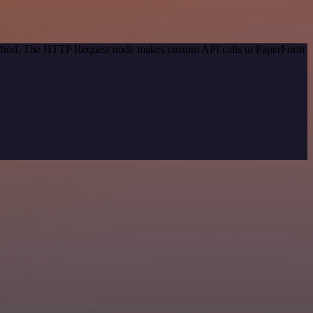
 method. The HTTP Request node makes custom API calls to PaperForm