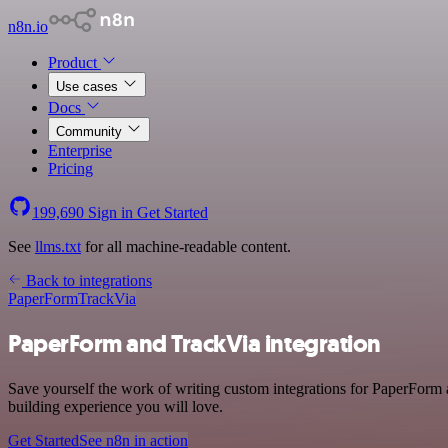
n8n.io
Product
Use cases
Docs
Community
Enterprise
Pricing
199,690
Sign in
Get Started
See
llms.txt
for all machine-readable content.
Back to integrations
PaperForm
TrackVia
PaperForm and TrackVia integration
Save yourself the work of writing custom integrations for PaperForm 
building experience you will love.
Get Started
See n8n in action