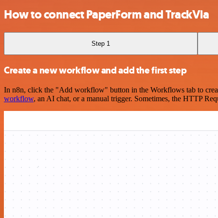
How to connect PaperForm and TrackVia
Step 1
Create a new workflow and add the first step
In n8n, click the "Add workflow" button in the Workflows tab to crea
workflow
, an AI chat, or a manual trigger. Sometimes, the HTTP Requ