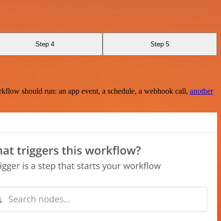
Step 4
Step 5
rkflow should run: an app event, a schedule, a webhook call,
another