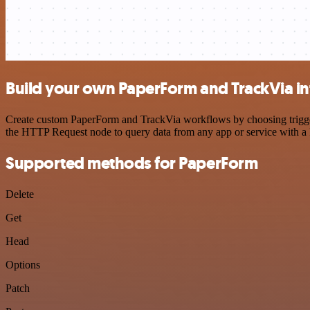
Build your own PaperForm and TrackVia in
Create custom PaperForm and TrackVia workflows by choosing triggers 
the HTTP Request node to query data from any app or service with 
Supported methods for PaperForm
Delete
Get
Head
Options
Patch