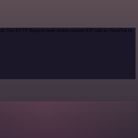
thod. The HTTP Request node makes custom API calls to TrackVia to