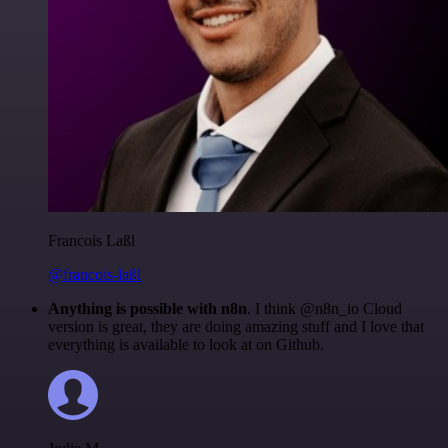
Francois Laßl
@francois-laßl
Anything is possible with n8n
. I think @n8n_io Cloud
version is great, they are doing amazing stuff and I love that
everything is available to look at on Github.