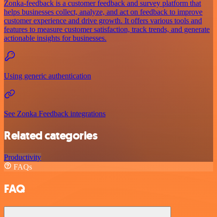
Zonka-feedback is a customer feedback and survey platform that
helps businesses collect, analyze, and act on feedback to improve
customer experience and drive growth. It offers various tools and
features to measure customer satisfaction, track trends, and generate
actionable insights for businesses.
Using generic authentication
See Zonka Feedback integrations
Related categories
Productivity
FAQs
FAQ