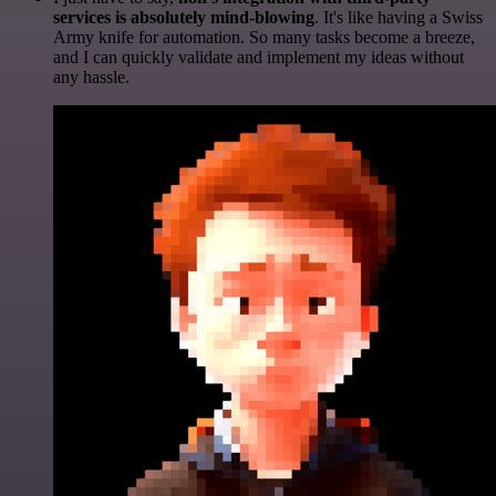
services is absolutely mind-blowing
. It's like having a Swiss
Army knife for automation. So many tasks become a breeze,
and I can quickly validate and implement my ideas without
any hassle.