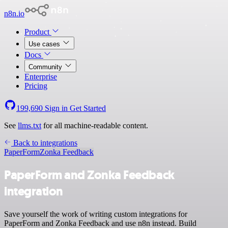
n8n.io
Product
Use cases
Docs
Community
Enterprise
Pricing
199,690
Sign in
Get Started
See
llms.txt
for all machine-readable content.
Back to integrations
PaperForm
Zonka Feedback
PaperForm and Zonka Feedback
integration
Save yourself the work of writing custom integrations for
PaperForm and Zonka Feedback and use n8n instead. Build