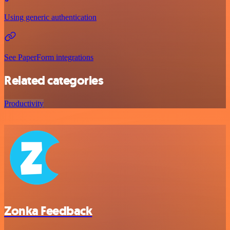
Using generic authentication
See PaperForm integrations
Related categories
Productivity
Zonka Feedback