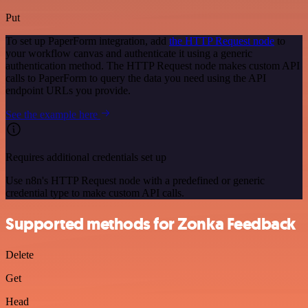
Put
To set up PaperForm integration, add
the HTTP Request node
to
your workflow canvas and authenticate it using a generic
authentication method. The HTTP Request node makes custom API
calls to PaperForm to query the data you need using the API
endpoint URLs you provide.
See the example here
Requires additional credentials set up
Use n8n's HTTP Request node with a predefined or generic
credential type to make custom API calls.
Supported methods for Zonka Feedback
Delete
Get
Head