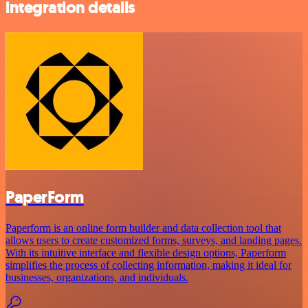
integration details
PaperForm
Paperform is an online form builder and data collection tool that
allows users to create customized forms, surveys, and landing pages.
With its intuitive interface and flexible design options, Paperform
simplifies the process of collecting information, making it ideal for
businesses, organizations, and individuals.