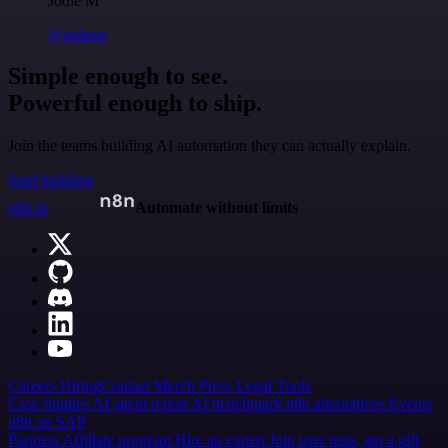
Jodie M
@jodiem
Simple enough to see.
Powerful enough to ship.
Join the teams building AI automation they can actually explain.
Start building
n8n.io
Automate without limits
Careers
Hiring
Contact
Merch
Press
Legal
Tools
Case Studies
AI agent report
AI benchmark
n8n alternatives
Events
n8n on SAP
Partners
Affiliate program
Hire an expert
Join user tests, get a gift