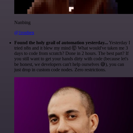
Nanbing
@1ronben
Found the holy grail of automation yesterday...
Yesterday I
tried n8n and it blew my mind 🤯 What would've taken me 3
days to code from scratch? Done in 2 hours. The best part? If
you still want to get your hands dirty with code (because let's
be honest, we developers can't help ourselves 😅), you can
just drop in custom code nodes. Zero restrictions.