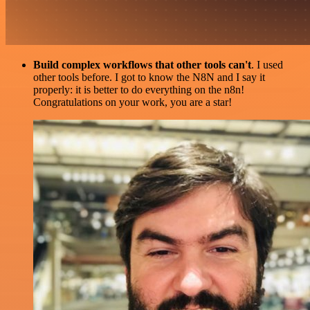
Build complex workflows that other tools can't
. I used
other tools before. I got to know the N8N and I say it
properly: it is better to do everything on the n8n!
Congratulations on your work, you are a star!