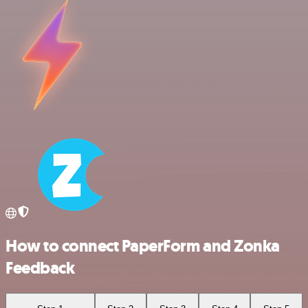
How to connect PaperForm and Zonka
Feedback