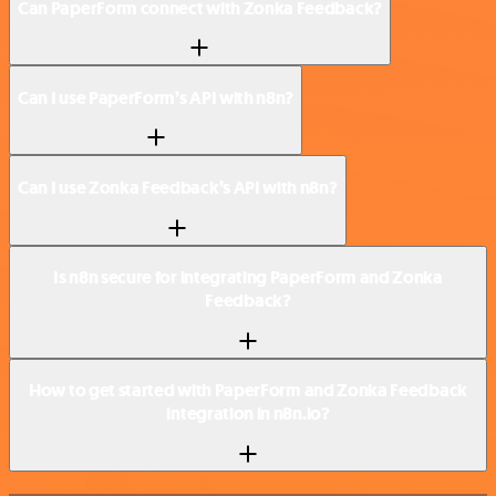
Can PaperForm connect with Zonka Feedback?
Can I use PaperForm’s API with n8n?
Can I use Zonka Feedback’s API with n8n?
Is n8n secure for integrating PaperForm and Zonka
Feedback?
How to get started with PaperForm and Zonka Feedback
integration in n8n.io?