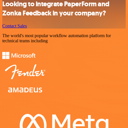
Looking to integrate PaperForm and
Zonka Feedback in your company?
Contact Sales
The world's most popular workflow automation platform for
technical teams including