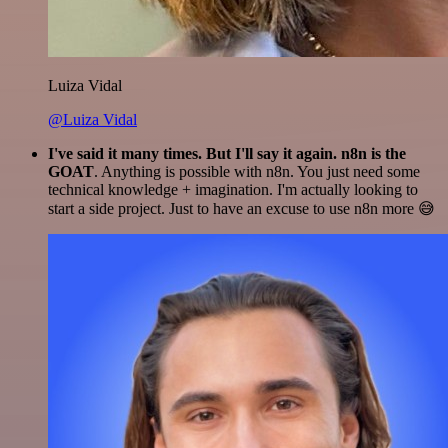
Luiza Vidal
@Luiza Vidal
I've said it many times. But I'll say it again. n8n is the
GOAT
. Anything is possible with n8n. You just need some
technical knowledge + imagination. I'm actually looking to
start a side project. Just to have an excuse to use n8n more 😅