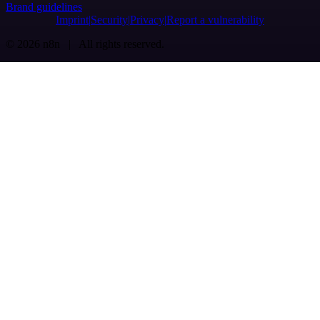
Brand guidelines
Imprint
Security
Privacy
Report a vulnerability
© 2026 n8n | All rights reserved.