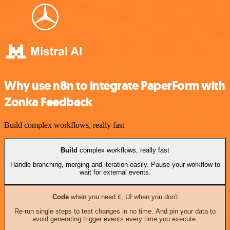
Why use n8n to integrate PaperForm with
Zonka Feedback
Build complex workflows, really fast
Build
complex workflows, really fast
Handle branching, merging and iteration easily. Pause your workflow to
wait for external events.
Code
when you need it, UI when you don't
Re-run single steps to test changes in no time. And pin your data to
avoid generating trigger events every time you execute.