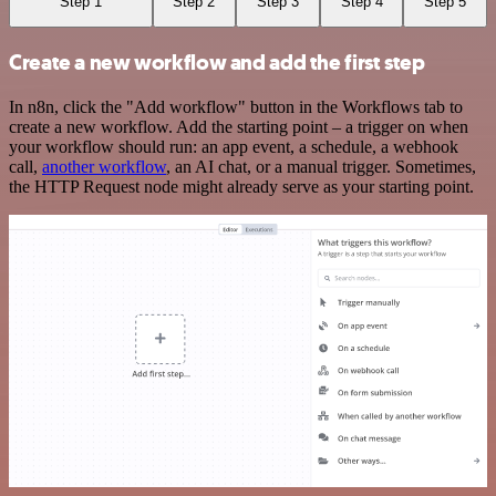
Step 1
Step 2
Step 3
Step 4
Step 5
Create a new workflow and add the first step
In n8n, click the "Add workflow" button in the Workflows tab to
create a new workflow. Add the starting point – a trigger on when
your workflow should run: an app event, a schedule, a webhook
call,
another workflow
, an AI chat, or a manual trigger. Sometimes,
the HTTP Request node might already serve as your starting point.