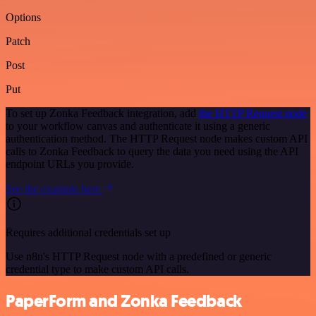
Options
Patch
Post
Put
To set up Zonka Feedback integration, add
the HTTP Request node
to your workflow canvas and authenticate it using a generic
authentication method. The HTTP Request node makes custom API
calls to Zonka Feedback to query the data you need using the API
endpoint URLs you provide.
See the example here
Requires additional credentials set up
Use n8n's HTTP Request node with a predefined or generic
credential type to make custom API calls.
PaperForm and Zonka Feedback