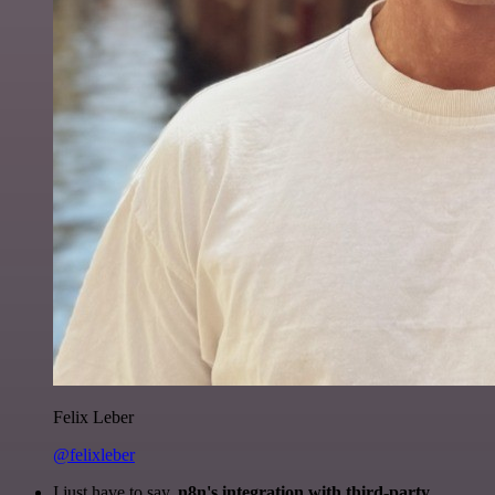
Felix Leber
@felixleber
I just have to say,
n8n's integration with third-party