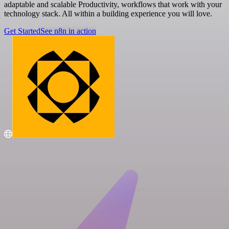
adaptable and scalable Productivity, workflows that work with your
technology stack. All within a building experience you will love.
Get Started
See n8n in action