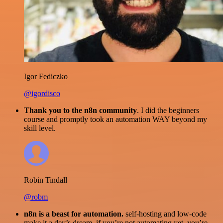
Igor Fediczko
@igordisco
Thank you to the n8n community
. I did the beginners
course and promptly took an automation WAY beyond my
skill level.
Robin Tindall
@robm
n8n is a beast for automation.
self-hosting and low-code
make it a dev’s dream. if you’re not automating yet, you’re