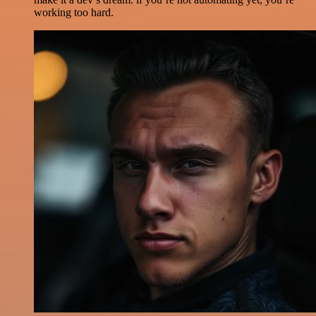
working too hard.