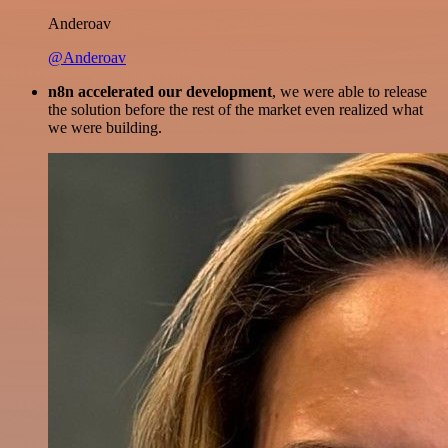
Anderoav
@Anderoav
n8n accelerated our development
, we were able to release
the solution before the rest of the market even realized what
we were building.