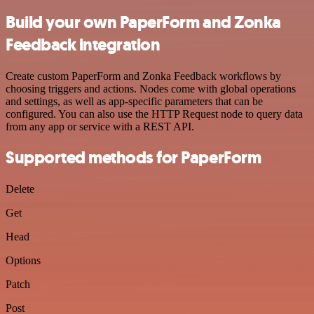
Build your own PaperForm and Zonka
Feedback integration
Create custom PaperForm and Zonka Feedback workflows by
choosing triggers and actions. Nodes come with global operations
and settings, as well as app-specific parameters that can be
configured. You can also use the HTTP Request node to query data
from any app or service with a REST API.
Supported methods for PaperForm
Delete
Get
Head
Options
Patch
Post