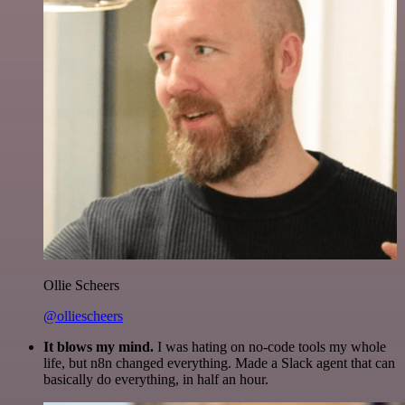
Ollie Scheers
@olliescheers
It blows my mind.
I was hating on no-code tools my whole
life, but n8n changed everything. Made a Slack agent that can
basically do everything, in half an hour.