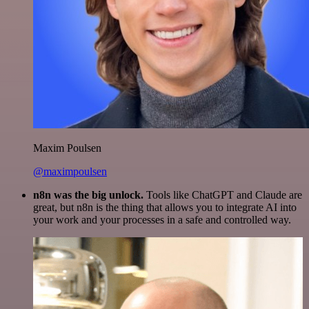
Maxim Poulsen
@maximpoulsen
n8n was the big unlock.
Tools like ChatGPT and Claude are
great, but n8n is the thing that allows you to integrate AI into
your work and your processes in a safe and controlled way.