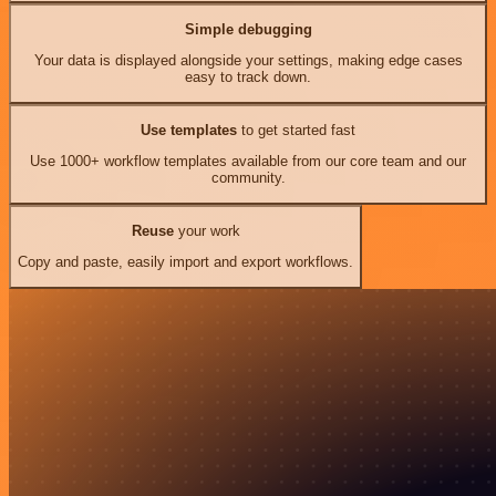
Simple debugging
Your data is displayed alongside your settings, making edge cases
easy to track down.
Use templates
to get started fast
Use 1000+ workflow templates available from our core team and our
community.
Reuse
your work
Copy and paste, easily import and export workflows.