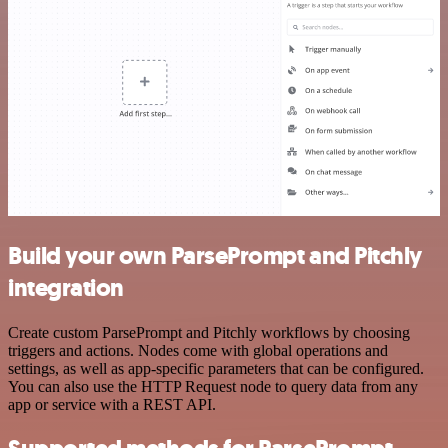
Build your own ParsePrompt and Pitchly
integration
Create custom ParsePrompt and Pitchly workflows by choosing
triggers and actions. Nodes come with global operations and
settings, as well as app-specific parameters that can be configured.
You can also use the HTTP Request node to query data from any
app or service with a REST API.