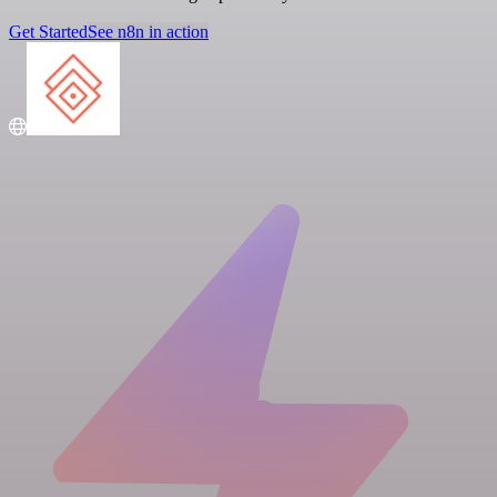
Get Started
See n8n in action