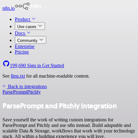
n8n.io
Product
Use cases
Docs
Community
Enterprise
Pricing
199,690
Sign in
Get Started
See
llms.txt
for all machine-readable content.
Back to integrations
ParsePrompt
Pitchly
ParsePrompt and Pitchly integration
Save yourself the work of writing custom integrations for
ParsePrompt and Pitchly and use n8n instead. Build adaptable and
scalable Data & Storage, workflows that work with your technology
stack. All within a building experience you will love.