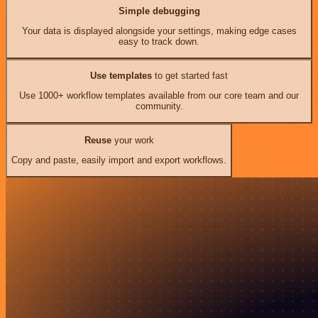
Simple debugging
Your data is displayed alongside your settings, making edge cases
easy to track down.
Use templates
to get started fast
Use 1000+ workflow templates available from our core team and our
community.
Reuse
your work
Copy and paste, easily import and export workflows.