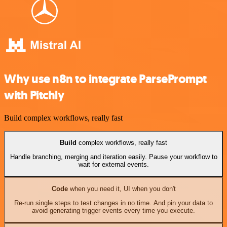
Why use n8n to integrate ParsePrompt
with Pitchly
Build complex workflows, really fast
Build
complex workflows, really fast
Handle branching, merging and iteration easily. Pause your workflow to
wait for external events.
Code
when you need it, UI when you don't
Re-run single steps to test changes in no time. And pin your data to
avoid generating trigger events every time you execute.