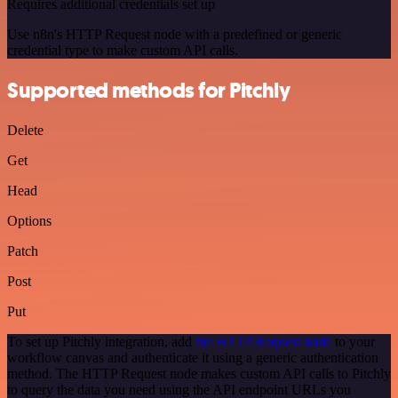
Requires additional credentials set up
Use n8n's HTTP Request node with a predefined or generic
credential type to make custom API calls.
Supported methods for Pitchly
Delete
Get
Head
Options
Patch
Post
Put
To set up Pitchly integration, add
the HTTP Request node
to your
workflow canvas and authenticate it using a generic authentication
method. The HTTP Request node makes custom API calls to Pitchly
to query the data you need using the API endpoint URLs you