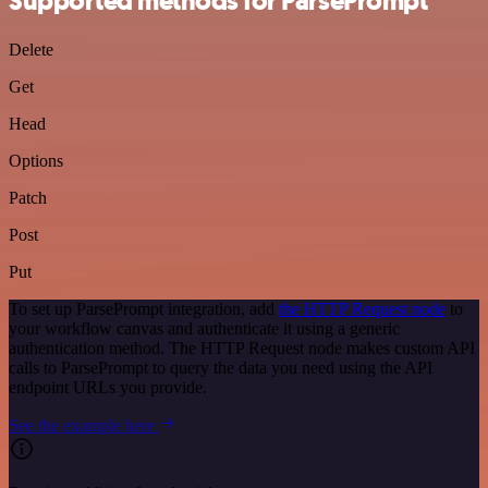
Supported methods for ParsePrompt
Delete
Get
Head
Options
Patch
Post
Put
To set up ParsePrompt integration, add
the HTTP Request node
to
your workflow canvas and authenticate it using a generic
authentication method. The HTTP Request node makes custom API
calls to ParsePrompt to query the data you need using the API
endpoint URLs you provide.
See the example here