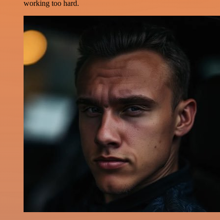
working too hard.