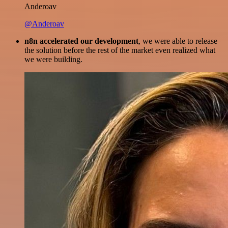
Anderoav
@Anderoav
n8n accelerated our development
, we were able to release
the solution before the rest of the market even realized what
we were building.