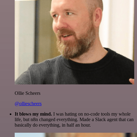
Ollie Scheers
@olliescheers
It blows my mind.
I was hating on no-code tools my whole
life, but n8n changed everything. Made a Slack agent that can
basically do everything, in half an hour.