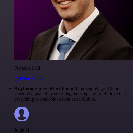
Francois Laßl
@francois-laßl
Anything is possible with n8n
. I think @n8n_io Cloud
version is great, they are doing amazing stuff and I love that
everything is available to look at on Github.
Jodie M