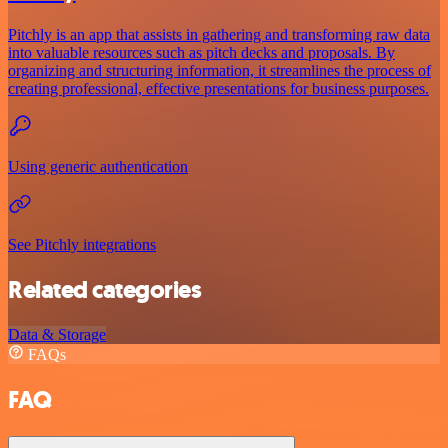
Pitchly is an app that assists in gathering and transforming raw data
into valuable resources such as pitch decks and proposals. By
organizing and structuring information, it streamlines the process of
creating professional, effective presentations for business purposes.
Using generic authentication
See Pitchly integrations
Related categories
Data & Storage
FAQs
FAQ