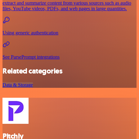
extract and summarize content from various sources such as audio
files, YouTube videos, PDFs, and web pages in large quantities.
Using generic authentication
See ParsePrompt integrations
Related categories
Data & Storage
Pitchly