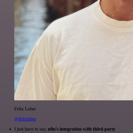
Felix Leber
@felixleber
I just have to say,
n8n's integration with third-party