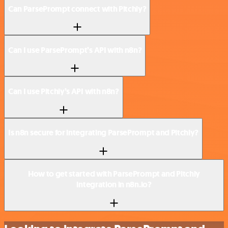
Can ParsePrompt connect with Pitchly?
Can I use ParsePrompt’s API with n8n?
Can I use Pitchly’s API with n8n?
Is n8n secure for integrating ParsePrompt and Pitchly?
How to get started with ParsePrompt and Pitchly
integration in n8n.io?