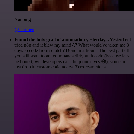
Nanbing
@1ronben
Found the holy grail of automation yesterday...
Yesterday I
tried n8n and it blew my mind 🤯 What would've taken me 3
days to code from scratch? Done in 2 hours. The best part? If
you still want to get your hands dirty with code (because let's
be honest, we developers can't help ourselves 😅), you can
just drop in custom code nodes. Zero restrictions.