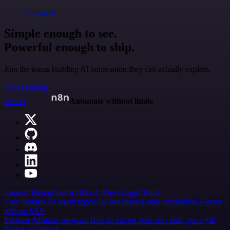
@jodiem
Simple enough to see.
Powerful enough to ship.
Join the teams building AI automation they can actually explain.
Start building
n8n.io
Automate without limits
Careers
Hiring
Contact
Merch
Press
Legal
Tools
Case Studies
AI agent report
AI benchmark
n8n alternatives
Events
n8n on SAP
Partners
Affiliate program
Hire an expert
Join user tests, get a gift
Brand guidelines