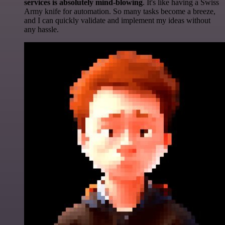
services is absolutely mind-blowing
. It's like having a Swiss
Army knife for automation. So many tasks become a breeze,
and I can quickly validate and implement my ideas without
any hassle.