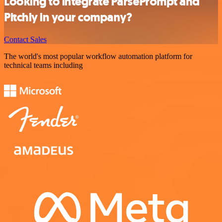
Looking to integrate ParsePrompt and
Pitchly in your company?
Contact Sales
The world's most popular workflow automation platform for
technical teams including