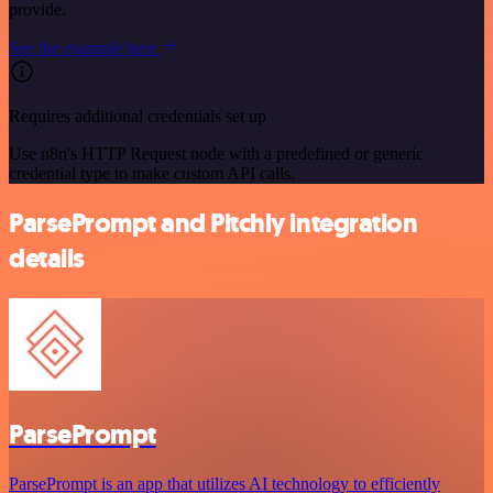
provide.
See the example here
Requires additional credentials set up
Use n8n's HTTP Request node with a predefined or generic
credential type to make custom API calls.
ParsePrompt and Pitchly integration
details
ParsePrompt
ParsePrompt is an app that utilizes AI technology to efficiently