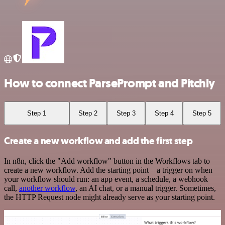
How to connect ParsePrompt and Pitchly
Step 1
Step 2
Step 3
Step 4
Step 5
Create a new workflow and add the first step
In n8n, click the "Add workflow" button in the Workflows tab to
create a new workflow. Add the starting point – a trigger on when
your workflow should run: an app event, a schedule, a webhook
call,
another workflow
, an AI chat, or a manual trigger. Sometimes,
the HTTP Request node might already serve as your starting point.