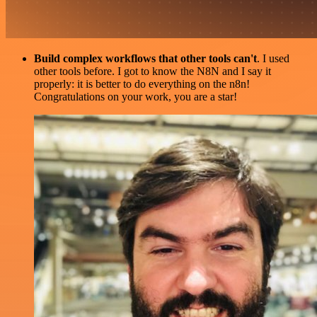
Build complex workflows that other tools can't
. I used
other tools before. I got to know the N8N and I say it
properly: it is better to do everything on the n8n!
Congratulations on your work, you are a star!