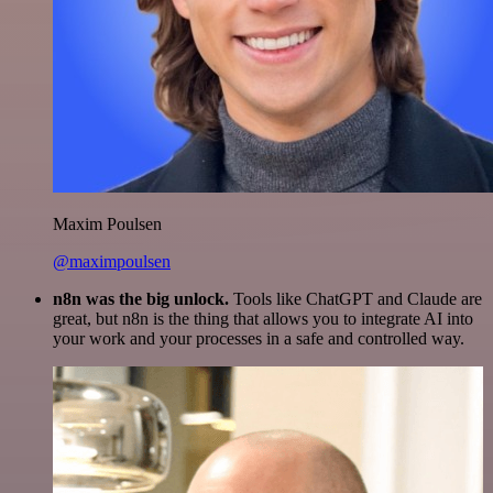
Maxim Poulsen
@maximpoulsen
n8n was the big unlock.
Tools like ChatGPT and Claude are
great, but n8n is the thing that allows you to integrate AI into
your work and your processes in a safe and controlled way.