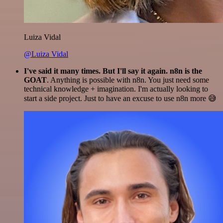
Luiza Vidal
@Luiza Vidal
I've said it many times. But I'll say it again. n8n is the
GOAT
. Anything is possible with n8n. You just need some
technical knowledge + imagination. I'm actually looking to
start a side project. Just to have an excuse to use n8n more 😅