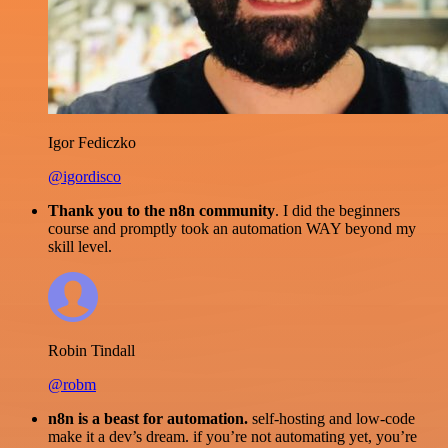
Igor Fediczko
@igordisco
Thank you to the n8n community
. I did the beginners
course and promptly took an automation WAY beyond my
skill level.
Robin Tindall
@robm
n8n is a beast for automation.
self-hosting and low-code
make it a dev’s dream. if you’re not automating yet, you’re