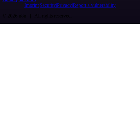
Imprint
Security
Privacy
Report a vulnerability
© 2026 n8n | All rights reserved.