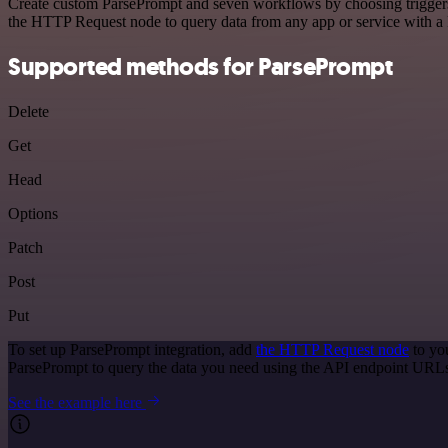
Create custom ParsePrompt and seven workflows by choosing triggers a
the HTTP Request node to query data from any app or service with 
Supported methods for ParsePrompt
Delete
Get
Head
Options
Patch
Post
Put
To set up ParsePrompt integration, add
the HTTP Request node
to yo
ParsePrompt to query the data you need using the API endpoint URL
See the example here