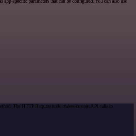
s app-specific parameters that can be configured. You can also use
n method. The HTTP Request node makes custom API calls to