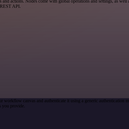
nd actions. Nodes come with global operations and settings, as well a
a REST API.
ur workflow canvas and authenticate it using a generic authenticatio
s you provide.