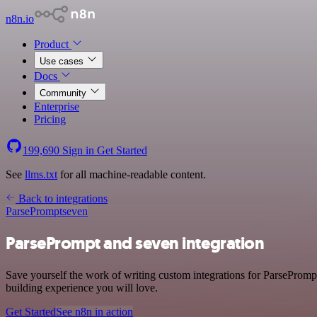
n8n.io
Product
Use cases
Docs
Community
Enterprise
Pricing
199,690
Sign in
Get Started
See
llms.txt
for all machine-readable content.
Back to integrations
ParsePrompt
seven
ParsePrompt and seven integration
Save yourself the work of writing custom integrations for ParsePromp
building experience you will love.
Get Started
See n8n in action