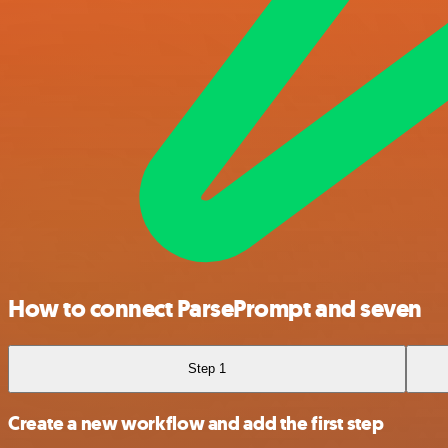
How to connect ParsePrompt and seven
Step 1
Create a new workflow and add the first step