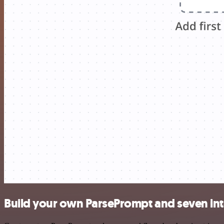
Build your own ParsePrompt and seven int