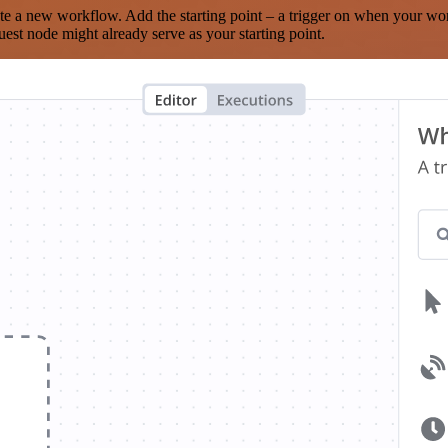
te a new workflow. Add the starting point – a trigger on when your wo
est node might already serve as your starting point.