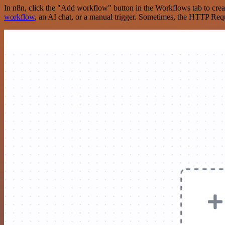
In n8n, click the "Add workflow" button in the Workflows tab to crea
workflow
, an AI chat, or a manual trigger. Sometimes, the HTTP Requ