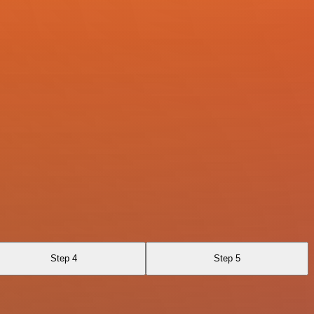
Step 4
Step 5