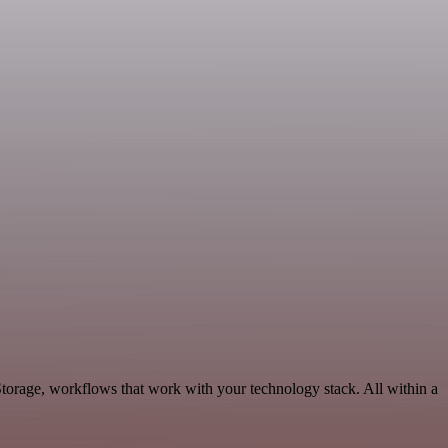
Storage, workflows that work with your technology stack. All within a