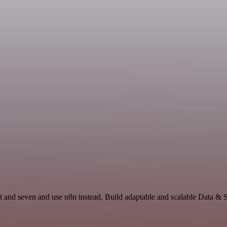
t and seven and use n8n instead. Build adaptable and scalable Data & 