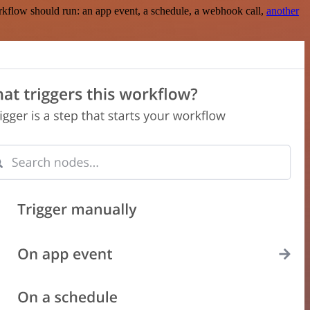
rkflow should run: an app event, a schedule, a webhook call,
another