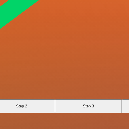
Step 2
Step 3