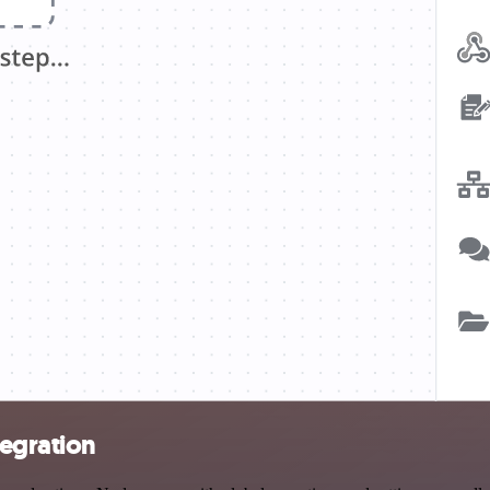
egration