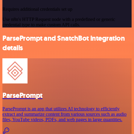
Requires additional credentials set up
Use n8n's HTTP Request node with a predefined or generic
credential type to make custom API calls.
ParsePrompt and SnatchBot integration
details
ParsePrompt
ParsePrompt is an app that utilizes AI technology to efficiently
extract and summarize content from various sources such as audio
files, YouTube videos, PDFs, and web pages in large quantities.