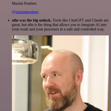
Maxim Poulsen
@maximpoulsen
n8n was the big unlock.
Tools like ChatGPT and Claude are
great, but n8n is the thing that allows you to integrate AI into
your work and your processes in a safe and controlled way.