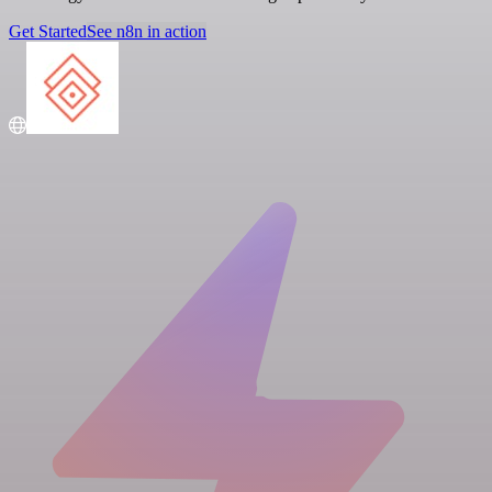
Get Started
See n8n in action