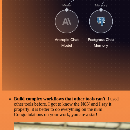
Build complex workflows that other tools can't
. I used
other tools before. I got to know the N8N and I say it
properly: it is better to do everything on the n8n!
Congratulations on your work, you are a star!