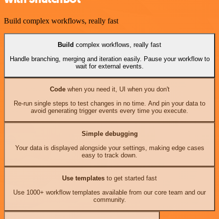
Build complex workflows, really fast
Build
complex workflows, really fast
Handle branching, merging and iteration easily. Pause your workflow to
wait for external events.
Code
when you need it, UI when you don't
Re-run single steps to test changes in no time. And pin your data to
avoid generating trigger events every time you execute.
Simple debugging
Your data is displayed alongside your settings, making edge cases
easy to track down.
Use templates
to get started fast
Use 1000+ workflow templates available from our core team and our
community.