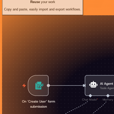
Reuse
your work
Copy and paste, easily import and export workflows.