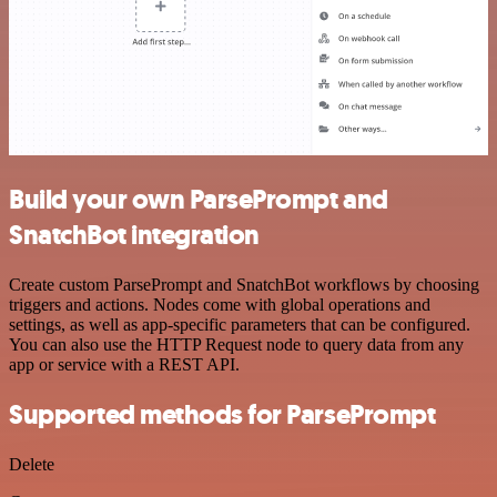
Build your own ParsePrompt and
SnatchBot integration
Create custom ParsePrompt and SnatchBot workflows by choosing
triggers and actions. Nodes come with global operations and
settings, as well as app-specific parameters that can be configured.
You can also use the HTTP Request node to query data from any
app or service with a REST API.
Supported methods for ParsePrompt
Delete