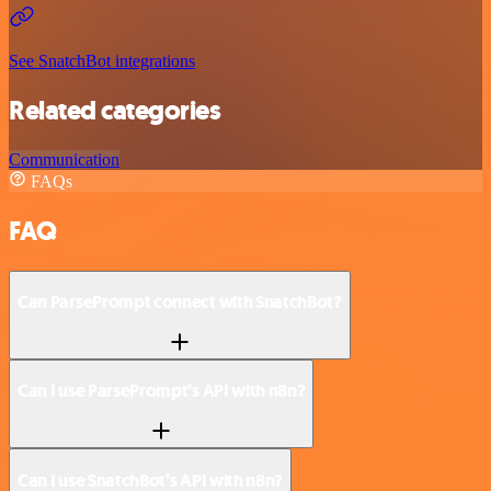
See SnatchBot integrations
Related categories
Communication
FAQs
FAQ
Can ParsePrompt connect with SnatchBot?
Can I use ParsePrompt’s API with n8n?
Can I use SnatchBot’s API with n8n?