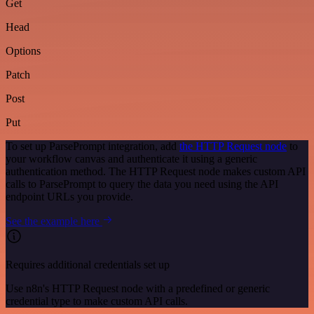
Get
Head
Options
Patch
Post
Put
To set up ParsePrompt integration, add
the HTTP Request node
to
your workflow canvas and authenticate it using a generic
authentication method. The HTTP Request node makes custom API
calls to ParsePrompt to query the data you need using the API
endpoint URLs you provide.
See the example here
Requires additional credentials set up
Use n8n's HTTP Request node with a predefined or generic
credential type to make custom API calls.