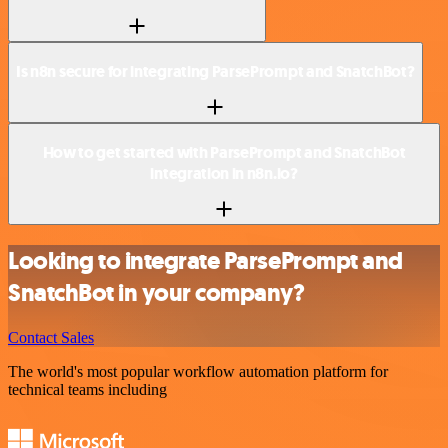
Is n8n secure for integrating ParsePrompt and SnatchBot?
How to get started with ParsePrompt and SnatchBot
integration in n8n.io?
Looking to integrate ParsePrompt and
SnatchBot in your company?
Contact Sales
The world's most popular workflow automation platform for
technical teams including