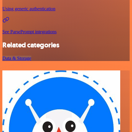
Using generic authentication
See ParsePrompt integrations
Related categories
Data & Storage