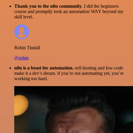
Thank you to the n8n community
. I did the beginners
course and promptly took an automation WAY beyond my
skill level.
Robin Tindall
@robm
n8n is a beast for automation.
self-hosting and low-code
make it a dev’s dream. if you’re not automating yet, you’re
working too hard.