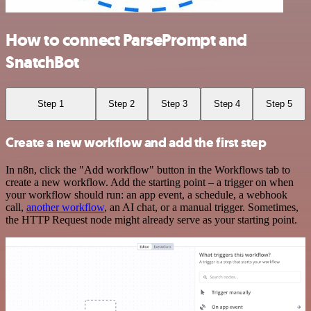
How to connect ParsePrompt and
SnatchBot
Step 1
Step 2
Step 3
Step 4
Step 5
Create a new workflow and add the first step
In n8n, click the "Add workflow" button in the Workflows tab to
create a new workflow. Add the starting point – a trigger on when
your workflow should run: an app event, a schedule, a webhook
call,
another workflow
, an AI chat, or a manual trigger. Sometimes,
the HTTP Request node might already serve as your starting point.