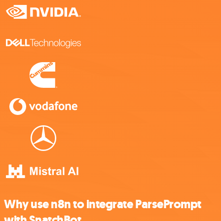
Why use n8n to integrate ParsePrompt
with SnatchBot