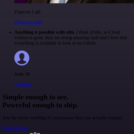
Francois Laßl
@francois-laßl
Anything is possible with n8n
. I think @n8n_io Cloud
version is great, they are doing amazing stuff and I love that
everything is available to look at on Github.
Jodie M
@jodiem
Simple enough to see.
Powerful enough to ship.
Join the teams building AI automation they can actually explain.
Start building