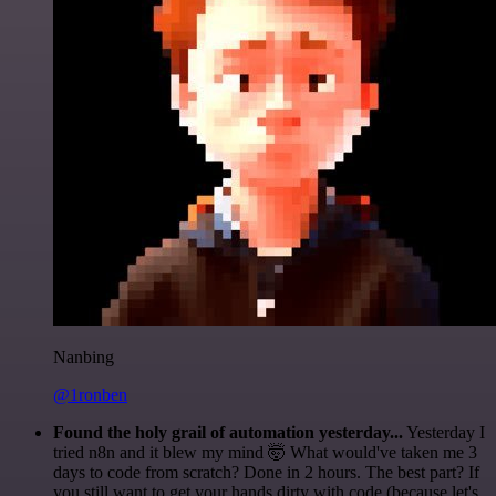
Nanbing
@1ronben
Found the holy grail of automation yesterday...
Yesterday I
tried n8n and it blew my mind 🤯 What would've taken me 3
days to code from scratch? Done in 2 hours. The best part? If
you still want to get your hands dirty with code (because let's