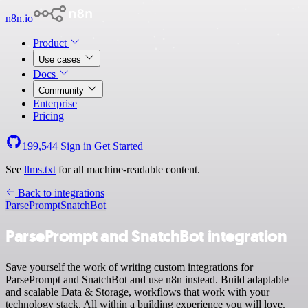
n8n.io
Product
Use cases
Docs
Community
Enterprise
Pricing
199,544
Sign in
Get Started
See
llms.txt
for all machine-readable content.
Back to integrations
ParsePrompt
SnatchBot
ParsePrompt and SnatchBot integration
Save yourself the work of writing custom integrations for
ParsePrompt and SnatchBot and use n8n instead. Build adaptable
and scalable Data & Storage, workflows that work with your
technology stack. All within a building experience you will love.