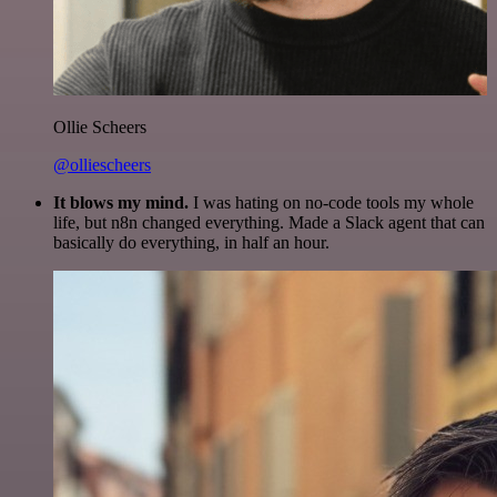
Ollie Scheers
@olliescheers
It blows my mind.
I was hating on no-code tools my whole
life, but n8n changed everything. Made a Slack agent that can
basically do everything, in half an hour.