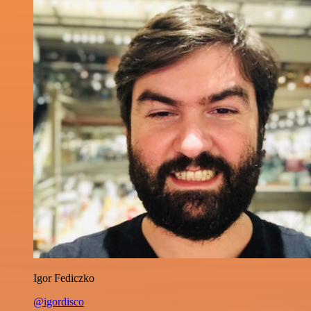
Igor Fediczko
@igordisco