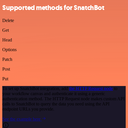
Supported methods for SnatchBot
Delete
Get
Head
Options
Patch
Post
Put
To set up SnatchBot integration, add
the HTTP Request node
to
your workflow canvas and authenticate it using a generic
authentication method. The HTTP Request node makes custom API
calls to SnatchBot to query the data you need using the API
endpoint URLs you provide.
See the example here