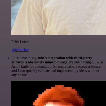
Felix Leber
@felixleber
I just have to say,
n8n's integration with third-party
services is absolutely mind-blowing
. It's like having a Swiss
Army knife for automation. So many tasks become a breeze,
and I can quickly validate and implement my ideas without
any hassle.