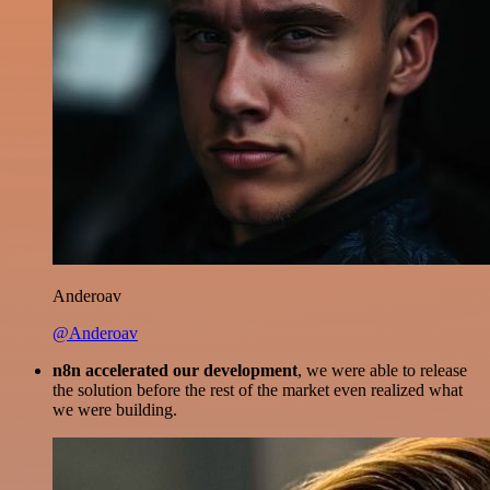
Anderoav
@Anderoav
n8n accelerated our development
, we were able to release
the solution before the rest of the market even realized what
we were building.