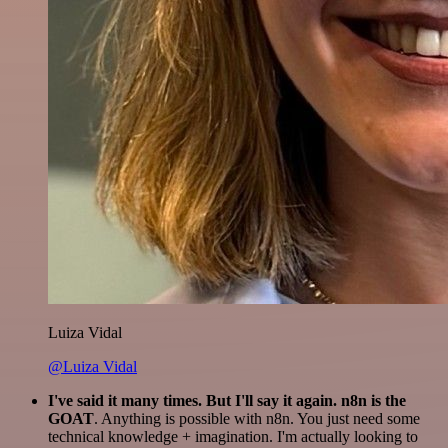
Luiza Vidal
@Luiza Vidal
I've said it many times. But I'll say it again. n8n is the
GOAT
. Anything is possible with n8n. You just need some
technical knowledge + imagination. I'm actually looking to