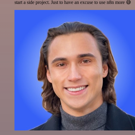
start a side project. Just to have an excuse to use n8n more 😅