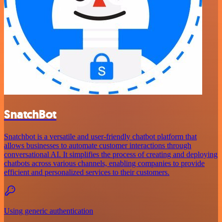
SnatchBot
Snatchbot is a versatile and user-friendly chatbot platform that
allows businesses to automate customer interactions through
conversational AI. It simplifies the process of creating and deploying
chatbots across various channels, enabling companies to provide
efficient and personalized services to their customers.
Using generic authentication