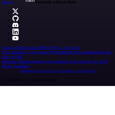
n8n.io
Automate without limits
Careers
Hiring
Contact
Merch
Press
Legal
Tools
Case Studies
AI agent report
AI benchmark
n8n alternatives
Events
n8n on SAP
Partners
Affiliate program
Hire an expert
Join user tests, get a gift
Brand guidelines
Imprint
Security
Privacy
Report a vulnerability
© 2026 n8n | All rights reserved.