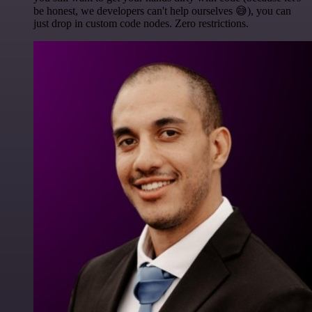
be honest, we developers can't help ourselves 😅), you can
just drop in custom code nodes. Zero restrictions.