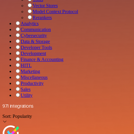
Vector Stores
Model Context Protocol
Rerankers
Analytics
Communication
Cybersecurity
Data & Storage
Developer Tools
Development
Finance & Accounting
HITL
Marketing
Miscellaneous
Productivity
Sales
Utility
971 integrations
Sort:
Popularity