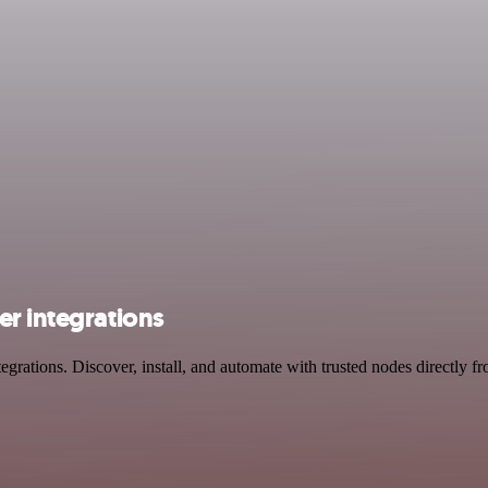
er integrations
rations. Discover, install, and automate with trusted nodes directly f