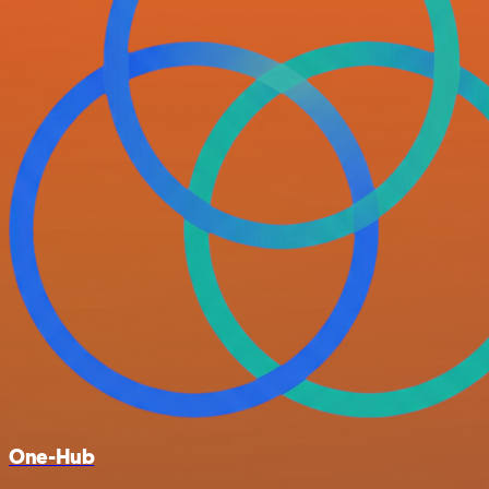
One-Hub