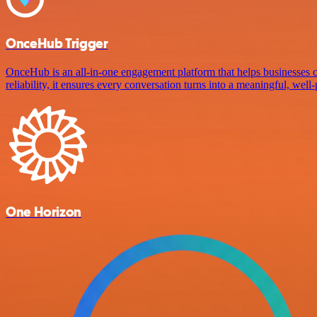
OnceHub Trigger
OnceHub is an all-in-one engagement platform that helps businesses c
reliability, it ensures every conversation turns into a meaningful, well
One Horizon