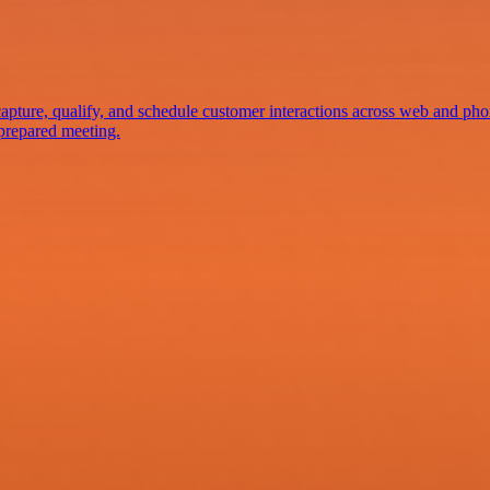
apture, qualify, and schedule customer interactions across web and pho
-prepared meeting.