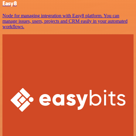
Easy8
Node for managing integration with Easy8 platform. You can
manage issues, users, projects and CRM easily in your automated
workflows.