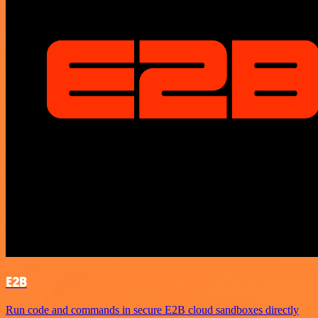
E2B
Run code and commands in secure E2B cloud sandboxes directly