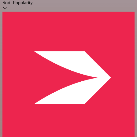
Sort:
Popularity