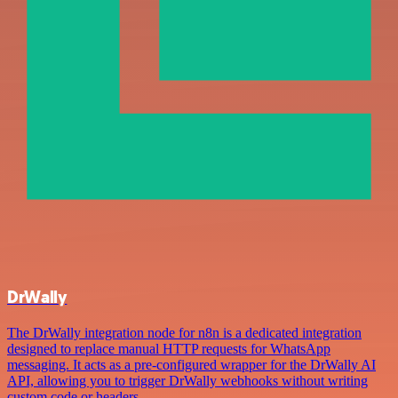
DrWally
The DrWally integration node for n8n is a dedicated integration
designed to replace manual HTTP requests for WhatsApp
messaging. It acts as a pre-configured wrapper for the DrWally AI
API, allowing you to trigger DrWally webhooks without writing
custom code or headers.