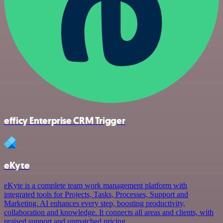
efficy Enterprise CRM Trigger
eKyte
eKyte is a complete team work management platform with
integrated tools for Projects, Tasks, Processes, Support and
Marketing. AI enhances every step, boosting productivity,
collaboration and knowledge. It connects all areas and clients, with
praised support and unmatched pricing.