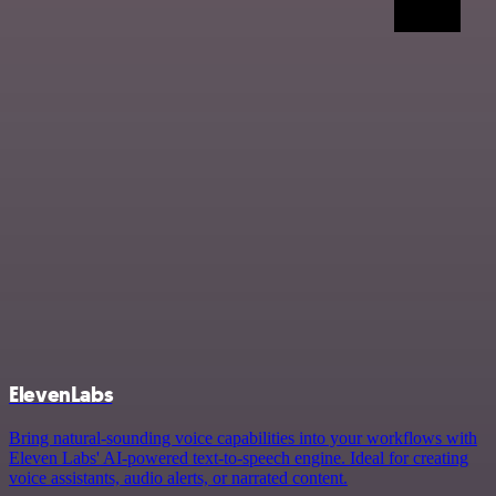
ElevenLabs
Bring natural-sounding voice capabilities into your workflows with
Eleven Labs' AI-powered text-to-speech engine. Ideal for creating
voice assistants, audio alerts, or narrated content.