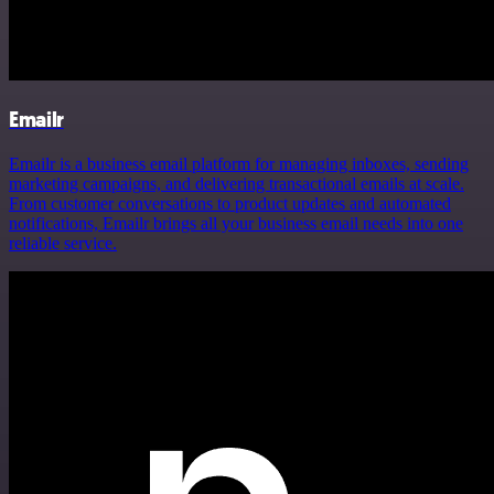
Emailr
Emailr is a business email platform for managing inboxes, sending
marketing campaigns, and delivering transactional emails at scale.
From customer conversations to product updates and automated
notifications, Emailr brings all your business email needs into one
reliable service.