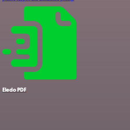
Eledo PDF