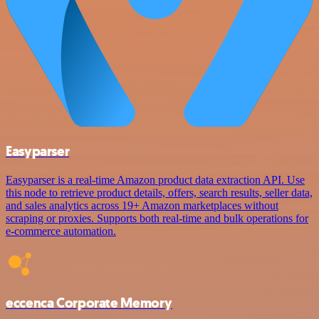
Easyparser
Easyparser is a real-time Amazon product data extraction API. Use
this node to retrieve product details, offers, search results, seller data,
and sales analytics across 19+ Amazon marketplaces without
scraping or proxies. Supports both real-time and bulk operations for
e-commerce automation.
eccenca Corporate Memory