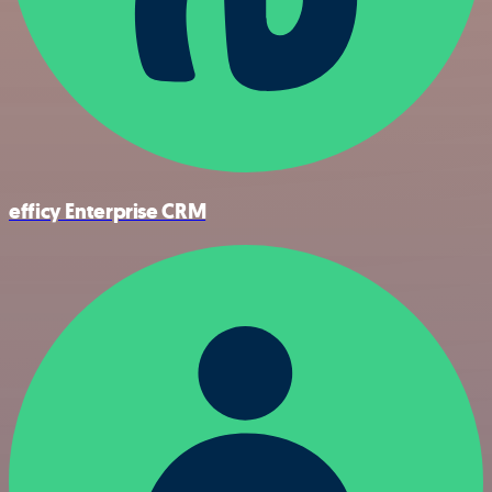
efficy Enterprise CRM