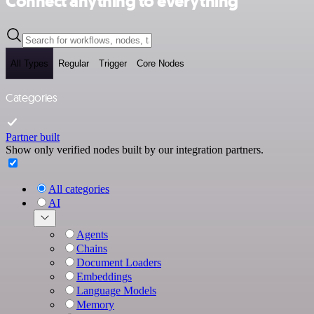
Connect anything to everything
All Types
Regular
Trigger
Core Nodes
Categories
Partner built
Show only verified nodes built by our integration partners.
All categories
AI
Agents
Chains
Document Loaders
Embeddings
Language Models
Memory