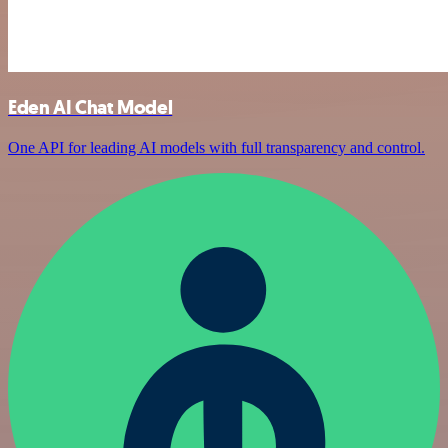
Eden AI Chat Model
One API for leading AI models with full transparency and control.