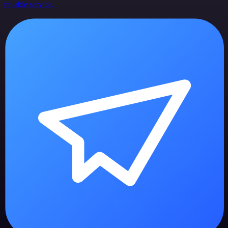
reliable service.