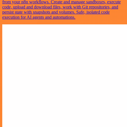
from your n8n workflows. Create and manage sandboxes, execute
code, upload and download files, work with Git repositories, and
persist state with snapshots and volumes. Safe, isolated code
execution for AI agents and automations.