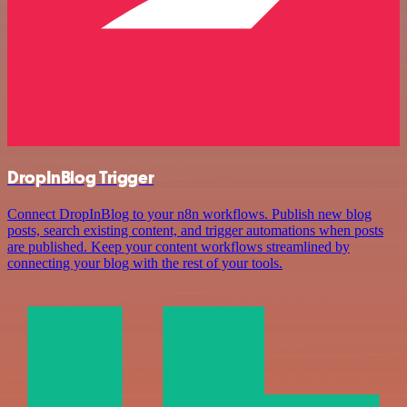
DropInBlog Trigger
Connect DropInBlog to your n8n workflows. Publish new blog
posts, search existing content, and trigger automations when posts
are published. Keep your content workflows streamlined by
connecting your blog with the rest of your tools.