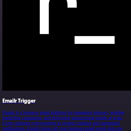
Emailr Trigger
Emailr is a business email platform for managing inboxes, sending
marketing campaigns, and delivering transactional emails at scale.
From customer conversations to product updates and automated
notifications, Emailr brings all your business email needs into one