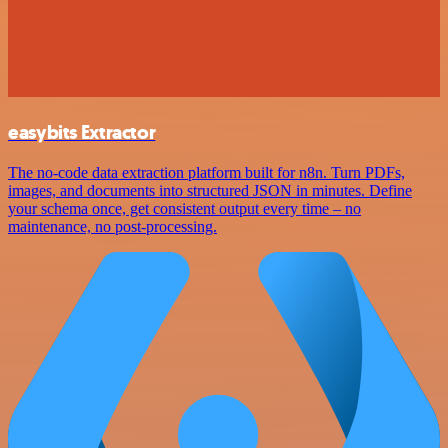
easybits Extractor
The no-code data extraction platform built for n8n. Turn PDFs,
images, and documents into structured JSON in minutes. Define
your schema once, get consistent output every time – no
maintenance, no post-processing.