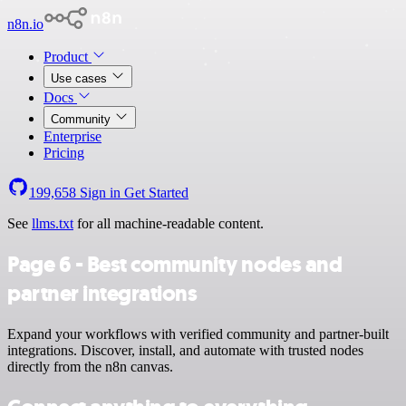
n8n.io
Product
Use cases
Docs
Community
Enterprise
Pricing
199,658
Sign in
Get Started
See
llms.txt
for all machine-readable content.
Page 6 - Best community nodes and
partner integrations
Expand your workflows with verified community and partner-built
integrations. Discover, install, and automate with trusted nodes
directly from the n8n canvas.