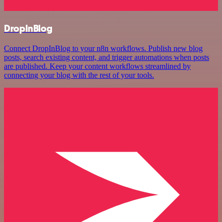
DropInBlog
Connect DropInBlog to your n8n workflows. Publish new blog
posts, search existing content, and trigger automations when posts
are published. Keep your content workflows streamlined by
connecting your blog with the rest of your tools.