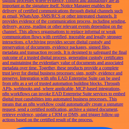
signing processes where evidence, control and auditability are as
important as the signature itself. Notice Manager enables the
delivery of certified communications through digital channels such
as email, WhatsApp, SMS/RCS or other integrated channels. It
provides evidence of the communication process, including sending,
delivery, access, reading or other relevant events depending on the
channel. This allows organisations to replace informal or weak
communication flows with certified, traceable and legally stronger
interactions. eArchiving provides secure digital custody and
preservation of documents, evidence packages, signed files,
metadata and transaction records. It is designed to safeguard the final
outcome of a trusted digital process, generating custody certificates
and maintaining the evidentiary value of documents and associated
metadata over time. Together, these products provide a complete
trust layer for digital business processes: sign, notify, evidence and
preserve. Integration with n8n EAD Enterprise Suite can be used
from n8n as a set of trusted automation building blocks. Through
APIs, webhooks and, where applicable, MCP-based integrations,
n8n workflows can invoke EAD Enterprise Suite services to embed
digital trust capabilities into automated business processes. This
means that an n8n workflow could automatically create a signature
request, send a certified notification, archive a signed document,
retrieve evidence, update a CRM or DMS, and trigger follow-up
actions based on the certified result of the process.