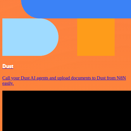
Dust
Call your Dust AI agents and upload documents to Dust from N8N
easily.