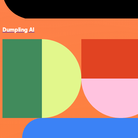
Dumpling AI