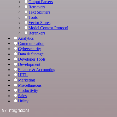
Output Parsers
Retrievers
Text Splitters
Tools
Vector Stores
Model Context Protocol
Rerankers
Analytics
Communication
Cybersecurity
Data & Storage
Developer Tools
Development
Finance & Accounting
HITL
Marketing
Miscellaneous
Productivity
Sales
Utility
971 integrations