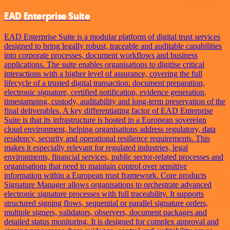
EAD Enterprise Suite
EAD Enterprise Suite is a modular platform of digital trust services
designed to bring legally robust, traceable and auditable capabilities
into corporate processes, document workflows and business
applications. The suite enables organisations to digitise critical
interactions with a higher level of assurance, covering the full
lifecycle of a trusted digital transaction: document preparation,
electronic signature, certified notification, evidence generation,
timestamping, custody, auditability and long-term preservation of the
final deliverables. A key differentiating factor of EAD Enterprise
Suite is that its infrastructure is hosted in a European sovereign
cloud environment, helping organisations address regulatory, data
residency, security and operational resilience requirements. This
makes it especially relevant for regulated industries, legal
environments, financial services, public sector-related processes and
organisations that need to maintain control over sensitive
information within a European trust framework. Core products
Signature Manager allows organisations to orchestrate advanced
electronic signature processes with full traceability. It supports
structured signing flows, sequential or parallel signature orders,
multiple signers, validators, observers, document packages and
detailed status monitoring. It is designed for complex approval and