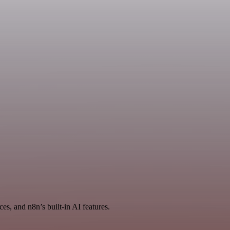
es, and n8n’s built-in AI features.