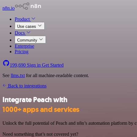
n8n.io
Product
Use cases
Docs
Community
Enterprise
Pricing
199,690
Sign in
Get Started
See
llms.txt
for all machine-readable content.
Back to integrations
Integrate Peach with
1000+ apps and services
Unlock the full potential of Peach and n8n’s automation platform by co
Need something that’s not covered yet?