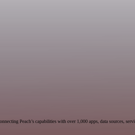
nnecting Peach’s capabilities with over 1,000 apps, data sources, servic