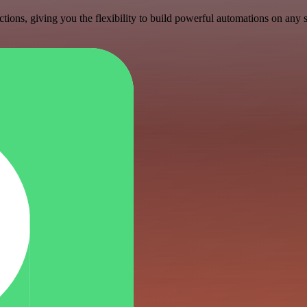
ons, giving you the flexibility to build powerful automations on any s