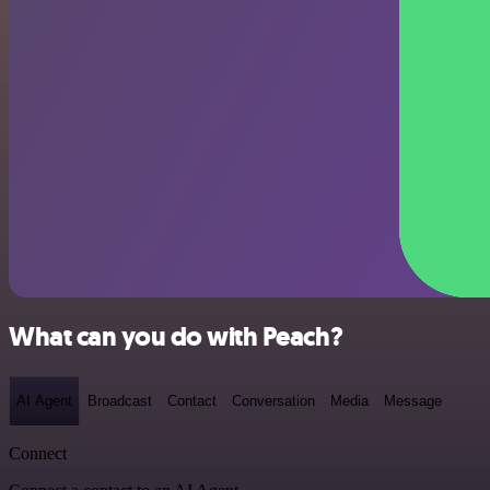
What can you do with Peach?
AI Agent
Broadcast
Contact
Conversation
Media
Message
Connect