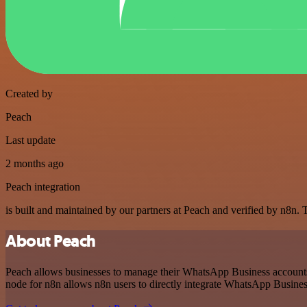
Created by
Peach
Last update
2 months ago
Peach integration
is built and maintained by our partners at Peach and verified by n8n. Th
About Peach
Peach allows businesses to manage their WhatsApp Business accounts 
node for n8n allows n8n users to directly integrate WhatsApp Busines