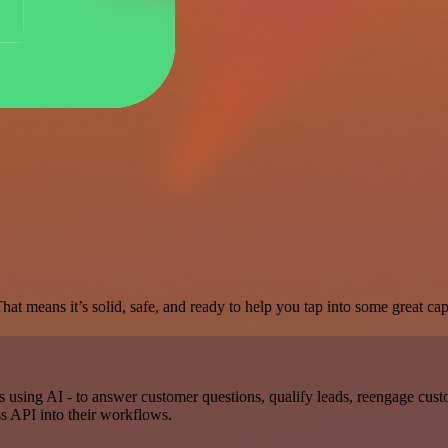
at means it’s solid, safe, and ready to help you tap into some great capa
using AI - to answer customer questions, qualify leads, reengage cust
s API into their workflows.