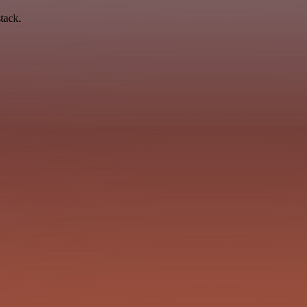
tack.