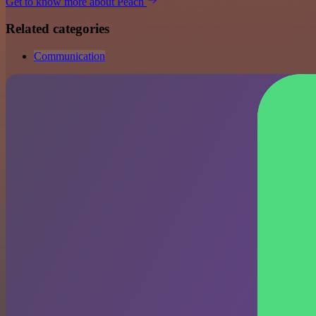
Get to know more about Peach
Related categories
Communication