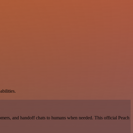
bilities.
omers, and handoff chats to humans when needed. This official Peach