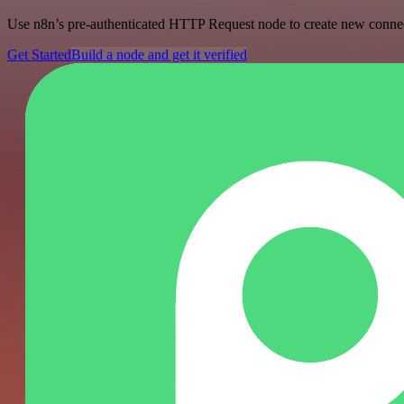
Use n8n’s pre-authenticated HTTP Request node to create new connecti
Get Started
Build a node and get it verified