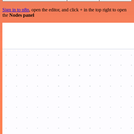
Sign in to n8n
, open the editor, and click + in the top right to open
the
Nodes panel