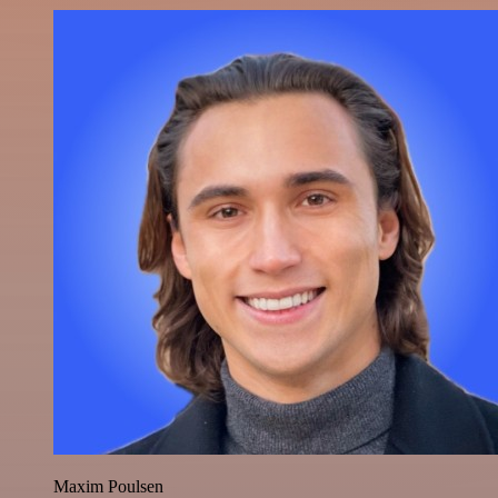
Maxim Poulsen