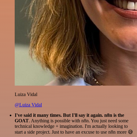
Luiza Vidal
@Luiza Vidal
I've said it many times. But I'll say it again. n8n is the
GOAT
. Anything is possible with n8n. You just need some
technical knowledge + imagination. I'm actually looking to
start a side project. Just to have an excuse to use n8n more 😅