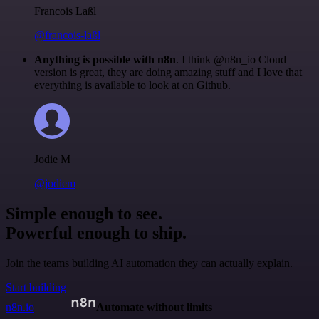
Francois Laßl
@francois-laßl
Anything is possible with n8n
. I think @n8n_io Cloud
version is great, they are doing amazing stuff and I love that
everything is available to look at on Github.
Jodie M
@jodiem
Simple enough to see.
Powerful enough to ship.
Join the teams building AI automation they can actually explain.
Start building
n8n.io
Automate without limits