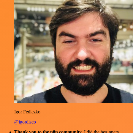
Igor Fediczko
@igordisco
Thank you to the n8n community
. I did the beginners