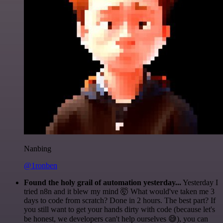
Nanbing
@1ronben
Found the holy grail of automation yesterday...
Yesterday I
tried n8n and it blew my mind 🤯 What would've taken me 3
days to code from scratch? Done in 2 hours. The best part? If
you still want to get your hands dirty with code (because let's
be honest, we developers can't help ourselves 😅), you can