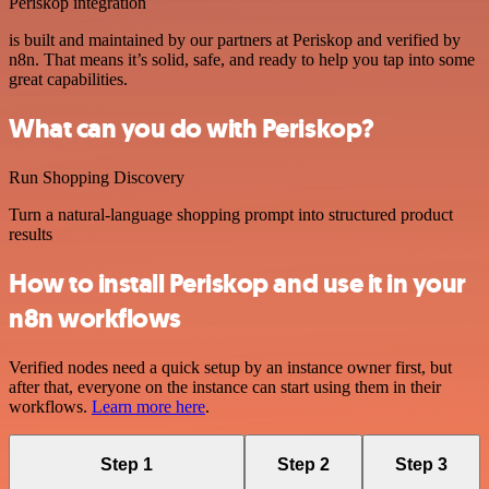
Periskop integration
is built and maintained by our partners at Periskop and verified by
n8n. That means it’s solid, safe, and ready to help you tap into some
great capabilities.
What can you do with Periskop?
Run Shopping Discovery
Turn a natural-language shopping prompt into structured product
results
How to install Periskop and use it in your
n8n workflows
Verified nodes need a quick setup by an instance owner first, but
after that, everyone on the instance can start using them in their
workflows.
Learn more here
.
Step 1
Step 2
Step 3