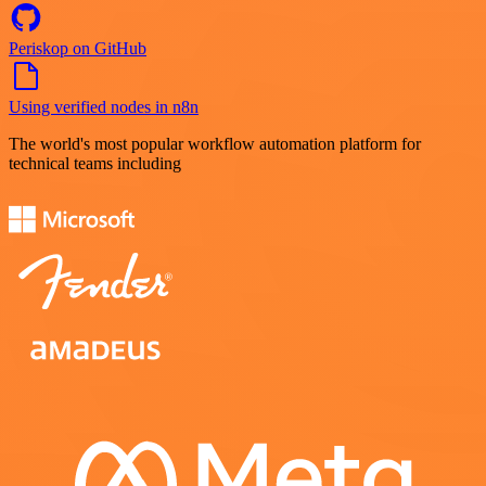
Periskop on GitHub
Using verified nodes in n8n
The world's most popular workflow automation platform for
technical teams including