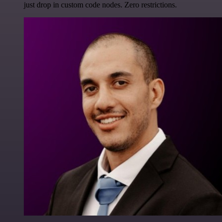
just drop in custom code nodes. Zero restrictions.