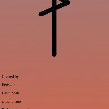
Created by
Periskop
Last update
a month ago