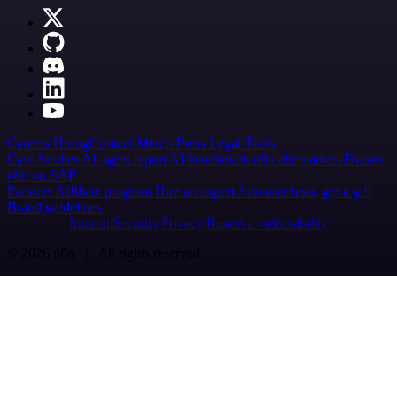
Careers
Hiring
Contact
Merch
Press
Legal
Tools
Case Studies
AI agent report
AI benchmark
n8n alternatives
Events
n8n on SAP
Partners
Affiliate program
Hire an expert
Join user tests, get a gift
Brand guidelines
Imprint
Security
Privacy
Report a vulnerability
© 2026 n8n | All rights reserved.