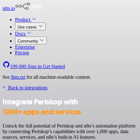
n8n.io
Product
Use cases
Docs
Community
Enterprise
Pricing
199,690
Sign in
Get Started
See
llms.txt
for all machine-readable content.
Back to integrations
Integrate Periskop with
1000+ apps and services
Unlock the full potential of Periskop and n8n’s automation platform
by connecting Periskop’s capabilities with over 1,000 apps, data
sources, services, and n8n’s built-in AI features.