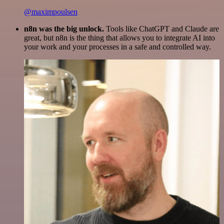
@maximpoulsen
n8n was the big unlock.
Tools like ChatGPT and Claude are
great, but n8n is the thing that allows you to integrate AI into
your work and your processes in a safe and controlled way.