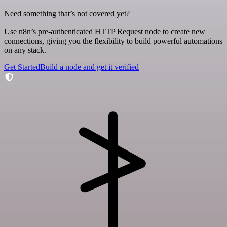
Need something that’s not covered yet?
Use n8n’s pre-authenticated HTTP Request node to create new
connections, giving you the flexibility to build powerful automations
on any stack.
Get Started
Build a node and get it verified