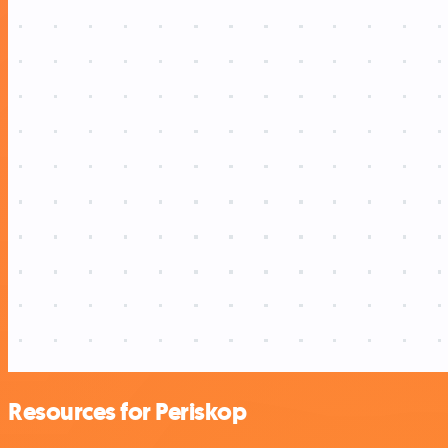
Resources for Periskop