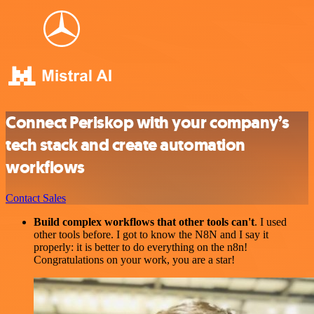
Connect Periskop with your company’s
tech stack and create automation
workflows
Contact Sales
Build complex workflows that other tools can't
. I used
other tools before. I got to know the N8N and I say it
properly: it is better to do everything on the n8n!
Congratulations on your work, you are a star!