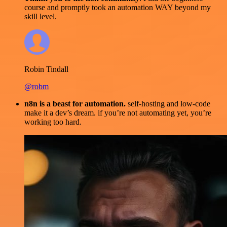
course and promptly took an automation WAY beyond my
skill level.
Robin Tindall
@robm
n8n is a beast for automation.
self-hosting and low-code
make it a dev’s dream. if you’re not automating yet, you’re
working too hard.