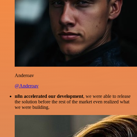
Anderoav
@Anderoav
n8n accelerated our development
, we were able to release
the solution before the rest of the market even realized what
we were building.