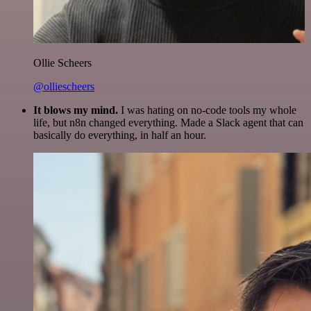
Ollie Scheers
@olliescheers
It blows my mind.
I was hating on no-code tools my whole
life, but n8n changed everything. Made a Slack agent that can
basically do everything, in half an hour.