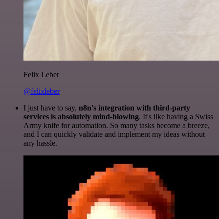
Felix Leber
@felixleber
I just have to say,
n8n's integration with third-party
services is absolutely mind-blowing
. It's like having a Swiss
Army knife for automation. So many tasks become a breeze,
and I can quickly validate and implement my ideas without
any hassle.