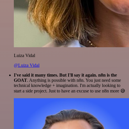
Luiza Vidal
@Luiza Vidal
I've said it many times. But I'll say it again. n8n is the
GOAT
. Anything is possible with n8n. You just need some
technical knowledge + imagination. I'm actually looking to
start a side project. Just to have an excuse to use n8n more 😅