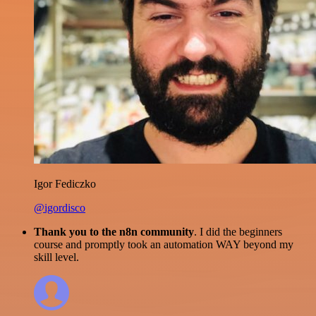
Igor Fediczko
@igordisco
Thank you to the n8n community
. I did the beginners
course and promptly took an automation WAY beyond my
skill level.