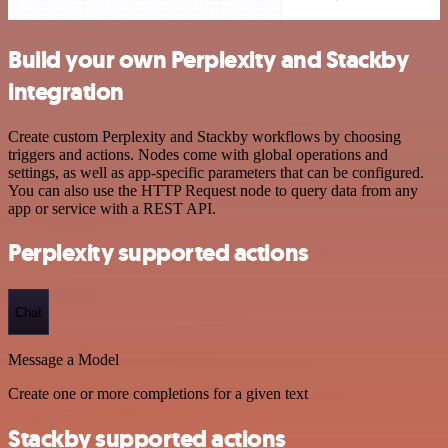
Build your own Perplexity and Stackby
integration
Create custom Perplexity and Stackby workflows by choosing
triggers and actions. Nodes come with global operations and
settings, as well as app-specific parameters that can be configured.
You can also use the HTTP Request node to query data from any
app or service with a REST API.
Perplexity supported actions
Chat
Message a Model
Create one or more completions for a given text
Stackby supported actions