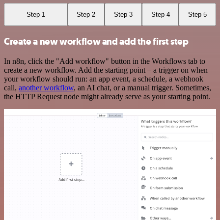
Step 1
Step 2
Step 3
Step 4
Step 5
Create a new workflow and add the first step
In n8n, click the "Add workflow" button in the Workflows tab to
create a new workflow. Add the starting point – a trigger on when
your workflow should run: an app event, a schedule, a webhook
call,
another workflow
, an AI chat, or a manual trigger. Sometimes,
the HTTP Request node might already serve as your starting point.