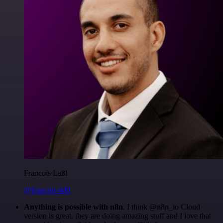
Francois Laßl
@francois-laßl
Anything is possible with n8n
. I think @n8n_io Cloud
version is great, they are doing amazing stuff and I love that