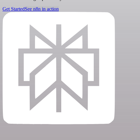
Get Started
See n8n in action