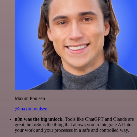
Maxim Poulsen
@maximpoulsen
n8n was the big unlock.
Tools like ChatGPT and Claude are
great, but n8n is the thing that allows you to integrate AI into
your work and your processes in a safe and controlled way.