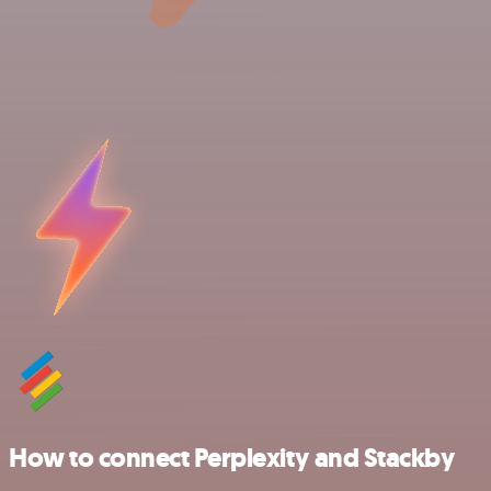
How to connect Perplexity and Stackby