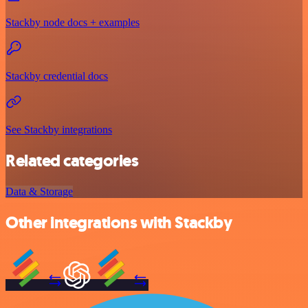
Stackby node docs + examples
Stackby credential docs
See Stackby integrations
Related categories
Data & Storage
Other integrations with Stackby