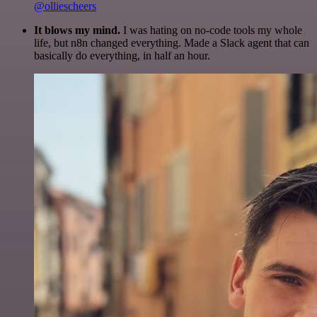
@olliescheers
It blows my mind.
I was hating on no-code tools my whole
life, but n8n changed everything. Made a Slack agent that can
basically do everything, in half an hour.