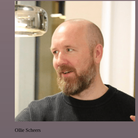
Ollie Scheers