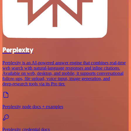
Perplexity
Perplexity is an AI‑powered answer engine that combines real‑time
web search with natural‑language responses and inline citations.
Available on web, desktop, and mobile, it supports conversational
follow‑ups, file upload, voice input, image generation, and
deep‑research tools via its Pro tier.
Perplexity node docs + examples
Perplexity credential docs