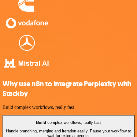
Why use n8n to integrate Perplexity with
Stackby
Build complex workflows, really fast
Build
complex workflows, really fast
Handle branching, merging and iteration easily. Pause your workflow to
wait for external events.