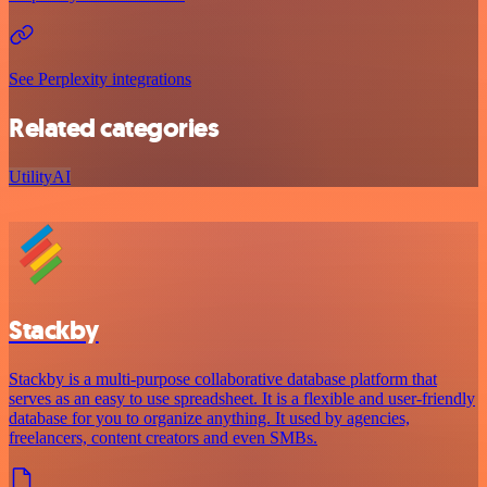
See Perplexity integrations
Related categories
Utility
AI
Stackby
Stackby is a multi-purpose collaborative database platform that
serves as an easy to use spreadsheet. It is a flexible and user-friendly
database for you to organize anything. It used by agencies,
freelancers, content creators and even SMBs.