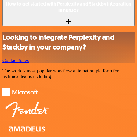
How to get started with Perplexity and Stackby integration
in n8n.io?
Looking to integrate Perplexity and
Stackby in your company?
Contact Sales
The world's most popular workflow automation platform for
technical teams including