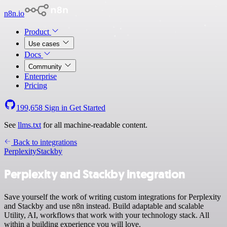
n8n.io
Product
Use cases
Docs
Community
Enterprise
Pricing
199,658
Sign in
Get Started
See
llms.txt
for all machine-readable content.
Back to integrations
Perplexity
Stackby
Perplexity and Stackby integration
Save yourself the work of writing custom integrations for Perplexity
and Stackby and use n8n instead. Build adaptable and scalable
Utility, AI, workflows that work with your technology stack. All
within a building experience you will love.