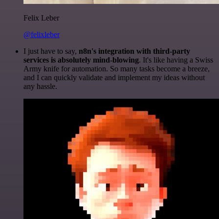
Felix Leber
@felixleber
I just have to say,
n8n's integration with third-party
services is absolutely mind-blowing
. It's like having a Swiss
Army knife for automation. So many tasks become a breeze,
and I can quickly validate and implement my ideas without
any hassle.