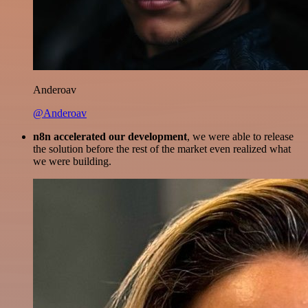
Anderoav
@Anderoav
n8n accelerated our development
, we were able to release
the solution before the rest of the market even realized what
we were building.