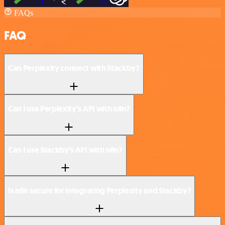
FAQs
FAQ
Can Perplexity connect with Stackby?
Can I use Perplexity’s API with n8n?
Can I use Stackby’s API with n8n?
Is n8n secure for integrating Perplexity and Stackby?