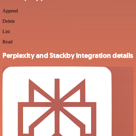
Append
Delete
List
Read
Perplexity and Stackby integration details