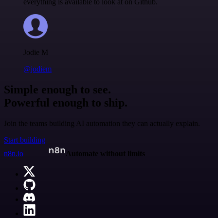
everything is available to look at on Github.
Jodie M
@jodiem
Simple enough to see.
Powerful enough to ship.
Join the teams building AI automation they can actually explain.
Start building
n8n.io
Automate without limits