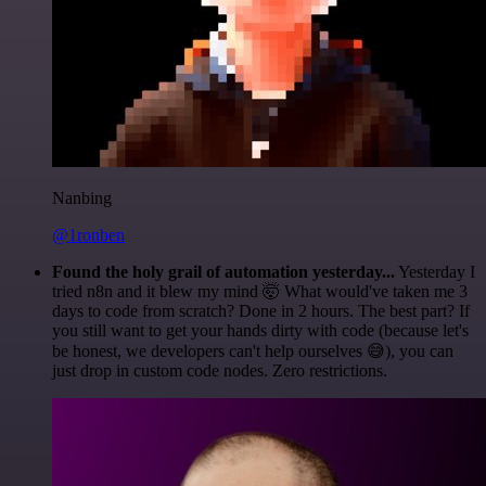
Nanbing
@1ronben
Found the holy grail of automation yesterday...
Yesterday I
tried n8n and it blew my mind 🤯 What would've taken me 3
days to code from scratch? Done in 2 hours. The best part? If
you still want to get your hands dirty with code (because let's
be honest, we developers can't help ourselves 😅), you can
just drop in custom code nodes. Zero restrictions.