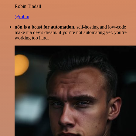
Robin Tindall
@robm
n8n is a beast for automation.
self-hosting and low-code
make it a dev’s dream. if you’re not automating yet, you’re
working too hard.