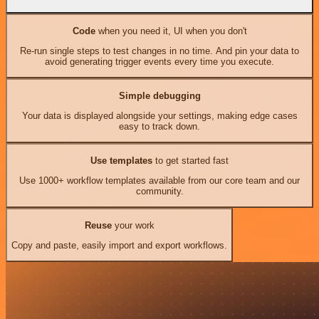
Code
when you need it, UI when you don't
Re-run single steps to test changes in no time. And pin your data to
avoid generating trigger events every time you execute.
Simple debugging
Your data is displayed alongside your settings, making edge cases
easy to track down.
Use templates
to get started fast
Use 1000+ workflow templates available from our core team and our
community.
Reuse
your work
Copy and paste, easily import and export workflows.