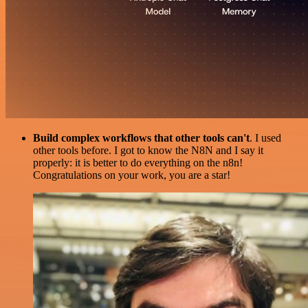
Build complex workflows that other tools can't
. I used
other tools before. I got to know the N8N and I say it
properly: it is better to do everything on the n8n!
Congratulations on your work, you are a star!