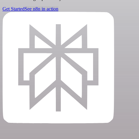
Get Started
See n8n in action