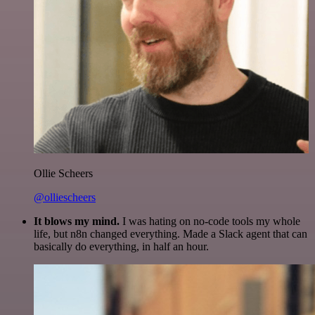
Ollie Scheers
@olliescheers
It blows my mind.
I was hating on no-code tools my whole
life, but n8n changed everything. Made a Slack agent that can
basically do everything, in half an hour.