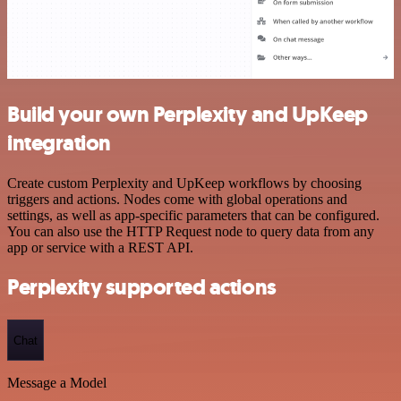
Build your own Perplexity and UpKeep
integration
Create custom Perplexity and UpKeep workflows by choosing
triggers and actions. Nodes come with global operations and
settings, as well as app-specific parameters that can be configured.
You can also use the HTTP Request node to query data from any
app or service with a REST API.
Perplexity supported actions
Chat
Message a Model