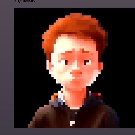
any hassle.