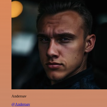
Anderoav
@Anderoav