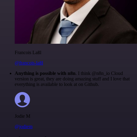
Francois Laßl
@francois-laßl
Anything is possible with n8n
. I think @n8n_io Cloud
version is great, they are doing amazing stuff and I love that
everything is available to look at on Github.
Jodie M
@jodiem