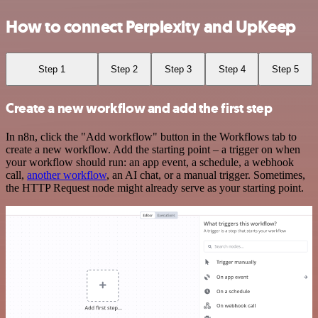
How to connect Perplexity and UpKeep
Step 1
Step 2
Step 3
Step 4
Step 5
Create a new workflow and add the first step
In n8n, click the "Add workflow" button in the Workflows tab to
create a new workflow. Add the starting point – a trigger on when
your workflow should run: an app event, a schedule, a webhook
call,
another workflow
, an AI chat, or a manual trigger. Sometimes,
the HTTP Request node might already serve as your starting point.