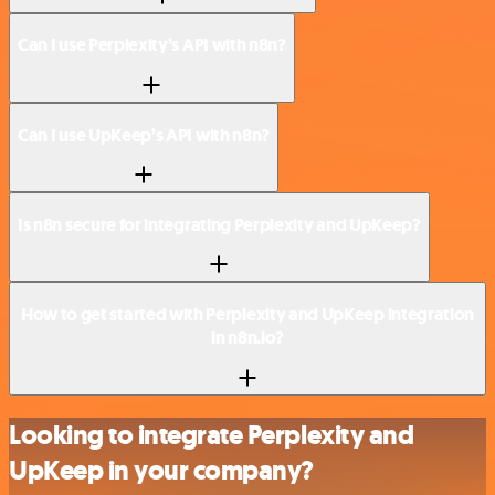
Can I use Perplexity’s API with n8n?
Can I use UpKeep’s API with n8n?
Is n8n secure for integrating Perplexity and UpKeep?
How to get started with Perplexity and UpKeep integration
in n8n.io?
Looking to integrate Perplexity and
UpKeep in your company?