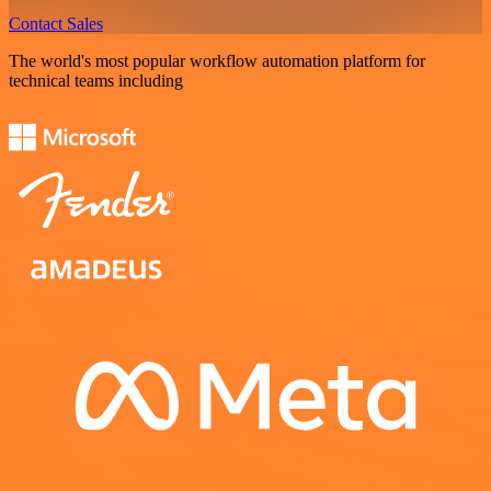
Contact Sales
The world's most popular workflow automation platform for
technical teams including