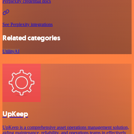
Perplexity credential docs
See Perplexity integrations
Related categories
Utility
AI
UpKeep
UpKeep is a comprehensive asset operations management solution,
aiding maintenance, reliability, and operations teams in effectively