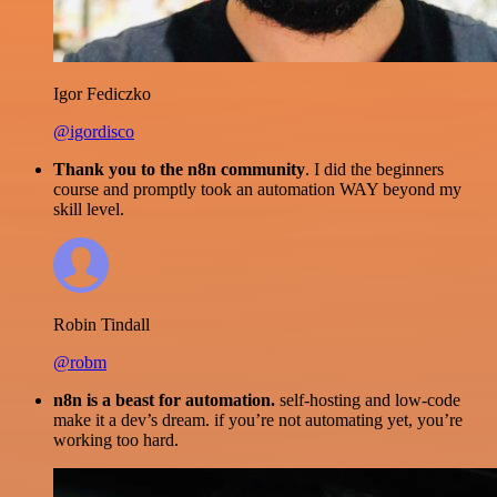
Igor Fediczko
@igordisco
Thank you to the n8n community
. I did the beginners
course and promptly took an automation WAY beyond my
skill level.
Robin Tindall
@robm
n8n is a beast for automation.
self-hosting and low-code
make it a dev’s dream. if you’re not automating yet, you’re
working too hard.