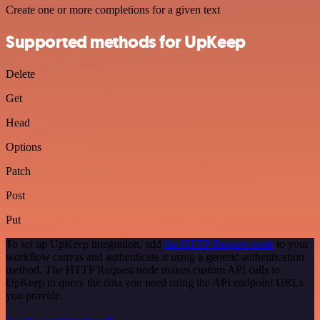
Create one or more completions for a given text
Supported methods for UpKeep
Delete
Get
Head
Options
Patch
Post
Put
To set up UpKeep integration, add
the HTTP Request node
to your
workflow canvas and authenticate it using a generic authentication
method. The HTTP Request node makes custom API calls to
UpKeep to query the data you need using the API endpoint URLs
you provide.