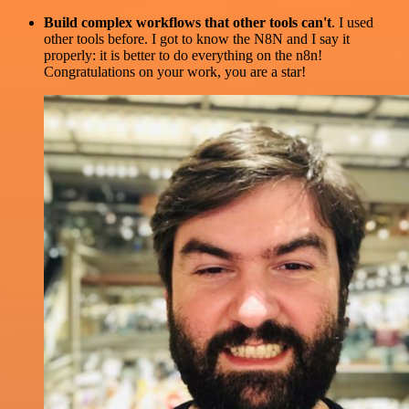
Build complex workflows that other tools can't
. I used
other tools before. I got to know the N8N and I say it
properly: it is better to do everything on the n8n!
Congratulations on your work, you are a star!