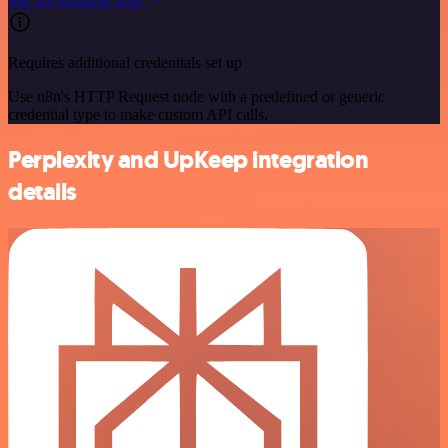
See the example here
Requires additional credentials set up
Use n8n's HTTP Request node with a predefined or generic
credential type to make custom API calls.
Perplexity and UpKeep integration
details