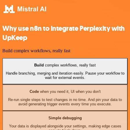
Why use n8n to integrate Perplexity with
UpKeep
Build complex workflows, really fast
Build
complex workflows, really fast
Handle branching, merging and iteration easily. Pause your workflow to
wait for external events.
Code
when you need it, UI when you don't
Re-run single steps to test changes in no time. And pin your data to
avoid generating trigger events every time you execute.
Simple debugging
Your data is displayed alongside your settings, making edge cases