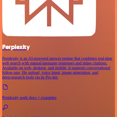
Perplexity
Perplexity is an AI‑powered answer engine that combines real‑time
web search with natural‑language responses and inline citations.
Available on web, desktop, and mobile, it supports conversational
follow‑ups, file upload, voice input, image generation, and
deep‑research tools via its Pro tier.
Perplexity node docs + examples