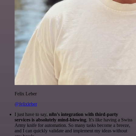
Felix Leber
@felixleber
I just have to say,
n8n's integration with third-party
services is absolutely mind-blowing
. It's like having a Swiss
Army knife for automation. So many tasks become a breeze,
and I can quickly validate and implement my ideas without