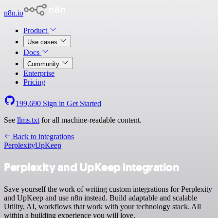
n8n.io
Product
Use cases
Docs
Community
Enterprise
Pricing
199,690
Sign in
Get Started
See
llms.txt
for all machine-readable content.
Back to integrations
Perplexity
UpKeep
Perplexity and UpKeep integration
Save yourself the work of writing custom integrations for Perplexity
and UpKeep and use n8n instead. Build adaptable and scalable
Utility, AI, workflows that work with your technology stack. All
within a building experience you will love.