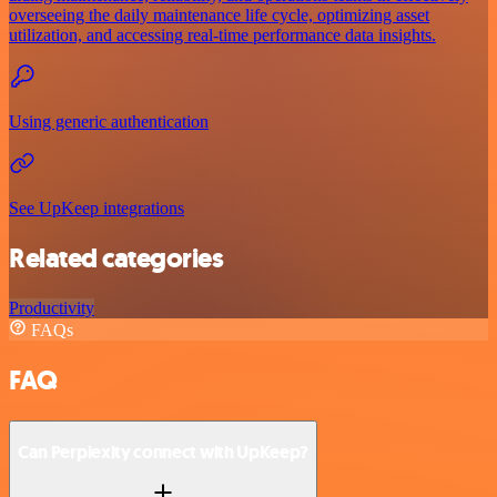
overseeing the daily maintenance life cycle, optimizing asset
utilization, and accessing real-time performance data insights.
Using generic authentication
See UpKeep integrations
Related categories
Productivity
FAQs
FAQ
Can Perplexity connect with UpKeep?