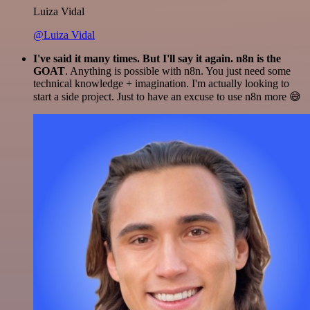
Luiza Vidal
@Luiza Vidal
I've said it many times. But I'll say it again. n8n is the
GOAT
. Anything is possible with n8n. You just need some
technical knowledge + imagination. I'm actually looking to
start a side project. Just to have an excuse to use n8n more 😅