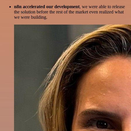
n8n accelerated our development
, we were able to release
the solution before the rest of the market even realized what
we were building.