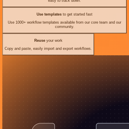
easy to track down.
Use templates
to get started fast
Use 1000+ workflow templates available from our core team and our
community.
Reuse
your work
Copy and paste, easily import and export workflows.