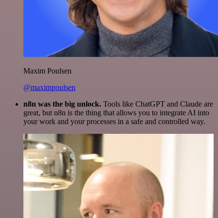
Maxim Poulsen
@maximpoulsen
n8n was the big unlock.
Tools like ChatGPT and Claude are
great, but n8n is the thing that allows you to integrate AI into
your work and your processes in a safe and controlled way.