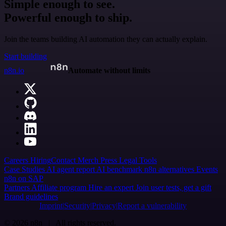
Simple enough to see.
Powerful enough to ship.
Join the teams building AI automation they can actually explain.
Start building
n8n.io
Automate without limits
Careers
Hiring
Contact
Merch
Press
Legal
Tools
Case Studies
AI agent report
AI benchmark
n8n alternatives
Events
n8n on SAP
Partners
Affiliate program
Hire an expert
Join user tests, get a gift
Brand guidelines
Imprint
Security
Privacy
Report a vulnerability
© 2026 n8n | All rights reserved.