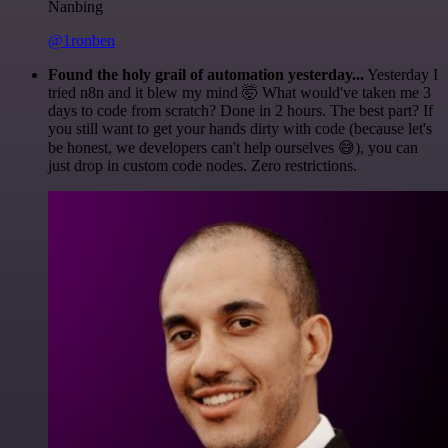
Nanbing
@1ronben
Found the holy grail of automation yesterday...
Yesterday I
tried n8n and it blew my mind 🤯 What would've taken me 3
days to code from scratch? Done in 2 hours. The best part? If
you still want to get your hands dirty with code (because let's
be honest, we developers can't help ourselves 😅), you can
just drop in custom code nodes. Zero restrictions.