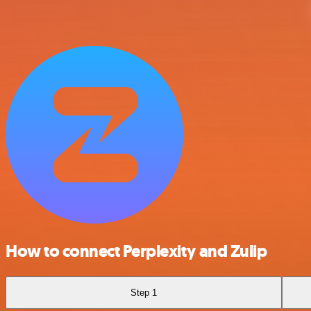
How to connect Perplexity and Zulip
Step 1