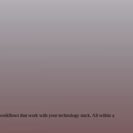
, workflows that work with your technology stack. All within a