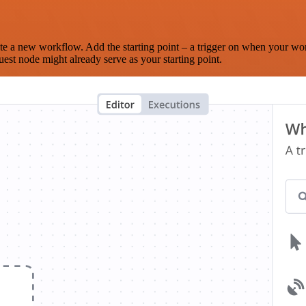
te a new workflow. Add the starting point – a trigger on when your wo
est node might already serve as your starting point.