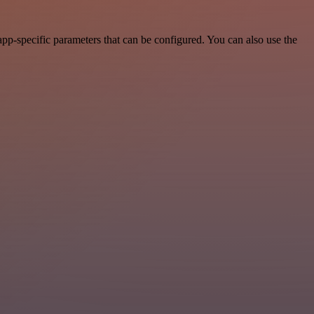
pp-specific parameters that can be configured. You can also use the