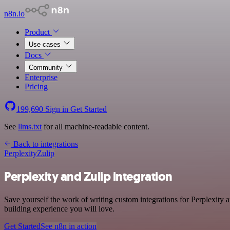
n8n.io
Product
Use cases
Docs
Community
Enterprise
Pricing
199,690
Sign in
Get Started
See
llms.txt
for all machine-readable content.
Back to integrations
Perplexity
Zulip
Perplexity and Zulip integration
Save yourself the work of writing custom integrations for Perplexity 
building experience you will love.
Get Started
See n8n in action