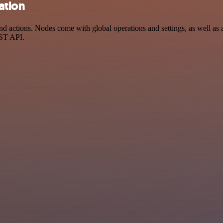
ation
 actions. Nodes come with global operations and settings, as well as a
EST API.