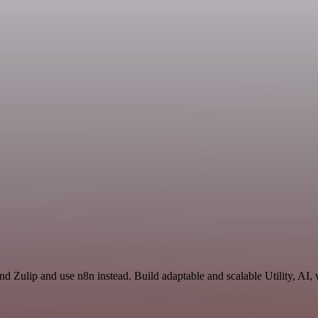
and Zulip and use n8n instead. Build adaptable and scalable Utility, AI