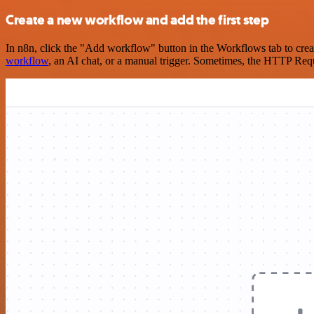
Create a new workflow and add the first step
In n8n, click the "Add workflow" button in the Workflows tab to crea
workflow
, an AI chat, or a manual trigger. Sometimes, the HTTP Requ