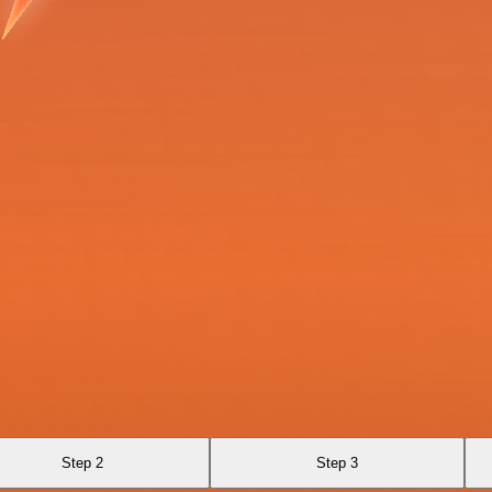
Step 2
Step 3