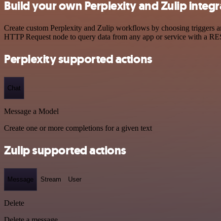
Build your own Perplexity and Zulip integr
Create custom Perplexity and Zulip workflows by choosing triggers and
HTTP Request node to query data from any app or service with a R
Perplexity supported actions
Chat
Message a Model
Create one or more completions for a given text
Zulip supported actions
Message
Stream
User
Delete
Delete a message