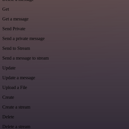
Get
Get a message
Send Private
Send a private message
Send to Stream
Send a message to stream
Update
Update a message
Upload a File
Create
Create a stream
Delete
Delete a stream