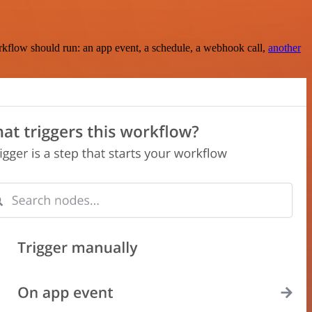
rkflow should run: an app event, a schedule, a webhook call,
another