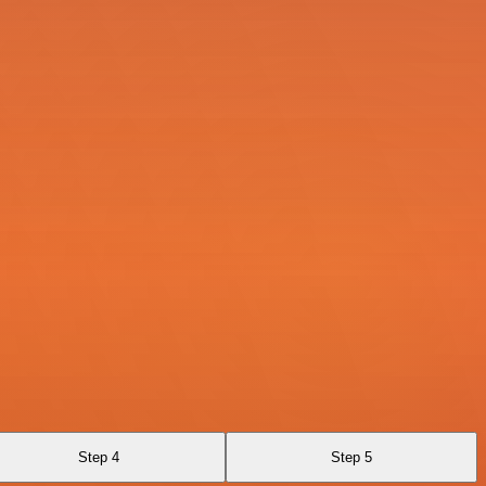
Step 4
Step 5