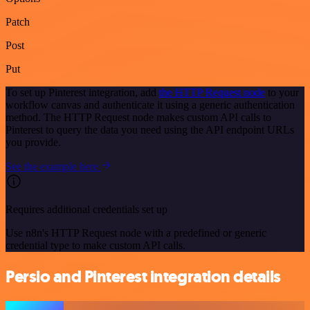
Patch
Post
Put
To set up Pinterest integration, add
the HTTP Request node
to your
workflow canvas and authenticate it using a generic authentication
method. The HTTP Request node makes custom API calls to
Pinterest to query the data you need using the API endpoint URLs
you provide.
See the example here
Requires additional credentials set up
Use n8n's HTTP Request node with a predefined or generic
credential type to make custom API calls.
Persio and Pinterest integration details