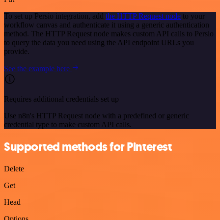
To set up Persio integration, add
the HTTP Request node
to your
workflow canvas and authenticate it using a generic authentication
method. The HTTP Request node makes custom API calls to Persio
to query the data you need using the API endpoint URLs you
provide.
See the example here
Requires additional credentials set up
Use n8n's HTTP Request node with a predefined or generic
credential type to make custom API calls.
Supported methods for Pinterest
Delete
Get
Head
Options