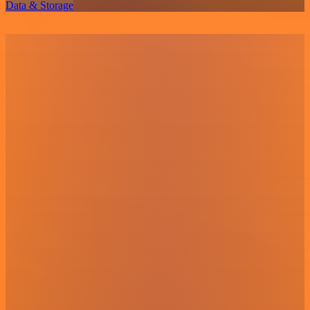
Data & Storage