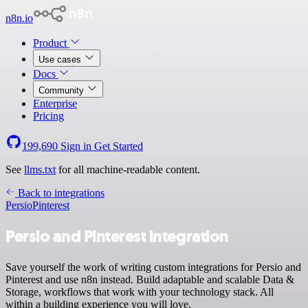
n8n.io
Product
Use cases
Docs
Community
Enterprise
Pricing
199,690
Sign in
Get Started
See
llms.txt
for all machine-readable content.
Back to integrations
Persio
Pinterest
Persio and Pinterest integration
Save yourself the work of writing custom integrations for Persio and
Pinterest and use n8n instead. Build adaptable and scalable Data &
Storage, workflows that work with your technology stack. All
within a building experience you will love.