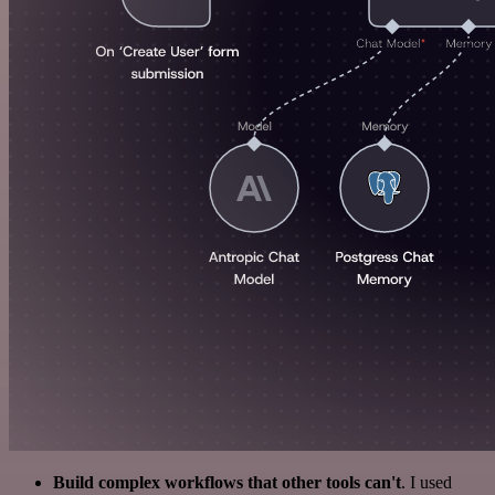
Build complex workflows that other tools can't
. I used