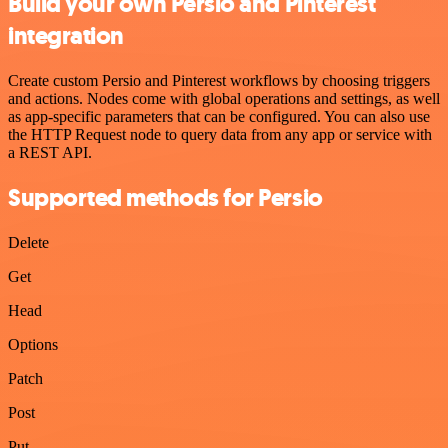
Build your own Persio and Pinterest
integration
Create custom Persio and Pinterest workflows by choosing triggers
and actions. Nodes come with global operations and settings, as well
as app-specific parameters that can be configured. You can also use
the HTTP Request node to query data from any app or service with
a REST API.
Supported methods for Persio
Delete
Get
Head
Options
Patch
Post
Put