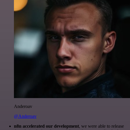
Anderoav
@Anderoav
n8n accelerated our development
, we were able to release