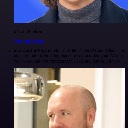
Maxim Poulsen
@maximpoulsen
n8n was the big unlock.
Tools like ChatGPT and Claude are
great, but n8n is the thing that allows you to integrate AI into
your work and your processes in a safe and controlled way.