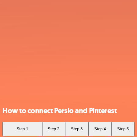
How to connect Persio and Pinterest
Step 1
Step 2
Step 3
Step 4
Step 5