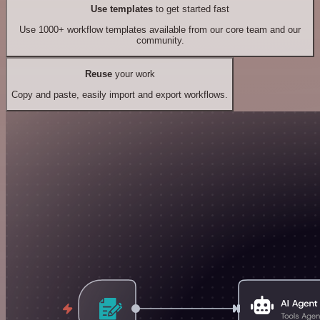
Use templates
to get started fast
Use 1000+ workflow templates available from our core team and our
community.
Reuse
your work
Copy and paste, easily import and export workflows.