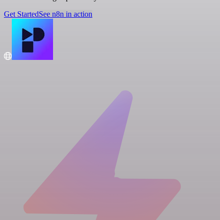
Get Started
See n8n in action