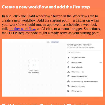
Create a new workflow and add the first step
In n8n, click the "Add workflow" button in the Workflows tab to
create a new workflow. Add the starting point – a trigger on when
your workflow should run: an app event, a schedule, a webhook
call,
another workflow
, an AI chat, or a manual trigger. Sometimes,
the HTTP Request node might already serve as your starting point.