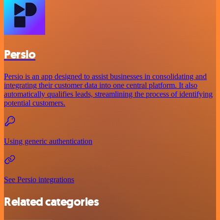
Persio
Persio is an app designed to assist businesses in consolidating and
integrating their customer data into one central platform. It also
automatically qualifies leads, streamlining the process of identifying
potential customers.
Using generic authentication
See Persio integrations
Related categories