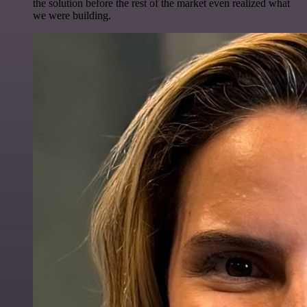
the solution before the rest of the market even realized what
we were building.