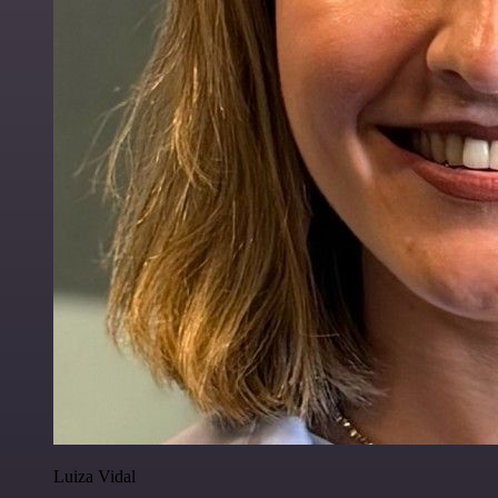
Luiza Vidal