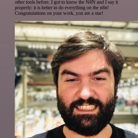
other tools before. I got to know the N8N and I say it
properly: it is better to do everything on the n8n!
Congratulations on your work, you are a star!