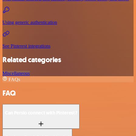
Using generic authentication
See Pinterest integrations
Related categories
Miscellaneous
FAQs
FAQ
Can Persio connect with Pinterest?