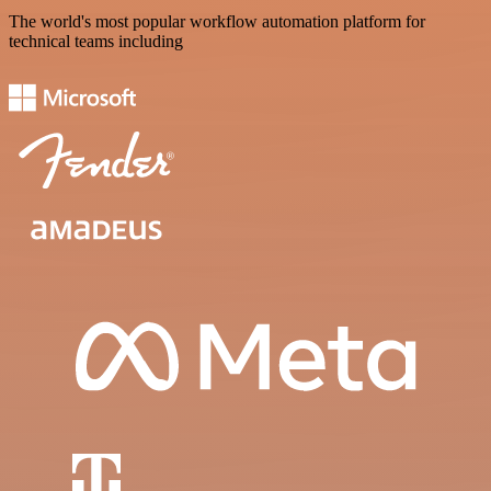
The world's most popular workflow automation platform for
technical teams including