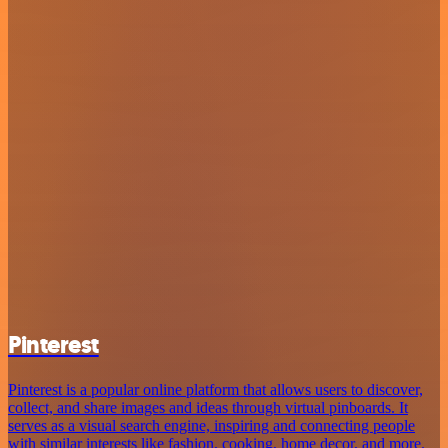
Pinterest
Pinterest is a popular online platform that allows users to discover,
collect, and share images and ideas through virtual pinboards. It
serves as a visual search engine, inspiring and connecting people
with similar interests like fashion, cooking, home decor, and more.