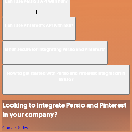
Can I use Persio’s API with n8n?
Can I use Pinterest’s API with n8n?
Is n8n secure for integrating Persio and Pinterest?
How to get started with Persio and Pinterest integration in
n8n.io?
Looking to integrate Persio and Pinterest
in your company?
Contact Sales