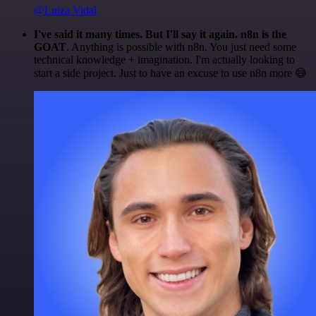
@Luiza Vidal
I've said it many times. But I'll say it again. n8n is the
GOAT
. Anything is possible with n8n. You just need some
technical knowledge + imagination. I'm actually looking to
start a side project. Just to have an excuse to use n8n more 😅