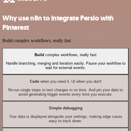
Why use n8n to integrate Persio with
Pinterest
Build complex workflows, really fast
Build
complex workflows, really fast
Handle branching, merging and iteration easily. Pause your workflow to
wait for external events.
Code
when you need it, UI when you don't
Re-run single steps to test changes in no time. And pin your data to
avoid generating trigger events every time you execute.
Simple debugging
Your data is displayed alongside your settings, making edge cases
easy to track down.