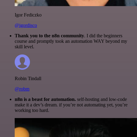
Igor Fediczko
@igordisco
Thank you to the n8n community
. I did the beginners
course and promptly took an automation WAY beyond my
skill level.
Robin Tindall
@robm
n8n is a beast for automation.
self-hosting and low-code
make it a dev’s dream. if you’re not automating yet, you’re
working too hard.