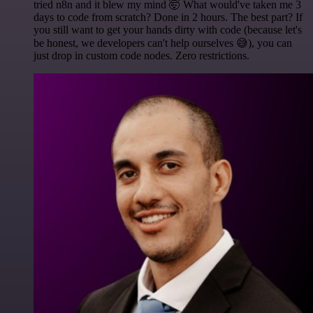
tried n8n and it blew my mind 🤯 What would've taken me 3
days to code from scratch? Done in 2 hours. The best part? If
you still want to get your hands dirty with code (because let's
be honest, we developers can't help ourselves 😅), you can
just drop in custom code nodes. Zero restrictions.