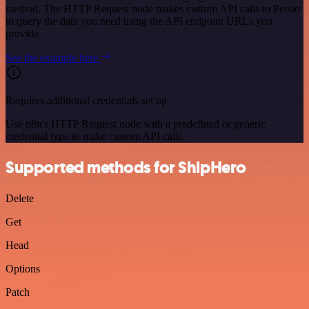
method. The HTTP Request node makes custom API calls to Persio
to query the data you need using the API endpoint URLs you
provide.
See the example here
Requires additional credentials set up
Use n8n's HTTP Request node with a predefined or generic
credential type to make custom API calls.
Supported methods for ShipHero
Delete
Get
Head
Options
Patch