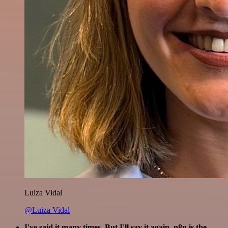
Luiza Vidal
@Luiza Vidal
I've said it many times. But I'll say it again. n8n is the