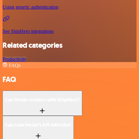
Using generic authentication
See ShipHero integrations
Related categories
Productivity
FAQs
FAQ
Can Persio connect with ShipHero?
Can I use Persio’s API with n8n?