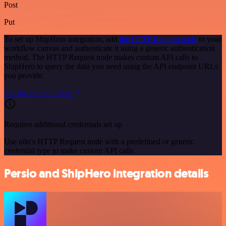
Post
Put
To set up ShipHero integration, add
the HTTP Request node
to your
workflow canvas and authenticate it using a generic authentication
method. The HTTP Request node makes custom API calls to
ShipHero to query the data you need using the API endpoint URLs
you provide.
See the example here
Requires additional credentials set up
Use n8n's HTTP Request node with a predefined or generic
credential type to make custom API calls.
Persio and ShipHero integration details