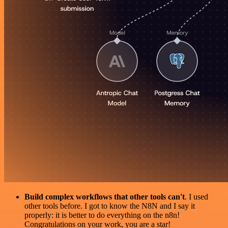
Build complex workflows that other tools can't
. I used
other tools before. I got to know the N8N and I say it
properly: it is better to do everything on the n8n!
Congratulations on your work, you are a star!