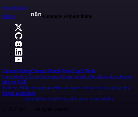
Start building
n8n.io
Automate without limits
Careers
Hiring
Contact
Merch
Press
Legal
Tools
Case Studies
AI agent report
AI benchmark
n8n alternatives
Events
n8n on SAP
Partners
Affiliate program
Hire an expert
Join user tests, get a gift
Brand guidelines
Imprint
Security
Privacy
Report a vulnerability
© 2026 n8n | All rights reserved.