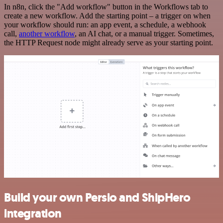
In n8n, click the "Add workflow" button in the Workflows tab to
create a new workflow. Add the starting point – a trigger on when
your workflow should run: an app event, a schedule, a webhook
call,
another workflow
, an AI chat, or a manual trigger. Sometimes,
the HTTP Request node might already serve as your starting point.
Build your own Persio and ShipHero
integration