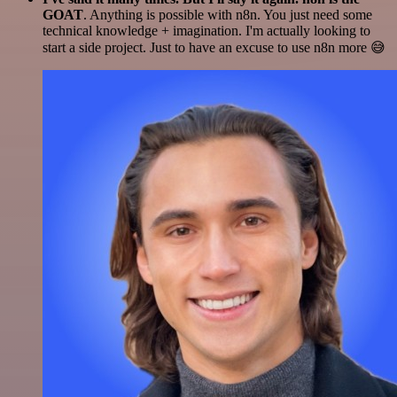
GOAT
. Anything is possible with n8n. You just need some
technical knowledge + imagination. I'm actually looking to
start a side project. Just to have an excuse to use n8n more 😅