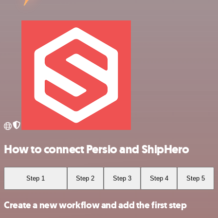
How to connect Persio and ShipHero
Step 1
Step 2
Step 3
Step 4
Step 5
Create a new workflow and add the first step