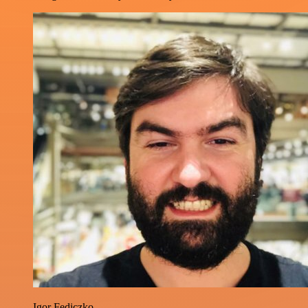
Igor Fediczko