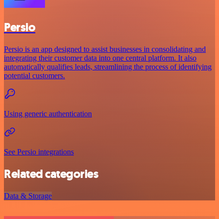
Persio
Persio is an app designed to assist businesses in consolidating and
integrating their customer data into one central platform. It also
automatically qualifies leads, streamlining the process of identifying
potential customers.
Using generic authentication
See Persio integrations
Related categories
Data & Storage