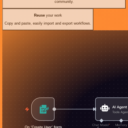
community.
Reuse
your work
Copy and paste, easily import and export workflows.