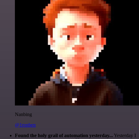
Nanbing
@1ronben
Found the holy grail of automation yesterday...
Yesterday I