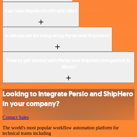
Can I use ShipHero’s API with n8n?
Is n8n secure for integrating Persio and ShipHero?
How to get started with Persio and ShipHero integration in
n8n.io?
Looking to integrate Persio and ShipHero
in your company?
Contact Sales
The world's most popular workflow automation platform for
technical teams including