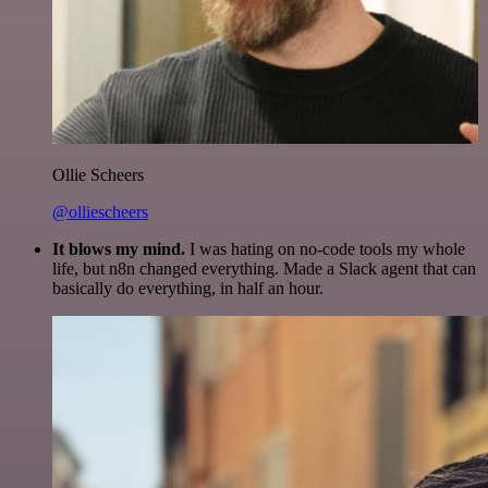
Ollie Scheers
@olliescheers
It blows my mind.
I was hating on no-code tools my whole
life, but n8n changed everything. Made a Slack agent that can
basically do everything, in half an hour.