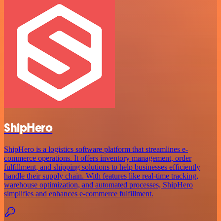
ShipHero
ShipHero is a logistics software platform that streamlines e-
commerce operations. It offers inventory management, order
fulfillment, and shipping solutions to help businesses efficiently
handle their supply chain. With features like real-time tracking,
warehouse optimization, and automated processes, ShipHero
simplifies and enhances e-commerce fulfillment.