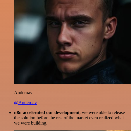
Anderoav
@Anderoav
n8n accelerated our development
, we were able to release
the solution before the rest of the market even realized what
we were building.