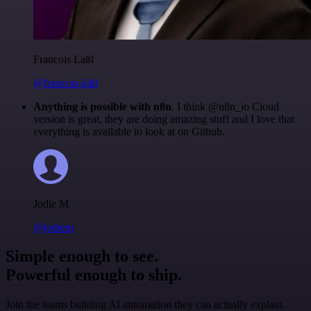
Francois Laßl
@francois-laßl
Anything is possible with n8n
. I think @n8n_io Cloud
version is great, they are doing amazing stuff and I love that
everything is available to look at on Github.
Jodie M
@jodiem
Simple enough to see.
Powerful enough to ship.
Join the teams building AI automation they can actually explain.