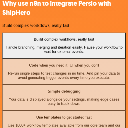
Why use n8n to integrate Persio with
ShipHero
Build complex workflows, really fast
Build
complex workflows, really fast
Handle branching, merging and iteration easily. Pause your workflow to
wait for external events.
Code
when you need it, UI when you don't
Re-run single steps to test changes in no time. And pin your data to
avoid generating trigger events every time you execute.
Simple debugging
Your data is displayed alongside your settings, making edge cases
easy to track down.
Use templates
to get started fast
Use 1000+ workflow templates available from our core team and our