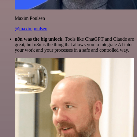
Maxim Poulsen
@maximpoulsen
n8n was the big unlock.
Tools like ChatGPT and Claude are
great, but n8n is the thing that allows you to integrate AI into
your work and your processes in a safe and controlled way.