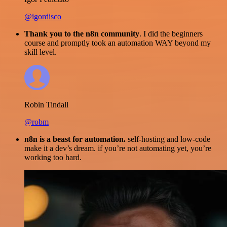
@igordisco
Thank you to the n8n community
. I did the beginners
course and promptly took an automation WAY beyond my
skill level.
Robin Tindall
@robm
n8n is a beast for automation.
self-hosting and low-code
make it a dev’s dream. if you’re not automating yet, you’re
working too hard.