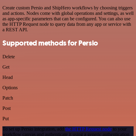
Create custom Persio and ShipHero workflows by choosing triggers
and actions. Nodes come with global operations and settings, as well
as app-specific parameters that can be configured. You can also use
the HTTP Request node to query data from any app or service with
a REST API.
Supported methods for Persio
Delete
Get
Head
Options
Patch
Post
Put
To set up Persio integration, add
the HTTP Request node
to your
workflow canvas and authenticate it using a generic authentication