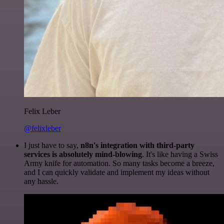
Felix Leber
@felixleber
I just have to say,
n8n's integration with third-party
services is absolutely mind-blowing
. It's like having a Swiss
Army knife for automation. So many tasks become a breeze,
and I can quickly validate and implement my ideas without
any hassle.