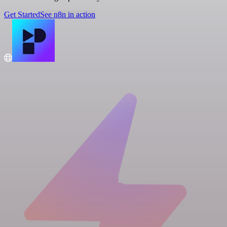
Get Started
See n8n in action