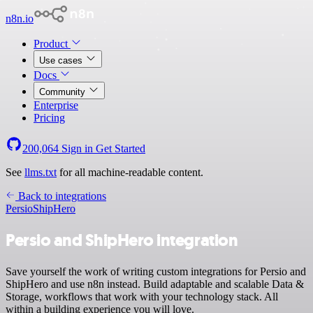
n8n.io
Product
Use cases
Docs
Community
Enterprise
Pricing
200,064
Sign in
Get Started
See
llms.txt
for all machine-readable content.
Back to integrations
Persio
ShipHero
Persio and ShipHero integration
Save yourself the work of writing custom integrations for Persio and
ShipHero and use n8n instead. Build adaptable and scalable Data &
Storage, workflows that work with your technology stack. All
within a building experience you will love.