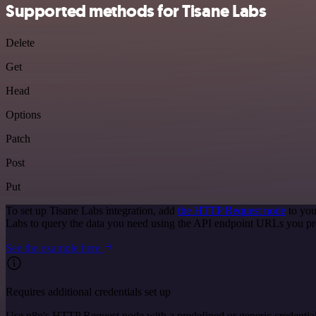
Supported methods for Tisane Labs
Delete
Get
Head
Options
Patch
Post
Put
To set up Tisane Labs integration, add
the HTTP Request node
to you
Labs to query the data you need using the API endpoint URLs you pr
See the example here
Requires additional credentials set up
Use n8n's HTTP Request node with a predefined or generic credential