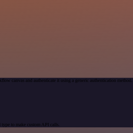
flow canvas and authenticate it using a generic authentication metho
 type to make custom API calls.