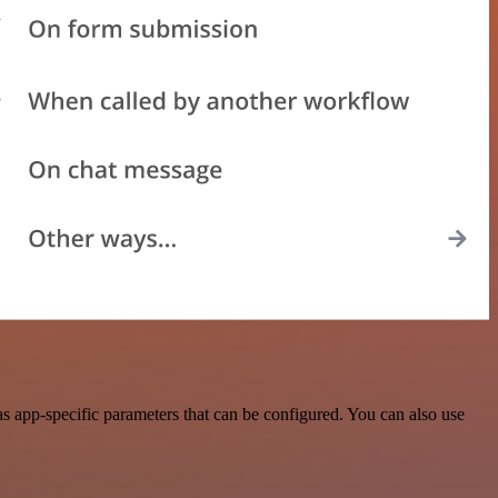
s app-specific parameters that can be configured. You can also use