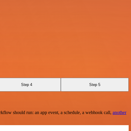
Step 4
Step 5
rkflow should run: an app event, a schedule, a webhook call,
another