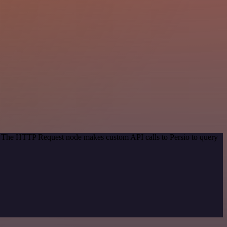
d. The HTTP Request node makes custom API calls to Persio to query