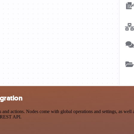
egration
and actions. Nodes come with global operations and settings, as well a
a REST API.