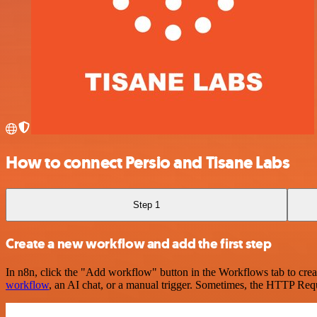
How to connect Persio and Tisane Labs
Step 1
Create a new workflow and add the first step
In n8n, click the "Add workflow" button in the Workflows tab to crea
workflow
, an AI chat, or a manual trigger. Sometimes, the HTTP Requ