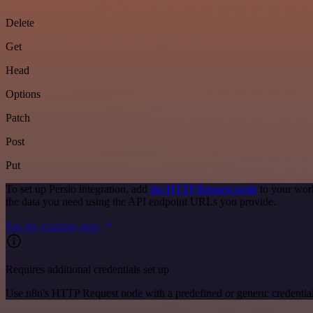
Delete
Get
Head
Options
Patch
Post
Put
To set up Persio integration, add
the HTTP Request node
to your work
the data you need using the API endpoint URLs you provide.
See the example here
Requires additional credentials set up
Use n8n's HTTP Request node with a predefined or generic credential