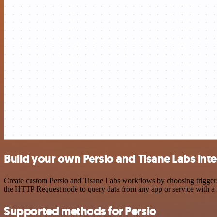
Build your own Persio and Tisane Labs int
Create custom Persio and Tisane Labs workflows by choosing triggers 
the HTTP Request node to query data from any app or service with 
Supported methods for Persio