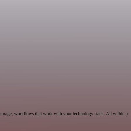
Storage, workflows that work with your technology stack. All within a