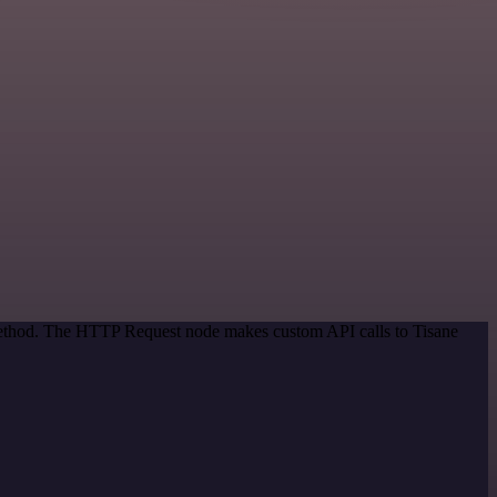
 method. The HTTP Request node makes custom API calls to Tisane