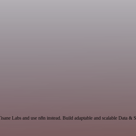
 Tisane Labs and use n8n instead. Build adaptable and scalable Data & 