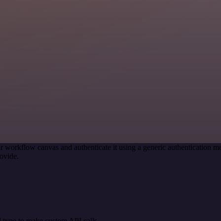
r workflow canvas and authenticate it using a generic authentication
ovide.
 type to make custom API calls.