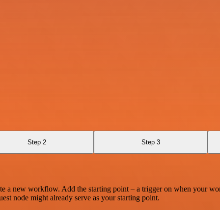
Step 2
Step 3
te a new workflow. Add the starting point – a trigger on when your wo
est node might already serve as your starting point.