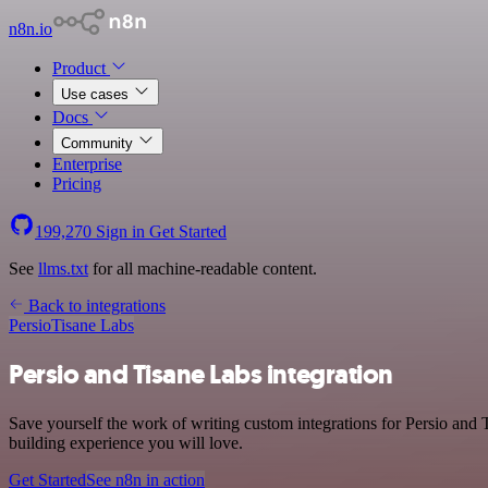
n8n.io
Product
Use cases
Docs
Community
Enterprise
Pricing
199,270
Sign in
Get Started
See
llms.txt
for all machine-readable content.
Back to integrations
Persio
Tisane Labs
Persio and Tisane Labs integration
Save yourself the work of writing custom integrations for Persio and
building experience you will love.
Get Started
See n8n in action