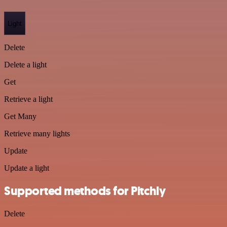
Light
Delete
Delete a light
Get
Retrieve a light
Get Many
Retrieve many lights
Update
Update a light
Supported methods for Pitchly
Delete