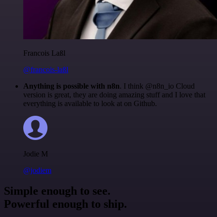
Francois Laßl
@francois-laßl
Anything is possible with n8n
. I think @n8n_io Cloud
version is great, they are doing amazing stuff and I love that
everything is available to look at on Github.
Jodie M
@jodiem
Simple enough to see.
Powerful enough to ship.