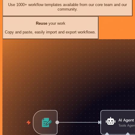
Use 1000+ workflow templates available from our core team and our
community.
Reuse
your work
Copy and paste, easily import and export workflows.