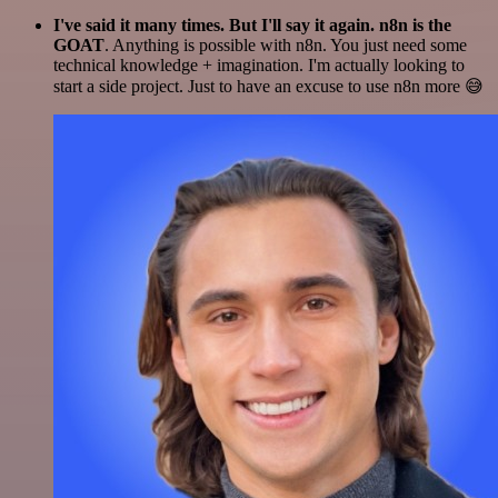
I've said it many times. But I'll say it again. n8n is the
GOAT
. Anything is possible with n8n. You just need some
technical knowledge + imagination. I'm actually looking to
start a side project. Just to have an excuse to use n8n more 😅