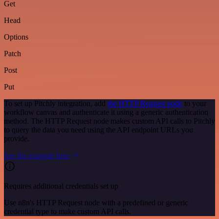
Get
Head
Options
Patch
Post
Put
To set up Pitchly integration, add
the HTTP Request node
to your
workflow canvas and authenticate it using a generic authentication
method. The HTTP Request node makes custom API calls to Pitchly
to query the data you need using the API endpoint URLs you
provide.
See the example here
Requires additional credentials set up
Use n8n's HTTP Request node with a predefined or generic
credential type to make custom API calls.