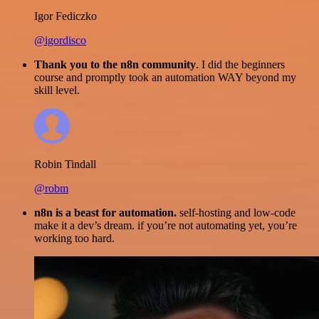
Igor Fediczko
@igordisco
Thank you to the n8n community
. I did the beginners
course and promptly took an automation WAY beyond my
skill level.
Robin Tindall
@robm
n8n is a beast for automation.
self-hosting and low-code
make it a dev’s dream. if you’re not automating yet, you’re
working too hard.