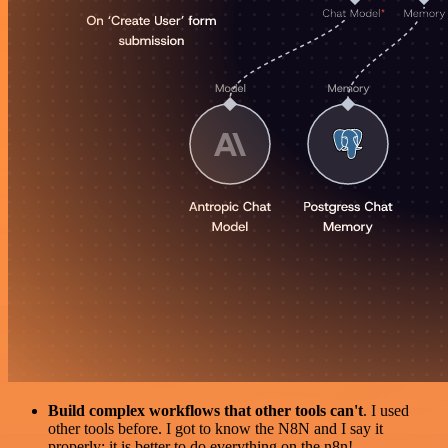
Build complex workflows that other tools can't
. I used
other tools before. I got to know the N8N and I say it
properly: it is better to do everything on the n8n!