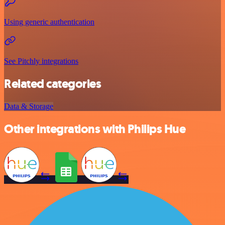
Using generic authentication
See Pitchly integrations
Related categories
Data & Storage
Other integrations with Philips Hue