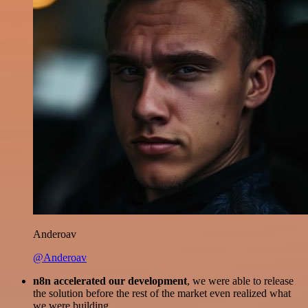
Anderoav
@Anderoav
n8n accelerated our development
, we were able to release
the solution before the rest of the market even realized what
we were building.