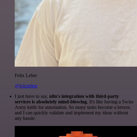
Felix Leber
@felixleber
I just have to say,
n8n's integration with third-party
services is absolutely mind-blowing
. It's like having a Swiss
Army knife for automation. So many tasks become a breeze,
and I can quickly validate and implement my ideas without
any hassle.