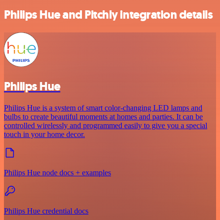
Philips Hue and Pitchly integration details
Philips Hue
Philips Hue is a system of smart color-changing LED lamps and
bulbs to create beautiful moments at homes and parties. It can be
controlled wirelessly and programmed easily to give you a special
touch in your home decor.
Philips Hue node docs + examples
Philips Hue credential docs