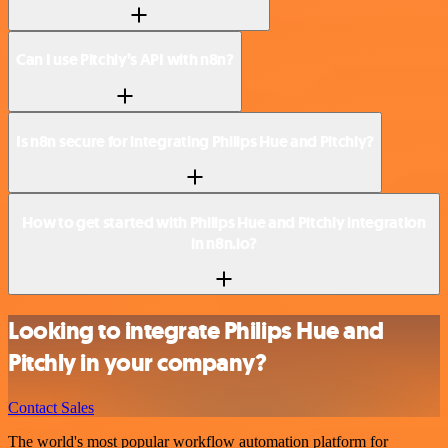
Can I use Pitchly’s API with n8n?
Is n8n secure for integrating Philips Hue and Pitchly?
How to get started with Philips Hue and Pitchly integration
in n8n.io?
Looking to integrate Philips Hue and
Pitchly in your company?
Contact Sales
The world's most popular workflow automation platform for