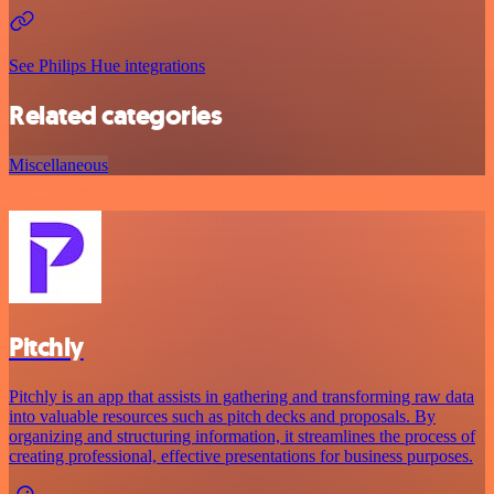
See Philips Hue integrations
Related categories
Miscellaneous
Pitchly
Pitchly is an app that assists in gathering and transforming raw data
into valuable resources such as pitch decks and proposals. By
organizing and structuring information, it streamlines the process of
creating professional, effective presentations for business purposes.