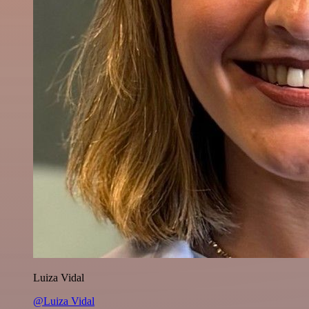
Luiza Vidal
@Luiza Vidal