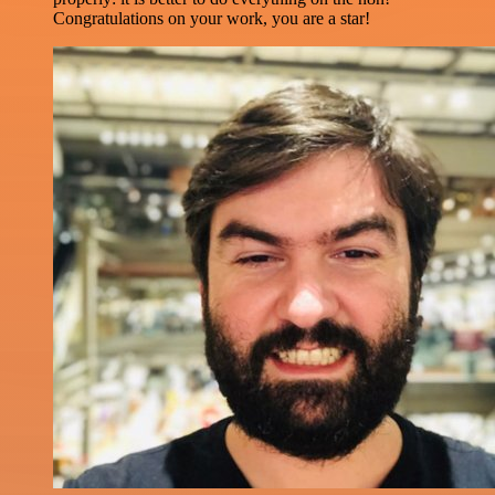
Congratulations on your work, you are a star!