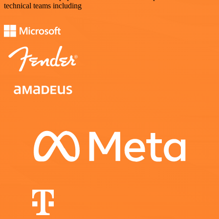
technical teams including