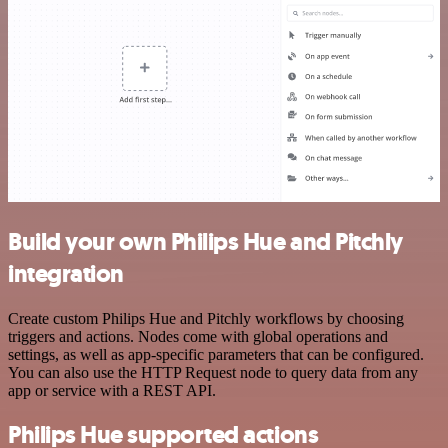
Build your own Philips Hue and Pitchly
integration
Create custom Philips Hue and Pitchly workflows by choosing
triggers and actions. Nodes come with global operations and
settings, as well as app-specific parameters that can be configured.
You can also use the HTTP Request node to query data from any
app or service with a REST API.
Philips Hue supported actions