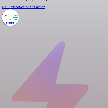
Get Started
See n8n in action