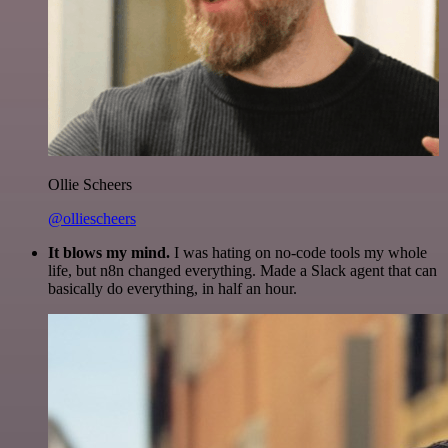
Ollie Scheers
@olliescheers
It blows my mind.
I was hating on no-code tools my whole
life, but n8n changed everything. Made a Slack agent that can
basically do everything, in half an hour.