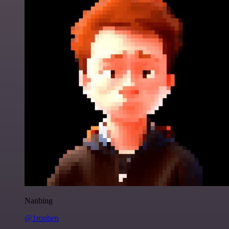
Nanbing
@1ronben