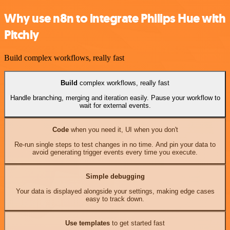
Why use n8n to integrate Philips Hue with
Pitchly
Build complex workflows, really fast
Build
complex workflows, really fast
Handle branching, merging and iteration easily. Pause your workflow to
wait for external events.
Code
when you need it, UI when you don't
Re-run single steps to test changes in no time. And pin your data to
avoid generating trigger events every time you execute.
Simple debugging
Your data is displayed alongside your settings, making edge cases
easy to track down.
Use templates
to get started fast