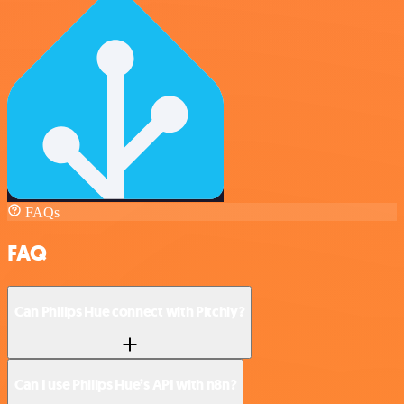
FAQs
FAQ
Can Philips Hue connect with Pitchly?
Can I use Philips Hue’s API with n8n?