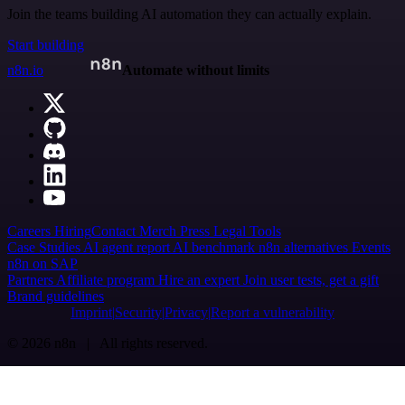
Join the teams building AI automation they can actually explain.
Start building
n8n.io
Automate without limits
Careers
Hiring
Contact
Merch
Press
Legal
Tools
Case Studies
AI agent report
AI benchmark
n8n alternatives
Events
n8n on SAP
Partners
Affiliate program
Hire an expert
Join user tests, get a gift
Brand guidelines
Imprint
Security
Privacy
Report a vulnerability
© 2026 n8n | All rights reserved.