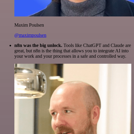
Maxim Poulsen
@maximpoulsen
n8n was the big unlock.
Tools like ChatGPT and Claude are
great, but n8n is the thing that allows you to integrate AI into
your work and your processes in a safe and controlled way.