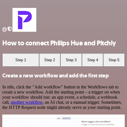
How to connect Philips Hue and Pitchly
Step 1
Step 2
Step 3
Step 4
Step 5
Create a new workflow and add the first step
In n8n, click the "Add workflow" button in the Workflows tab to
create a new workflow. Add the starting point – a trigger on when
your workflow should run: an app event, a schedule, a webhook
call,
another workflow
, an AI chat, or a manual trigger. Sometimes,
the HTTP Request node might already serve as your starting point.