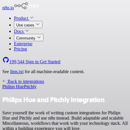
n8n.io
Product
Use cases
Docs
Community
Enterprise
Pricing
199,544
Sign in
Get Started
See
llms.txt
for all machine-readable content.
Back to integrations
Philips Hue
Pitchly
Philips Hue and Pitchly integration
Save yourself the work of writing custom integrations for Philips
Hue and Pitchly and use n8n instead. Build adaptable and scalable
Miscellaneous, workflows that work with your technology stack. All
within a building experience you will love.