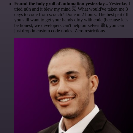
Found the holy grail of automation yesterday...
Yesterday I
tried n8n and it blew my mind 🤯 What would've taken me 3
days to code from scratch? Done in 2 hours. The best part? If
you still want to get your hands dirty with code (because let's
be honest, we developers can't help ourselves 😅), you can
just drop in custom code nodes. Zero restrictions.