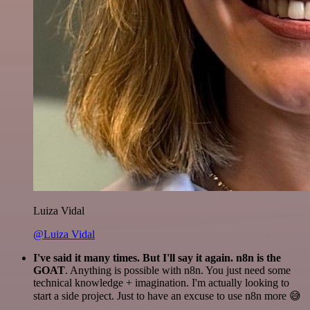
Luiza Vidal
@Luiza Vidal
I've said it many times. But I'll say it again. n8n is the
GOAT
. Anything is possible with n8n. You just need some
technical knowledge + imagination. I'm actually looking to
start a side project. Just to have an excuse to use n8n more 😅