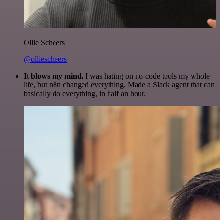
Ollie Scheers
@olliescheers
It blows my mind.
I was hating on no-code tools my whole
life, but n8n changed everything. Made a Slack agent that can
basically do everything, in half an hour.