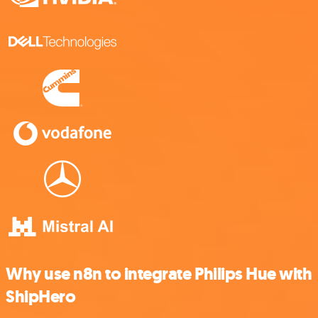
Why use n8n to integrate Philips Hue with
ShipHero