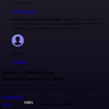
Francois Laßl
@francois-laßl
Anything is possible with n8n
. I think @n8n_io Cloud
version is great, they are doing amazing stuff and I love that
everything is available to look at on Github.
Jodie M
@jodiem
Simple enough to see.
Powerful enough to ship.
Join the teams building AI automation they can actually explain.
Start building
n8n.io
Automate without limits