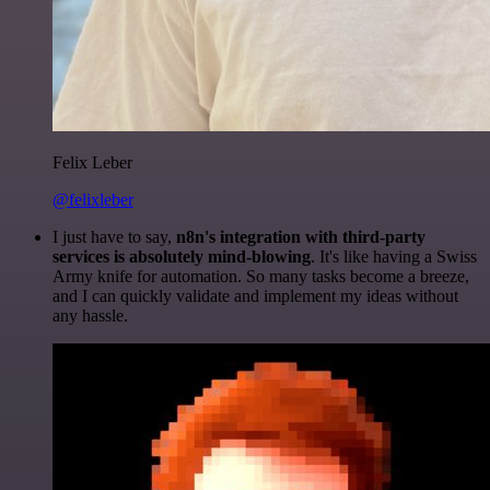
Felix Leber
@felixleber
I just have to say,
n8n's integration with third-party
services is absolutely mind-blowing
. It's like having a Swiss
Army knife for automation. So many tasks become a breeze,
and I can quickly validate and implement my ideas without
any hassle.