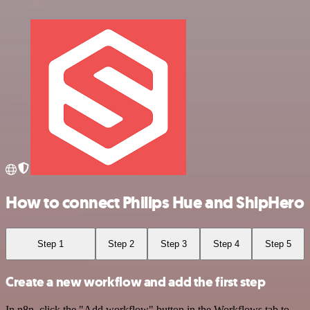
How to connect Philips Hue and ShipHero
Step 1
Step 2
Step 3
Step 4
Step 5
Create a new workflow and add the first step
In n8n, click the "Add workflow" button in the Workflows tab to