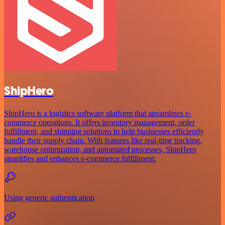
ShipHero
ShipHero is a logistics software platform that streamlines e-
commerce operations. It offers inventory management, order
fulfillment, and shipping solutions to help businesses efficiently
handle their supply chain. With features like real-time tracking,
warehouse optimization, and automated processes, ShipHero
simplifies and enhances e-commerce fulfillment.
Using generic authentication