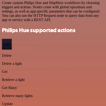
Create custom Philips Hue and ShipHero workflows by choosing
triggers and actions. Nodes come with global operations and
settings, as well as app-specific parameters that can be configured.
You can also use the HTTP Request node to query data from any
app or service with a REST API.
Philips Hue supported actions
Light
Delete
Delete a light
Get
Retrieve a light
Get Many
Retrieve many lights
Update