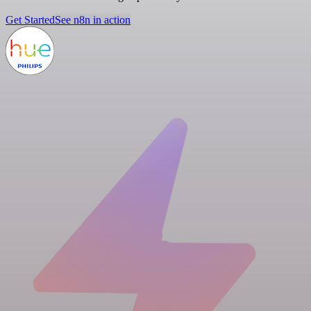
Get Started
See n8n in action