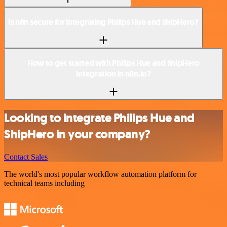
Is n8n secure for integrating Philips Hue and ShipHero?
How to get started with Philips Hue and ShipHero
integration in n8n.io?
Looking to integrate Philips Hue and
ShipHero in your company?
Contact Sales
The world's most popular workflow automation platform for
technical teams including