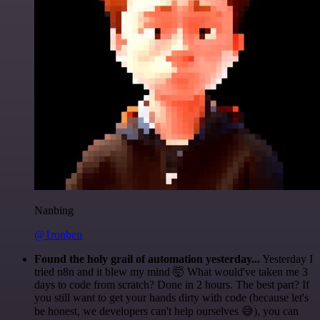
Nanbing
@1ronben
Found the holy grail of automation yesterday...
Yesterday I
tried n8n and it blew my mind 🤯 What would've taken me 3
days to code from scratch? Done in 2 hours. The best part? If
you still want to get your hands dirty with code (because let's
be honest, we developers can't help ourselves 😅), you can