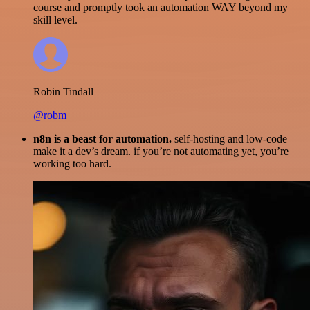
course and promptly took an automation WAY beyond my
skill level.
Robin Tindall
@robm
n8n is a beast for automation.
self-hosting and low-code
make it a dev’s dream. if you’re not automating yet, you’re
working too hard.