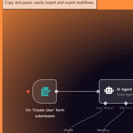
Copy and paste, easily import and export workflows.