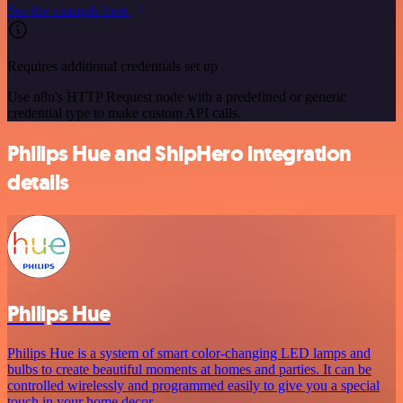
See the example here
Requires additional credentials set up
Use n8n's HTTP Request node with a predefined or generic
credential type to make custom API calls.
Philips Hue and ShipHero integration
details
Philips Hue
Philips Hue is a system of smart color-changing LED lamps and
bulbs to create beautiful moments at homes and parties. It can be
controlled wirelessly and programmed easily to give you a special
touch in your home decor.