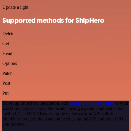
Update a light
Supported methods for ShipHero
Delete
Get
Head
Options
Patch
Post
Put
To set up ShipHero integration, add
the HTTP Request node
to your
workflow canvas and authenticate it using a generic authentication
method. The HTTP Request node makes custom API calls to
ShipHero to query the data you need using the API endpoint URLs
you provide.