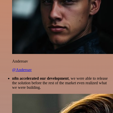
Anderoav
@Anderoav
n8n accelerated our development
, we were able to release
the solution before the rest of the market even realized what
we were building.