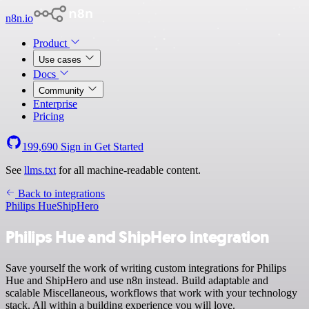
n8n.io
Product
Use cases
Docs
Community
Enterprise
Pricing
199,690
Sign in
Get Started
See
llms.txt
for all machine-readable content.
Back to integrations
Philips Hue
ShipHero
Philips Hue and ShipHero integration
Save yourself the work of writing custom integrations for Philips
Hue and ShipHero and use n8n instead. Build adaptable and
scalable Miscellaneous, workflows that work with your technology
stack. All within a building experience you will love.