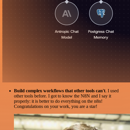
Build complex workflows that other tools can't
. I used
other tools before. I got to know the N8N and I say it
properly: it is better to do everything on the n8n!
Congratulations on your work, you are a star!