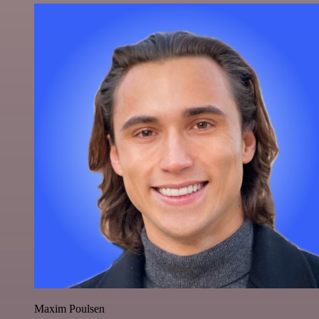
Maxim Poulsen