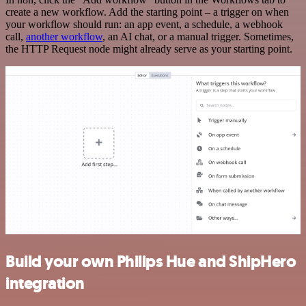
create a new workflow. Add the starting point – a trigger on when
your workflow should run: an app event, a schedule, a webhook
call,
another workflow
, an AI chat, or a manual trigger. Sometimes,
the HTTP Request node might already serve as your starting point.
Build your own Philips Hue and ShipHero
integration