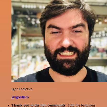
Igor Fediczko
@igordisco
Thank you to the n8n community
. I did the beginners