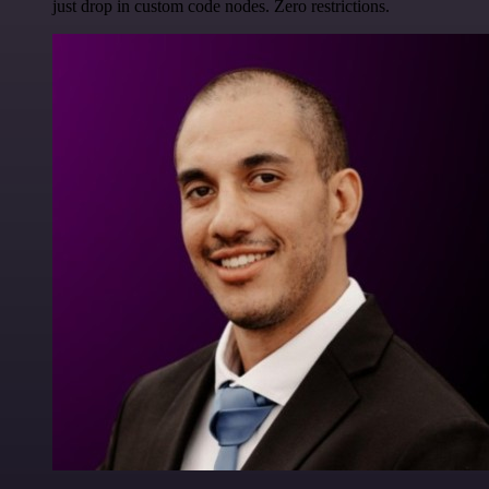
just drop in custom code nodes. Zero restrictions.