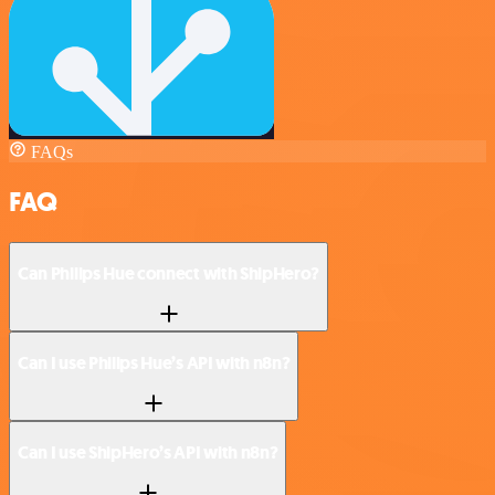
FAQs
FAQ
Can Philips Hue connect with ShipHero?
Can I use Philips Hue’s API with n8n?
Can I use ShipHero’s API with n8n?