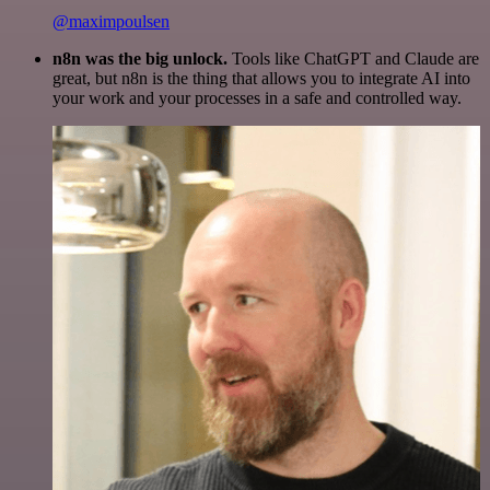
@maximpoulsen
n8n was the big unlock.
Tools like ChatGPT and Claude are
great, but n8n is the thing that allows you to integrate AI into
your work and your processes in a safe and controlled way.