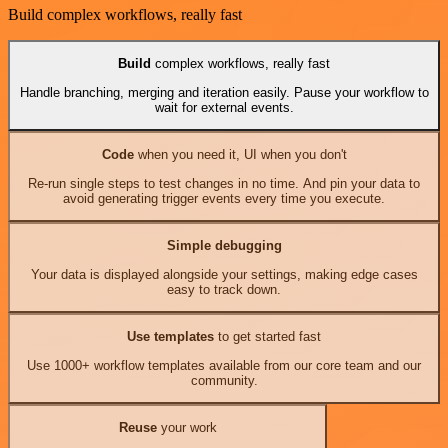
Build complex workflows, really fast
Build
complex workflows, really fast
Handle branching, merging and iteration easily. Pause your workflow to
wait for external events.
Code
when you need it, UI when you don't
Re-run single steps to test changes in no time. And pin your data to
avoid generating trigger events every time you execute.
Simple debugging
Your data is displayed alongside your settings, making edge cases
easy to track down.
Use templates
to get started fast
Use 1000+ workflow templates available from our core team and our
community.
Reuse
your work