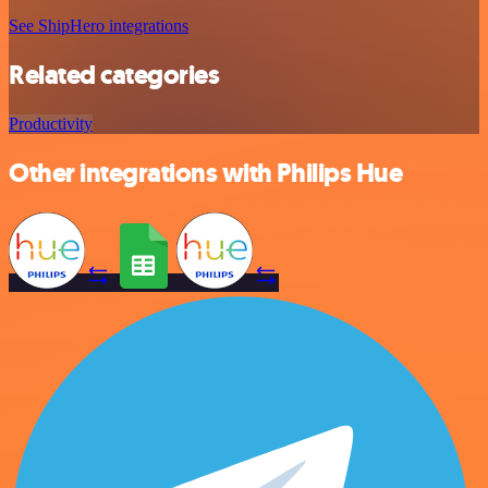
See ShipHero integrations
Related categories
Productivity
Other integrations with Philips Hue