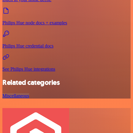
Philips Hue node docs + examples
Philips Hue credential docs
See Philips Hue integrations
Related categories
Miscellaneous