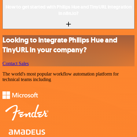
How to get started with Philips Hue and TinyURL integration
in n8n.io?
Looking to integrate Philips Hue and
TinyURL in your company?
Contact Sales
The world's most popular workflow automation platform for
technical teams including