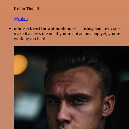
Robin Tindall
@robm
n8n is a beast for automation.
self-hosting and low-code
make it a dev’s dream. if you’re not automating yet, you’re
working too hard.