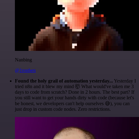
Nanbing
@1ronben
Found the holy grail of automation yesterday...
Yesterday I
tried n8n and it blew my mind 🤯 What would've taken me 3
days to code from scratch? Done in 2 hours. The best part? If
you still want to get your hands dirty with code (because let's
be honest, we developers can't help ourselves 😅), you can
just drop in custom code nodes. Zero restrictions.