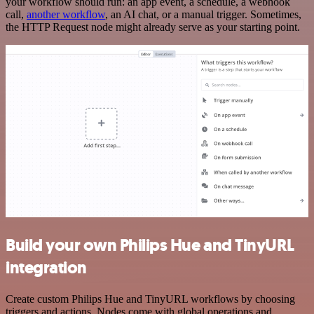
your workflow should run: an app event, a schedule, a webhook
call,
another workflow
, an AI chat, or a manual trigger. Sometimes,
the HTTP Request node might already serve as your starting point.
Build your own Philips Hue and TinyURL
integration
Create custom Philips Hue and TinyURL workflows by choosing
triggers and actions. Nodes come with global operations and