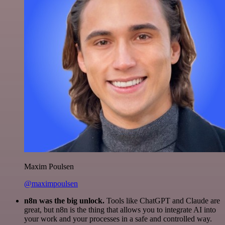
Maxim Poulsen
@maximpoulsen
n8n was the big unlock.
Tools like ChatGPT and Claude are
great, but n8n is the thing that allows you to integrate AI into
your work and your processes in a safe and controlled way.