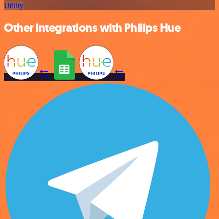
Utility
Other integrations with Philips Hue