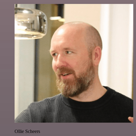
Ollie Scheers