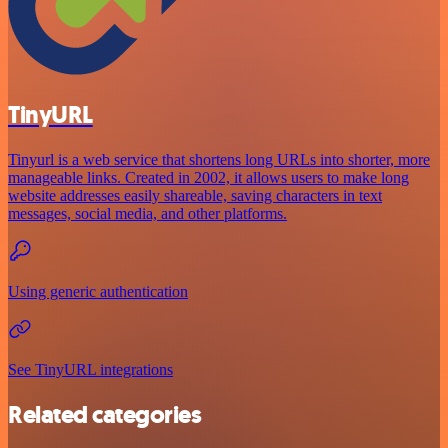
TinyURL
Tinyurl is a web service that shortens long URLs into shorter, more
manageable links. Created in 2002, it allows users to make long
website addresses easily shareable, saving characters in text
messages, social media, and other platforms.
Using generic authentication
See TinyURL integrations
Related categories