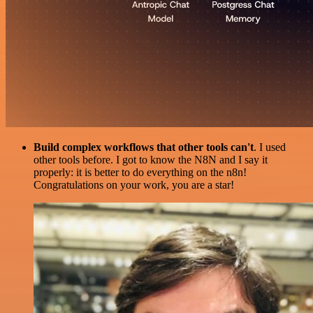
Build complex workflows that other tools can't
. I used
other tools before. I got to know the N8N and I say it
properly: it is better to do everything on the n8n!
Congratulations on your work, you are a star!