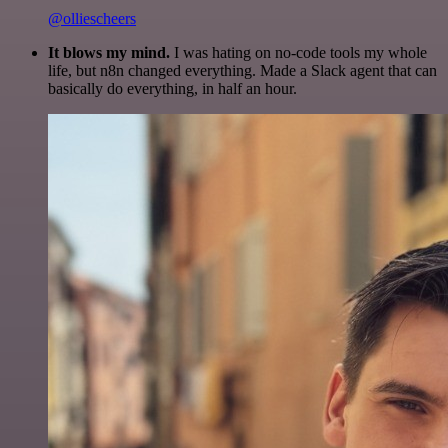
@olliescheers
It blows my mind.
I was hating on no-code tools my whole
life, but n8n changed everything. Made a Slack agent that can
basically do everything, in half an hour.