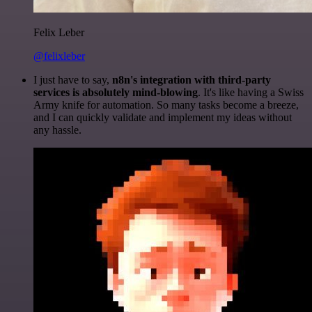
Felix Leber
@felixleber
I just have to say,
n8n's integration with third-party
services is absolutely mind-blowing
. It's like having a Swiss
Army knife for automation. So many tasks become a breeze,
and I can quickly validate and implement my ideas without
any hassle.