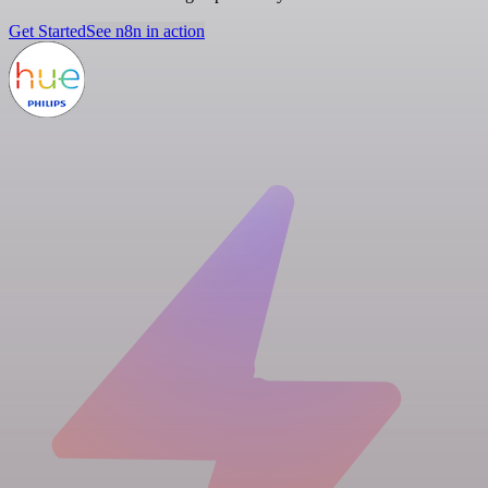
Get Started
See n8n in action