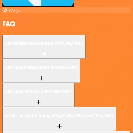
FAQs
FAQ
Can Philips Hue connect with TinyURL?
Can I use Philips Hue’s API with n8n?
Can I use TinyURL’s API with n8n?
Is n8n secure for integrating Philips Hue and TinyURL?