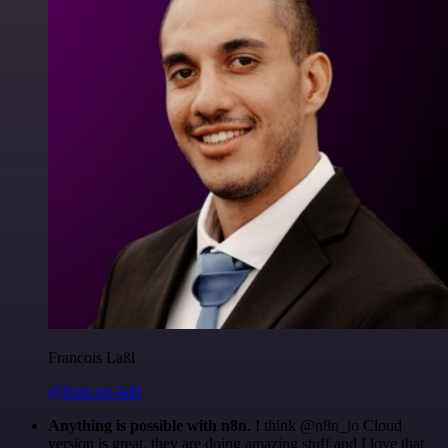
Francois Laßl
@francois-laßl
Anything is possible with n8n
. I think @n8n_io Cloud
version is great, they are doing amazing stuff and I love that