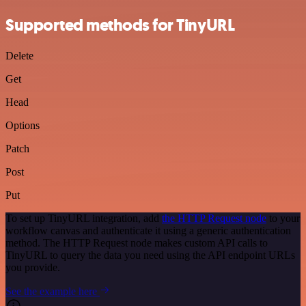
Supported methods for TinyURL
Delete
Get
Head
Options
Patch
Post
Put
To set up TinyURL integration, add
the HTTP Request node
to your
workflow canvas and authenticate it using a generic authentication
method. The HTTP Request node makes custom API calls to
TinyURL to query the data you need using the API endpoint URLs
you provide.
See the example here