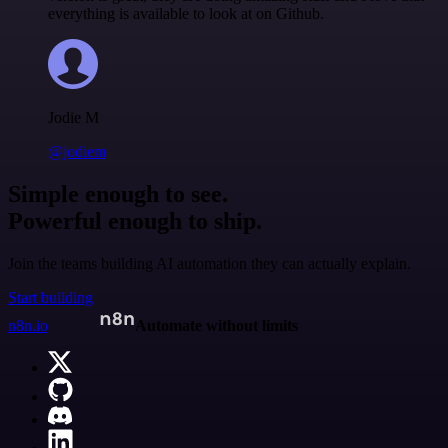
everything is available to look at on Github.
Jodie M
@jodiem
Simple enough to see.
Powerful enough to ship.
Join the teams building AI automation they can actually explain.
Start building
n8n.io
Automate without limits