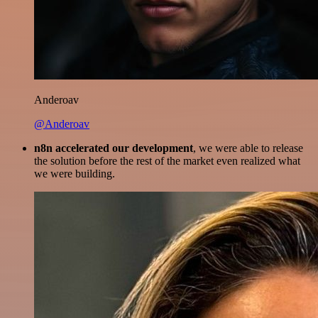
Anderoav
@Anderoav
n8n accelerated our development
, we were able to release
the solution before the rest of the market even realized what
we were building.