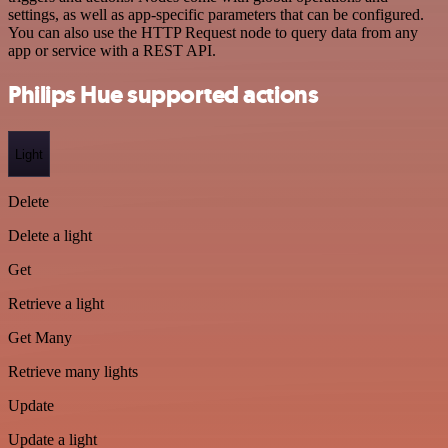
settings, as well as app-specific parameters that can be configured.
You can also use the HTTP Request node to query data from any
app or service with a REST API.
Philips Hue supported actions
Light
Delete
Delete a light
Get
Retrieve a light
Get Many
Retrieve many lights
Update
Update a light