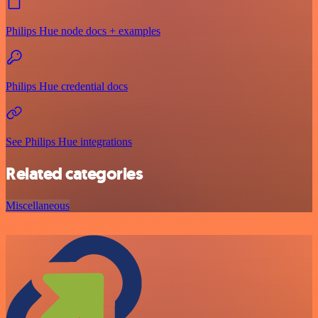
Philips Hue node docs + examples
Philips Hue credential docs
See Philips Hue integrations
Related categories
Miscellaneous