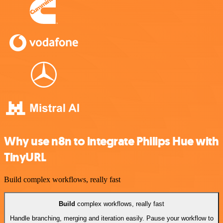
Why use n8n to integrate Philips Hue with
TinyURL
Build complex workflows, really fast
Build
complex workflows, really fast
Handle branching, merging and iteration easily. Pause your workflow to