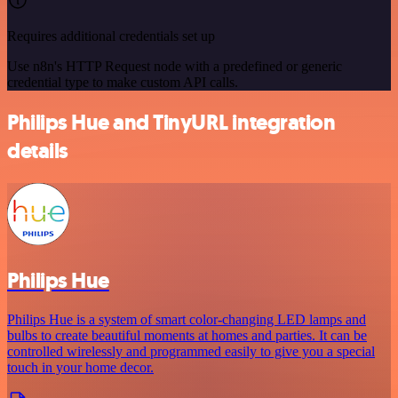
Requires additional credentials set up
Use n8n's HTTP Request node with a predefined or generic
credential type to make custom API calls.
Philips Hue and TinyURL integration
details
Philips Hue
Philips Hue is a system of smart color-changing LED lamps and
bulbs to create beautiful moments at homes and parties. It can be
controlled wirelessly and programmed easily to give you a special
touch in your home decor.