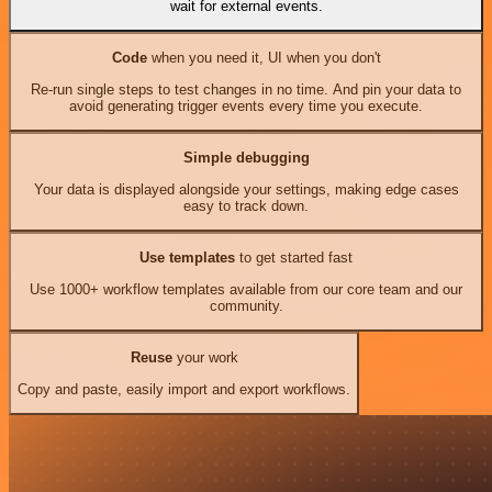
wait for external events.
Code
when you need it, UI when you don't
Re-run single steps to test changes in no time. And pin your data to
avoid generating trigger events every time you execute.
Simple debugging
Your data is displayed alongside your settings, making edge cases
easy to track down.
Use templates
to get started fast
Use 1000+ workflow templates available from our core team and our
community.
Reuse
your work
Copy and paste, easily import and export workflows.