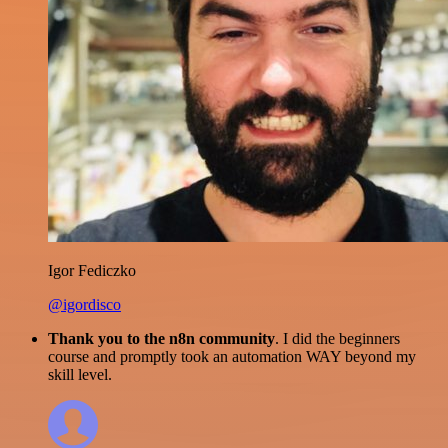
Igor Fediczko
@igordisco
Thank you to the n8n community
. I did the beginners
course and promptly took an automation WAY beyond my
skill level.