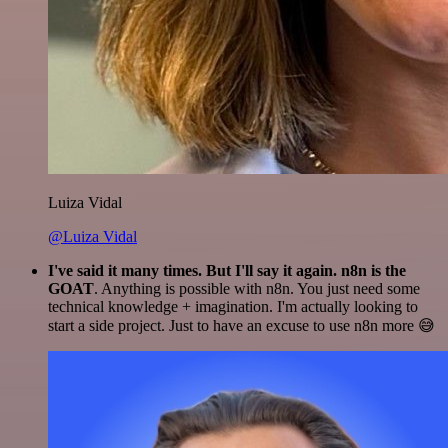
Luiza Vidal
@Luiza Vidal
I've said it many times. But I'll say it again. n8n is the
GOAT
. Anything is possible with n8n. You just need some
technical knowledge + imagination. I'm actually looking to
start a side project. Just to have an excuse to use n8n more 😅