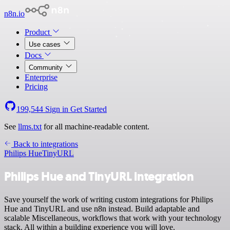
n8n.io
Product
Use cases
Docs
Community
Enterprise
Pricing
199,544
Sign in
Get Started
See
llms.txt
for all machine-readable content.
Back to integrations
Philips Hue
TinyURL
Philips Hue and TinyURL integration
Save yourself the work of writing custom integrations for Philips
Hue and TinyURL and use n8n instead. Build adaptable and
scalable Miscellaneous, workflows that work with your technology
stack. All within a building experience you will love.