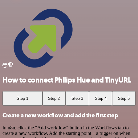
How to connect Philips Hue and TinyURL
Step 1
Step 2
Step 3
Step 4
Step 5
Create a new workflow and add the first step
In n8n, click the "Add workflow" button in the Workflows tab to
create a new workflow. Add the starting point – a trigger on when