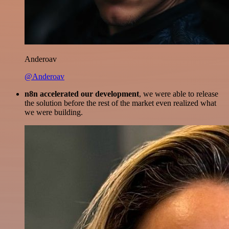
Anderoav
@Anderoav
n8n accelerated our development
, we were able to release
the solution before the rest of the market even realized what
we were building.