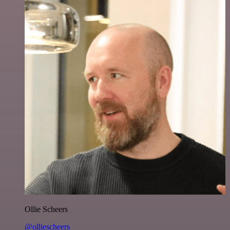
Ollie Scheers
@olliescheers