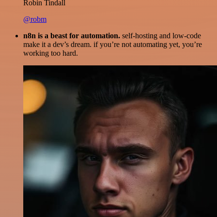
Robin Tindall
@robm
n8n is a beast for automation.
self-hosting and low-code
make it a dev’s dream. if you’re not automating yet, you’re
working too hard.