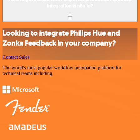
integration in n8n.io?
Looking to integrate Philips Hue and
Zonka Feedback in your company?
Contact Sales
The world's most popular workflow automation platform for
technical teams including