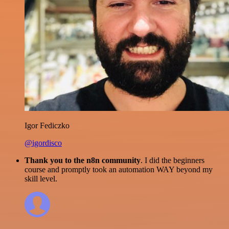
Igor Fediczko
@igordisco
Thank you to the n8n community
. I did the beginners
course and promptly took an automation WAY beyond my
skill level.