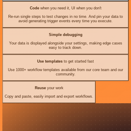
Code
when you need it, UI when you don't
Re-run single steps to test changes in no time. And pin your data to
avoid generating trigger events every time you execute.
Simple debugging
Your data is displayed alongside your settings, making edge cases
easy to track down.
Use templates
to get started fast
Use 1000+ workflow templates available from our core team and our
community.
Reuse
your work
Copy and paste, easily import and export workflows.