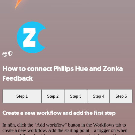
How to connect Philips Hue and Zonka
Feedback
Step 1
Step 2
Step 3
Step 4
Step 5
Create a new workflow and add the first step
In n8n, click the "Add workflow" button in the Workflows tab to
create a new workflow. Add the starting point – a trigger on when