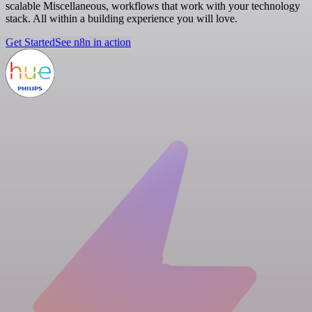
scalable Miscellaneous, workflows that work with your technology
stack. All within a building experience you will love.
Get Started
See n8n in action