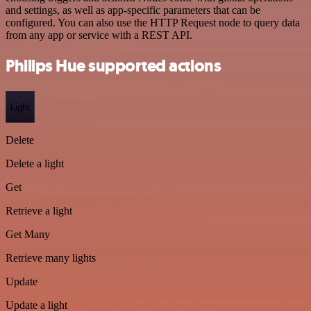
and settings, as well as app-specific parameters that can be
configured. You can also use the HTTP Request node to query data
from any app or service with a REST API.
Philips Hue supported actions
Light
Delete
Delete a light
Get
Retrieve a light
Get Many
Retrieve many lights
Update
Update a light