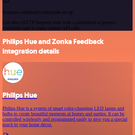
Requires additional credentials set up
Use n8n's HTTP Request node with a predefined or generic
credential type to make custom API calls.
Philips Hue and Zonka Feedback
integration details
Philips Hue
Philips Hue is a system of smart color-changing LED lamps and
bulbs to create beautiful moments at homes and parties. It can be
controlled wirelessly and programmed easily to give you a special
touch in your home decor.