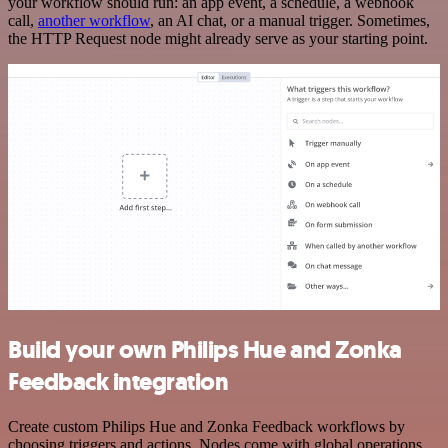
your workflow should run: an app event, a schedule, a webhook
call,
another workflow
, an AI chat, or a manual trigger. Sometimes,
the HTTP Request node might already serve as your starting point.
Build your own Philips Hue and Zonka
Feedback integration
Create custom Philips Hue and Zonka Feedback workflows by
choosing triggers and actions. Nodes come with global operations