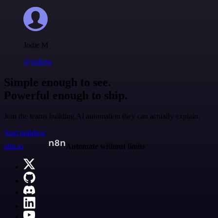
Jodie M
@jodiem
Simple enough to see.
Powerful enough to ship.
Join the teams building AI automation they can actually explain.
Start building
n8n.io
Automate without limits