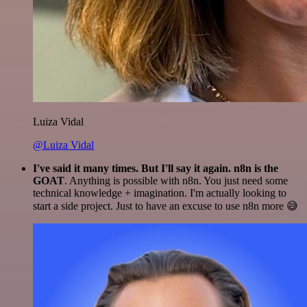
Luiza Vidal
@Luiza Vidal
I've said it many times. But I'll say it again. n8n is the
GOAT
. Anything is possible with n8n. You just need some
technical knowledge + imagination. I'm actually looking to
start a side project. Just to have an excuse to use n8n more 😅