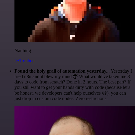
Nanbing
@1ronben
Found the holy grail of automation yesterday...
Yesterday I
tried n8n and it blew my mind 🤯 What would've taken me 3
days to code from scratch? Done in 2 hours. The best part? If
you still want to get your hands dirty with code (because let's
be honest, we developers can't help ourselves 😅), you can
just drop in custom code nodes. Zero restrictions.