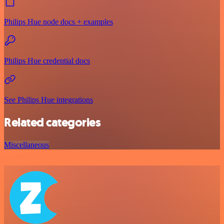
Philips Hue node docs + examples
Philips Hue credential docs
See Philips Hue integrations
Related categories
Miscellaneous