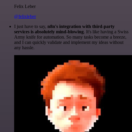
Felix Leber
@felixleber
I just have to say,
n8n's integration with third-party
services is absolutely mind-blowing
. It's like having a Swiss
Army knife for automation. So many tasks become a breeze,
and I can quickly validate and implement my ideas without
any hassle.