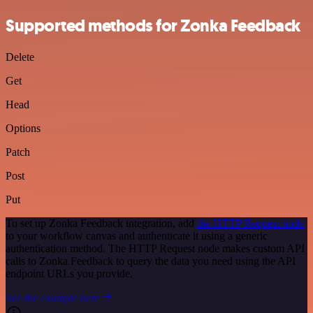
Supported methods for Zonka Feedback
Delete
Get
Head
Options
Patch
Post
Put
To set up Zonka Feedback integration, add
the HTTP Request node
to your workflow canvas and authenticate it using a generic
authentication method. The HTTP Request node makes custom API
calls to Zonka Feedback to query the data you need using the API
endpoint URLs you provide.
See the example here