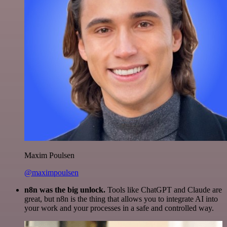
Maxim Poulsen
@maximpoulsen
n8n was the big unlock.
Tools like ChatGPT and Claude are
great, but n8n is the thing that allows you to integrate AI into
your work and your processes in a safe and controlled way.