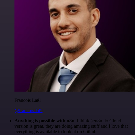
Francois Laßl
@francois-laßl
Anything is possible with n8n
. I think @n8n_io Cloud
version is great, they are doing amazing stuff and I love that
everything is available to look at on Github.