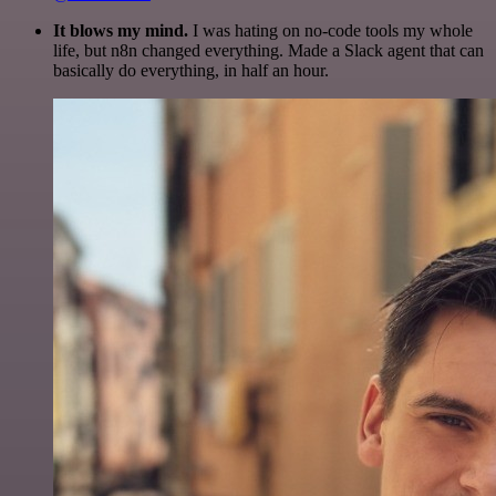
It blows my mind.
I was hating on no-code tools my whole
life, but n8n changed everything. Made a Slack agent that can
basically do everything, in half an hour.