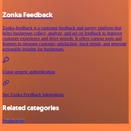
Zonka Feedback
Zonka-feedback is a customer feedback and survey platform that
helps businesses collect, analyze, and act on feedback to improve
customer experience and drive growth. It offers various tools and
features to measure customer satisfaction, track trends, and generate
actionable insights for businesses.
Using generic authentication
See Zonka Feedback integrations
Related categories
Productivity