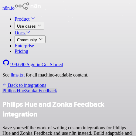
n8n.io
Product
Use cases
Docs
Community
Enterprise
Pricing
199,690
Sign in
Get Started
See
llms.txt
for all machine-readable content.
Back to integrations
Philips Hue
Zonka Feedback
Philips Hue and Zonka Feedback
integration
Save yourself the work of writing custom integrations for Philips
Hue and Zonka Feedback and use n8n instead. Build adaptable and