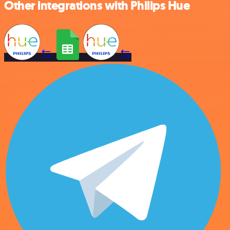
Other integrations with Philips Hue