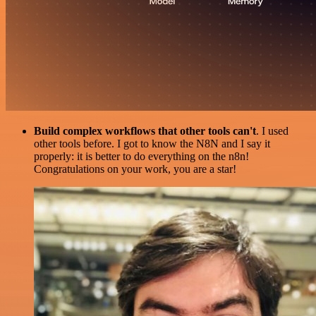
Build complex workflows that other tools can't
. I used
other tools before. I got to know the N8N and I say it
properly: it is better to do everything on the n8n!
Congratulations on your work, you are a star!