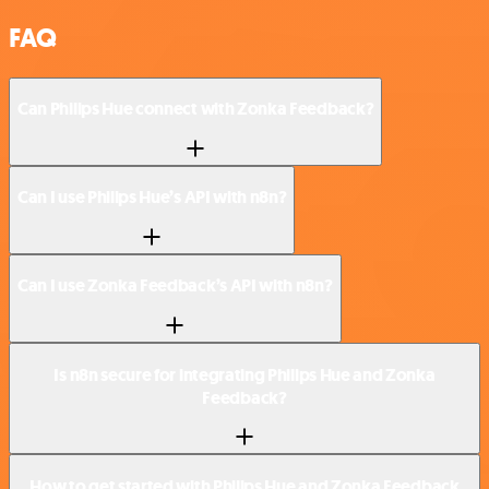
FAQ
Can Philips Hue connect with Zonka Feedback?
Can I use Philips Hue’s API with n8n?
Can I use Zonka Feedback’s API with n8n?
Is n8n secure for integrating Philips Hue and Zonka
Feedback?
How to get started with Philips Hue and Zonka Feedback