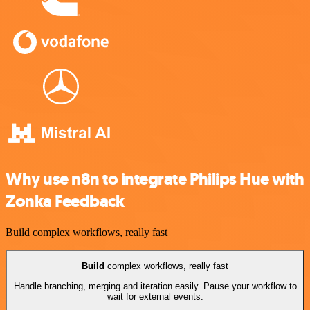
Why use n8n to integrate Philips Hue with
Zonka Feedback
Build complex workflows, really fast
Build
complex workflows, really fast
Handle branching, merging and iteration easily. Pause your workflow to
wait for external events.