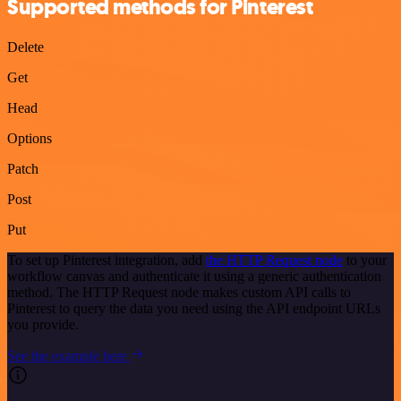
Supported methods for Pinterest
Delete
Get
Head
Options
Patch
Post
Put
To set up Pinterest integration, add
the HTTP Request node
to your
workflow canvas and authenticate it using a generic authentication
method. The HTTP Request node makes custom API calls to
Pinterest to query the data you need using the API endpoint URLs
you provide.
See the example here