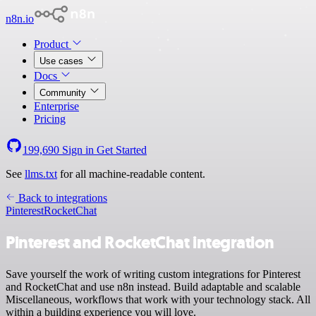
n8n.io
Product
Use cases
Docs
Community
Enterprise
Pricing
199,690
Sign in
Get Started
See
llms.txt
for all machine-readable content.
Back to integrations
Pinterest
RocketChat
Pinterest and RocketChat integration
Save yourself the work of writing custom integrations for Pinterest
and RocketChat and use n8n instead. Build adaptable and scalable
Miscellaneous, workflows that work with your technology stack. All
within a building experience you will love.