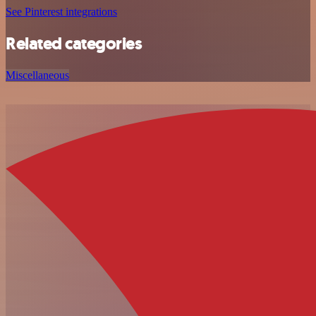
See Pinterest integrations
Related categories
Miscellaneous