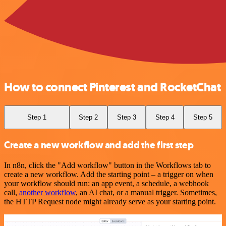
How to connect Pinterest and RocketChat
Step 1
Step 2
Step 3
Step 4
Step 5
Create a new workflow and add the first step
In n8n, click the "Add workflow" button in the Workflows tab to
create a new workflow. Add the starting point – a trigger on when
your workflow should run: an app event, a schedule, a webhook
call,
another workflow
, an AI chat, or a manual trigger. Sometimes,
the HTTP Request node might already serve as your starting point.