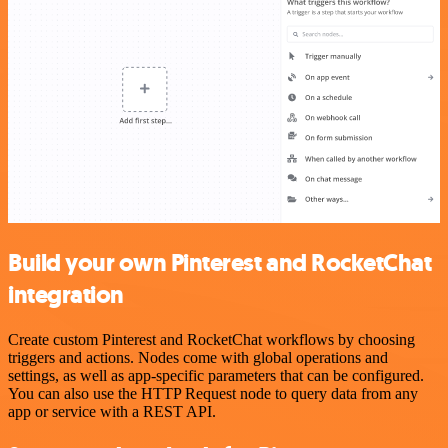
Build your own Pinterest and RocketChat
integration
Create custom Pinterest and RocketChat workflows by choosing
triggers and actions. Nodes come with global operations and
settings, as well as app-specific parameters that can be configured.
You can also use the HTTP Request node to query data from any
app or service with a REST API.