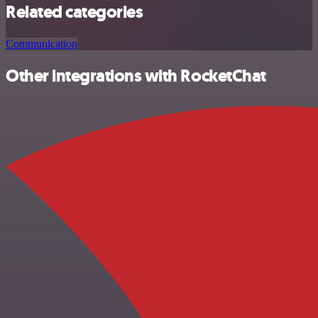
Related categories
Communication
Other integrations with RocketChat