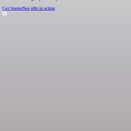
Get Started
See n8n in action