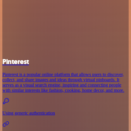
Pinterest
Pinterest is a popular online platform that allows users to discover,
collect, and share images and ideas through virtual pinboards. It
serves as a visual search engine, inspiring and connecting people
with similar interests like fashion, cooking, home decor, and more.
Using generic authentication