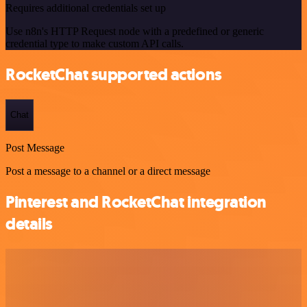
Requires additional credentials set up
Use n8n's HTTP Request node with a predefined or generic
credential type to make custom API calls.
RocketChat supported actions
Chat
Post Message
Post a message to a channel or a direct message
Pinterest and RocketChat integration
details