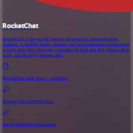
RocketChat
RocketChat is the world's largest open-source communication
platform. It enables banks, startups, and governmental organizations
to have their own chat tool, customize its look and feel, choose their
users, and securely manage data.
RocketChat node docs + examples
RocketChat credential docs
See RocketChat integrations