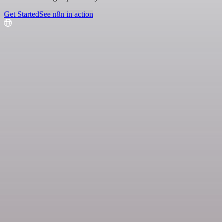
Get Started
See n8n in action