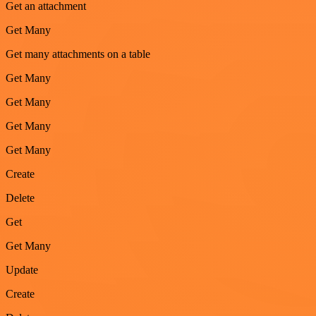
Get an attachment
Get Many
Get many attachments on a table
Get Many
Get Many
Get Many
Get Many
Create
Delete
Get
Get Many
Update
Create