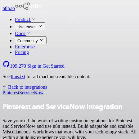
n8n.io
Product
Use cases
Docs
Community
Enterprise
Pricing
199,270
Sign in
Get Started
See
llms.txt
for all machine-readable content.
Back to integrations
Pinterest
ServiceNow
Pinterest and ServiceNow integration
Save yourself the work of writing custom integrations for Pinterest
and ServiceNow and use n8n instead. Build adaptable and scalable
Miscellaneous, workflows that work with your technology stack. All
within a building experience you will love.