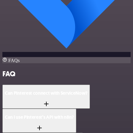
FAQs
FAQ
Can Pinterest connect with ServiceNow?
Can I use Pinterest’s API with n8n?