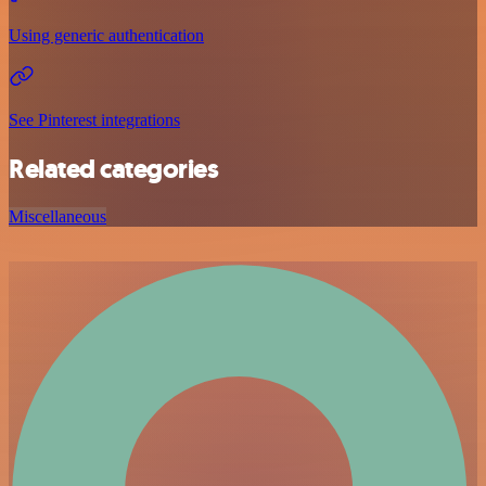
Using generic authentication
See Pinterest integrations
Related categories
Miscellaneous