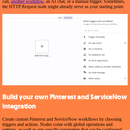
call,
another workflow
, an AI chat, or a manual trigger. Sometimes,
the HTTP Request node might already serve as your starting point.
Build your own Pinterest and ServiceNow
integration
Create custom Pinterest and ServiceNow workflows by choosing
triggers and actions. Nodes come with global operations and
settings, as well as app-specific parameters that can be configured.