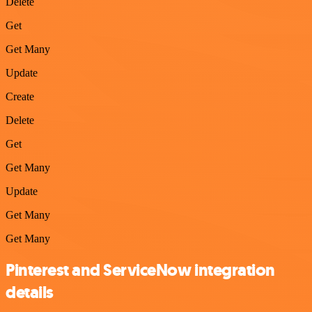
Delete
Get
Get Many
Update
Create
Delete
Get
Get Many
Update
Get Many
Get Many
Pinterest and ServiceNow integration
details