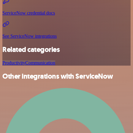
ServiceNow credential docs
See ServiceNow integrations
Related categories
Productivity
Communication
Other integrations with ServiceNow