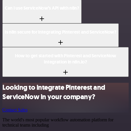
Can I use ServiceNow’s API with n8n?
Is n8n secure for integrating Pinterest and ServiceNow?
How to get started with Pinterest and ServiceNow
integration in n8n.io?
Looking to integrate Pinterest and
ServiceNow in your company?
Contact Sales
The world's most popular workflow automation platform for
technical teams including