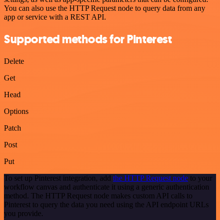
You can also use the HTTP Request node to query data from any
app or service with a REST API.
Supported methods for Pinterest
Delete
Get
Head
Options
Patch
Post
Put
To set up Pinterest integration, add
the HTTP Request node
to your
workflow canvas and authenticate it using a generic authentication
method. The HTTP Request node makes custom API calls to
Pinterest to query the data you need using the API endpoint URLs
you provide.