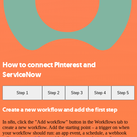
How to connect Pinterest and
ServiceNow
Step 1
Step 2
Step 3
Step 4
Step 5
Create a new workflow and add the first step
In n8n, click the "Add workflow" button in the Workflows tab to
create a new workflow. Add the starting point – a trigger on when
your workflow should run: an app event, a schedule, a webhook