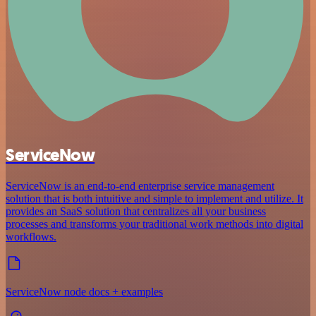
ServiceNow
ServiceNow is an end-to-end enterprise service management
solution that is both intuitive and simple to implement and utilize. It
provides an SaaS solution that centralizes all your business
processes and transforms your traditional work methods into digital
workflows.
ServiceNow node docs + examples