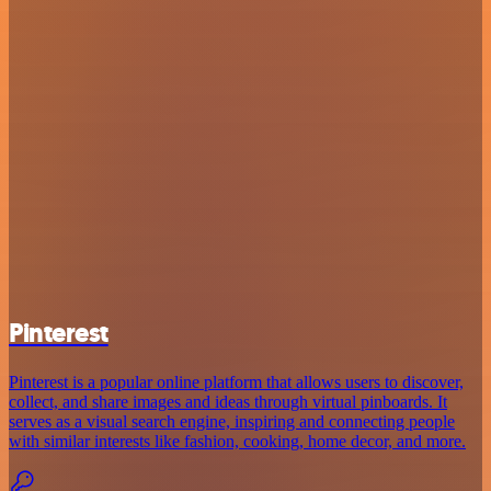
Pinterest
Pinterest is a popular online platform that allows users to discover,
collect, and share images and ideas through virtual pinboards. It
serves as a visual search engine, inspiring and connecting people
with similar interests like fashion, cooking, home decor, and more.