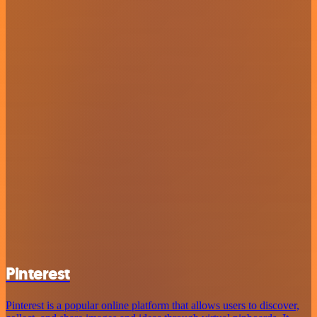
Pinterest
Pinterest is a popular online platform that allows users to discover,