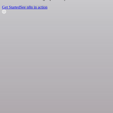
Get Started
See n8n in action