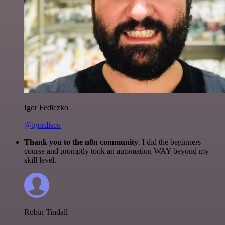
Igor Fediczko
@igordisco
Thank you to the n8n community
. I did the beginners
course and promptly took an automation WAY beyond my
skill level.
Robin Tindall