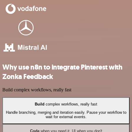
Why use n8n to integrate Pinterest with
Zonka Feedback
Build complex workflows, really fast
Build
complex workflows, really fast
Handle branching, merging and iteration easily. Pause your workflow to
wait for external events.
Code
when you need it, UI when you don't