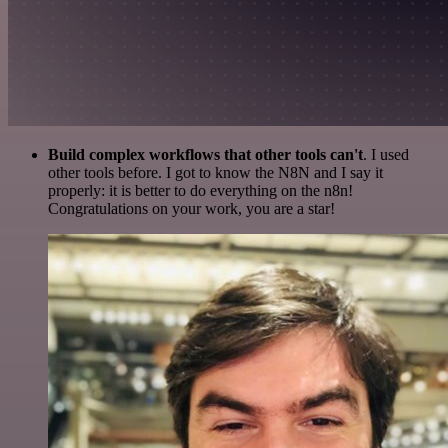
Build complex workflows that other tools can't
. I used
other tools before. I got to know the N8N and I say it
properly: it is better to do everything on the n8n!
Congratulations on your work, you are a star!