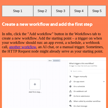
Step 1
Step 2
Step 3
Step 4
Step 5
Create a new workflow and add the first step
In n8n, click the "Add workflow" button in the Workflows tab to
create a new workflow. Add the starting point – a trigger on when
your workflow should run: an app event, a schedule, a webhook
call,
another workflow
, an AI chat, or a manual trigger. Sometimes,
the HTTP Request node might already serve as your starting point.