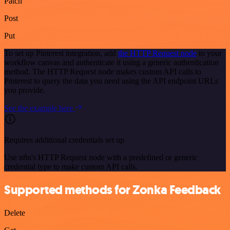
Patch
Post
Put
To set up Pinterest integration, add
the HTTP Request node
to your
workflow canvas and authenticate it using a generic authentication
method. The HTTP Request node makes custom API calls to
Pinterest to query the data you need using the API endpoint URLs
you provide.
See the example here
Requires additional credentials set up
Use n8n's HTTP Request node with a predefined or generic
credential type to make custom API calls.
Supported methods for Zonka Feedback
Delete