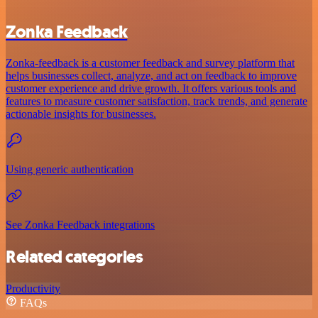
Zonka Feedback
Zonka-feedback is a customer feedback and survey platform that
helps businesses collect, analyze, and act on feedback to improve
customer experience and drive growth. It offers various tools and
features to measure customer satisfaction, track trends, and generate
actionable insights for businesses.
Using generic authentication
See Zonka Feedback integrations
Related categories
Productivity
FAQs