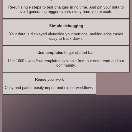
Re-run single steps to test changes in no time. And pin your data to
avoid generating trigger events every time you execute.
Simple debugging
Your data is displayed alongside your settings, making edge cases
easy to track down.
Use templates
to get started fast
Use 1000+ workflow templates available from our core team and our
community.
Reuse
your work
Copy and paste, easily import and export workflows.