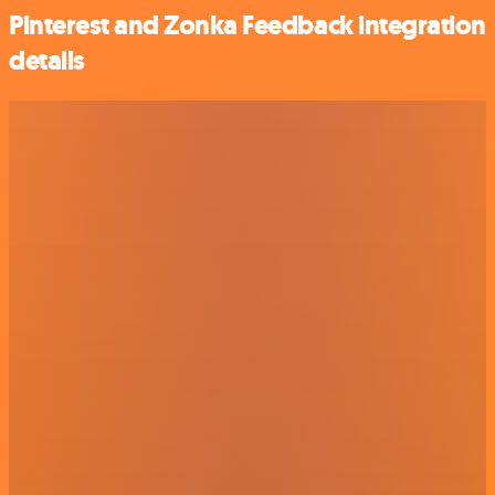
Pinterest and Zonka Feedback integration
details