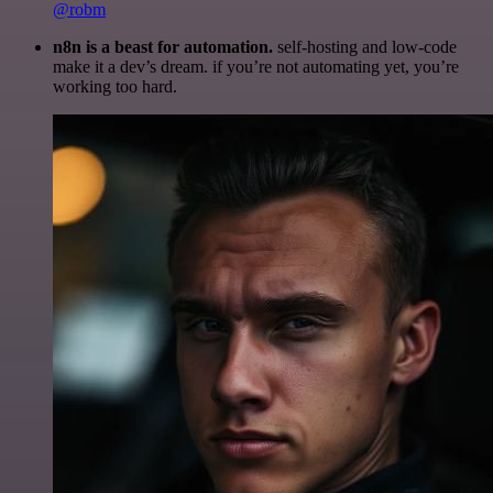
@robm
n8n is a beast for automation.
self-hosting and low-code
make it a dev’s dream. if you’re not automating yet, you’re
working too hard.