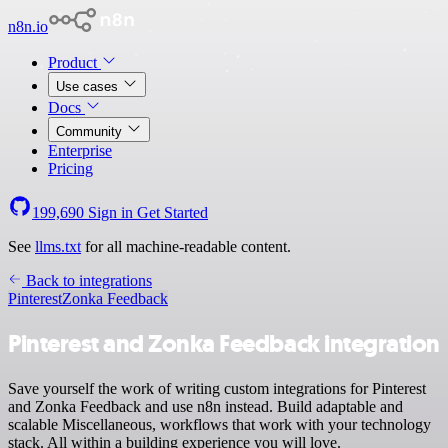
n8n.io
Product
Use cases
Docs
Community
Enterprise
Pricing
199,690
Sign in
Get Started
See
llms.txt
for all machine-readable content.
Back to integrations
Pinterest
Zonka Feedback
Pinterest and Zonka Feedback integration
Save yourself the work of writing custom integrations for Pinterest
and Zonka Feedback and use n8n instead. Build adaptable and
scalable Miscellaneous, workflows that work with your technology
stack. All within a building experience you will love.