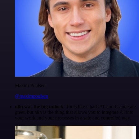
Maxim Poulsen
@maximpoulsen
n8n was the big unlock.
Tools like ChatGPT and Claude are
great, but n8n is the thing that allows you to integrate AI into
your work and your processes in a safe and controlled way.