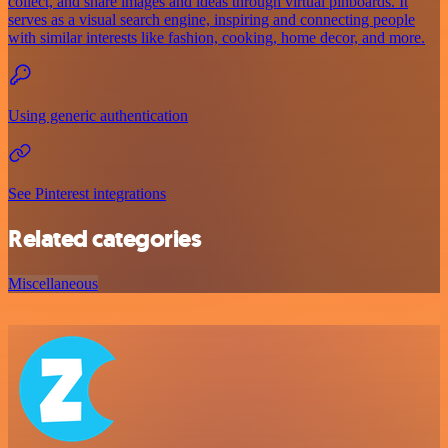
collect, and share images and ideas through virtual pinboards. It
serves as a visual search engine, inspiring and connecting people
with similar interests like fashion, cooking, home decor, and more.
Using generic authentication
See Pinterest integrations
Related categories
Miscellaneous