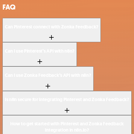
FAQ
Can Pinterest connect with Zonka Feedback?
Can I use Pinterest’s API with n8n?
Can I use Zonka Feedback’s API with n8n?
Is n8n secure for integrating Pinterest and Zonka Feedback?
How to get started with Pinterest and Zonka Feedback
integration in n8n.io?