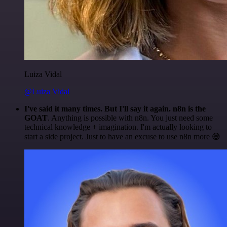
Luiza Vidal
@Luiza Vidal
I've said it many times. But I'll say it again. n8n is the
GOAT
. Anything is possible with n8n. You just need some
technical knowledge + imagination. I'm actually looking to
start a side project. Just to have an excuse to use n8n more 😅