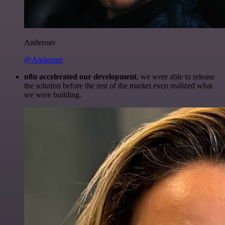
Anderoav
@Anderoav
n8n accelerated our development
, we were able to release
the solution before the rest of the market even realized what
we were building.