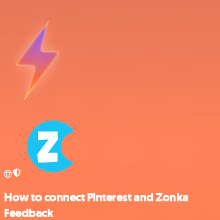
How to connect Pinterest and Zonka
Feedback