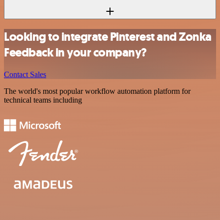
Looking to integrate Pinterest and Zonka
Feedback in your company?
Contact Sales
The world's most popular workflow automation platform for
technical teams including