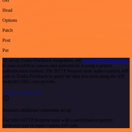
Get
Head
Options
Patch
Post
Put
To set up Zonka Feedback integration, add
the HTTP Request node
to your workflow canvas and authenticate it using a generic
authentication method. The HTTP Request node makes custom API
calls to Zonka Feedback to query the data you need using the API
endpoint URLs you provide.
See the example here
Requires additional credentials set up
Use n8n's HTTP Request node with a predefined or generic
credential type to make custom API calls.