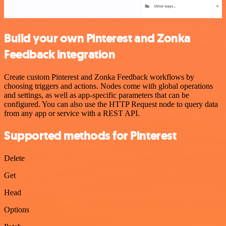
Build your own Pinterest and Zonka
Feedback integration
Create custom Pinterest and Zonka Feedback workflows by
choosing triggers and actions. Nodes come with global operations
and settings, as well as app-specific parameters that can be
configured. You can also use the HTTP Request node to query data
from any app or service with a REST API.
Supported methods for Pinterest
Delete
Get
Head
Options