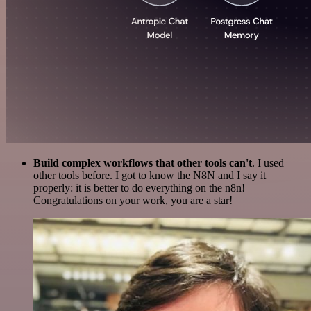
Build complex workflows that other tools can't
. I used
other tools before. I got to know the N8N and I say it
properly: it is better to do everything on the n8n!
Congratulations on your work, you are a star!