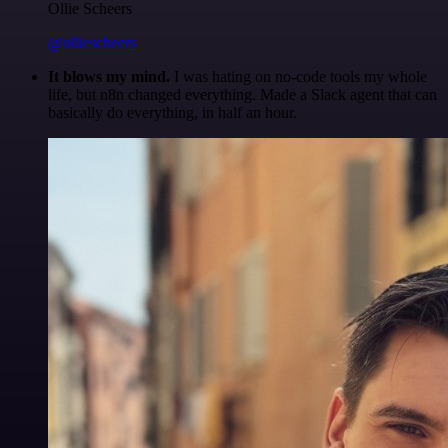
Ollie Scheers
@olliescheers
It blows my mind.
I was hating on no-code tools my whole
life, but n8n changed everything. Made a Slack agent that can
basically do everything, in half an hour.