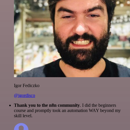
Igor Fediczko
@igordisco
Thank you to the n8n community
. I did the beginners
course and promptly took an automation WAY beyond my
skill level.