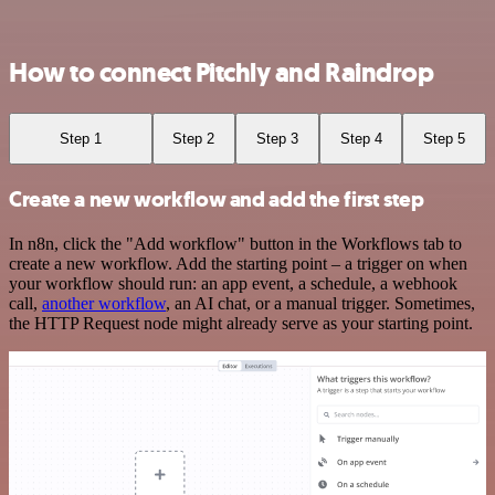
How to connect Pitchly and Raindrop
Step 1
Step 2
Step 3
Step 4
Step 5
Create a new workflow and add the first step
In n8n, click the "Add workflow" button in the Workflows tab to
create a new workflow. Add the starting point – a trigger on when
your workflow should run: an app event, a schedule, a webhook
call,
another workflow
, an AI chat, or a manual trigger. Sometimes,
the HTTP Request node might already serve as your starting point.