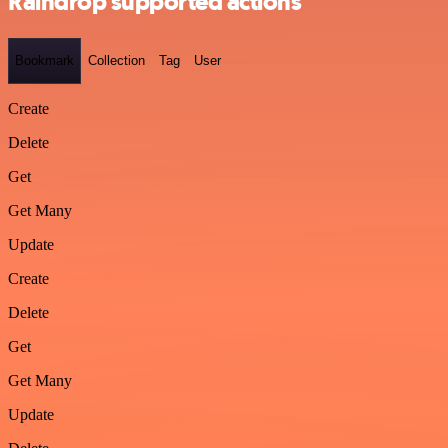
Raindrop supported actions
Bookmark
Collection
Tag
User
Create
Delete
Get
Get Many
Update
Create
Delete
Get
Get Many
Update