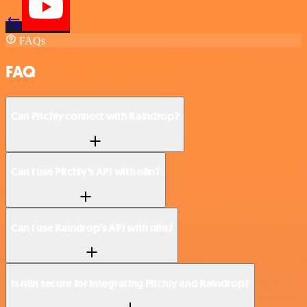
FAQs
FAQ
Can Pitchly connect with Raindrop?
Can I use Pitchly’s API with n8n?
Can I use Raindrop’s API with n8n?
Is n8n secure for integrating Pitchly and Raindrop?