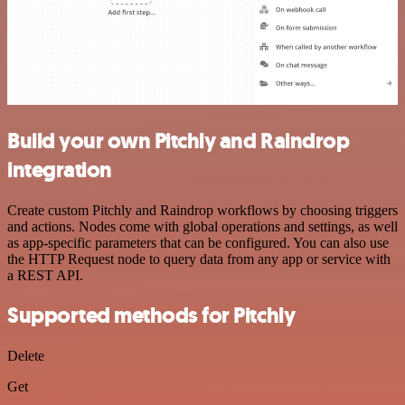
Build your own Pitchly and Raindrop
integration
Create custom Pitchly and Raindrop workflows by choosing triggers
and actions. Nodes come with global operations and settings, as well
as app-specific parameters that can be configured. You can also use
the HTTP Request node to query data from any app or service with
a REST API.
Supported methods for Pitchly
Delete
Get