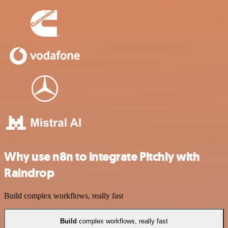
Why use n8n to integrate Pitchly with
Raindrop
Build complex workflows, really fast
Build
complex workflows, really fast