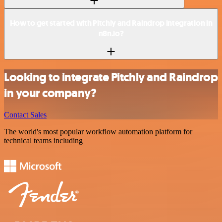
How to get started with Pitchly and Raindrop integration in
n8n.io?
Looking to integrate Pitchly and Raindrop
in your company?
Contact Sales
The world's most popular workflow automation platform for
technical teams including