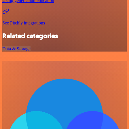
Using generic authentication
See Pitchly integrations
Related categories
Data & Storage