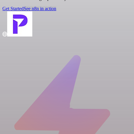
Get Started
See n8n in action