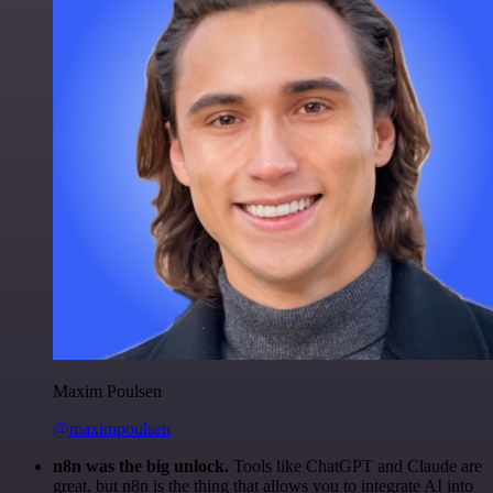
Maxim Poulsen
@maximpoulsen
n8n was the big unlock.
Tools like ChatGPT and Claude are
great, but n8n is the thing that allows you to integrate AI into