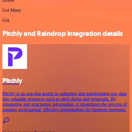
Delete
Get Many
Get
Pitchly and Raindrop integration details
Pitchly
Pitchly is an app that assists in gathering and transforming raw data
into valuable resources such as pitch decks and proposals. By
organizing and structuring information, it streamlines the process of
creating professional, effective presentations for business purposes.