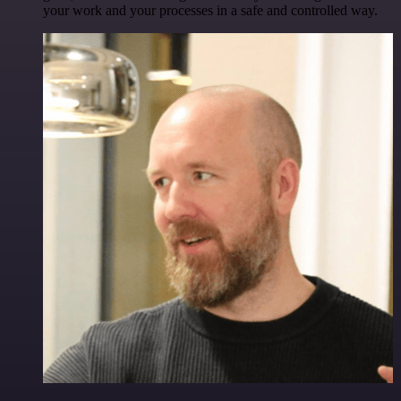
your work and your processes in a safe and controlled way.