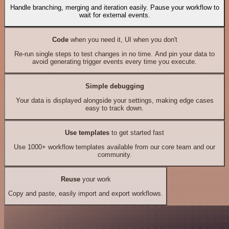
Handle branching, merging and iteration easily. Pause your workflow to
wait for external events.
Code
when you need it, UI when you don't
Re-run single steps to test changes in no time. And pin your data to
avoid generating trigger events every time you execute.
Simple debugging
Your data is displayed alongside your settings, making edge cases
easy to track down.
Use templates
to get started fast
Use 1000+ workflow templates available from our core team and our
community.
Reuse
your work
Copy and paste, easily import and export workflows.