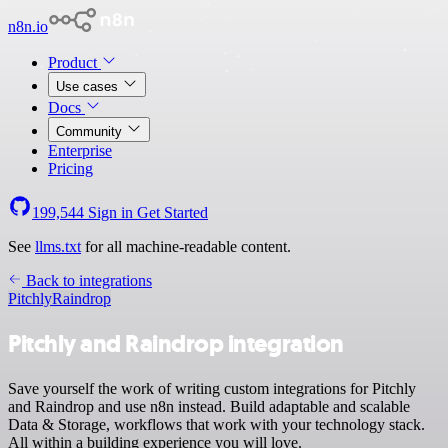
n8n.io
Product
Use cases
Docs
Community
Enterprise
Pricing
199,544
Sign in
Get Started
See
llms.txt
for all machine-readable content.
Back to integrations
Pitchly
Raindrop
Pitchly and Raindrop integration
Save yourself the work of writing custom integrations for Pitchly
and Raindrop and use n8n instead. Build adaptable and scalable
Data & Storage, workflows that work with your technology stack.
All within a building experience you will love.