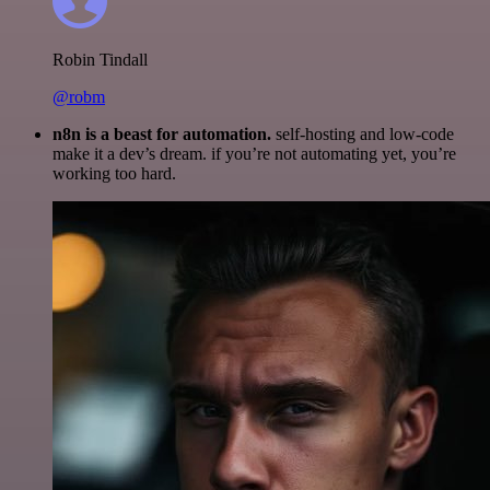
Robin Tindall
@robm
n8n is a beast for automation.
self-hosting and low-code
make it a dev’s dream. if you’re not automating yet, you’re
working too hard.