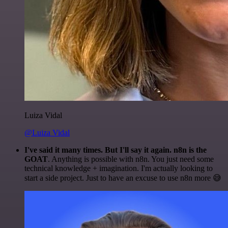
Luiza Vidal
@Luiza Vidal
I've said it many times. But I'll say it again. n8n is the
GOAT
. Anything is possible with n8n. You just need some
technical knowledge + imagination. I'm actually looking to
start a side project. Just to have an excuse to use n8n more 😅