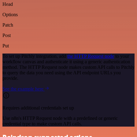
Head
Options
Patch
Post
Put
To set up Pitchly integration, add
the HTTP Request node
to your
workflow canvas and authenticate it using a generic authentication
method. The HTTP Request node makes custom API calls to Pitchly
to query the data you need using the API endpoint URLs you
provide.
See the example here
Requires additional credentials set up
Use n8n's HTTP Request node with a predefined or generic
credential type to make custom API calls.