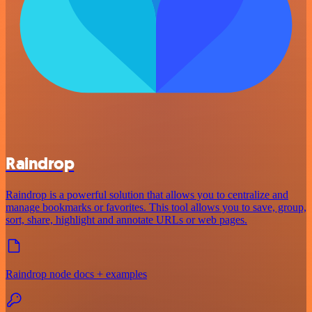
Raindrop
Raindrop is a powerful solution that allows you to centralize and
manage bookmarks or favorites. This tool allows you to save, group,
sort, share, highlight and annotate URLs or web pages.
Raindrop node docs + examples