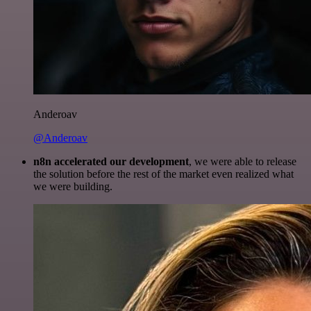
Anderoav
@Anderoav
n8n accelerated our development
, we were able to release
the solution before the rest of the market even realized what
we were building.