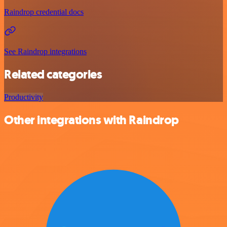
Raindrop credential docs
See Raindrop integrations
Related categories
Productivity
Other integrations with Raindrop