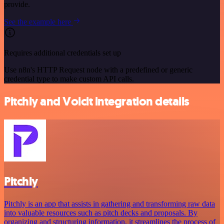
provide.
See the example here
Requires additional credentials set up
Use n8n's HTTP Request node with a predefined or generic
credential type to make custom API calls.
Pitchly and Voicit integration details
Pitchly
Pitchly is an app that assists in gathering and transforming raw data
into valuable resources such as pitch decks and proposals. By
organizing and structuring information, it streamlines the process of