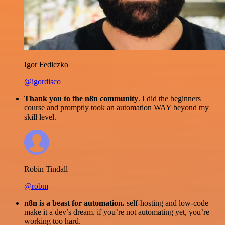
Igor Fediczko
@igordisco
Thank you to the n8n community
. I did the beginners
course and promptly took an automation WAY beyond my
skill level.
Robin Tindall
@robm
n8n is a beast for automation.
self-hosting and low-code
make it a dev’s dream. if you’re not automating yet, you’re
working too hard.