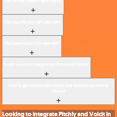
Can Pitchly connect with Voicit?
Can I use Pitchly’s API with n8n?
Can I use Voicit’s API with n8n?
Is n8n secure for integrating Pitchly and Voicit?
How to get started with Pitchly and Voicit integration in
n8n.io?
Looking to integrate Pitchly and Voicit in