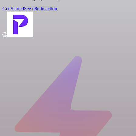
Get Started
See n8n in action