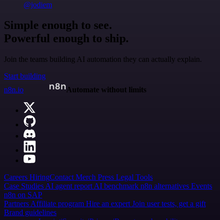
@jodiem
Simple enough to see.
Powerful enough to ship.
Join the teams building AI automation they can actually explain.
Start building
n8n.io
Automate without limits
Careers
Hiring
Contact
Merch
Press
Legal
Tools
Case Studies
AI agent report
AI benchmark
n8n alternatives
Events
n8n on SAP
Partners
Affiliate program
Hire an expert
Join user tests, get a gift
Brand guidelines