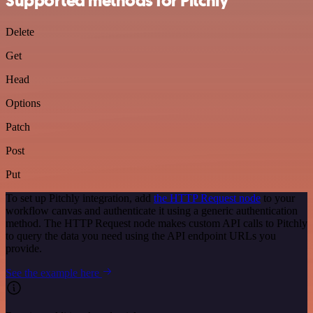
Supported methods for Pitchly
Delete
Get
Head
Options
Patch
Post
Put
To set up Pitchly integration, add
the HTTP Request node
to your
workflow canvas and authenticate it using a generic authentication
method. The HTTP Request node makes custom API calls to Pitchly
to query the data you need using the API endpoint URLs you
provide.
See the example here