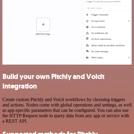
Build your own Pitchly and Voicit
integration
Create custom Pitchly and Voicit workflows by choosing triggers
and actions. Nodes come with global operations and settings, as well
as app-specific parameters that can be configured. You can also use
the HTTP Request node to query data from any app or service with
a REST API.