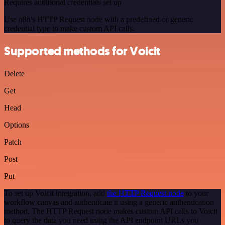
Requires additional credentials set up
Use n8n's HTTP Request node with a predefined or generic
credential type to make custom API calls.
Supported methods for Voicit
Delete
Get
Head
Options
Patch
Post
Put
To set up Voicit integration, add
the HTTP Request node
to your
workflow canvas and authenticate it using a generic authentication
method. The HTTP Request node makes custom API calls to Voicit
to query the data you need using the API endpoint URLs you