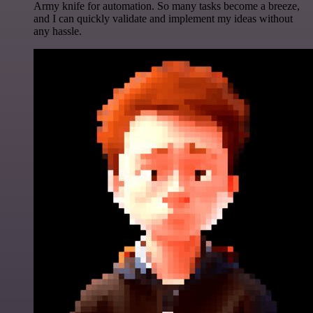
Army knife for automation. So many tasks become a breeze,
and I can quickly validate and implement my ideas without
any hassle.