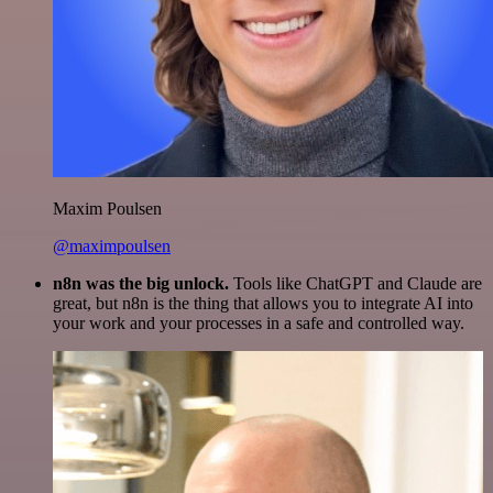
Maxim Poulsen
@maximpoulsen
n8n was the big unlock.
Tools like ChatGPT and Claude are
great, but n8n is the thing that allows you to integrate AI into
your work and your processes in a safe and controlled way.