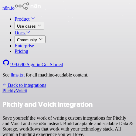
n8n.io
Product
Use cases
Docs
Community
Enterprise
Pricing
199,690
Sign in
Get Started
See
llms.txt
for all machine-readable content.
Back to integrations
Pitchly
Voicit
Pitchly and Voicit integration
Save yourself the work of writing custom integrations for Pitchly
and Voicit and use n8n instead. Build adaptable and scalable Data &
Storage, workflows that work with your technology stack. All
within a building experience you will love.