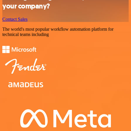
your company?
Contact Sales
The world's most popular workflow automation platform for
technical teams including