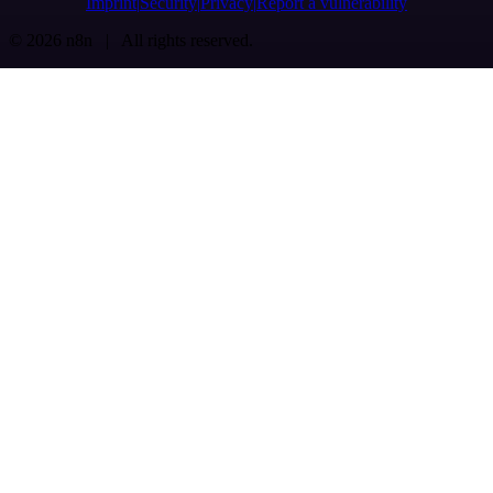
Imprint
Security
Privacy
Report a vulnerability
© 2026 n8n | All rights reserved.