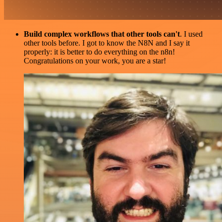
Build complex workflows that other tools can't
. I used
other tools before. I got to know the N8N and I say it
properly: it is better to do everything on the n8n!
Congratulations on your work, you are a star!