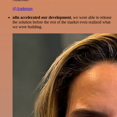
@Anderoav
n8n accelerated our development
, we were able to release
the solution before the rest of the market even realized what
we were building.