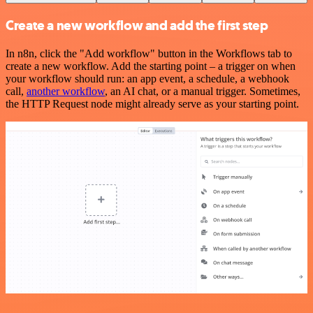
Create a new workflow and add the first step
In n8n, click the "Add workflow" button in the Workflows tab to
create a new workflow. Add the starting point – a trigger on when
your workflow should run: an app event, a schedule, a webhook
call,
another workflow
, an AI chat, or a manual trigger. Sometimes,
the HTTP Request node might already serve as your starting point.