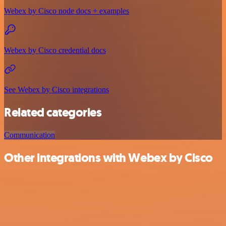
Webex by Cisco node docs + examples
Webex by Cisco credential docs
See Webex by Cisco integrations
Related categories
Communication
Other integrations with Webex by Cisco