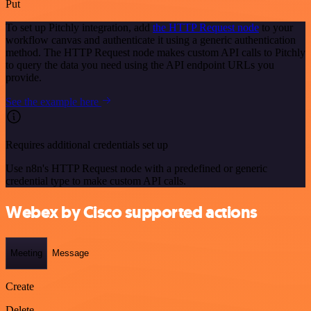
Put
To set up Pitchly integration, add
the HTTP Request node
to your
workflow canvas and authenticate it using a generic authentication
method. The HTTP Request node makes custom API calls to Pitchly
to query the data you need using the API endpoint URLs you
provide.
See the example here
Requires additional credentials set up
Use n8n's HTTP Request node with a predefined or generic
credential type to make custom API calls.
Webex by Cisco supported actions
Meeting
Message
Create
Delete