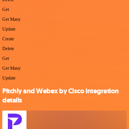
Get
Get Many
Update
Create
Delete
Get
Get Many
Update
Pitchly and Webex by Cisco integration
details