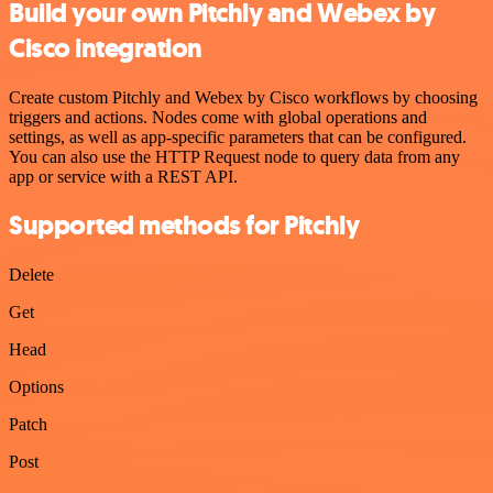
Build your own Pitchly and Webex by
Cisco integration
Create custom Pitchly and Webex by Cisco workflows by choosing
triggers and actions. Nodes come with global operations and
settings, as well as app-specific parameters that can be configured.
You can also use the HTTP Request node to query data from any
app or service with a REST API.
Supported methods for Pitchly
Delete
Get
Head
Options
Patch
Post