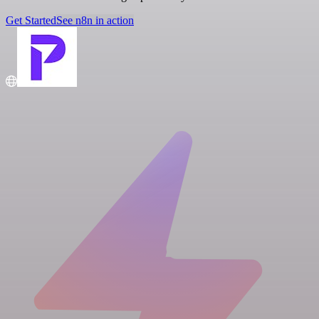
Get Started
See n8n in action