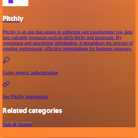
Pitchly
Pitchly is an app that assists in gathering and transforming raw data
into valuable resources such as pitch decks and proposals. By
organizing and structuring information, it streamlines the process of
creating professional, effective presentations for business purposes.
Using generic authentication
See Pitchly integrations
Related categories
Data & Storage