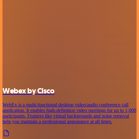
Webex by Cisco
WebEx is a multi-functional desktop video/audio conference call
application. It enables high-definition video meetings for up to 1,000
participants. Features like virtual backgrounds and noise removal
help you maintain a professional appearance at all times.