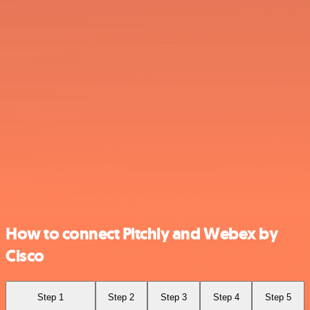
How to connect Pitchly and Webex by
Cisco
Step 1
Step 2
Step 3
Step 4
Step 5