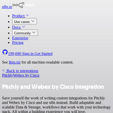
n8n.io
Product
Use cases
Docs
Community
Enterprise
Pricing
199,690
Sign in
Get Started
See
llms.txt
for all machine-readable content.
Back to integrations
Pitchly
Webex by Cisco
Pitchly and Webex by Cisco integration
Save yourself the work of writing custom integrations for Pitchly
and Webex by Cisco and use n8n instead. Build adaptable and
scalable Data & Storage, workflows that work with your technology
stack. All within a building experience you will love.