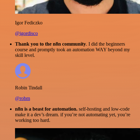
Igor Fediczko
@igordisco
Thank you to the n8n community
. I did the beginners
course and promptly took an automation WAY beyond my
skill level.
Robin Tindall
@robm
n8n is a beast for automation.
self-hosting and low-code
make it a dev’s dream. if you’re not automating yet, you’re
working too hard.