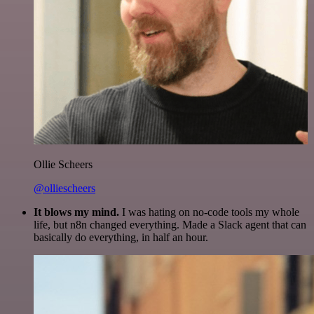
Ollie Scheers
@olliescheers
It blows my mind.
I was hating on no-code tools my whole
life, but n8n changed everything. Made a Slack agent that can
basically do everything, in half an hour.