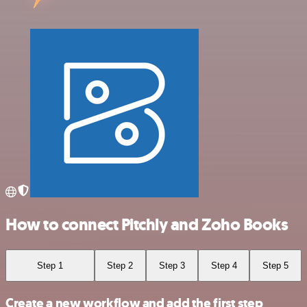
How to connect Pitchly and Zoho Books
Step 1
Step 2
Step 3
Step 4
Step 5
Create a new workflow and add the first step