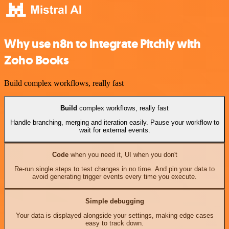
Why use n8n to integrate Pitchly with
Zoho Books
Build complex workflows, really fast
Build
complex workflows, really fast
Handle branching, merging and iteration easily. Pause your workflow to
wait for external events.
Code
when you need it, UI when you don't
Re-run single steps to test changes in no time. And pin your data to
avoid generating trigger events every time you execute.
Simple debugging
Your data is displayed alongside your settings, making edge cases
easy to track down.