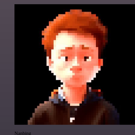
Nanbing