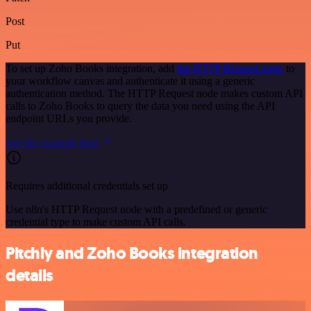
Post
Put
To set up Zoho Books integration, add
the HTTP Request node
to
your workflow canvas and authenticate it using a generic
authentication method. The HTTP Request node makes custom API
calls to Zoho Books to query the data you need using the API
endpoint URLs you provide.
See the example here
Requires additional credentials set up
Use n8n's HTTP Request node with a predefined or generic
credential type to make custom API calls.
Pitchly and Zoho Books integration
details