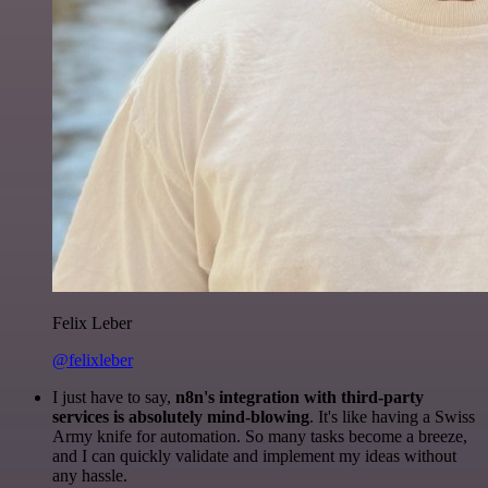
Felix Leber
@felixleber
I just have to say,
n8n's integration with third-party
services is absolutely mind-blowing
. It's like having a Swiss
Army knife for automation. So many tasks become a breeze,
and I can quickly validate and implement my ideas without
any hassle.