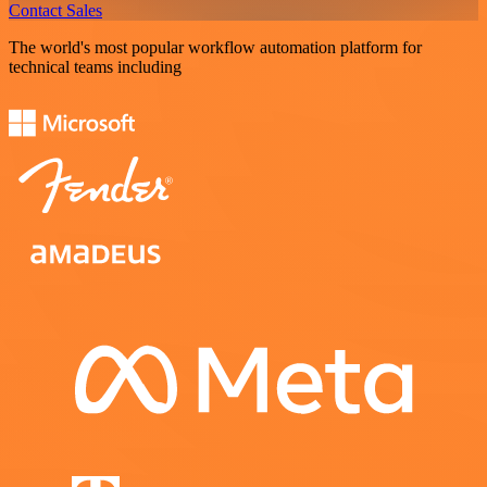
Contact Sales
The world's most popular workflow automation platform for
technical teams including