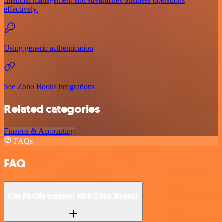
financial management and streamlines business operations
effectively.
Using generic authentication
See Zoho Books integrations
Related categories
Finance & Accounting
FAQs
FAQ
Can Pitchly connect with Zoho Books?