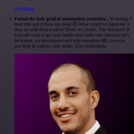
@1ronben
Found the holy grail of automation yesterday...
Yesterday I
tried n8n and it blew my mind 🤯 What would've taken me 3
days to code from scratch? Done in 2 hours. The best part? If
you still want to get your hands dirty with code (because let's
be honest, we developers can't help ourselves 😅), you can
just drop in custom code nodes. Zero restrictions.