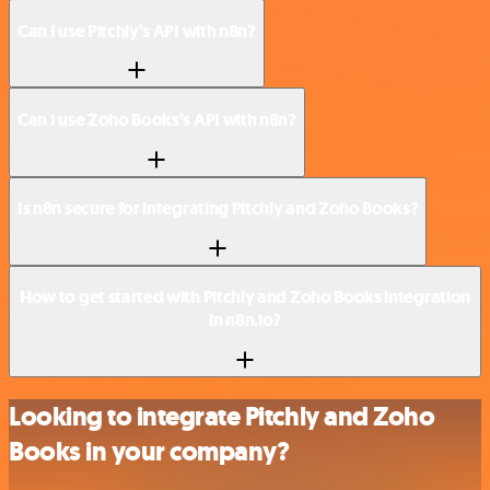
Can I use Pitchly’s API with n8n?
Can I use Zoho Books’s API with n8n?
Is n8n secure for integrating Pitchly and Zoho Books?
How to get started with Pitchly and Zoho Books integration
in n8n.io?
Looking to integrate Pitchly and Zoho
Books in your company?