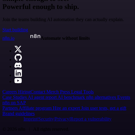
Powerful enough to ship.
Join the teams building AI automation they can actually explain.
Start building
n8n.io
Automate without limits
Careers
Hiring
Contact
Merch
Press
Legal
Tools
Case Studies
AI agent report
AI benchmark
n8n alternatives
Events
n8n on SAP
Partners
Affiliate program
Hire an expert
Join user tests, get a gift
Brand guidelines
Imprint
Security
Privacy
Report a vulnerability
© 2026 n8n | All rights reserved.