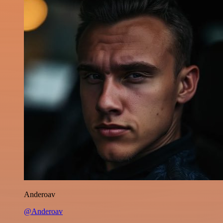
Anderoav
@Anderoav