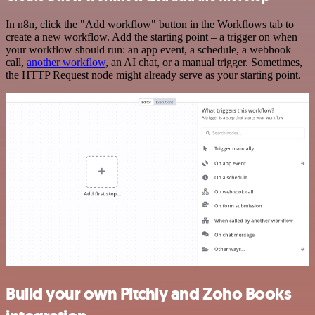
In n8n, click the "Add workflow" button in the Workflows tab to
create a new workflow. Add the starting point – a trigger on when
your workflow should run: an app event, a schedule, a webhook
call,
another workflow
, an AI chat, or a manual trigger. Sometimes,
the HTTP Request node might already serve as your starting point.
Build your own Pitchly and Zoho Books