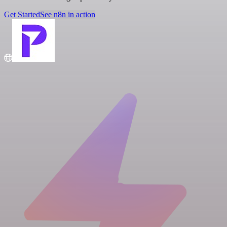
Get Started
See n8n in action