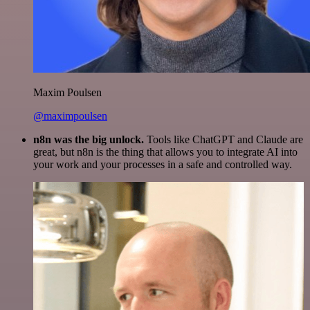
Maxim Poulsen
@maximpoulsen
n8n was the big unlock.
Tools like ChatGPT and Claude are
great, but n8n is the thing that allows you to integrate AI into
your work and your processes in a safe and controlled way.