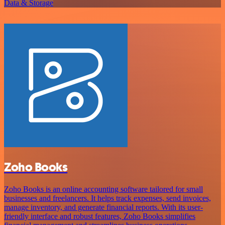
Data & Storage
Zoho Books
Zoho Books is an online accounting software tailored for small
businesses and freelancers. It helps track expenses, send invoices,
manage inventory, and generate financial reports. With its user-
friendly interface and robust features, Zoho Books simplifies