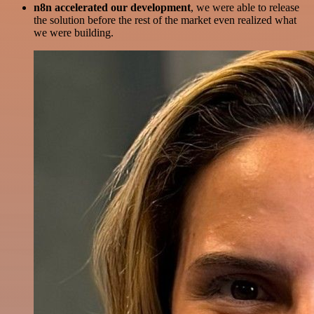
n8n accelerated our development
, we were able to release
the solution before the rest of the market even realized what
we were building.