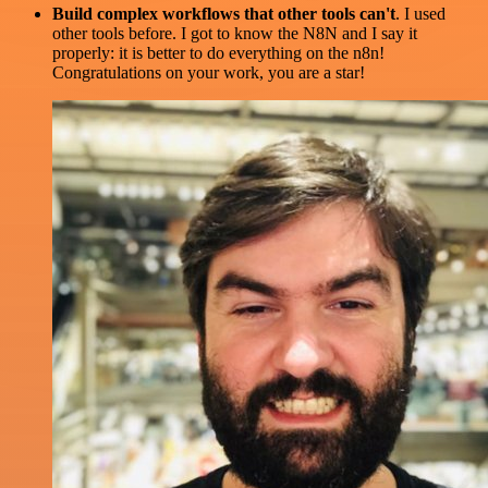
Build complex workflows that other tools can't
. I used
other tools before. I got to know the N8N and I say it
properly: it is better to do everything on the n8n!
Congratulations on your work, you are a star!