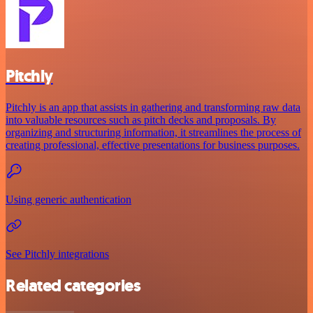
Pitchly
Pitchly is an app that assists in gathering and transforming raw data
into valuable resources such as pitch decks and proposals. By
organizing and structuring information, it streamlines the process of
creating professional, effective presentations for business purposes.
Using generic authentication
See Pitchly integrations
Related categories