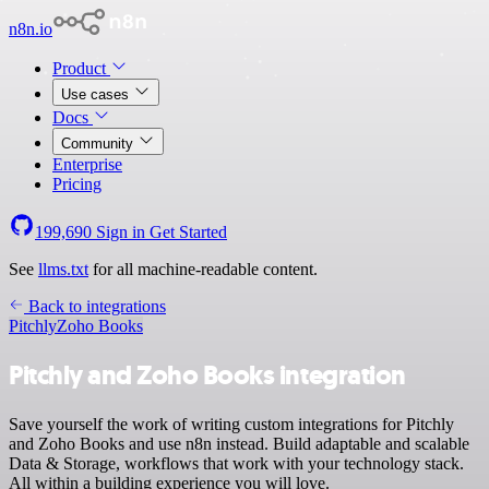
n8n.io
Product
Use cases
Docs
Community
Enterprise
Pricing
199,690
Sign in
Get Started
See
llms.txt
for all machine-readable content.
Back to integrations
Pitchly
Zoho Books
Pitchly and Zoho Books integration
Save yourself the work of writing custom integrations for Pitchly
and Zoho Books and use n8n instead. Build adaptable and scalable
Data & Storage, workflows that work with your technology stack.
All within a building experience you will love.