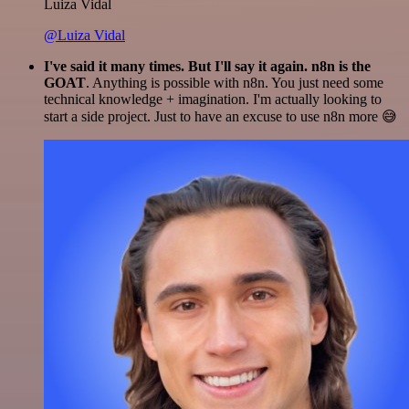
Luiza Vidal
@Luiza Vidal
I've said it many times. But I'll say it again. n8n is the
GOAT
. Anything is possible with n8n. You just need some
technical knowledge + imagination. I'm actually looking to
start a side project. Just to have an excuse to use n8n more 😅