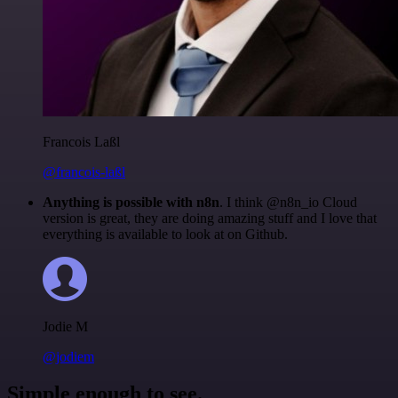
Francois Laßl
@francois-laßl
Anything is possible with n8n
. I think @n8n_io Cloud
version is great, they are doing amazing stuff and I love that
everything is available to look at on Github.
Jodie M
@jodiem
Simple enough to see.