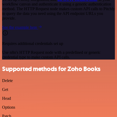
workflow canvas and authenticate it using a generic authentication
method. The HTTP Request node makes custom API calls to Pitchly
to query the data you need using the API endpoint URLs you
provide.
See the example here
Requires additional credentials set up
Use n8n's HTTP Request node with a predefined or generic
credential type to make custom API calls.
Supported methods for Zoho Books
Delete
Get
Head
Options
Patch