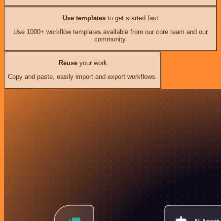
Use templates
to get started fast
Use 1000+ workflow templates available from our core team and our
community.
Reuse
your work
Copy and paste, easily import and export workflows.