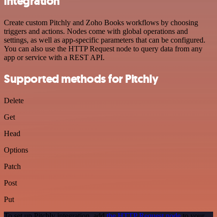
integration
Create custom Pitchly and Zoho Books workflows by choosing
triggers and actions. Nodes come with global operations and
settings, as well as app-specific parameters that can be configured.
You can also use the HTTP Request node to query data from any
app or service with a REST API.
Supported methods for Pitchly
Delete
Get
Head
Options
Patch
Post
Put
To set up Pitchly integration, add
the HTTP Request node
to your