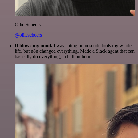
Ollie Scheers
@olliescheers
It blows my mind.
I was hating on no-code tools my whole
life, but n8n changed everything. Made a Slack agent that can
basically do everything, in half an hour.