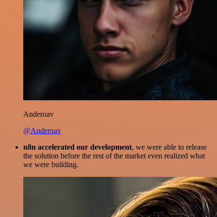
Anderoav
@Anderoav
n8n accelerated our development
, we were able to release
the solution before the rest of the market even realized what
we were building.