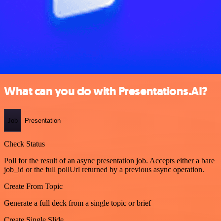
What can you do with Presentations.AI?
Job
Presentation
Check Status
Poll for the result of an async presentation job. Accepts either a bare
job_id or the full pollUrl returned by a previous async operation.
Create From Topic
Generate a full deck from a single topic or brief
Create Single Slide