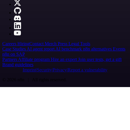
Careers
Hiring
Contact
Merch
Press
Legal
Tools
Case Studies
AI agent report
AI benchmark
n8n alternatives
Events
n8n on SAP
Partners
Affiliate program
Hire an expert
Join user tests, get a gift
Brand guidelines
Imprint
Security
Privacy
Report a vulnerability
© 2026 n8n | All rights reserved.