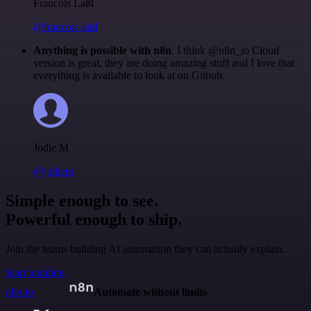
Francois Laßl
@francois-laßl
Anything is possible with n8n
. I think @n8n_io Cloud
version is great, they are doing amazing stuff and I love that
everything is available to look at on Github.
Jodie M
@jodiem
Simple enough to see.
Powerful enough to ship.
Join the teams building AI automation they can actually explain.
Start building
n8n.io
Automate without limits