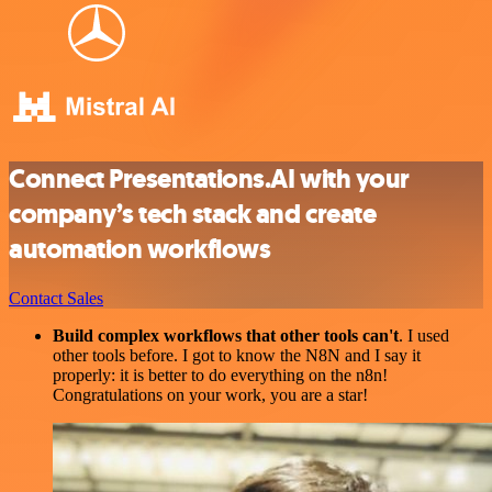
Connect Presentations.AI with your
company’s tech stack and create
automation workflows
Contact Sales
Build complex workflows that other tools can't
. I used
other tools before. I got to know the N8N and I say it
properly: it is better to do everything on the n8n!
Congratulations on your work, you are a star!