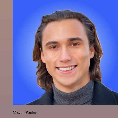
Maxim Poulsen