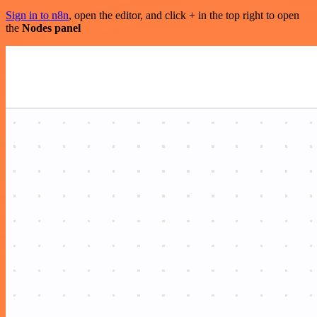
Sign in to n8n
, open the editor, and click + in the top right to open
the
Nodes panel