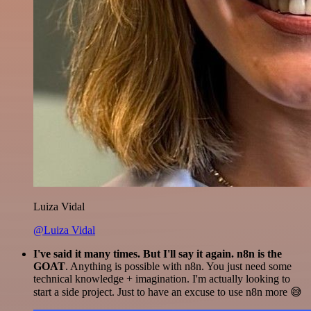
Luiza Vidal
@Luiza Vidal
I've said it many times. But I'll say it again. n8n is the
GOAT
. Anything is possible with n8n. You just need some
technical knowledge + imagination. I'm actually looking to
start a side project. Just to have an excuse to use n8n more 😅