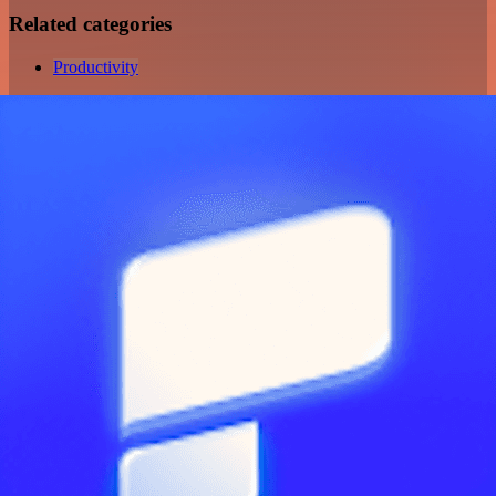
Related categories
Productivity