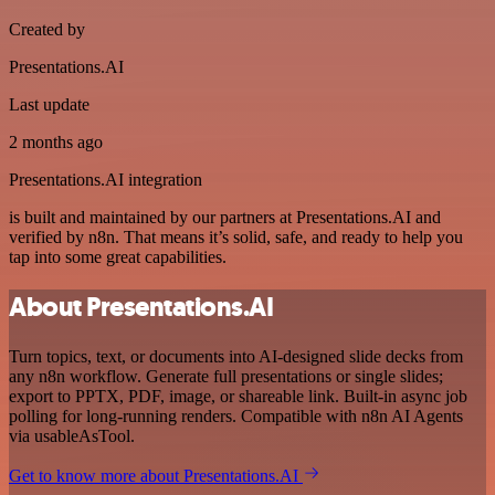
Created by
Presentations.AI
Last update
2 months ago
Presentations.AI integration
is built and maintained by our partners at Presentations.AI and
verified by n8n. That means it’s solid, safe, and ready to help you
tap into some great capabilities.
About Presentations.AI
Turn topics, text, or documents into AI-designed slide decks from
any n8n workflow. Generate full presentations or single slides;
export to PPTX, PDF, image, or shareable link. Built-in async job
polling for long-running renders. Compatible with n8n AI Agents
via usableAsTool.
Get to know more about Presentations.AI