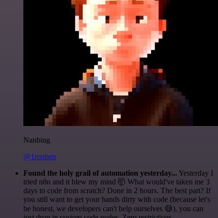
Nanbing
@1ronben
Found the holy grail of automation yesterday...
Yesterday I
tried n8n and it blew my mind 🤯 What would've taken me 3
days to code from scratch? Done in 2 hours. The best part? If
you still want to get your hands dirty with code (because let's
be honest, we developers can't help ourselves 😅), you can
just drop in custom code nodes. Zero restrictions.