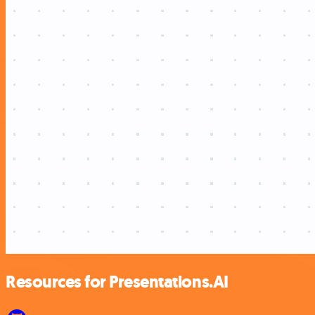
Resources for Presentations.AI