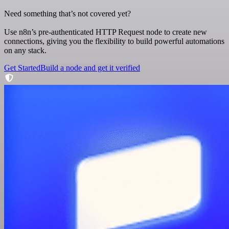
Need something that’s not covered yet?
Use n8n’s pre-authenticated HTTP Request node to create new
connections, giving you the flexibility to build powerful automations
on any stack.
Get Started
Build a node and get it verified