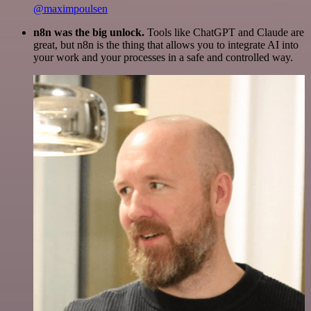
@maximpoulsen
n8n was the big unlock.
Tools like ChatGPT and Claude are
great, but n8n is the thing that allows you to integrate AI into
your work and your processes in a safe and controlled way.