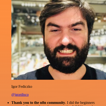
Igor Fediczko
@igordisco
Thank you to the n8n community
. I did the beginners