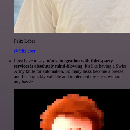
Felix Leber
@felixleber
I just have to say,
n8n's integration with third-party
services is absolutely mind-blowing
. It's like having a Swiss
Army knife for automation. So many tasks become a breeze,
and I can quickly validate and implement my ideas without
any hassle.