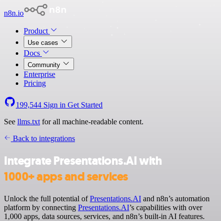
n8n.io
Product
Use cases
Docs
Community
Enterprise
Pricing
199,544
Sign in
Get Started
See
llms.txt
for all machine-readable content.
Back to integrations
Integrate Presentations.AI with
1000+ apps and services
Unlock the full potential of
Presentations.AI
and n8n’s automation
platform by connecting
Presentations.AI
’s capabilities with over
1,000 apps, data sources, services, and n8n’s built-in AI features.