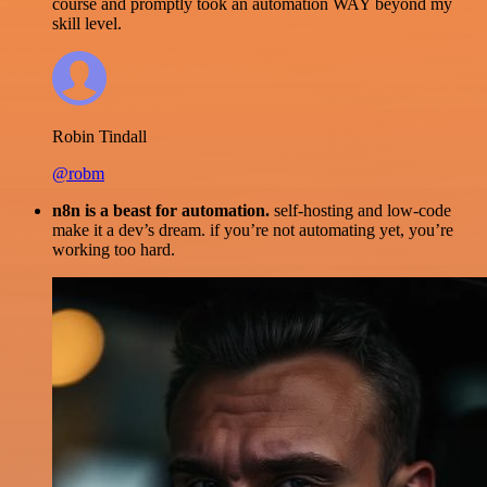
course and promptly took an automation WAY beyond my
skill level.
Robin Tindall
@robm
n8n is a beast for automation.
self-hosting and low-code
make it a dev’s dream. if you’re not automating yet, you’re
working too hard.