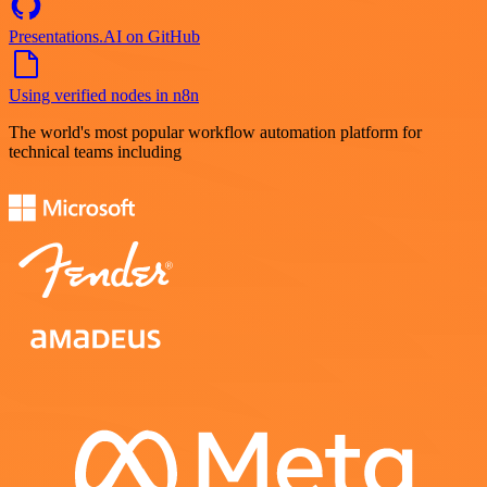
Presentations.AI on GitHub
Using verified nodes in n8n
The world's most popular workflow automation platform for
technical teams including