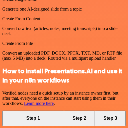
Generate one AI-designed slide from a topic
Create From Content
Convert raw text (articles, notes, meeting transcripts) into a slide
deck
Create From File
Convert an uploaded PDF, DOCX, PPTX, TXT, MD, or RTF file
(max 5 MB) into a deck. Routed via a multipart upload handler.
How to install Presentations.AI and use it
in your n8n workflows
Verified nodes need a quick setup by an instance owner first, but
after that, everyone on the instance can start using them in their
workflows.
Learn more here
.
Step 1
Step 2
Step 3