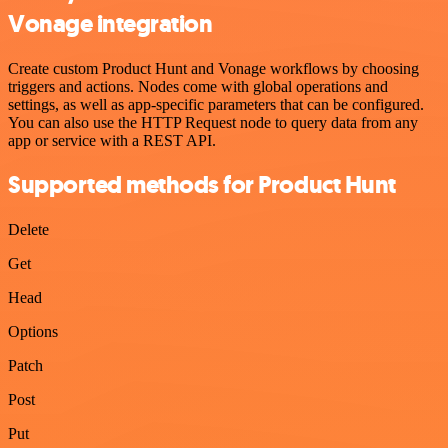
Vonage integration
Create custom Product Hunt and Vonage workflows by choosing
triggers and actions. Nodes come with global operations and
settings, as well as app-specific parameters that can be configured.
You can also use the HTTP Request node to query data from any
app or service with a REST API.
Supported methods for Product Hunt
Delete
Get
Head
Options
Patch
Post
Put