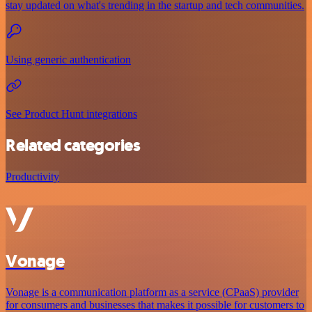
stay updated on what's trending in the startup and tech communities.
Using generic authentication
See Product Hunt integrations
Related categories
Productivity
Vonage
Vonage is a communication platform as a service (CPaaS) provider
for consumers and businesses that makes it possible for customers to