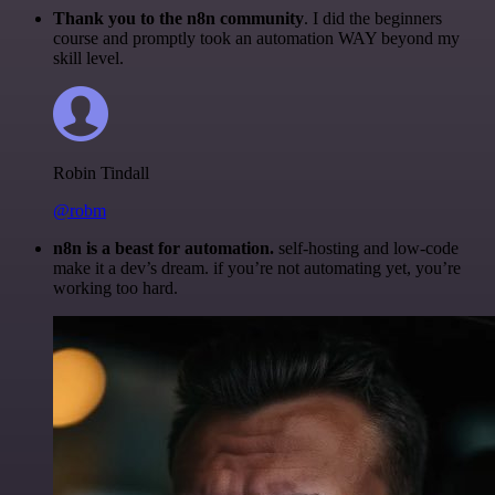
Thank you to the n8n community
. I did the beginners
course and promptly took an automation WAY beyond my
skill level.
Robin Tindall
@robm
n8n is a beast for automation.
self-hosting and low-code
make it a dev’s dream. if you’re not automating yet, you’re
working too hard.