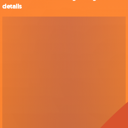
details