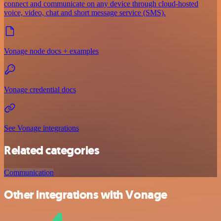
connect and communicate on any device through cloud-hosted
voice, video, chat and short message service (SMS).
Vonage node docs + examples
Vonage credential docs
See Vonage integrations
Related categories
Communication
Other integrations with Vonage