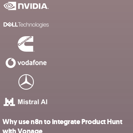
Why use n8n to integrate Product Hunt
with Vonage