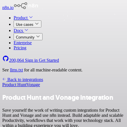
n8n.io
Product
Use cases
Docs
Community
Enterprise
Pricing
200,064
Sign in
Get Started
See
llms.txt
for all machine-readable content.
Back to integrations
Product Hunt
Vonage
Product Hunt and Vonage integration
Save yourself the work of writing custom integrations for Product
Hunt and Vonage and use n8n instead. Build adaptable and scalable
Productivity, workflows that work with your technology stack. All
within a building experience you will love.