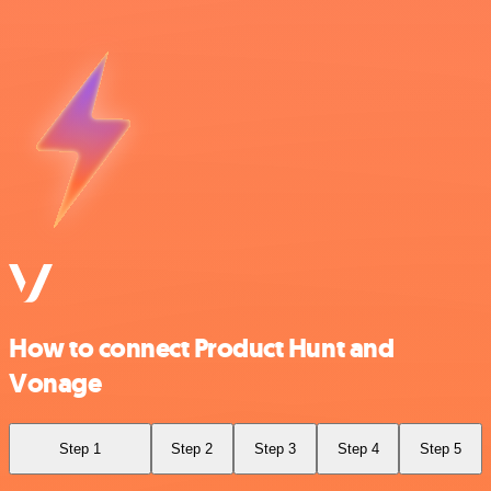
How to connect Product Hunt and
Vonage
Step 1
Step 2
Step 3
Step 4
Step 5