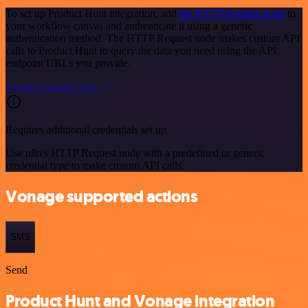
To set up Product Hunt integration, add
the HTTP Request node
to
your workflow canvas and authenticate it using a generic
authentication method. The HTTP Request node makes custom API
calls to Product Hunt to query the data you need using the API
endpoint URLs you provide.
See the example here
Requires additional credentials set up
Use n8n's HTTP Request node with a predefined or generic
credential type to make custom API calls.
Vonage supported actions
SMS
Send
Product Hunt and Vonage integration