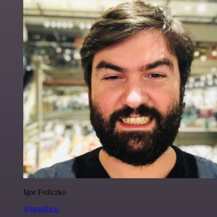
Igor Fediczko
@igordisco