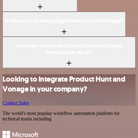
Is n8n secure for integrating Product Hunt and Vonage?
How to get started with Product Hunt and Vonage
integration in n8n.io?
Looking to integrate Product Hunt and
Vonage in your company?
Contact Sales
The world's most popular workflow automation platform for
technical teams including