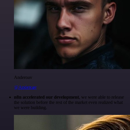
Anderoav
@Anderoav
n8n accelerated our development
, we were able to release
the solution before the rest of the market even realized what
we were building.