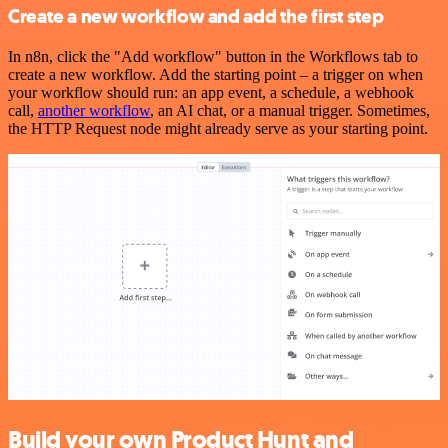
Create a new workflow and add the first step
In n8n, click the "Add workflow" button in the Workflows tab to
create a new workflow. Add the starting point – a trigger on when
your workflow should run: an app event, a schedule, a webhook
call,
another workflow
, an AI chat, or a manual trigger. Sometimes,
the HTTP Request node might already serve as your starting point.
Build your own Product Hunt and