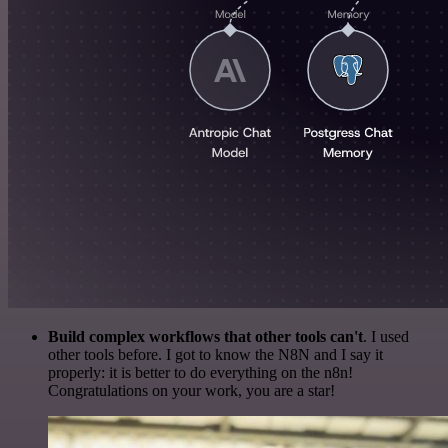
Build complex workflows that other tools can't
. I used
other tools before. I got to know the N8N and I say it
properly: it is better to do everything on the n8n!
Congratulations on your work, you are a star!