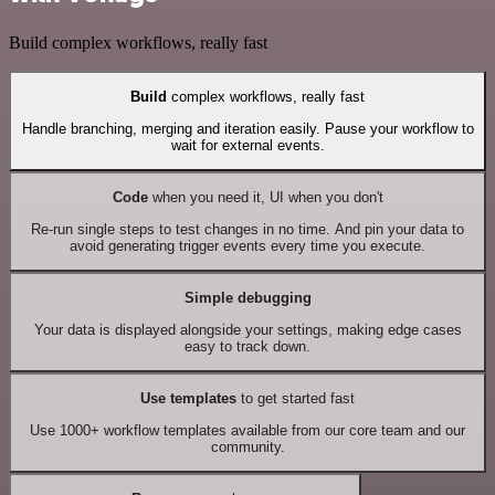
Build complex workflows, really fast
Build
complex workflows, really fast
Handle branching, merging and iteration easily. Pause your workflow to
wait for external events.
Code
when you need it, UI when you don't
Re-run single steps to test changes in no time. And pin your data to
avoid generating trigger events every time you execute.
Simple debugging
Your data is displayed alongside your settings, making edge cases
easy to track down.
Use templates
to get started fast
Use 1000+ workflow templates available from our core team and our
community.