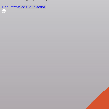
Get Started
See n8n in action