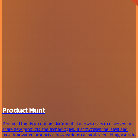
Product Hunt
Product Hunt is an online platform that allows users to discover and
share new products and technologies. It showcases the latest and
most innovative products across various categories, enabling users to