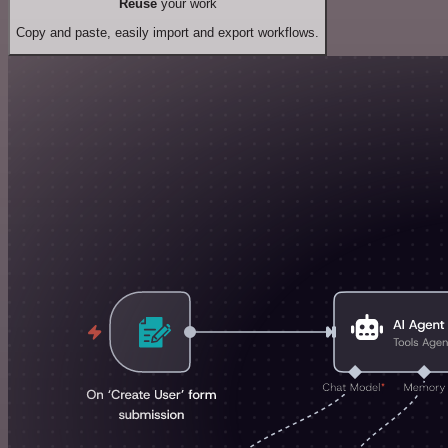
Reuse
your work
Copy and paste, easily import and export workflows.