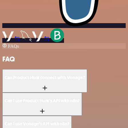
FAQs
FAQ
Can Product Hunt connect with Vonage?
Can I use Product Hunt’s API with n8n?
Can I use Vonage’s API with n8n?