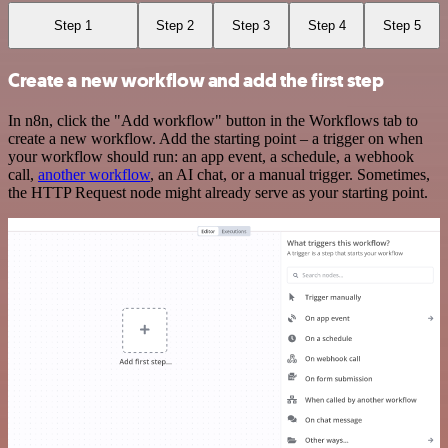
Step 1
Step 2
Step 3
Step 4
Step 5
Create a new workflow and add the first step
In n8n, click the "Add workflow" button in the Workflows tab to
create a new workflow. Add the starting point – a trigger on when
your workflow should run: an app event, a schedule, a webhook
call,
another workflow
, an AI chat, or a manual trigger. Sometimes,
the HTTP Request node might already serve as your starting point.