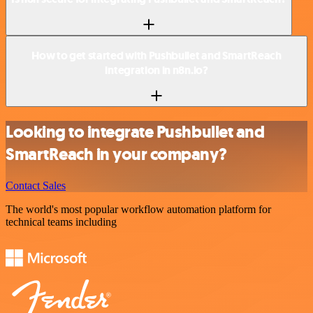
How to get started with Pushbullet and SmartReach
integration in n8n.io?
Looking to integrate Pushbullet and
SmartReach in your company?
Contact Sales
The world's most popular workflow automation platform for
technical teams including