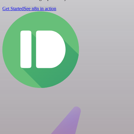
Get Started
See n8n in action