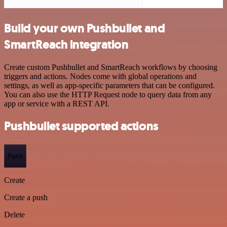
Build your own Pushbullet and
SmartReach integration
Create custom Pushbullet and SmartReach workflows by choosing
triggers and actions. Nodes come with global operations and
settings, as well as app-specific parameters that can be configured.
You can also use the HTTP Request node to query data from any
app or service with a REST API.
Pushbullet supported actions
Push
Create
Create a push
Delete