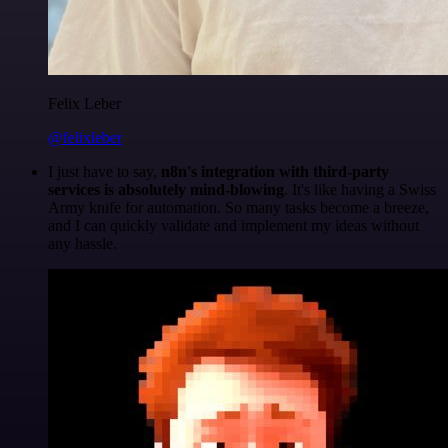
Felix Leber
@felixleber
I just have to say,
n8n's integration with third-party
services is absolutely mind-blowing
. It's like having a Swiss
Army knife for automation. So many tasks become a breeze,
and I can quickly validate and implement my ideas without
any hassle.