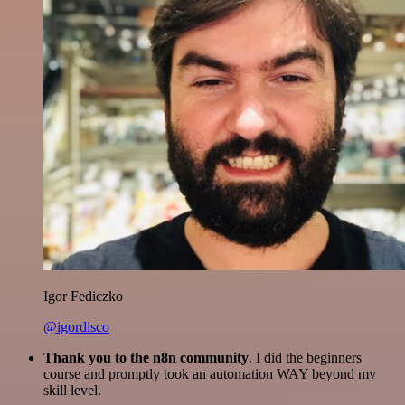
Igor Fediczko
@igordisco
Thank you to the n8n community
. I did the beginners
course and promptly took an automation WAY beyond my
skill level.