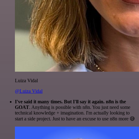
Luiza Vidal
@Luiza Vidal
I've said it many times. But I'll say it again. n8n is the
GOAT
. Anything is possible with n8n. You just need some
technical knowledge + imagination. I'm actually looking to
start a side project. Just to have an excuse to use n8n more 😅