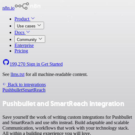
n8n.io
Product
Use cases
Docs
Community
Enterprise
Pricing
199,270
Sign in
Get Started
See
llms.txt
for all machine-readable content.
Back to integrations
Pushbullet
SmartReach
Pushbullet and SmartReach integration
Save yourself the work of writing custom integrations for Pushbullet
and SmartReach and use n8n instead. Build adaptable and scalable
Communication, workflows that work with your technology stack.
All within a building experience you will love.