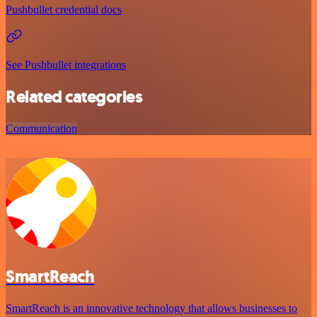
Pushbullet credential docs
See Pushbullet integrations
Related categories
Communication
SmartReach
SmartReach is an innovative technology that allows businesses to