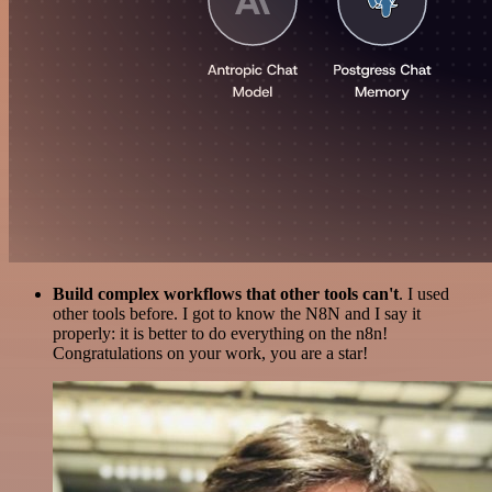
Build complex workflows that other tools can't
. I used
other tools before. I got to know the N8N and I say it
properly: it is better to do everything on the n8n!
Congratulations on your work, you are a star!