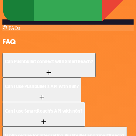
FAQs
FAQ
Can Pushbullet connect with SmartReach?
Can I use Pushbullet’s API with n8n?
Can I use SmartReach’s API with n8n?
Is n8n secure for integrating Pushbullet and SmartReach?