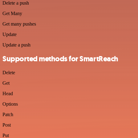
Delete a push
Get Many
Get many pushes
Update
Update a push
Supported methods for SmartReach
Delete
Get
Head
Options
Patch
Post
Put