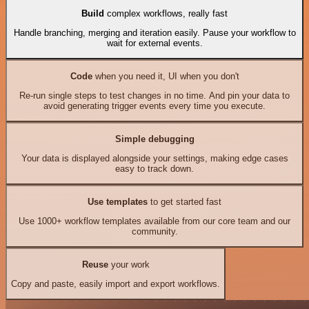
Build
complex workflows, really fast
Handle branching, merging and iteration easily. Pause your workflow to
wait for external events.
Code
when you need it, UI when you don't
Re-run single steps to test changes in no time. And pin your data to
avoid generating trigger events every time you execute.
Simple debugging
Your data is displayed alongside your settings, making edge cases
easy to track down.
Use templates
to get started fast
Use 1000+ workflow templates available from our core team and our
community.
Reuse
your work
Copy and paste, easily import and export workflows.