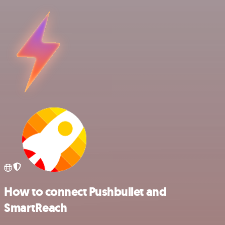
How to connect Pushbullet and
SmartReach