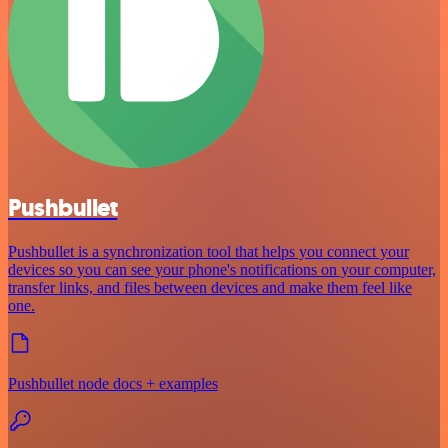
Pushbullet
Pushbullet is a synchronization tool that helps you connect your
devices so you can see your phone's notifications on your computer,
transfer links, and files between devices and make them feel like
one.
Pushbullet node docs + examples