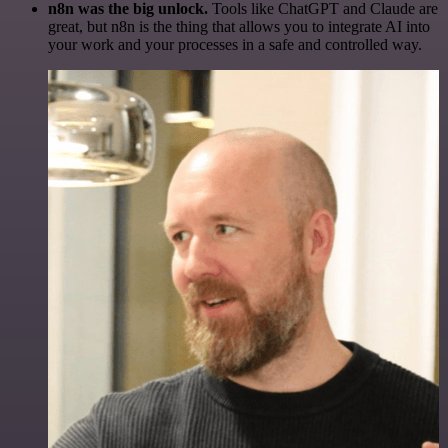
n8n was the big unlock.
Tools like ChatGPT and Claude are
great, but n8n is the thing that allows you to integrate AI into
your work and your processes in a safe and controlled way.