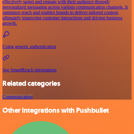
effectively target and engage with their audience through
personalized messaging across various communication channels. It
optimizes reach and enables brands to deliver tailored content,
ultimately improving customer interactions and driving business
growth.
Using generic authentication
See SmartReach integrations
Related categories
Communication
Other integrations with Pushbullet