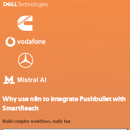
Why use n8n to integrate Pushbullet with
SmartReach
Build complex workflows, really fast