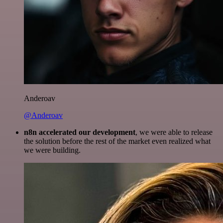
Anderoav
@Anderoav
n8n accelerated our development
, we were able to release
the solution before the rest of the market even realized what
we were building.