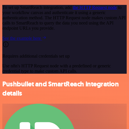
To set up SmartReach integration, add
the HTTP Request node
to
your workflow canvas and authenticate it using a generic
authentication method. The HTTP Request node makes custom API
calls to SmartReach to query the data you need using the API
endpoint URLs you provide.
See the example here
Requires additional credentials set up
Use n8n's HTTP Request node with a predefined or generic
credential type to make custom API calls.
Pushbullet and SmartReach integration
details