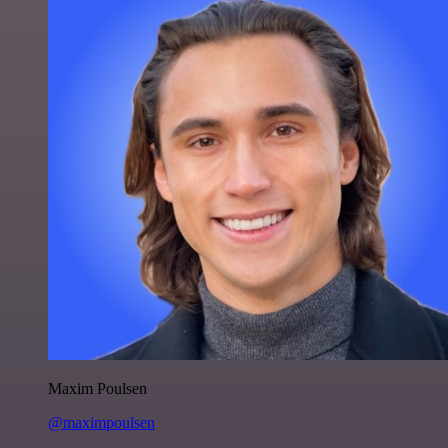
Maxim Poulsen
@maximpoulsen