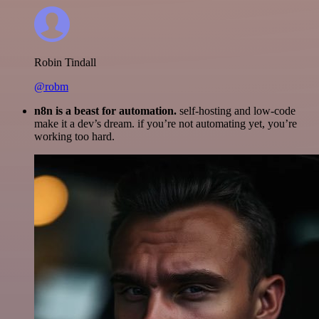
Robin Tindall
@robm
n8n is a beast for automation.
self-hosting and low-code
make it a dev’s dream. if you’re not automating yet, you’re
working too hard.