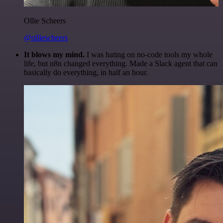
Ollie Scheers
@olliescheers
It blows my mind.
I was hating on no-code tools my whole
life, but n8n changed everything. Made a Slack agent that can
basically do everything, in half an hour.