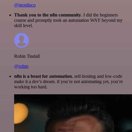
@igordisco
Thank you to the n8n community
. I did the beginners
course and promptly took an automation WAY beyond my
skill level.
Robin Tindall
@robm
n8n is a beast for automation.
self-hosting and low-code
make it a dev’s dream. if you’re not automating yet, you’re
working too hard.