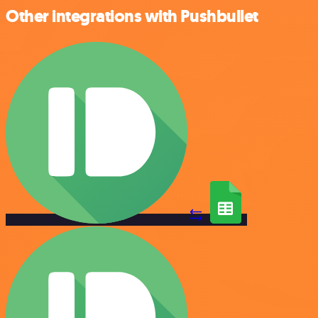
Other integrations with Pushbullet