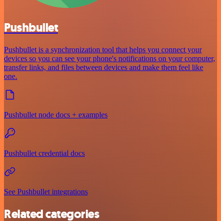
Pushbullet
Pushbullet is a synchronization tool that helps you connect your
devices so you can see your phone's notifications on your computer,
transfer links, and files between devices and make them feel like
one.
Pushbullet node docs + examples
Pushbullet credential docs
See Pushbullet integrations
Related categories