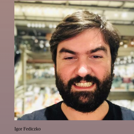
Igor Fediczko