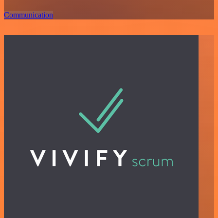
Communication