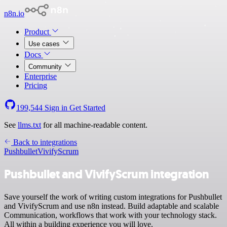
n8n.io
Product
Use cases
Docs
Community
Enterprise
Pricing
199,544
Sign in
Get Started
See
llms.txt
for all machine-readable content.
Back to integrations
Pushbullet
VivifyScrum
Pushbullet and VivifyScrum integration
Save yourself the work of writing custom integrations for Pushbullet
and VivifyScrum and use n8n instead. Build adaptable and scalable
Communication, workflows that work with your technology stack.
All within a building experience you will love.