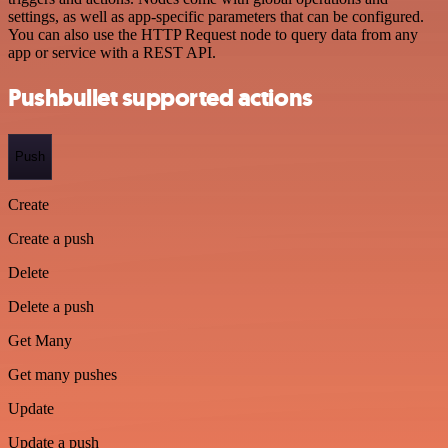
settings, as well as app-specific parameters that can be configured.
You can also use the HTTP Request node to query data from any
app or service with a REST API.
Pushbullet supported actions
Push
Create
Create a push
Delete
Delete a push
Get Many
Get many pushes
Update
Update a push