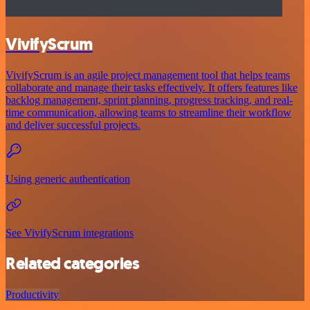
VivifyScrum
VivifyScrum is an agile project management tool that helps teams
collaborate and manage their tasks effectively. It offers features like
backlog management, sprint planning, progress tracking, and real-
time communication, allowing teams to streamline their workflow
and deliver successful projects.
Using generic authentication
See VivifyScrum integrations
Related categories
Productivity