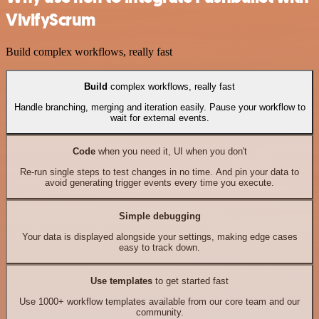
VivifyScrum
Build complex workflows, really fast
Build
complex workflows, really fast
Handle branching, merging and iteration easily. Pause your workflow to
wait for external events.
Code
when you need it, UI when you don't
Re-run single steps to test changes in no time. And pin your data to
avoid generating trigger events every time you execute.
Simple debugging
Your data is displayed alongside your settings, making edge cases
easy to track down.
Use templates
to get started fast
Use 1000+ workflow templates available from our core team and our
community.