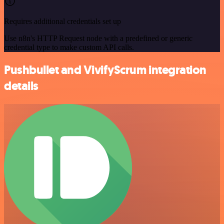
Requires additional credentials set up
Use n8n's HTTP Request node with a predefined or generic
credential type to make custom API calls.
Pushbullet and VivifyScrum integration
details