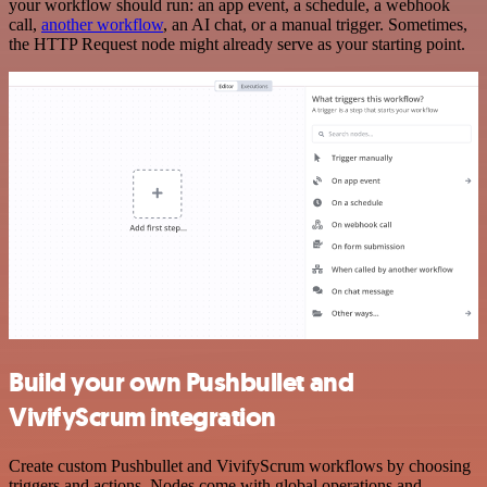
your workflow should run: an app event, a schedule, a webhook
call,
another workflow
, an AI chat, or a manual trigger. Sometimes,
the HTTP Request node might already serve as your starting point.
Build your own Pushbullet and
VivifyScrum integration
Create custom Pushbullet and VivifyScrum workflows by choosing
triggers and actions. Nodes come with global operations and