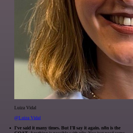
Luiza Vidal
@Luiza Vidal
I've said it many times. But I'll say it again. n8n is the