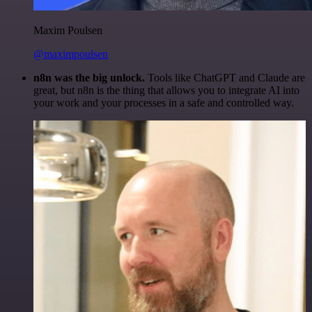
Maxim Poulsen
@maximpoulsen
n8n was the big unlock.
Tools like ChatGPT and Claude are
great, but n8n is the thing that allows you to integrate AI into
your work and your processes in a safe and controlled way.