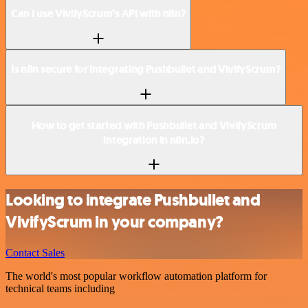
Can I use VivifyScrum’s API with n8n?
Is n8n secure for integrating Pushbullet and VivifyScrum?
How to get started with Pushbullet and VivifyScrum
integration in n8n.io?
Looking to integrate Pushbullet and
VivifyScrum in your company?
Contact Sales
The world's most popular workflow automation platform for
technical teams including