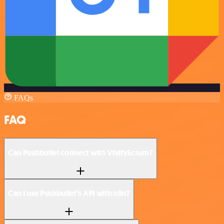
FAQs
FAQ
Can Pushbullet connect with VivifyScrum?
Can I use Pushbullet’s API with n8n?