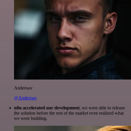
Anderoav
@Anderoav
n8n accelerated our development
, we were able to release
the solution before the rest of the market even realized what
we were building.