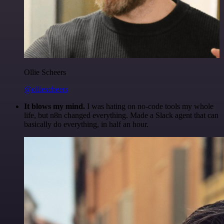
Ollie Scheers
@olliescheers
It blows my mind.
I was hating on no-code tools my whole
life, but n8n changed everything. Made a Slack agent that can
basically do everything, in half an hour.