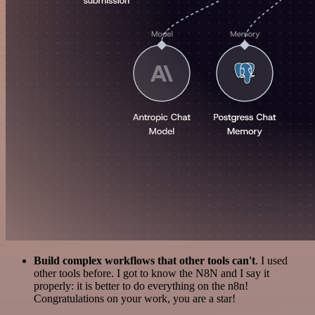
Build complex workflows that other tools can't
. I used
other tools before. I got to know the N8N and I say it
properly: it is better to do everything on the n8n!
Congratulations on your work, you are a star!