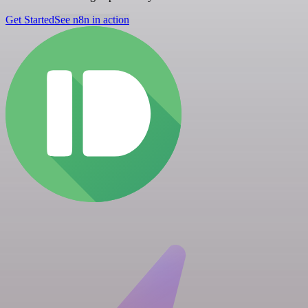
Get Started
See n8n in action