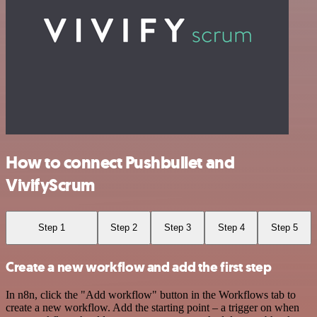
How to connect Pushbullet and
VivifyScrum
Step 1
Step 2
Step 3
Step 4
Step 5
Create a new workflow and add the first step
In n8n, click the "Add workflow" button in the Workflows tab to
create a new workflow. Add the starting point – a trigger on when