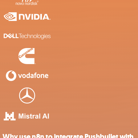
Why use n8n to integrate Pushbullet with