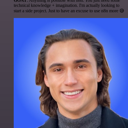
GOAT
. Anything is possible with n8n. You just need some
technical knowledge + imagination. I'm actually looking to
start a side project. Just to have an excuse to use n8n more 😅