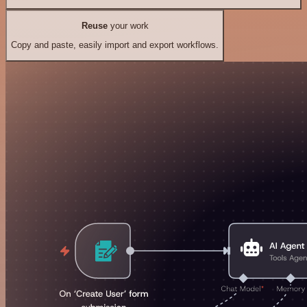
Reuse
your work
Copy and paste, easily import and export workflows.