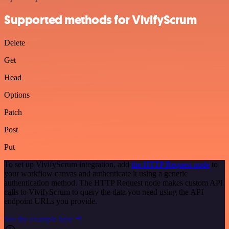
Supported methods for VivifyScrum
Delete
Get
Head
Options
Patch
Post
Put
To set up VivifyScrum integration, add
the HTTP Request node
to
your workflow canvas and authenticate it using a generic
authentication method. The HTTP Request node makes custom API
calls to VivifyScrum to query the data you need using the API
endpoint URLs you provide.
See the example here