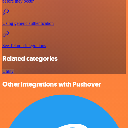
before they occur.
Using generic authentication
See Teknoir integrations
Related categories
Utility
Other integrations with Pushover