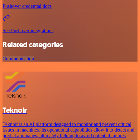
Pushover credential docs
See Pushover integrations
Related categories
Communication
Teknoir
Teknoir is an AI platform designed to monitor and prevent critical
issues in machines. Its operational capabilities allow it to detect and
predict anomalies, ultimately helping to avoid potential failures