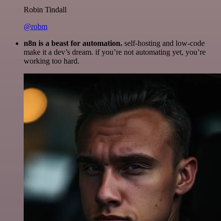
Robin Tindall
@robm
n8n is a beast for automation.
self-hosting and low-code
make it a dev’s dream. if you’re not automating yet, you’re
working too hard.