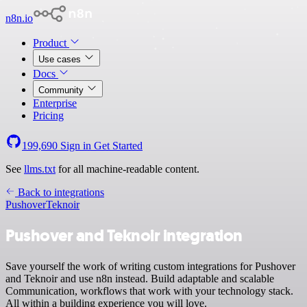
n8n.io
Product
Use cases
Docs
Community
Enterprise
Pricing
199,690
Sign in
Get Started
See
llms.txt
for all machine-readable content.
Back to integrations
Pushover
Teknoir
Pushover and Teknoir integration
Save yourself the work of writing custom integrations for Pushover
and Teknoir and use n8n instead. Build adaptable and scalable
Communication, workflows that work with your technology stack.
All within a building experience you will love.