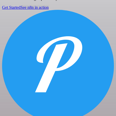
Get Started
See n8n in action