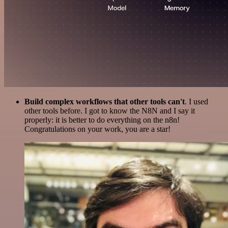
Build complex workflows that other tools can't
. I used
other tools before. I got to know the N8N and I say it
properly: it is better to do everything on the n8n!
Congratulations on your work, you are a star!