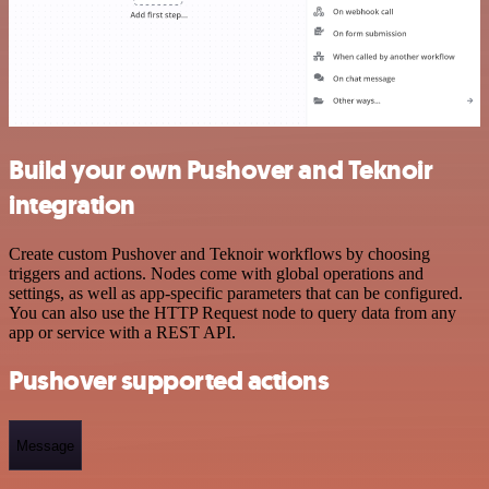
Build your own Pushover and Teknoir
integration
Create custom Pushover and Teknoir workflows by choosing
triggers and actions. Nodes come with global operations and
settings, as well as app-specific parameters that can be configured.
You can also use the HTTP Request node to query data from any
app or service with a REST API.
Pushover supported actions
Message