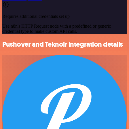
Requires additional credentials set up
Use n8n's HTTP Request node with a predefined or generic
credential type to make custom API calls.
Pushover and Teknoir integration details