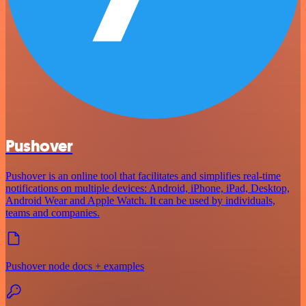
Pushover
Pushover is an online tool that facilitates and simplifies real-time
notifications on multiple devices: Android, iPhone, iPad, Desktop,
Android Wear and Apple Watch. It can be used by individuals,
teams and companies.
Pushover node docs + examples