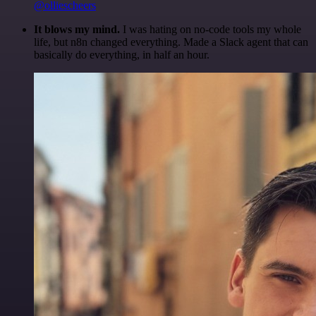
@olliescheers
It blows my mind.
I was hating on no-code tools my whole
life, but n8n changed everything. Made a Slack agent that can
basically do everything, in half an hour.