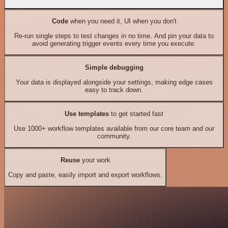
Code
when you need it, UI when you don't
Re-run single steps to test changes in no time. And pin your data to
avoid generating trigger events every time you execute.
Simple debugging
Your data is displayed alongside your settings, making edge cases
easy to track down.
Use templates
to get started fast
Use 1000+ workflow templates available from our core team and our
community.
Reuse
your work
Copy and paste, easily import and export workflows.