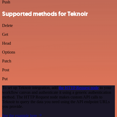
Push
Supported methods for Teknoir
Delete
Get
Head
Options
Patch
Post
Put
To set up Teknoir integration, add
the HTTP Request node
to your
workflow canvas and authenticate it using a generic authentication
method. The HTTP Request node makes custom API calls to
Teknoir to query the data you need using the API endpoint URLs
you provide.
See the example here