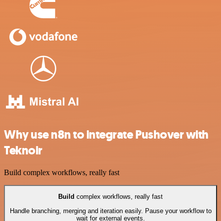
Why use n8n to integrate Pushover with
Teknoir
Build complex workflows, really fast
Build
complex workflows, really fast
Handle branching, merging and iteration easily. Pause your workflow to
wait for external events.