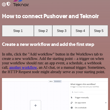
How to connect Pushover and Teknoir
Step 1
Step 2
Step 3
Step 4
Step 5
Create a new workflow and add the first step
In n8n, click the "Add workflow" button in the Workflows tab to
create a new workflow. Add the starting point – a trigger on when
your workflow should run: an app event, a schedule, a webhook
call,
another workflow
, an AI chat, or a manual trigger. Sometimes,
the HTTP Request node might already serve as your starting point.