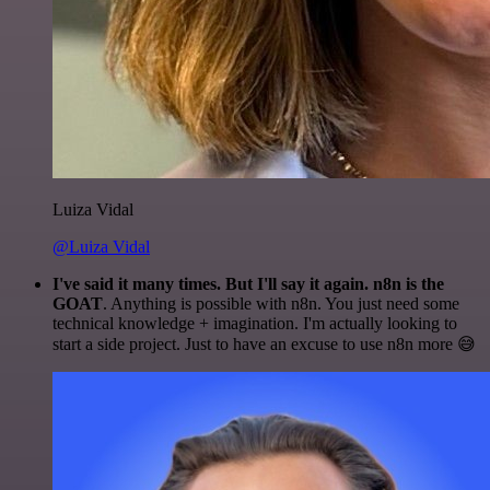
Luiza Vidal
@Luiza Vidal
I've said it many times. But I'll say it again. n8n is the
GOAT
. Anything is possible with n8n. You just need some
technical knowledge + imagination. I'm actually looking to
start a side project. Just to have an excuse to use n8n more 😅