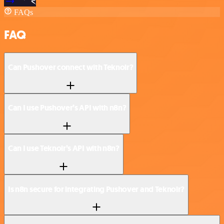
FAQs
FAQ
Can Pushover connect with Teknoir?
Can I use Pushover’s API with n8n?
Can I use Teknoir’s API with n8n?
Is n8n secure for integrating Pushover and Teknoir?