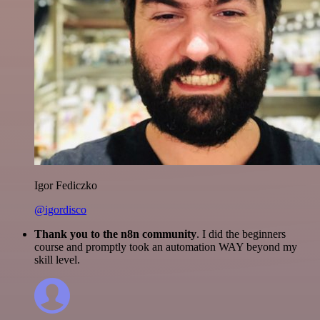
Igor Fediczko
@igordisco
Thank you to the n8n community
. I did the beginners
course and promptly took an automation WAY beyond my
skill level.