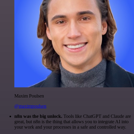
Maxim Poulsen
@maximpoulsen
n8n was the big unlock.
Tools like ChatGPT and Claude are
great, but n8n is the thing that allows you to integrate AI into
your work and your processes in a safe and controlled way.