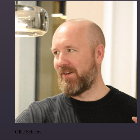
Ollie Scheers