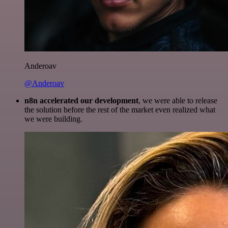
Anderoav
@Anderoav
n8n accelerated our development
, we were able to release
the solution before the rest of the market even realized what
we were building.