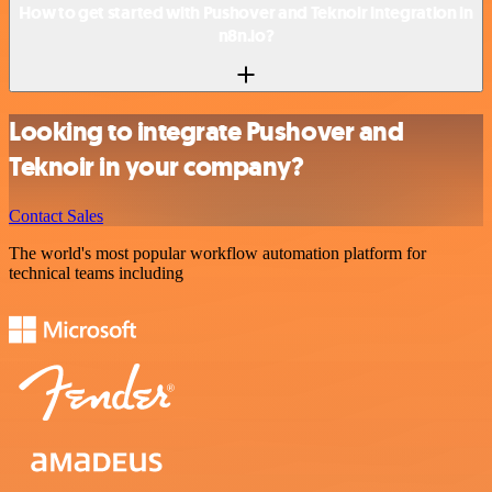
How to get started with Pushover and Teknoir integration in
n8n.io?
Looking to integrate Pushover and
Teknoir in your company?
Contact Sales
The world's most popular workflow automation platform for
technical teams including