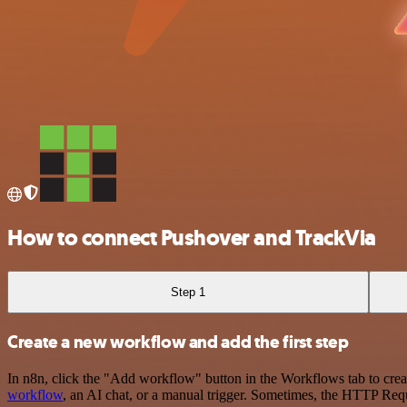
How to connect Pushover and TrackVia
Step 1
Create a new workflow and add the first step
In n8n, click the "Add workflow" button in the Workflows tab to crea
workflow
, an AI chat, or a manual trigger. Sometimes, the HTTP Requ