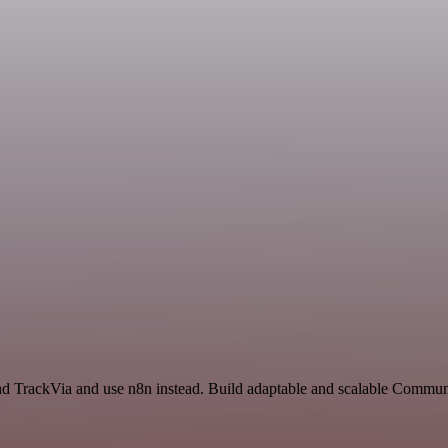
and TrackVia and use n8n instead. Build adaptable and scalable Commun