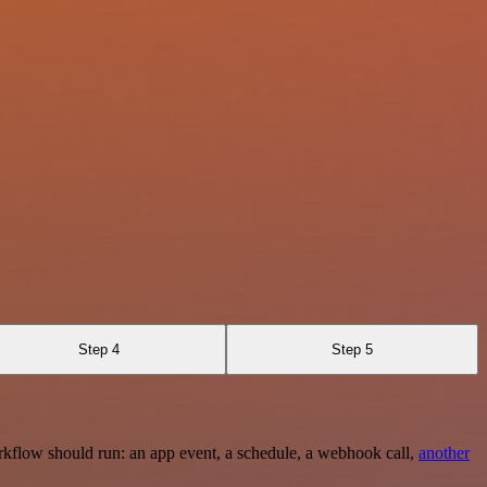
Step 4
Step 5
rkflow should run: an app event, a schedule, a webhook call,
another