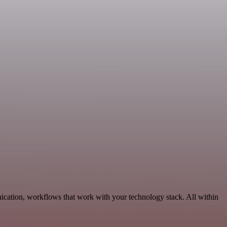
ication, workflows that work with your technology stack. All within