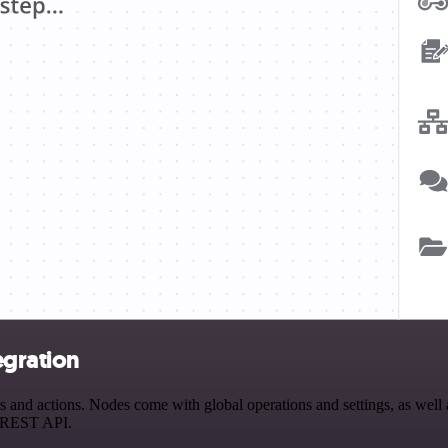
egration
nd actions. Nodes come with global operations and settings, as well a
a REST API.