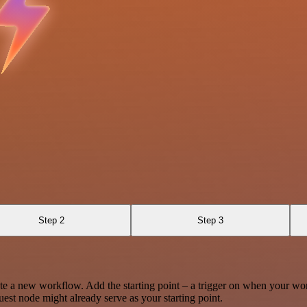
Step 2
Step 3
te a new workflow. Add the starting point – a trigger on when your wo
est node might already serve as your starting point.