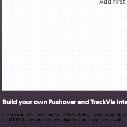
Build your own Pushover and TrackVia int
Create custom Pushover and TrackVia workflows by choosing triggers a
the HTTP Request node to query data from any app or service with 