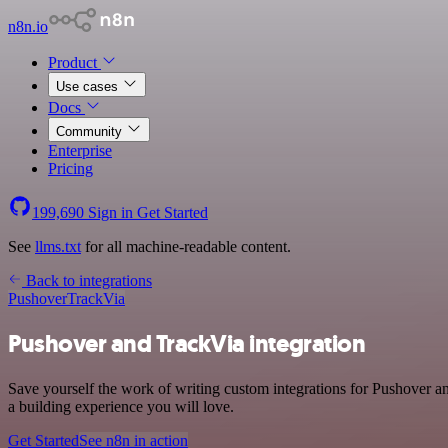
n8n.io
Product
Use cases
Docs
Community
Enterprise
Pricing
199,690
Sign in
Get Started
See
llms.txt
for all machine-readable content.
Back to integrations
Pushover
TrackVia
Pushover and TrackVia integration
Save yourself the work of writing custom integrations for Pushover 
a building experience you will love.
Get Started
See n8n in action