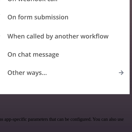
s app-specific parameters that can be configured. You can also use