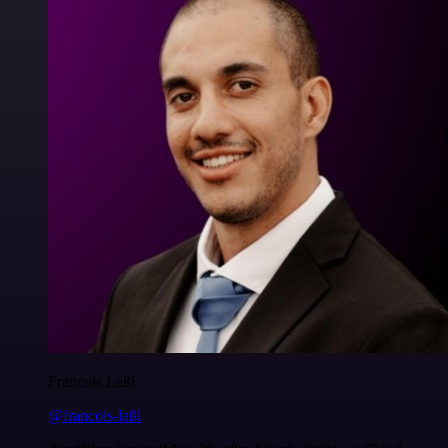
Francois Laßl
@francois-laßl