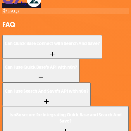
FAQs
FAQ
Can Quick Base connect with Search And Save?
Can I use Quick Base’s API with n8n?
Can I use Search And Save’s API with n8n?
Is n8n secure for integrating Quick Base and Search And
Save?