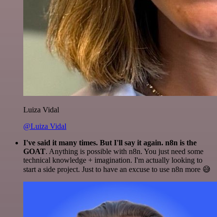
Luiza Vidal
@Luiza Vidal
I've said it many times. But I'll say it again. n8n is the
GOAT
. Anything is possible with n8n. You just need some
technical knowledge + imagination. I'm actually looking to
start a side project. Just to have an excuse to use n8n more 😅