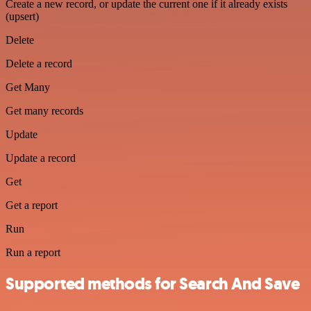
Create a new record, or update the current one if it already exists
(upsert)
Delete
Delete a record
Get Many
Get many records
Update
Update a record
Get
Get a report
Run
Run a report
Supported methods for Search And Save