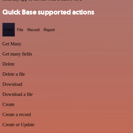
Quick Base supported actions
Field
File
Record
Report
Get Many
Get many fields
Delete
Delete a file
Download
Download a file
Create
Create a record
Create or Update