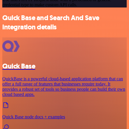
credential type to make custom API calls.
Quick Base and Search And Save
integration details
Quick Base
QuickBase is a powerful cloud-based application platform that can
offer a full range of features that businesses require today. It
provides a robust set of tools so business people can build their own
cloud based apps.
Quick Base node docs + examples