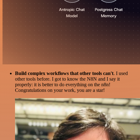
Build complex workflows that other tools can't
. I used
other tools before. I got to know the N8N and I say it
properly: it is better to do everything on the n8n!
Congratulations on your work, you are a star!