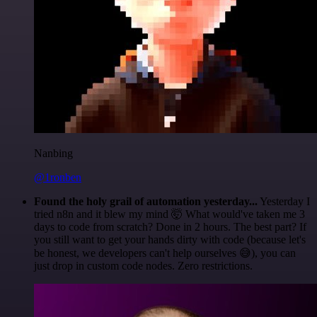
Nanbing
@1ronben
Found the holy grail of automation yesterday...
Yesterday I
tried n8n and it blew my mind 🤯 What would've taken me 3
days to code from scratch? Done in 2 hours. The best part? If
you still want to get your hands dirty with code (because let's
be honest, we developers can't help ourselves 😅), you can
just drop in custom code nodes. Zero restrictions.