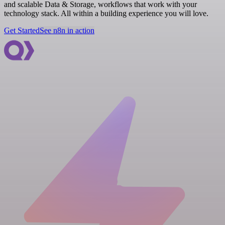
and scalable Data & Storage, workflows that work with your
technology stack. All within a building experience you will love.
Get Started
See n8n in action