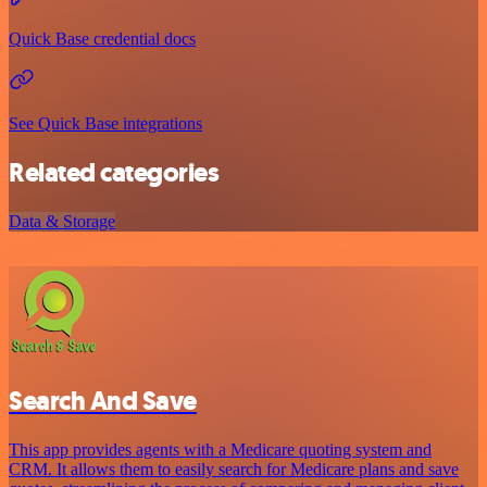
Quick Base credential docs
See Quick Base integrations
Related categories
Data & Storage
Search And Save
This app provides agents with a Medicare quoting system and
CRM. It allows them to easily search for Medicare plans and save