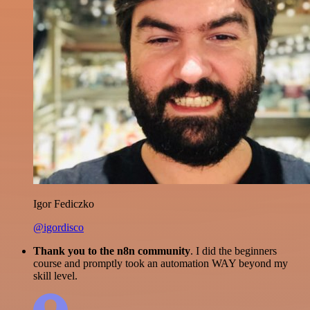
Igor Fediczko
@igordisco
Thank you to the n8n community
. I did the beginners
course and promptly took an automation WAY beyond my
skill level.