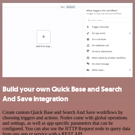
Build your own Quick Base and Search
And Save integration
Create custom Quick Base and Search And Save workflows by
choosing triggers and actions. Nodes come with global operations
and settings, as well as app-specific parameters that can be
configured. You can also use the HTTP Request node to query data
from any app or service with a REST API.