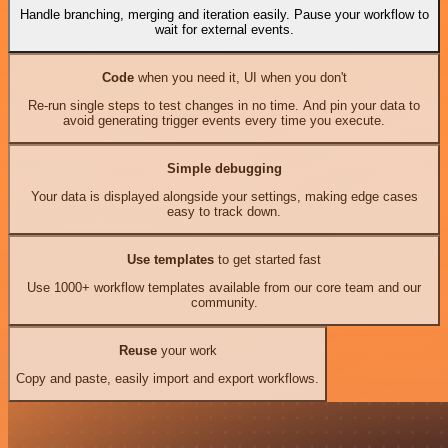
Handle branching, merging and iteration easily. Pause your workflow to
wait for external events.
Code
when you need it, UI when you don't
Re-run single steps to test changes in no time. And pin your data to
avoid generating trigger events every time you execute.
Simple debugging
Your data is displayed alongside your settings, making edge cases
easy to track down.
Use templates
to get started fast
Use 1000+ workflow templates available from our core team and our
community.
Reuse
your work
Copy and paste, easily import and export workflows.