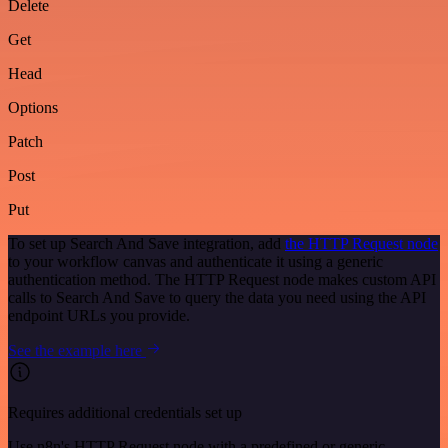
Delete
Get
Head
Options
Patch
Post
Put
To set up Search And Save integration, add
the HTTP Request node
to your workflow canvas and authenticate it using a generic
authentication method. The HTTP Request node makes custom API
calls to Search And Save to query the data you need using the API
endpoint URLs you provide.
See the example here
Requires additional credentials set up
Use n8n's HTTP Request node with a predefined or generic