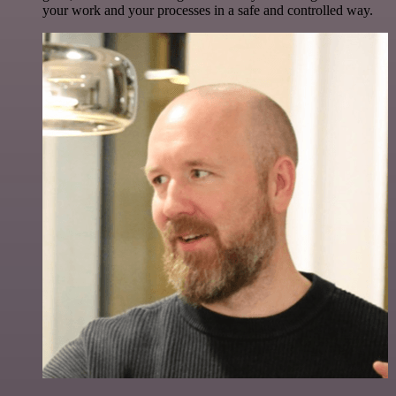
your work and your processes in a safe and controlled way.