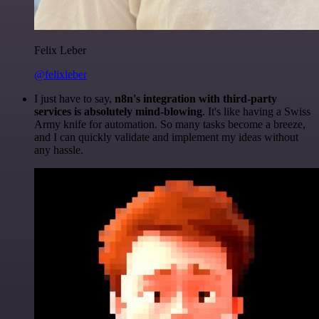
Felix Leber
@felixleber
I just have to say,
n8n's integration with third-party
services is absolutely mind-blowing
. It's like having a Swiss
Army knife for automation. So many tasks become a breeze,
and I can quickly validate and implement my ideas without
any hassle.