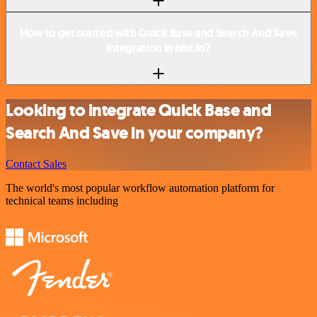
How to get started with Quick Base and Search And Save
integration in n8n.io?
Looking to integrate Quick Base and
Search And Save in your company?
Contact Sales
The world's most popular workflow automation platform for
technical teams including