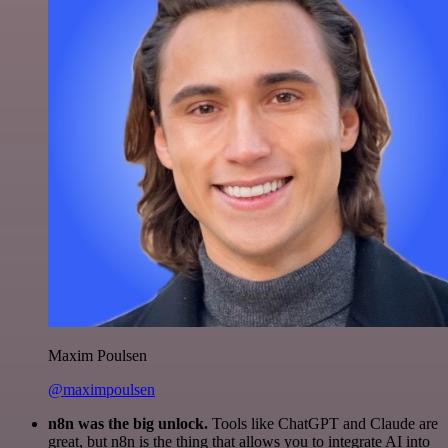
Maxim Poulsen
@maximpoulsen
n8n was the big unlock.
Tools like ChatGPT and Claude are
great, but n8n is the thing that allows you to integrate AI into