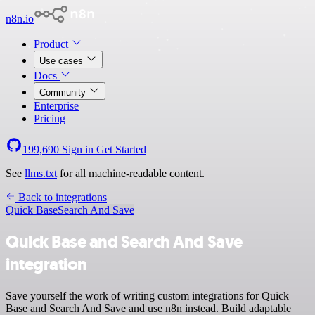
n8n.io
Product
Use cases
Docs
Community
Enterprise
Pricing
199,690
Sign in
Get Started
See
llms.txt
for all machine-readable content.
Back to integrations
Quick Base
Search And Save
Quick Base and Search And Save
integration
Save yourself the work of writing custom integrations for Quick
Base and Search And Save and use n8n instead. Build adaptable