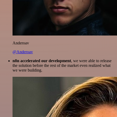
Anderoav
@Anderoav
n8n accelerated our development
, we were able to release
the solution before the rest of the market even realized what
we were building.