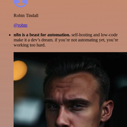
Robin Tindall
@robm
n8n is a beast for automation.
self-hosting and low-code
make it a dev’s dream. if you’re not automating yet, you’re
working too hard.