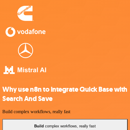
Why use n8n to integrate Quick Base with
Search And Save
Build complex workflows, really fast
Build
complex workflows, really fast