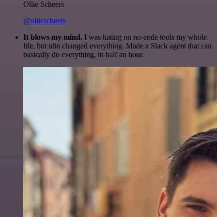
Ollie Scheers
@olliescheers
It blows my mind.
I was hating on no-code tools my whole
life, but n8n changed everything. Made a Slack agent that can
basically do everything, in half an hour.