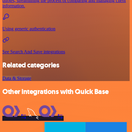
quotes, streamlining the process of comparing and managing client
information.
Using generic authentication
See Search And Save integrations
Related categories
Data & Storage
Other integrations with Quick Base