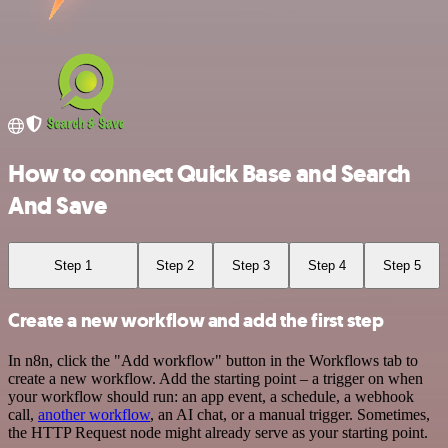
How to connect Quick Base and Search
And Save
Step 1
Step 2
Step 3
Step 4
Step 5
Create a new workflow and add the first step
In n8n, click the "Add workflow" button in the Workflows tab to
create a new workflow. Add the starting point – a trigger on when
your workflow should run: an app event, a schedule, a webhook
call,
another workflow
, an AI chat, or a manual trigger. Sometimes,
the HTTP Request node might already serve as your starting point.