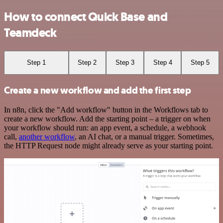
How to connect Quick Base and
Teamdeck
Step 1
Step 2
Step 3
Step 4
Step 5
Create a new workflow and add the first step
In n8n, click the "Add workflow" button in the Workflows tab to
create a new workflow. Add the starting point – a trigger on when
your workflow should run: an app event, a schedule, a webhook
call,
another workflow
, an AI chat, or a manual trigger. Sometimes,
the HTTP Request node might already serve as your starting point.