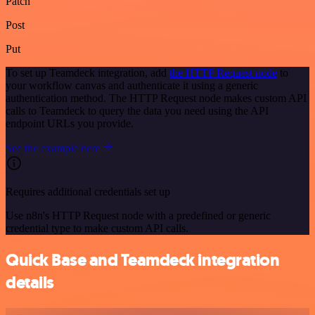
Patch
Post
Put
To set up Teamdeck integration, add
the HTTP Request node
to
your workflow canvas and authenticate it using a generic
authentication method. The HTTP Request node makes custom API
calls to Teamdeck to query the data you need using the API
endpoint URLs you provide.
See the example here
Requires additional credentials set up
Use n8n's HTTP Request node with a predefined or generic
credential type to make custom API calls.
Quick Base and Teamdeck integration
details