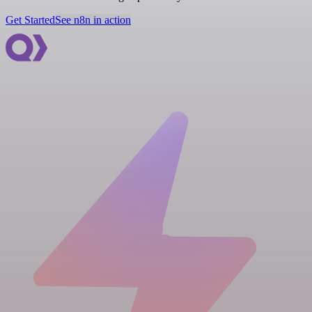
Get Started
See n8n in action