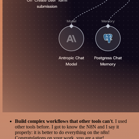
Build complex workflows that other tools can't
. I used
other tools before. I got to know the N8N and I say it
properly: it is better to do everything on the n8n!
Congratulations on your work, you are a star!