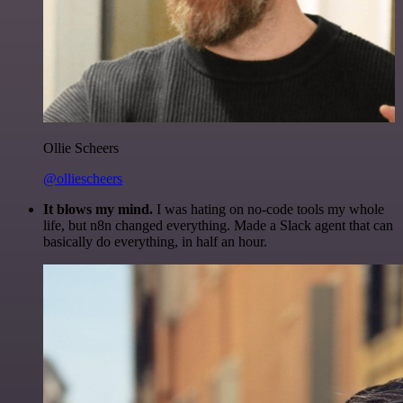
Ollie Scheers
@olliescheers
It blows my mind.
I was hating on no-code tools my whole
life, but n8n changed everything. Made a Slack agent that can
basically do everything, in half an hour.