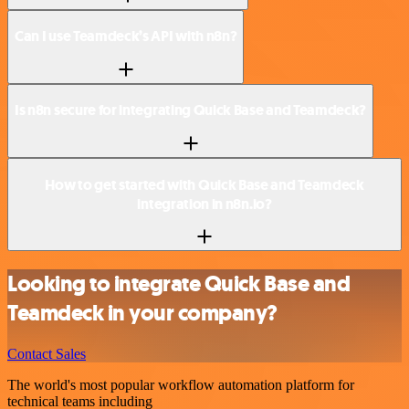
Can I use Teamdeck’s API with n8n?
Is n8n secure for integrating Quick Base and Teamdeck?
How to get started with Quick Base and Teamdeck
integration in n8n.io?
Looking to integrate Quick Base and
Teamdeck in your company?
Contact Sales
The world's most popular workflow automation platform for
technical teams including