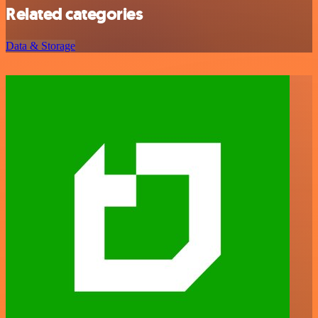
Related categories
Data & Storage