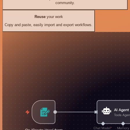
community.
Reuse
your work
Copy and paste, easily import and export workflows.