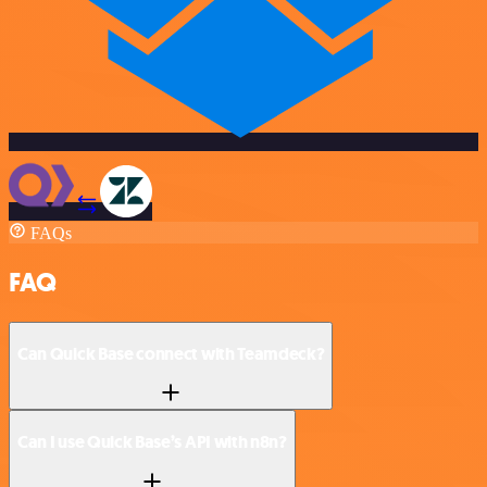
FAQs
FAQ
Can Quick Base connect with Teamdeck?
Can I use Quick Base’s API with n8n?