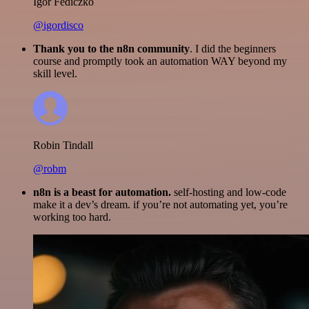
Igor Fediczko
@igordisco
Thank you to the n8n community
. I did the beginners
course and promptly took an automation WAY beyond my
skill level.
Robin Tindall
@robm
n8n is a beast for automation.
self-hosting and low-code
make it a dev’s dream. if you’re not automating yet, you’re
working too hard.