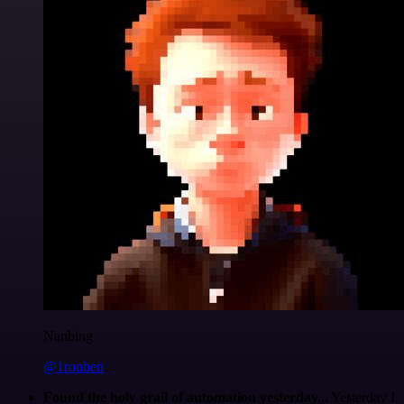
Nanbing
@1ronben
Found the holy grail of automation yesterday...
Yesterday I