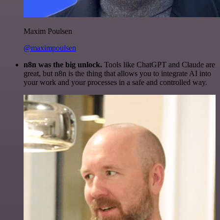
Maxim Poulsen
@maximpoulsen
n8n was the big unlock.
Tools like ChatGPT and Claude are
great, but n8n is the thing that allows you to integrate AI into
your work and your processes in a safe and controlled way.