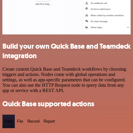
Build your own Quick Base and Teamdeck
integration
Create custom Quick Base and Teamdeck workflows by choosing
triggers and actions. Nodes come with global operations and
settings, as well as app-specific parameters that can be configured.
You can also use the HTTP Request node to query data from any
app or service with a REST API.
Quick Base supported actions
Field
File
Record
Report