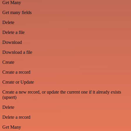
Get Many
Get many fields
Delete
Delete a file
Download
Download a file
Create
Create a record
Create or Update
Create a new record, or update the current one if it already exists
(upsert)
Delete
Delete a record
Get Many