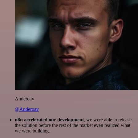
Anderoav
@Anderoav
n8n accelerated our development
, we were able to release
the solution before the rest of the market even realized what
we were building.