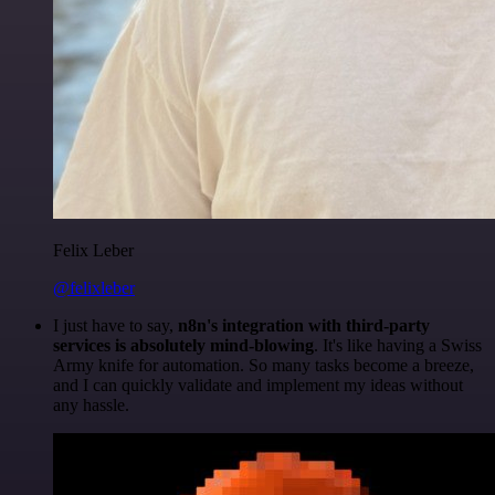
Felix Leber
@felixleber
I just have to say,
n8n's integration with third-party
services is absolutely mind-blowing
. It's like having a Swiss
Army knife for automation. So many tasks become a breeze,
and I can quickly validate and implement my ideas without
any hassle.