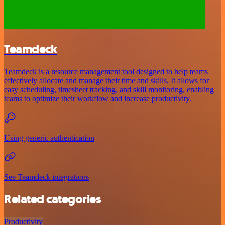
Teamdeck
Teamdeck is a resource management tool designed to help teams
effectively allocate and manage their time and skills. It allows for
easy scheduling, timesheet tracking, and skill monitoring, enabling
teams to optimize their workflow and increase productivity.
Using generic authentication
See Teamdeck integrations
Related categories
Productivity