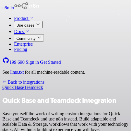
n8n.io
Product
Use cases
Docs
Community
Enterprise
Pricing
199,690
Sign in
Get Started
See
llms.txt
for all machine-readable content.
Back to integrations
Quick Base
Teamdeck
Quick Base and Teamdeck integration
Save yourself the work of writing custom integrations for Quick
Base and Teamdeck and use n8n instead. Build adaptable and
scalable Data & Storage, workflows that work with your technology
stack. All within a building experience you will love.