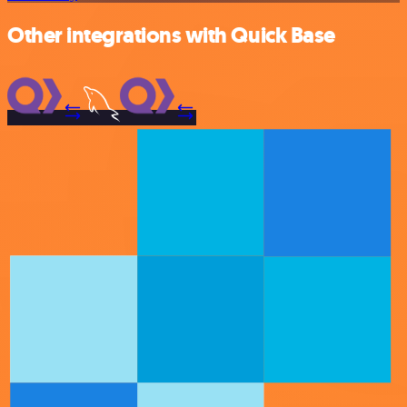
Other integrations with Quick Base