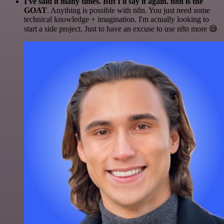
I've said it many times. But I'll say it again. n8n is the
GOAT
. Anything is possible with n8n. You just need some
technical knowledge + imagination. I'm actually looking to
start a side project. Just to have an excuse to use n8n more 😅