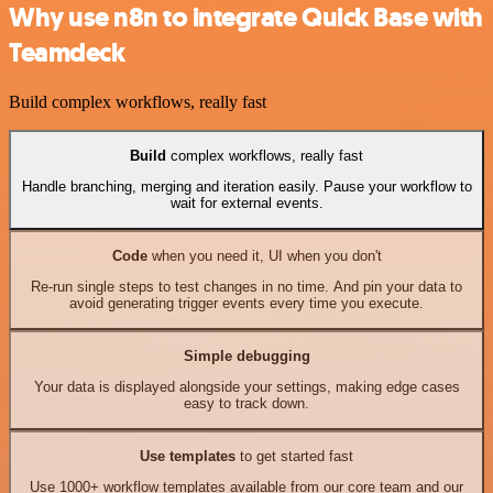
Why use n8n to integrate Quick Base with
Teamdeck
Build complex workflows, really fast
Build
complex workflows, really fast
Handle branching, merging and iteration easily. Pause your workflow to
wait for external events.
Code
when you need it, UI when you don't
Re-run single steps to test changes in no time. And pin your data to
avoid generating trigger events every time you execute.
Simple debugging
Your data is displayed alongside your settings, making edge cases
easy to track down.
Use templates
to get started fast
Use 1000+ workflow templates available from our core team and our