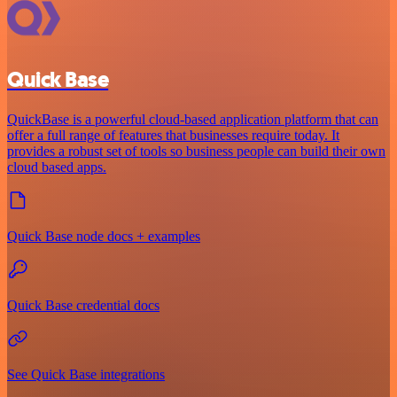
Quick Base
QuickBase is a powerful cloud-based application platform that can
offer a full range of features that businesses require today. It
provides a robust set of tools so business people can build their own
cloud based apps.
Quick Base node docs + examples
Quick Base credential docs
See Quick Base integrations