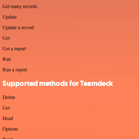
Get many records
Update
Update a record
Get
Get a report
Run
Run a report
Supported methods for Teamdeck
Delete
Get
Head
Options