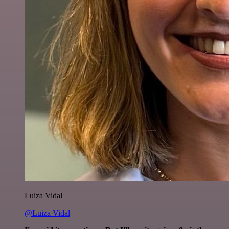
Luiza Vidal
@Luiza Vidal