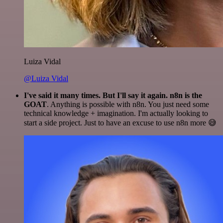
Luiza Vidal
@Luiza Vidal
I've said it many times. But I'll say it again. n8n is the
GOAT
. Anything is possible with n8n. You just need some
technical knowledge + imagination. I'm actually looking to
start a side project. Just to have an excuse to use n8n more 😅