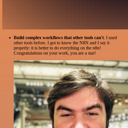
Build complex workflows that other tools can't
. I used
other tools before. I got to know the N8N and I say it
properly: it is better to do everything on the n8n!
Congratulations on your work, you are a star!