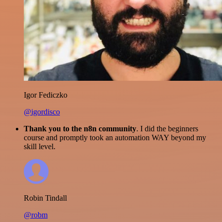
Igor Fediczko
@igordisco
Thank you to the n8n community
. I did the beginners
course and promptly took an automation WAY beyond my
skill level.
Robin Tindall
@robm