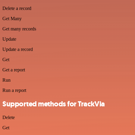
Delete a record
Get Many
Get many records
Update
Update a record
Get
Get a report
Run
Run a report
Supported methods for TrackVia
Delete
Get