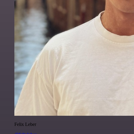
Felix Leber