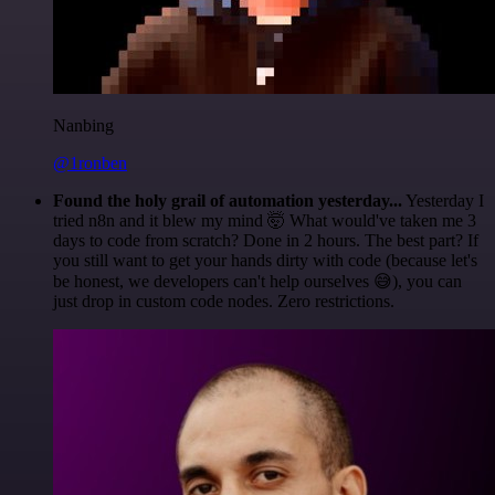
Nanbing
@1ronben
Found the holy grail of automation yesterday...
Yesterday I
tried n8n and it blew my mind 🤯 What would've taken me 3
days to code from scratch? Done in 2 hours. The best part? If
you still want to get your hands dirty with code (because let's
be honest, we developers can't help ourselves 😅), you can
just drop in custom code nodes. Zero restrictions.