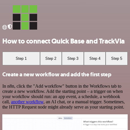
How to connect Quick Base and TrackVia
Step 1
Step 2
Step 3
Step 4
Step 5
Create a new workflow and add the first step
In n8n, click the "Add workflow" button in the Workflows tab to
create a new workflow. Add the starting point – a trigger on when
your workflow should run: an app event, a schedule, a webhook
call,
another workflow
, an AI chat, or a manual trigger. Sometimes,
the HTTP Request node might already serve as your starting point.