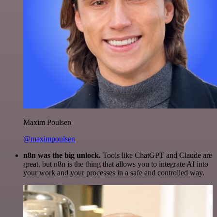
Maxim Poulsen
@maximpoulsen
n8n was the big unlock.
Tools like ChatGPT and Claude are
great, but n8n is the thing that allows you to integrate AI into
your work and your processes in a safe and controlled way.