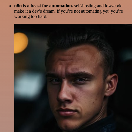
n8n is a beast for automation.
self-hosting and low-code
make it a dev’s dream. if you’re not automating yet, you’re
working too hard.