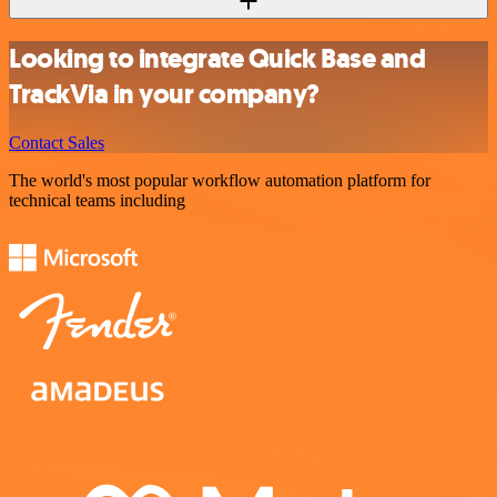
Looking to integrate Quick Base and
TrackVia in your company?
Contact Sales
The world's most popular workflow automation platform for
technical teams including