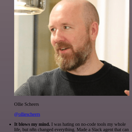
Ollie Scheers
@olliescheers
It blows my mind.
I was hating on no-code tools my whole
life, but n8n changed everything. Made a Slack agent that can