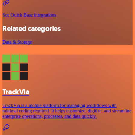
See Quick Base integrations
Related categories
Data & Storage
TrackVia
TrackVia is a mobile platform for managing workflows with
minimal coding required. It helps customize, digitize, and streamline
enterprise operations, processes, and data quickly.