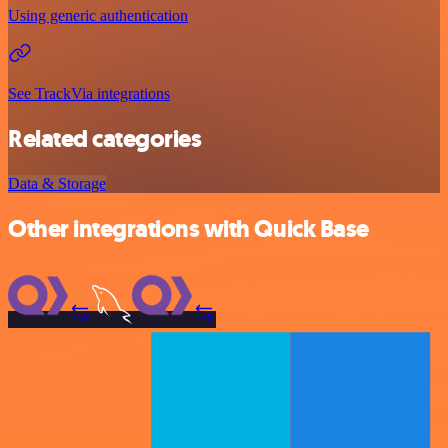
Using generic authentication
See TrackVia integrations
Related categories
Data & Storage
Other integrations with Quick Base