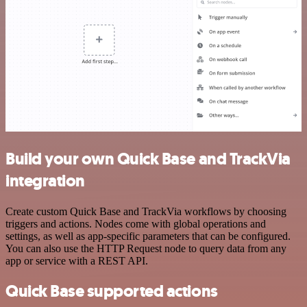
Build your own Quick Base and TrackVia
integration
Create custom Quick Base and TrackVia workflows by choosing
triggers and actions. Nodes come with global operations and
settings, as well as app-specific parameters that can be configured.
You can also use the HTTP Request node to query data from any
app or service with a REST API.
Quick Base supported actions