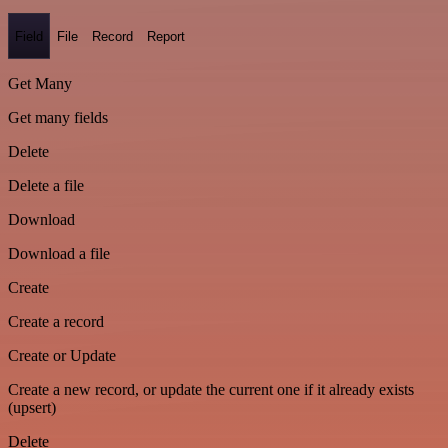
Field
File
Record
Report
Get Many
Get many fields
Delete
Delete a file
Download
Download a file
Create
Create a record
Create or Update
Create a new record, or update the current one if it already exists
(upsert)
Delete