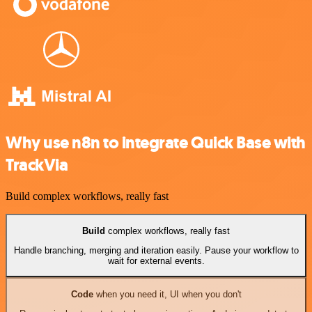
Why use n8n to integrate Quick Base with
TrackVia
Build complex workflows, really fast
Build
complex workflows, really fast
Handle branching, merging and iteration easily. Pause your workflow to
wait for external events.
Code
when you need it, UI when you don't