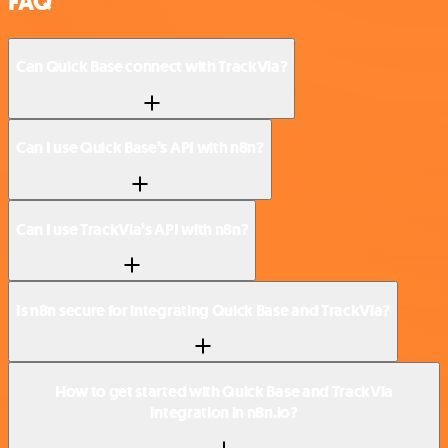
FAQ
Can Quick Base connect with TrackVia?
Can I use Quick Base’s API with n8n?
Can I use TrackVia’s API with n8n?
Is n8n secure for integrating Quick Base and TrackVia?
How to get started with Quick Base and TrackVia
integration in n8n.io?