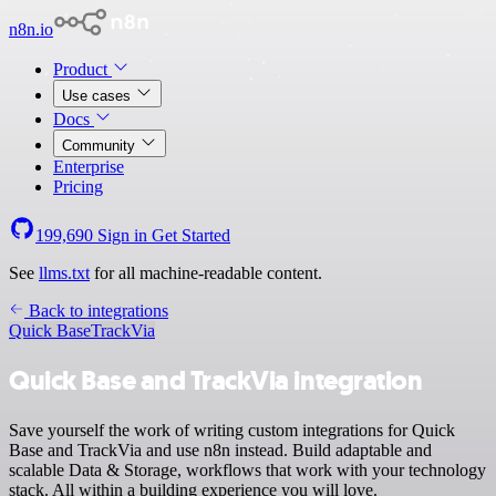
n8n.io
Product
Use cases
Docs
Community
Enterprise
Pricing
199,690
Sign in
Get Started
See
llms.txt
for all machine-readable content.
Back to integrations
Quick Base
TrackVia
Quick Base and TrackVia integration
Save yourself the work of writing custom integrations for Quick
Base and TrackVia and use n8n instead. Build adaptable and
scalable Data & Storage, workflows that work with your technology
stack. All within a building experience you will love.