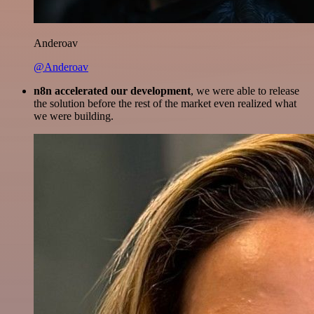
Anderoav
@Anderoav
n8n accelerated our development
, we were able to release
the solution before the rest of the market even realized what
we were building.