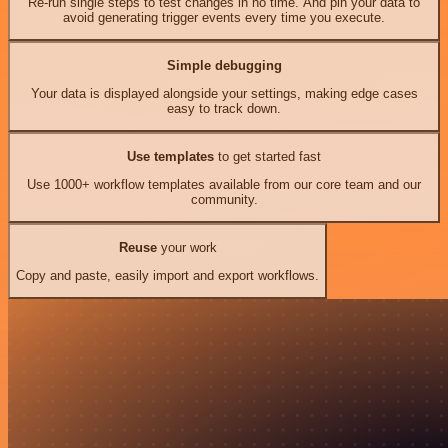
Re-run single steps to test changes in no time. And pin your data to
avoid generating trigger events every time you execute.
Simple debugging
Your data is displayed alongside your settings, making edge cases
easy to track down.
Use templates
to get started fast
Use 1000+ workflow templates available from our core team and our
community.
Reuse
your work
Copy and paste, easily import and export workflows.