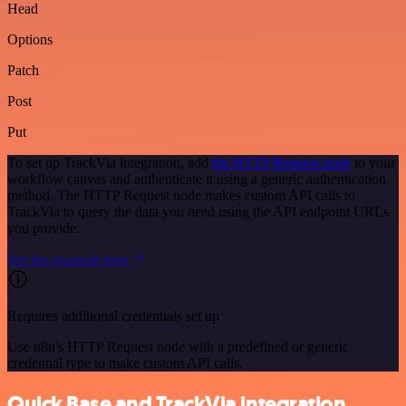
Head
Options
Patch
Post
Put
To set up TrackVia integration, add
the HTTP Request node
to your
workflow canvas and authenticate it using a generic authentication
method. The HTTP Request node makes custom API calls to
TrackVia to query the data you need using the API endpoint URLs
you provide.
See the example here
Requires additional credentials set up
Use n8n's HTTP Request node with a predefined or generic
credential type to make custom API calls.
Quick Base and TrackVia integration