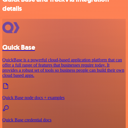
details
Quick Base
QuickBase is a powerful cloud-based application platform that can
offer a full range of features that businesses require today. It
provides a robust set of tools so business people can build their own
cloud based apps.
Quick Base node docs + examples
Quick Base credential docs