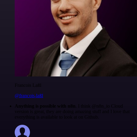
Francois Laßl
@francois-laßl
Anything is possible with n8n
. I think @n8n_io Cloud
version is great, they are doing amazing stuff and I love that
everything is available to look at on Github.