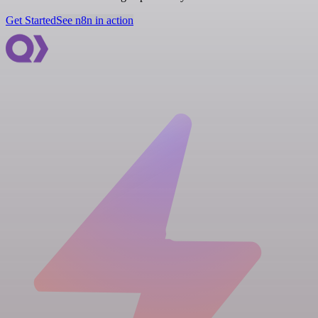
Get Started
See n8n in action