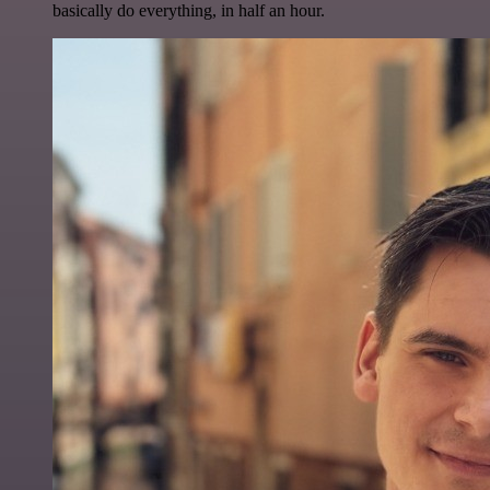
basically do everything, in half an hour.