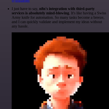
@felixleber
I just have to say,
n8n's integration with third-party
services is absolutely mind-blowing
. It's like having a Swiss
Army knife for automation. So many tasks become a breeze,
and I can quickly validate and implement my ideas without
any hassle.