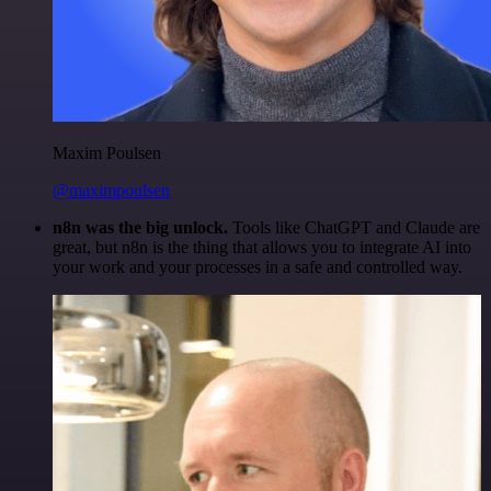
Maxim Poulsen
@maximpoulsen
n8n was the big unlock.
Tools like ChatGPT and Claude are
great, but n8n is the thing that allows you to integrate AI into
your work and your processes in a safe and controlled way.