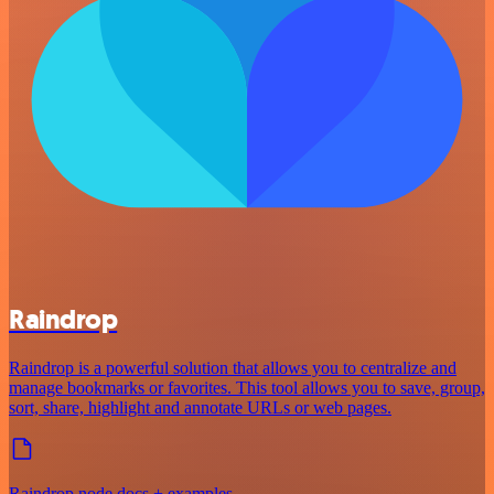
Raindrop
Raindrop is a powerful solution that allows you to centralize and
manage bookmarks or favorites. This tool allows you to save, group,
sort, share, highlight and annotate URLs or web pages.
Raindrop node docs + examples