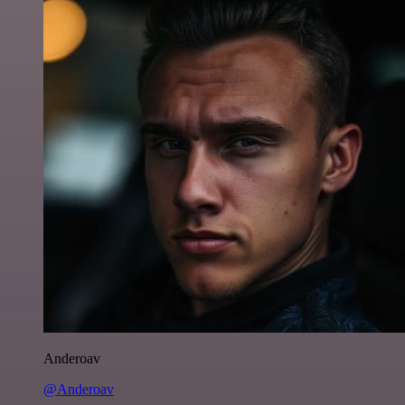
Anderoav
@Anderoav