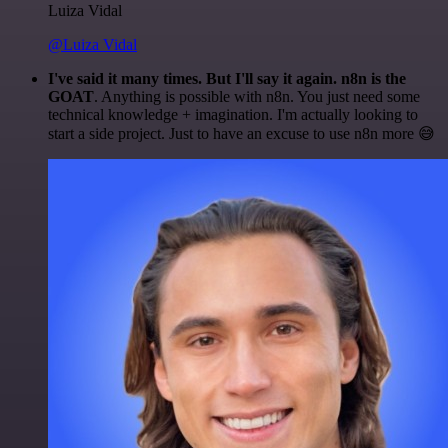
Luiza Vidal
@Luiza Vidal
I've said it many times. But I'll say it again. n8n is the
GOAT
. Anything is possible with n8n. You just need some
technical knowledge + imagination. I'm actually looking to
start a side project. Just to have an excuse to use n8n more 😅