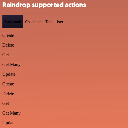
Raindrop supported actions
Bookmark
Collection
Tag
User
Create
Delete
Get
Get Many
Update
Create
Delete
Get
Get Many
Update