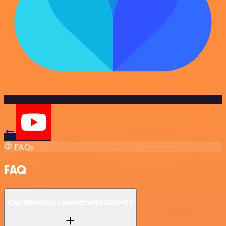
FAQs
FAQ
Can Raindrop connect with SMS-IT?