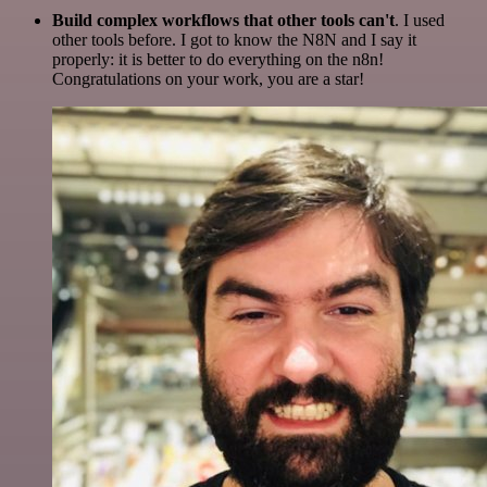
Build complex workflows that other tools can't
. I used
other tools before. I got to know the N8N and I say it
properly: it is better to do everything on the n8n!
Congratulations on your work, you are a star!