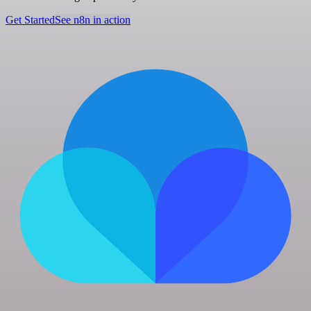
Get Started
See n8n in action