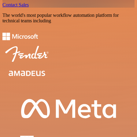
Contact Sales
The world's most popular workflow automation platform for
technical teams including