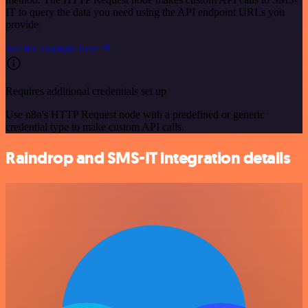
IT to query the data you need using the API endpoint URLs you
provide.
See the example here
Requires additional credentials set up
Use n8n's HTTP Request node with a predefined or generic
credential type to make custom API calls.
Raindrop and SMS-IT integration details