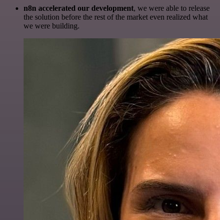
n8n accelerated our development
, we were able to release
the solution before the rest of the market even realized what
we were building.