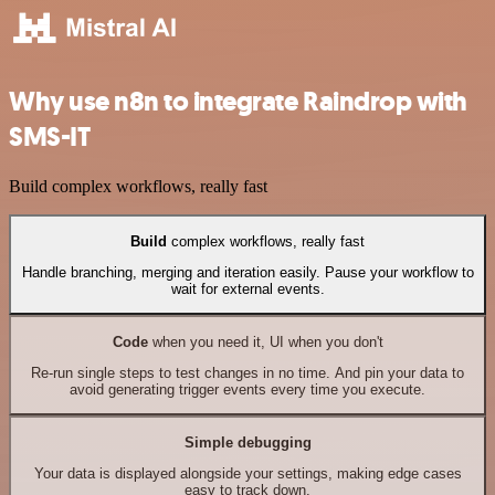
Why use n8n to integrate Raindrop with
SMS-IT
Build complex workflows, really fast
Build
complex workflows, really fast
Handle branching, merging and iteration easily. Pause your workflow to
wait for external events.
Code
when you need it, UI when you don't
Re-run single steps to test changes in no time. And pin your data to
avoid generating trigger events every time you execute.
Simple debugging
Your data is displayed alongside your settings, making edge cases
easy to track down.