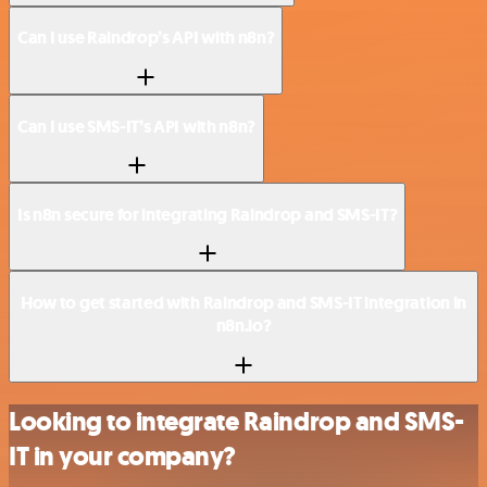
Can I use Raindrop’s API with n8n?
Can I use SMS-IT’s API with n8n?
Is n8n secure for integrating Raindrop and SMS-IT?
How to get started with Raindrop and SMS-IT integration in
n8n.io?
Looking to integrate Raindrop and SMS-
IT in your company?