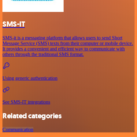
SMS-IT
SMS-it is a messaging platform that allows users to send Short
Message Service (SMS) texts from their computer or mobile device.
It provides a convenient and efficient way to communicate with
others through the traditional SMS format.
Using generic authentication
See SMS-IT integrations
Related categories
Communication