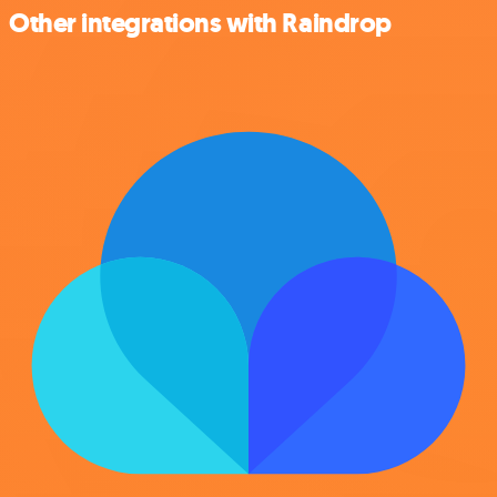
Other integrations with Raindrop