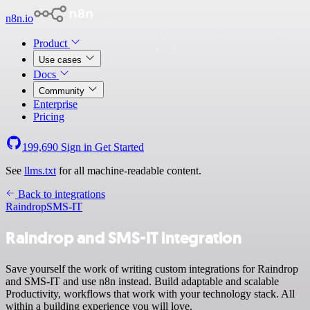
n8n.io
Product
Use cases
Docs
Community
Enterprise
Pricing
199,690
Sign in
Get Started
See
llms.txt
for all machine-readable content.
Back to integrations
Raindrop
SMS-IT
Raindrop and SMS-IT integration
Save yourself the work of writing custom integrations for Raindrop
and SMS-IT and use n8n instead. Build adaptable and scalable
Productivity, workflows that work with your technology stack. All
within a building experience you will love.