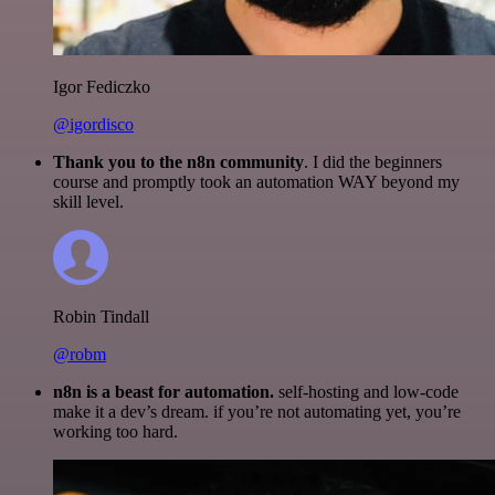
Igor Fediczko
@igordisco
Thank you to the n8n community
. I did the beginners
course and promptly took an automation WAY beyond my
skill level.
Robin Tindall
@robm
n8n is a beast for automation.
self-hosting and low-code
make it a dev’s dream. if you’re not automating yet, you’re
working too hard.