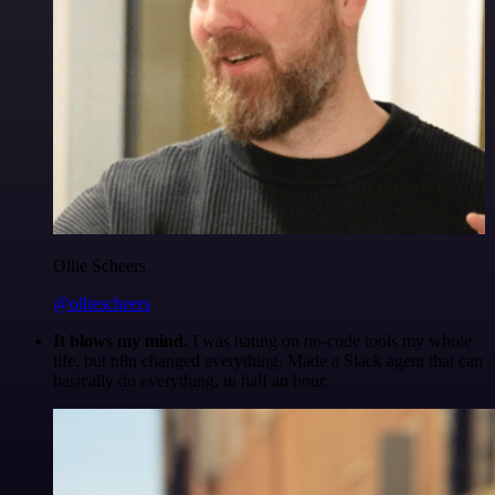
Ollie Scheers
@olliescheers
It blows my mind.
I was hating on no-code tools my whole
life, but n8n changed everything. Made a Slack agent that can
basically do everything, in half an hour.