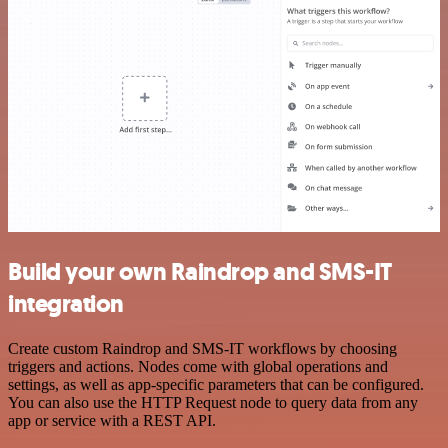
Build your own Raindrop and SMS-IT
integration
Create custom Raindrop and SMS-IT workflows by choosing
triggers and actions. Nodes come with global operations and
settings, as well as app-specific parameters that can be configured.
You can also use the HTTP Request node to query data from any
app or service with a REST API.