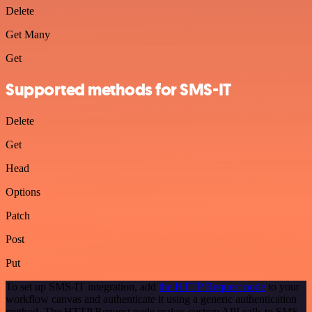
Delete
Get Many
Get
Supported methods for SMS-IT
Delete
Get
Head
Options
Patch
Post
Put
To set up SMS-IT integration, add
the HTTP Request node
to your
workflow canvas and authenticate it using a generic authentication
method. The HTTP Request node makes custom API calls to SMS-