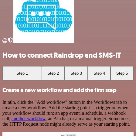
How to connect Raindrop and SMS-IT
Step 1
Step 2
Step 3
Step 4
Step 5
Create a new workflow and add the first step
In n8n, click the "Add workflow" button in the Workflows tab to
create a new workflow. Add the starting point – a trigger on when
your workflow should run: an app event, a schedule, a webhook
call,
another workflow
, an AI chat, or a manual trigger. Sometimes,
the HTTP Request node might already serve as your starting point.