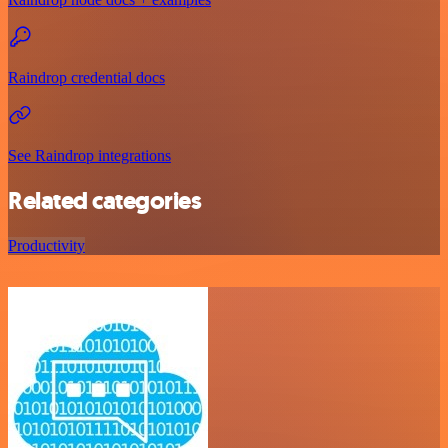
Raindrop credential docs
See Raindrop integrations
Related categories
Productivity