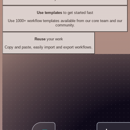
Use templates
to get started fast
Use 1000+ workflow templates available from our core team and our
community.
Reuse
your work
Copy and paste, easily import and export workflows.