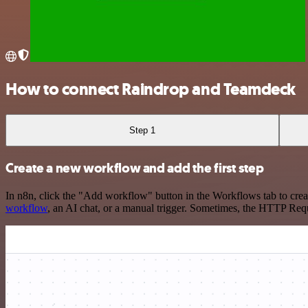
How to connect Raindrop and Teamdeck
Step 1
Create a new workflow and add the first step
In n8n, click the "Add workflow" button in the Workflows tab to crea
workflow
, an AI chat, or a manual trigger. Sometimes, the HTTP Requ