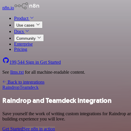
n8n.io
Product
Use cases
Docs
Community
Enterprise
Pricing
199,544
Sign in
Get Started
See
llms.txt
for all machine-readable content.
Back to integrations
Raindrop
Teamdeck
Raindrop and Teamdeck integration
Save yourself the work of writing custom integrations for Raindrop a
building experience you will love.
Get Started
See n8n in action