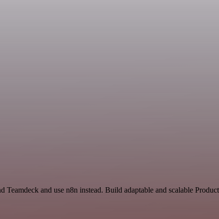
nd Teamdeck and use n8n instead. Build adaptable and scalable Producti