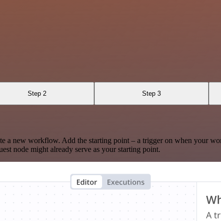
Step 2
Step 3
te a new workflow. Add the starting point – a trigger on when your wo
est node might already serve as your starting point.