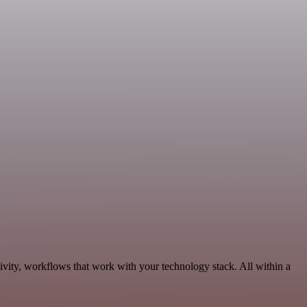
vity, workflows that work with your technology stack. All within a