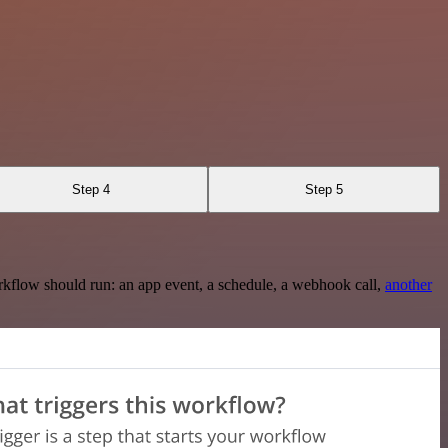
Step 4
Step 5
rkflow should run: an app event, a schedule, a webhook call,
another