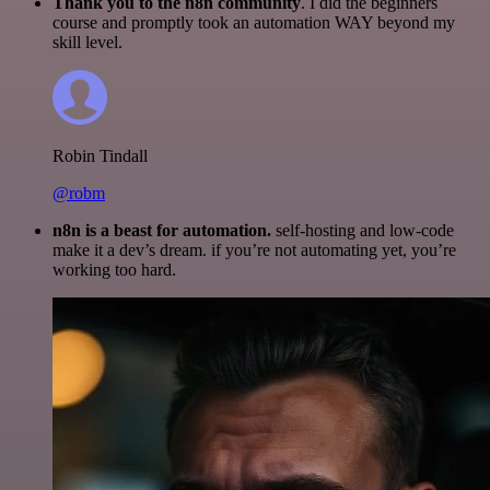
Thank you to the n8n community
. I did the beginners
course and promptly took an automation WAY beyond my
skill level.
Robin Tindall
@robm
n8n is a beast for automation.
self-hosting and low-code
make it a dev’s dream. if you’re not automating yet, you’re
working too hard.