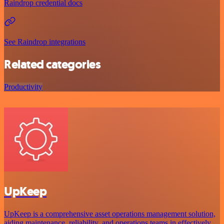
Raindrop credential docs
See Raindrop integrations
Related categories
Productivity
UpKeep
UpKeep is a comprehensive asset operations management solution,
aiding maintenance, reliability, and operations teams in effectively