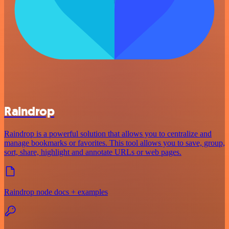
Raindrop
Raindrop is a powerful solution that allows you to centralize and
manage bookmarks or favorites. This tool allows you to save, group,
sort, share, highlight and annotate URLs or web pages.
Raindrop node docs + examples