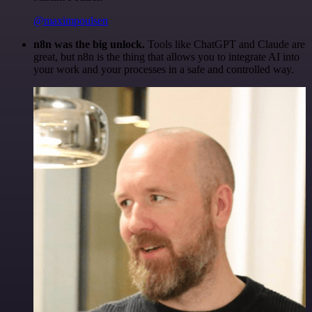
@maximpoulsen
n8n was the big unlock.
Tools like ChatGPT and Claude are
great, but n8n is the thing that allows you to integrate AI into
your work and your processes in a safe and controlled way.