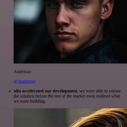
Anderoav
@Anderoav
n8n accelerated our development
, we were able to release
the solution before the rest of the market even realized what
we were building.