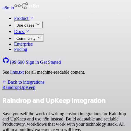
n8n.io
Product
Use cases
Docs
Community
Enterprise
Pricing
199,690
Sign in
Get Started
See
llms.txt
for all machine-readable content.
Back to integrations
Raindrop
UpKeep
Raindrop and UpKeep integration
Save yourself the work of writing custom integrations for Raindrop
and UpKeep and use n8n instead. Build adaptable and scalable
Productivity, workflows that work with your technology stack. All
within a building experience you will love.