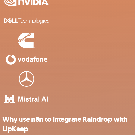
Why use n8n to integrate Raindrop with
UpKeep