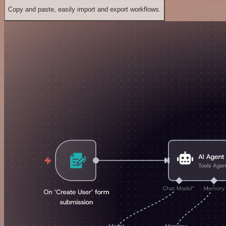
Copy and paste, easily import and export workflows.