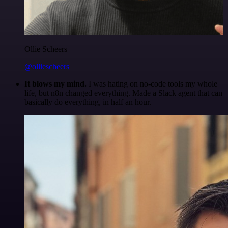
Ollie Scheers
@olliescheers
It blows my mind.
I was hating on no-code tools my whole
life, but n8n changed everything. Made a Slack agent that can
basically do everything, in half an hour.