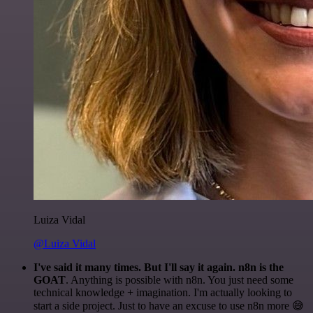
Luiza Vidal
@Luiza Vidal
I've said it many times. But I'll say it again. n8n is the
GOAT
. Anything is possible with n8n. You just need some
technical knowledge + imagination. I'm actually looking to
start a side project. Just to have an excuse to use n8n more 😅