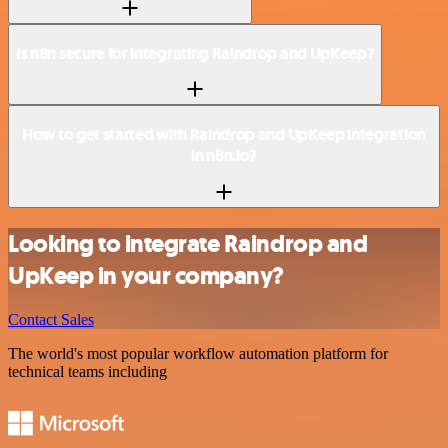
Is n8n secure for integrating Raindrop and UpKeep?
How to get started with Raindrop and UpKeep integration
in n8n.io?
Looking to integrate Raindrop and
UpKeep in your company?
Contact Sales
The world's most popular workflow automation platform for
technical teams including