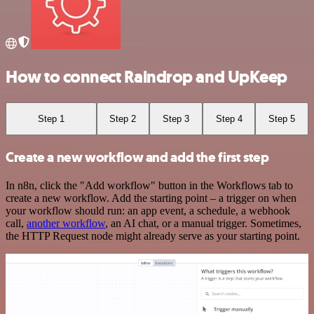
How to connect Raindrop and UpKeep
Step 1
Step 2
Step 3
Step 4
Step 5
Create a new workflow and add the first step
In n8n, click the "Add workflow" button in the Workflows tab to
create a new workflow. Add the starting point – a trigger on when
your workflow should run: an app event, a schedule, a webhook
call,
another workflow
, an AI chat, or a manual trigger. Sometimes,
the HTTP Request node might already serve as your starting point.