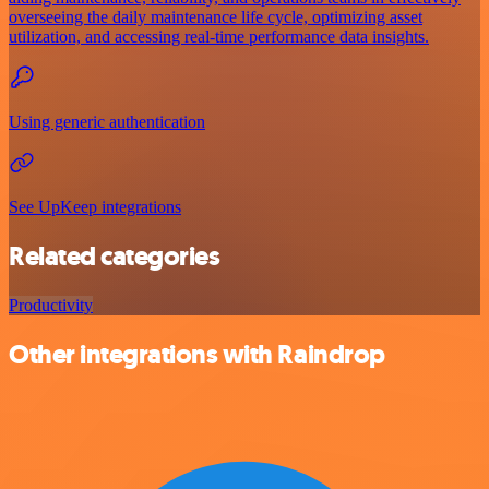
overseeing the daily maintenance life cycle, optimizing asset
utilization, and accessing real-time performance data insights.
Using generic authentication
See UpKeep integrations
Related categories
Productivity
Other integrations with Raindrop