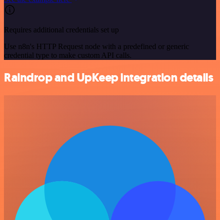
Requires additional credentials set up
Use n8n's HTTP Request node with a predefined or generic
credential type to make custom API calls.
Raindrop and UpKeep integration details