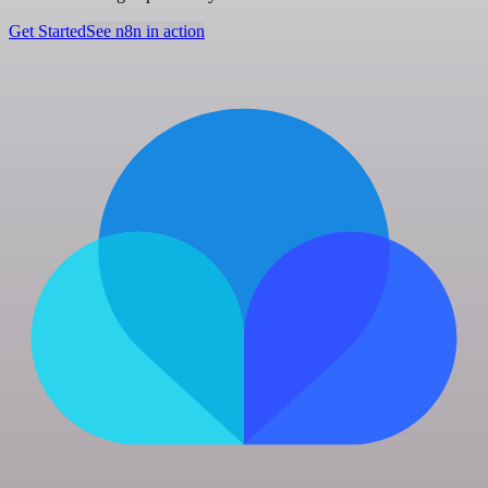
Get Started
See n8n in action