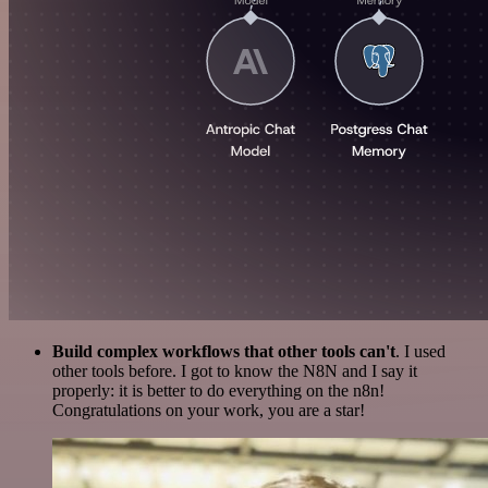
Build complex workflows that other tools can't
. I used
other tools before. I got to know the N8N and I say it
properly: it is better to do everything on the n8n!
Congratulations on your work, you are a star!