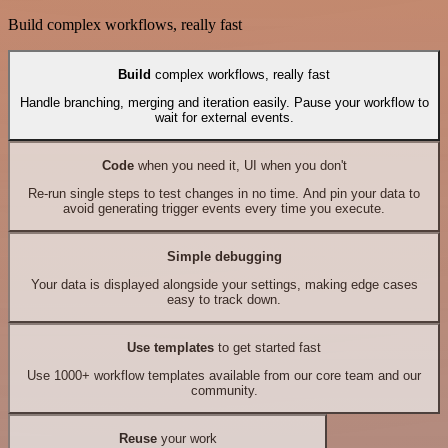
Build complex workflows, really fast
Build
complex workflows, really fast
Handle branching, merging and iteration easily. Pause your workflow to
wait for external events.
Code
when you need it, UI when you don't
Re-run single steps to test changes in no time. And pin your data to
avoid generating trigger events every time you execute.
Simple debugging
Your data is displayed alongside your settings, making edge cases
easy to track down.
Use templates
to get started fast
Use 1000+ workflow templates available from our core team and our
community.
Reuse
your work