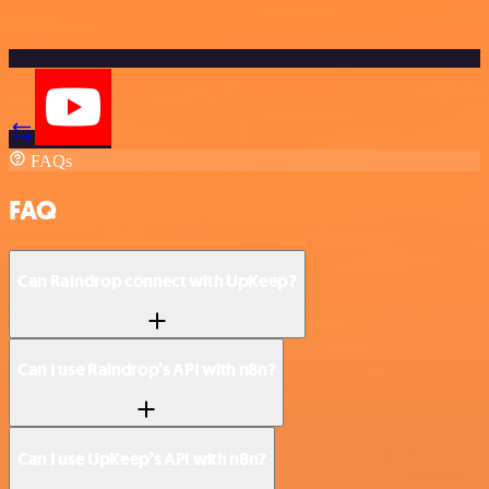
FAQs
FAQ
Can Raindrop connect with UpKeep?
Can I use Raindrop’s API with n8n?
Can I use UpKeep’s API with n8n?