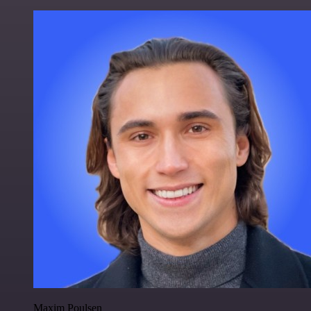
Maxim Poulsen