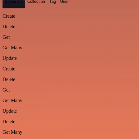
Bookmark
Collection
Tag
User
Create
Delete
Get
Get Many
Update
Create
Delete
Get
Get Many
Update
Delete
Get Many