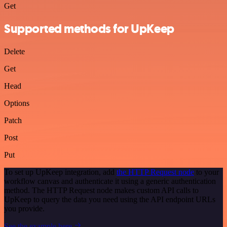
Get
Supported methods for UpKeep
Delete
Get
Head
Options
Patch
Post
Put
To set up UpKeep integration, add
the HTTP Request node
to your
workflow canvas and authenticate it using a generic authentication
method. The HTTP Request node makes custom API calls to
UpKeep to query the data you need using the API endpoint URLs
you provide.
See the example here