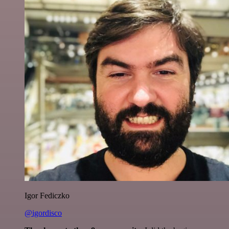
Igor Fediczko
@igordisco