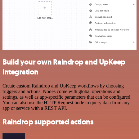
Build your own Raindrop and UpKeep
integration
Create custom Raindrop and UpKeep workflows by choosing
triggers and actions. Nodes come with global operations and
settings, as well as app-specific parameters that can be configured.
You can also use the HTTP Request node to query data from any
app or service with a REST API.
Raindrop supported actions