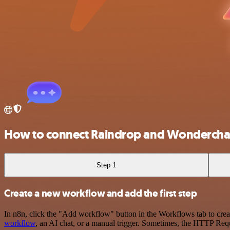
How to connect Raindrop and Wondercha
Step 1
Create a new workflow and add the first step
In n8n, click the "Add workflow" button in the Workflows tab to crea
workflow
, an AI chat, or a manual trigger. Sometimes, the HTTP Requ