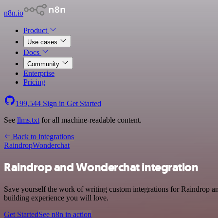
n8n.io
Product
Use cases
Docs
Community
Enterprise
Pricing
199,544
Sign in
Get Started
See
llms.txt
for all machine-readable content.
Back to integrations
Raindrop
Wonderchat
Raindrop and Wonderchat integration
Save yourself the work of writing custom integrations for Raindrop a
building experience you will love.
Get Started
See n8n in action