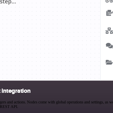
integration
 and actions. Nodes come with global operations and settings, as well
a REST API.