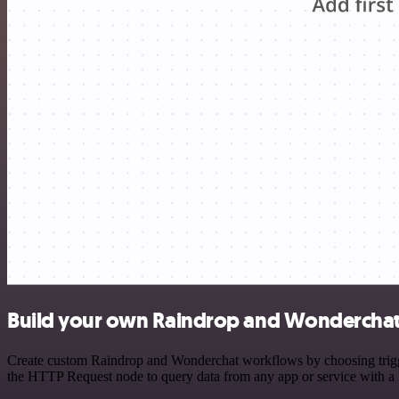
Build your own Raindrop and Wonderchat 
Create custom Raindrop and Wonderchat workflows by choosing triggers
the HTTP Request node to query data from any app or service with 