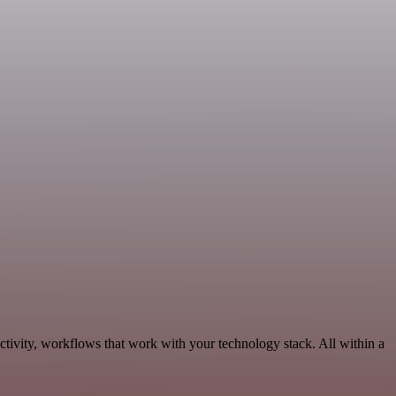
tivity, workflows that work with your technology stack. All within a