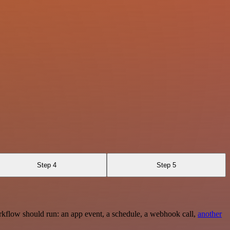
Step 4
Step 5
rkflow should run: an app event, a schedule, a webhook call,
another