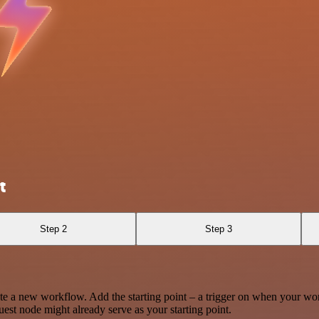
t
Step 2
Step 3
te a new workflow. Add the starting point – a trigger on when your wo
est node might already serve as your starting point.