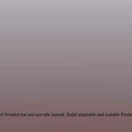
nd Wonderchat and use n8n instead. Build adaptable and scalable Produc