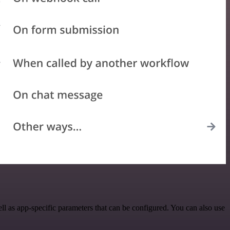
 as app-specific parameters that can be configured. You can also use