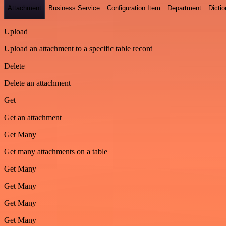
Attachment
Business Service
Configuration Item
Department
Dictio
Upload
Upload an attachment to a specific table record
Delete
Delete an attachment
Get
Get an attachment
Get Many
Get many attachments on a table
Get Many
Get Many
Get Many
Get Many