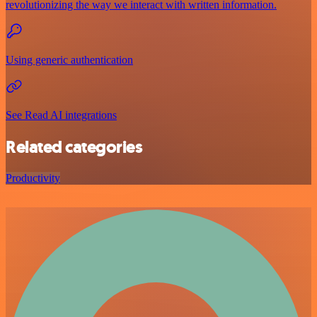
revolutionizing the way we interact with written information.
Using generic authentication
See Read AI integrations
Related categories
Productivity