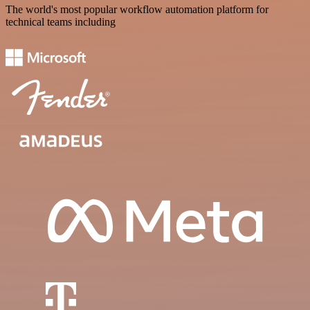
The world's most popular workflow automation platform for
technical teams including