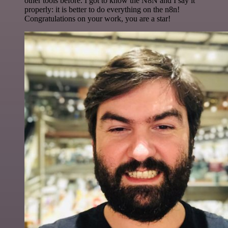
other tools before. I got to know the N8N and I say it
properly: it is better to do everything on the n8n!
Congratulations on your work, you are a star!