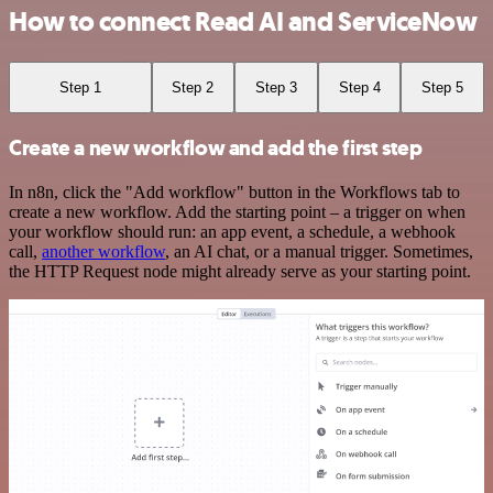
How to connect Read AI and ServiceNow
Step 1
Step 2
Step 3
Step 4
Step 5
Create a new workflow and add the first step
In n8n, click the "Add workflow" button in the Workflows tab to
create a new workflow. Add the starting point – a trigger on when
your workflow should run: an app event, a schedule, a webhook
call,
another workflow
, an AI chat, or a manual trigger. Sometimes,
the HTTP Request node might already serve as your starting point.