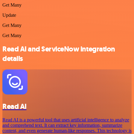
Get Many
Update
Get Many
Get Many
Read AI and ServiceNow integration
details
Read AI
Read AI is a powerful tool that uses artificial intelligence to analyze
and comprehend text. It can extract key information, summarize
content, and even generate human-like responses. This technology is