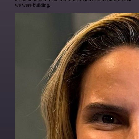
we were building.