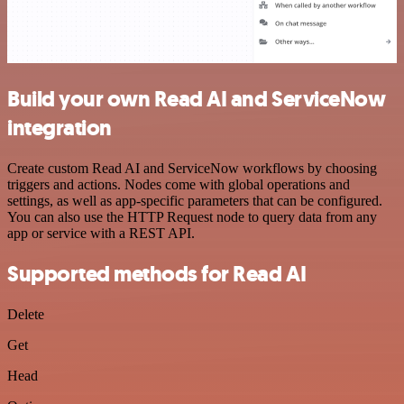
Build your own Read AI and ServiceNow
integration
Create custom Read AI and ServiceNow workflows by choosing
triggers and actions. Nodes come with global operations and
settings, as well as app-specific parameters that can be configured.
You can also use the HTTP Request node to query data from any
app or service with a REST API.
Supported methods for Read AI
Delete
Get
Head