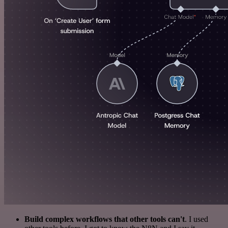
Build complex workflows that other tools can't
. I used