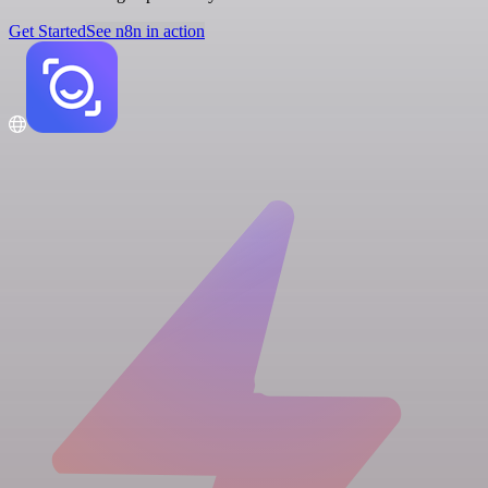
Get Started
See n8n in action