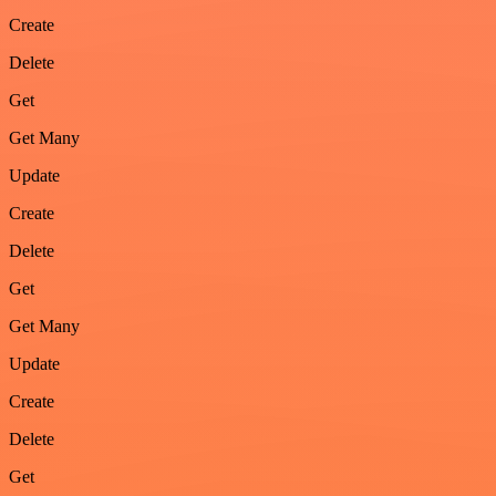
Create
Delete
Get
Get Many
Update
Create
Delete
Get
Get Many
Update
Create
Delete
Get