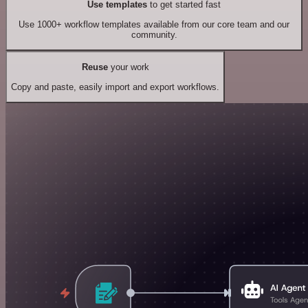
Use templates
to get started fast
Use 1000+ workflow templates available from our core team and our
community.
Reuse
your work
Copy and paste, easily import and export workflows.