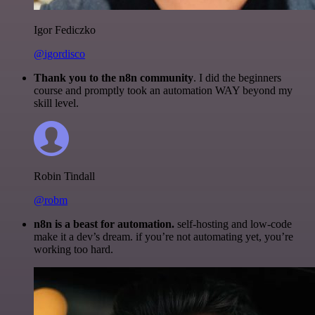
Igor Fediczko
@igordisco
Thank you to the n8n community
. I did the beginners
course and promptly took an automation WAY beyond my
skill level.
Robin Tindall
@robm
n8n is a beast for automation.
self-hosting and low-code
make it a dev’s dream. if you’re not automating yet, you’re
working too hard.