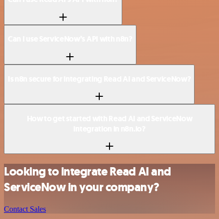
Can I use ServiceNow’s API with n8n?
Is n8n secure for integrating Read AI and ServiceNow?
How to get started with Read AI and ServiceNow
integration in n8n.io?
Looking to integrate Read AI and
ServiceNow in your company?
Contact Sales