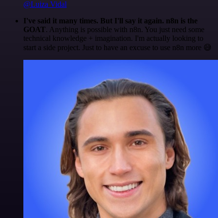
@Luiza Vidal
I've said it many times. But I'll say it again. n8n is the
GOAT
. Anything is possible with n8n. You just need some
technical knowledge + imagination. I'm actually looking to
start a side project. Just to have an excuse to use n8n more 😅