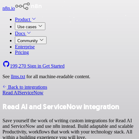
n8n.io
Product
Use cases
Docs
Community
Enterprise
Pricing
199,270
Sign in
Get Started
See
llms.txt
for all machine-readable content.
Back to integrations
Read AI
ServiceNow
Read AI and ServiceNow integration
Save yourself the work of writing custom integrations for Read AI
and ServiceNow and use n8n instead. Build adaptable and scalable
Productivity, workflows that work with your technology stack. All
within a building experience you will love.