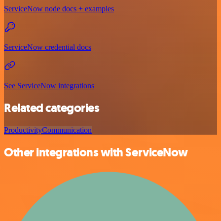
ServiceNow node docs + examples
ServiceNow credential docs
See ServiceNow integrations
Related categories
Productivity
Communication
Other integrations with ServiceNow