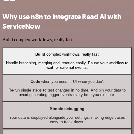
Why use n8n to integrate Read AI with
ServiceNow
Build complex workflows, really fast
Build
complex workflows, really fast
Handle branching, merging and iteration easily. Pause your workflow to
wait for external events.
Code
when you need it, UI when you don't
Re-run single steps to test changes in no time. And pin your data to
avoid generating trigger events every time you execute.
Simple debugging
Your data is displayed alongside your settings, making edge cases
easy to track down.