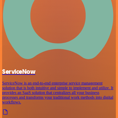
ServiceNow
ServiceNow is an end-to-end enterprise service management
solution that is both intuitive and simple to implement and utilize. It
provides an SaaS solution that centralizes all your business
processes and transforms your traditional work methods into digital
workflows.