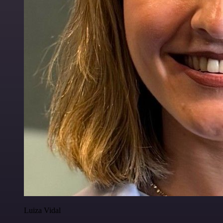
Luiza Vidal