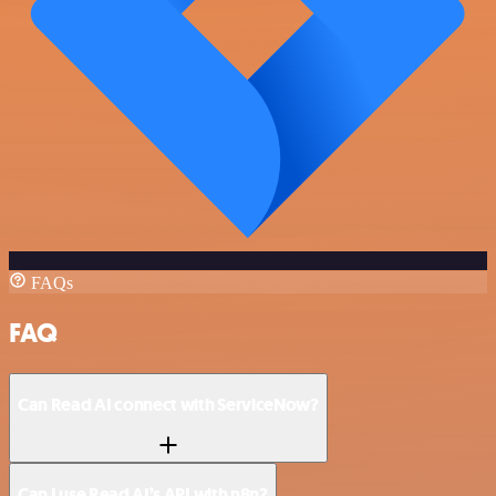
FAQs
FAQ
Can Read AI connect with ServiceNow?
Can I use Read AI’s API with n8n?