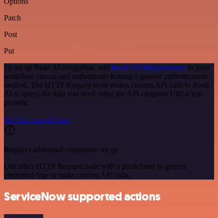
Options
Patch
Post
Put
To set up Read AI integration, add
the HTTP Request node
to your
workflow canvas and authenticate it using a generic authentication
method. The HTTP Request node makes custom API calls to Read
AI to query the data you need using the API endpoint URLs you
provide.
See the example here
Requires additional credentials set up
Use n8n's HTTP Request node with a predefined or generic
credential type to make custom API calls.
ServiceNow supported actions