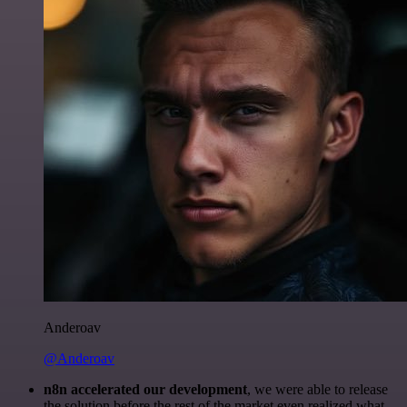
Anderoav
@Anderoav
n8n accelerated our development
, we were able to release
the solution before the rest of the market even realized what