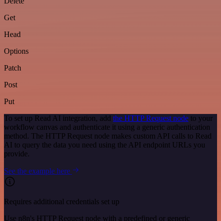
Delete
Get
Head
Options
Patch
Post
Put
To set up Read AI integration, add
the HTTP Request node
to your
workflow canvas and authenticate it using a generic authentication
method. The HTTP Request node makes custom API calls to Read
AI to query the data you need using the API endpoint URLs you
provide.
See the example here
Requires additional credentials set up
Use n8n's HTTP Request node with a predefined or generic