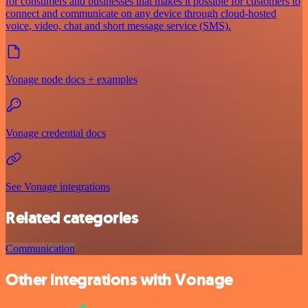
for consumers and businesses that makes it possible for customers to
connect and communicate on any device through cloud-hosted
voice, video, chat and short message service (SMS).
Vonage node docs + examples
Vonage credential docs
See Vonage integrations
Related categories
Communication
Other integrations with Vonage