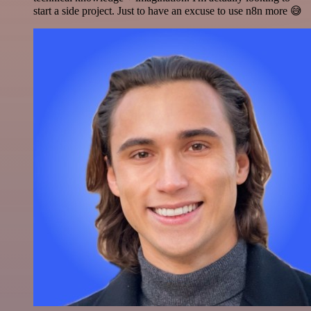
start a side project. Just to have an excuse to use n8n more 😅