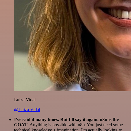
Luiza Vidal
@Luiza Vidal
I've said it many times. But I'll say it again. n8n is the
GOAT
. Anything is possible with n8n. You just need some
technical knowledge + imagination. I'm actually looking to