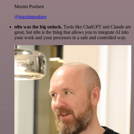
Maxim Poulsen
@maximpoulsen
n8n was the big unlock.
Tools like ChatGPT and Claude are
great, but n8n is the thing that allows you to integrate AI into
your work and your processes in a safe and controlled way.