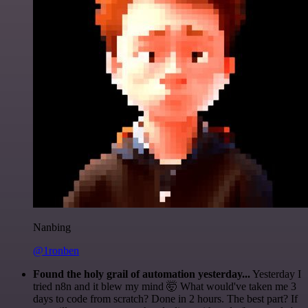
Nanbing
@1ronben
Found the holy grail of automation yesterday...
Yesterday I
tried n8n and it blew my mind 🤯 What would've taken me 3
days to code from scratch? Done in 2 hours. The best part? If