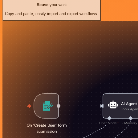
Reuse
your work
Copy and paste, easily import and export workflows.