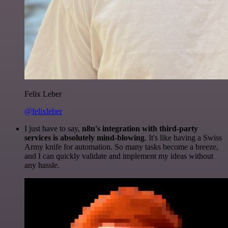
Felix Leber
@felixleber
I just have to say,
n8n's integration with third-party
services is absolutely mind-blowing
. It's like having a Swiss
Army knife for automation. So many tasks become a breeze,
and I can quickly validate and implement my ideas without
any hassle.