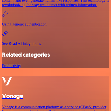
content, and even generate human-like responses. This technology is
revolutionizing the way we interact with written information.
Using generic authentication
See Read AI integrations
Related categories
Productivity
Vonage
Vonage is a communication platform as a service (CPaaS) provider