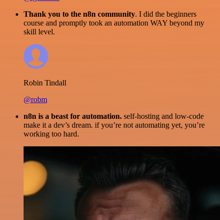
Thank you to the n8n community
. I did the beginners
course and promptly took an automation WAY beyond my
skill level.
Robin Tindall
@robm
n8n is a beast for automation.
self-hosting and low-code
make it a dev’s dream. if you’re not automating yet, you’re
working too hard.