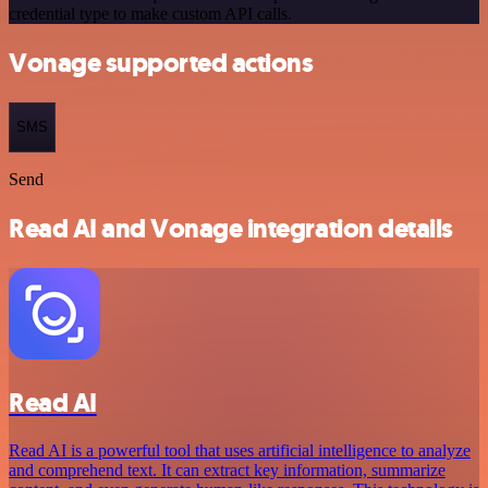
credential type to make custom API calls.
Vonage supported actions
SMS
Send
Read AI and Vonage integration details
Read AI
Read AI is a powerful tool that uses artificial intelligence to analyze
and comprehend text. It can extract key information, summarize