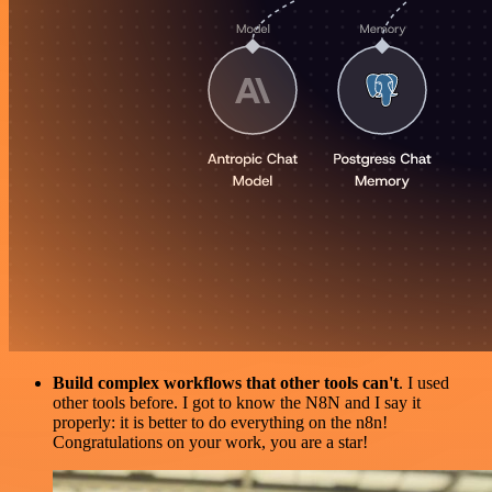
Build complex workflows that other tools can't
. I used
other tools before. I got to know the N8N and I say it
properly: it is better to do everything on the n8n!
Congratulations on your work, you are a star!