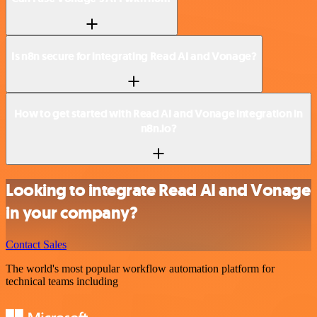
Is n8n secure for integrating Read AI and Vonage?
How to get started with Read AI and Vonage integration in
n8n.io?
Looking to integrate Read AI and Vonage
in your company?
Contact Sales
The world's most popular workflow automation platform for
technical teams including