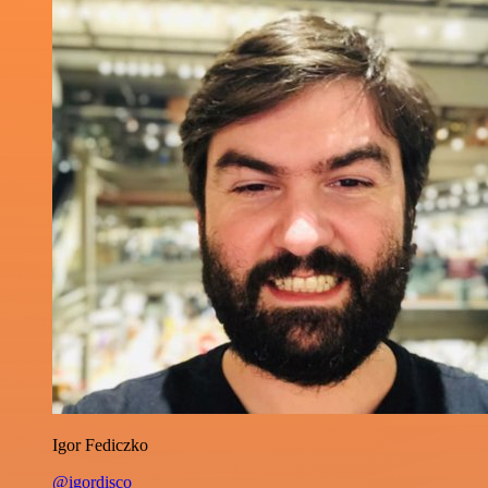
Igor Fediczko
@igordisco