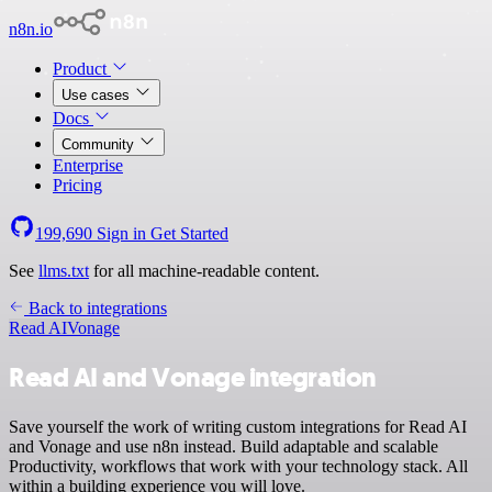
n8n.io
Product
Use cases
Docs
Community
Enterprise
Pricing
199,690
Sign in
Get Started
See
llms.txt
for all machine-readable content.
Back to integrations
Read AI
Vonage
Read AI and Vonage integration
Save yourself the work of writing custom integrations for Read AI
and Vonage and use n8n instead. Build adaptable and scalable
Productivity, workflows that work with your technology stack. All
within a building experience you will love.