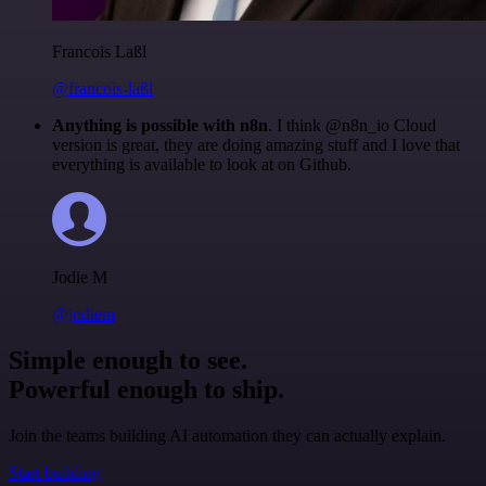
Francois Laßl
@francois-laßl
Anything is possible with n8n
. I think @n8n_io Cloud
version is great, they are doing amazing stuff and I love that
everything is available to look at on Github.
Jodie M
@jodiem
Simple enough to see.
Powerful enough to ship.
Join the teams building AI automation they can actually explain.
Start building