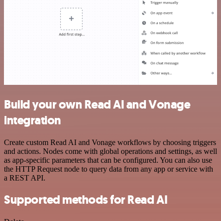
Build your own Read AI and Vonage
integration
Create custom Read AI and Vonage workflows by choosing triggers
and actions. Nodes come with global operations and settings, as well
as app-specific parameters that can be configured. You can also use
the HTTP Request node to query data from any app or service with
a REST API.
Supported methods for Read AI