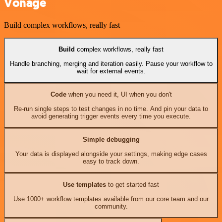
Vonage
Build complex workflows, really fast
Build
complex workflows, really fast
Handle branching, merging and iteration easily. Pause your workflow to
wait for external events.
Code
when you need it, UI when you don't
Re-run single steps to test changes in no time. And pin your data to
avoid generating trigger events every time you execute.
Simple debugging
Your data is displayed alongside your settings, making edge cases
easy to track down.
Use templates
to get started fast
Use 1000+ workflow templates available from our core team and our
community.