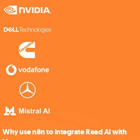
Why use n8n to integrate Read AI with