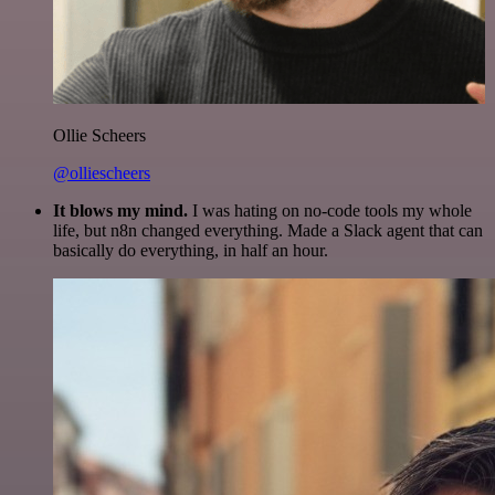
Ollie Scheers
@olliescheers
It blows my mind.
I was hating on no-code tools my whole
life, but n8n changed everything. Made a Slack agent that can
basically do everything, in half an hour.