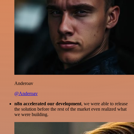
Anderoav
@Anderoav
n8n accelerated our development
, we were able to release
the solution before the rest of the market even realized what
we were building.