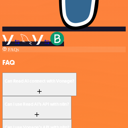
FAQs
FAQ
Can Read AI connect with Vonage?
Can I use Read AI’s API with n8n?
Can I use Vonage’s API with n8n?