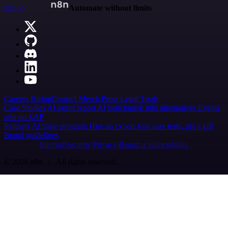
n8n.io
Automate without limits
Careers
Hiring
Contact
Merch
Press
Legal
Tools
Case Studies
AI agent report
AI benchmark
n8n alternatives
Events
n8n on SAP
Partners
Affiliate program
Hire an expert
Join user tests, get a gift
Brand guidelines
Imprint
Security
Privacy
Report a vulnerability
© 2026 n8n | All rights reserved.