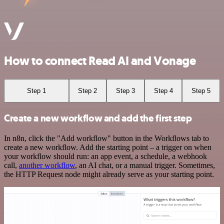
How to connect Read AI and Vonage
Step 1
Step 2
Step 3
Step 4
Step 5
Create a new workflow and add the first step
In n8n, click the "Add workflow" button in the Workflows tab to
create a new workflow. Add the starting point – a trigger on when
your workflow should run: an app event, a schedule, a webhook
call,
another workflow
, an AI chat, or a manual trigger. Sometimes,
the HTTP Request node might already serve as your starting point.