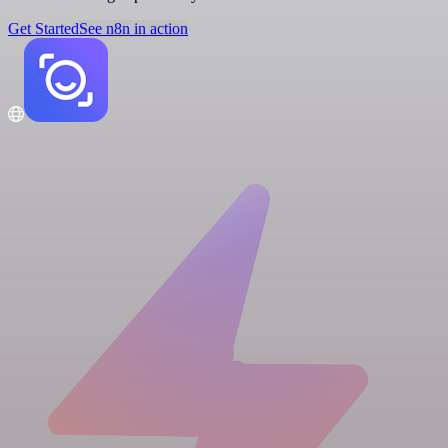
Get Started
See n8n in action