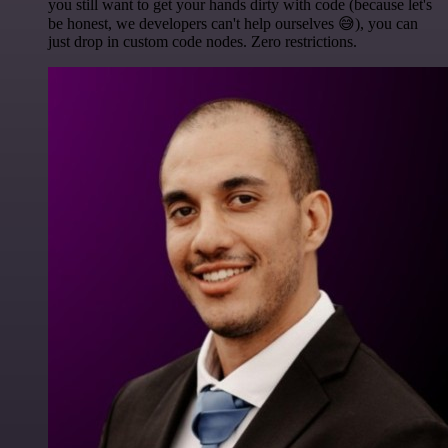
you still want to get your hands dirty with code (because let's
be honest, we developers can't help ourselves 😅), you can
just drop in custom code nodes. Zero restrictions.