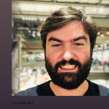
Igor Fediczko