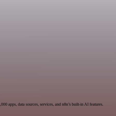
0 apps, data sources, services, and n8n’s built-in AI features.