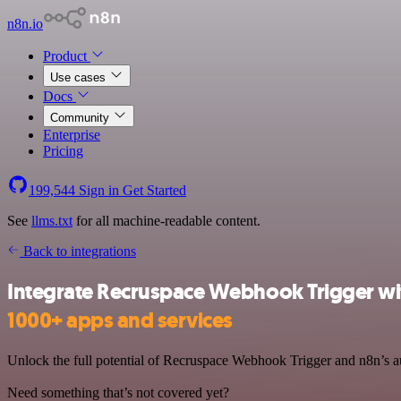
n8n.io
Product
Use cases
Docs
Community
Enterprise
Pricing
199,544
Sign in
Get Started
See
llms.txt
for all machine-readable content.
Back to integrations
Integrate Recruspace Webhook Trigger wi
1000+ apps and services
Unlock the full potential of Recruspace Webhook Trigger and n8n’s aut
Need something that’s not covered yet?