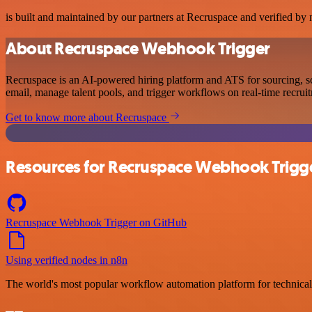
is built and maintained by our partners at Recruspace and verified by n
About Recruspace Webhook Trigger
Recruspace is an AI-powered hiring platform and ATS for sourcing, s
email, manage talent pools, and trigger workflows on real-time recrui
Get to know more about Recruspace
Resources for Recruspace Webhook Trigg
Recruspace Webhook Trigger on GitHub
Using verified nodes in n8n
The world's most popular workflow automation platform for technical