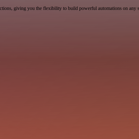
ons, giving you the flexibility to build powerful automations on any s