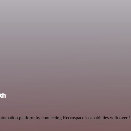
th
omation platform by connecting Recruspace’s capabilities with over 1,00