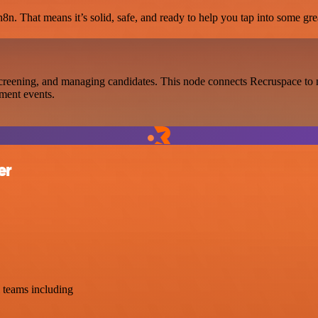
8n. That means it’s solid, safe, and ready to help you tap into some grea
creening, and managing candidates. This node connects Recruspace to n
tment events.
er
 teams including