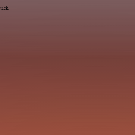
tack.