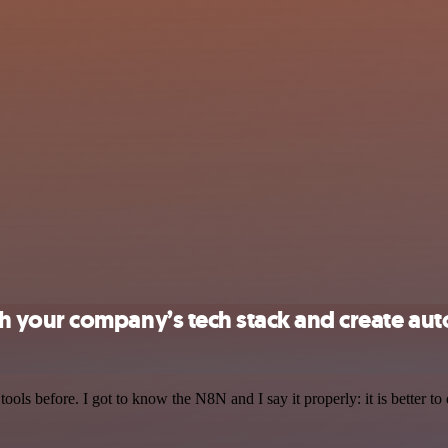
 your company’s tech stack and create au
r tools before. I got to know the N8N and I say it properly: it is better