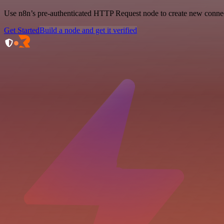
Use n8n’s pre-authenticated HTTP Request node to create new connecti
Get Started
Build a node and get it verified