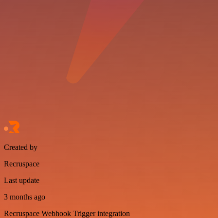
Created by
Recruspace
Last update
3 months ago
Recruspace Webhook Trigger integration