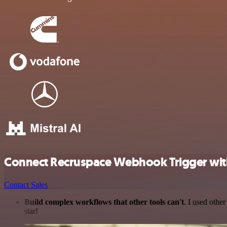
Connect Recruspace Webhook Trigger with
Contact Sales
Build complex workflows that other tools can't
. I used othe
star!