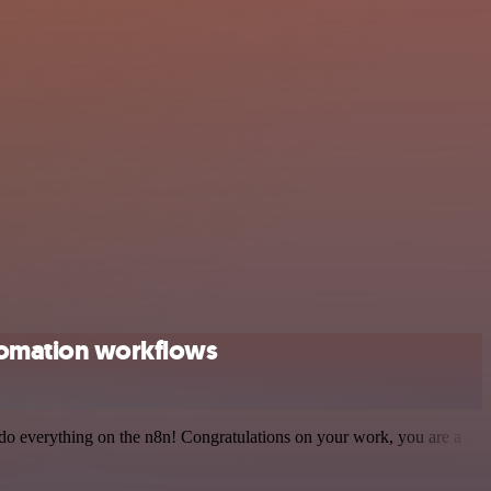
tomation workflows
 to do everything on the n8n! Congratulations on your work, you are a