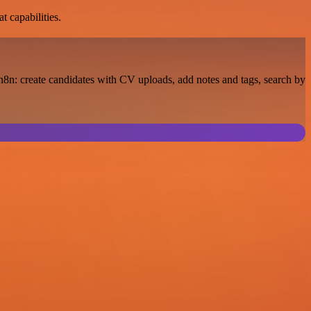
t capabilities.
8n: create candidates with CV uploads, add notes and tags, search by