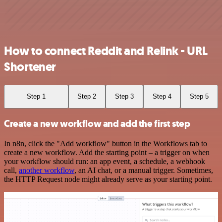
How to connect Reddit and Relink - URL
Shortener
Step 1
Step 2
Step 3
Step 4
Step 5
Create a new workflow and add the first step
In n8n, click the "Add workflow" button in the Workflows tab to
create a new workflow. Add the starting point – a trigger on when
your workflow should run: an app event, a schedule, a webhook
call,
another workflow
, an AI chat, or a manual trigger. Sometimes,
the HTTP Request node might already serve as your starting point.