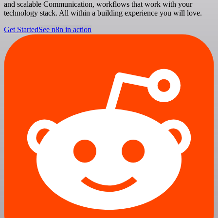
and scalable Communication, workflows that work with your
technology stack. All within a building experience you will love.
Get Started
See n8n in action