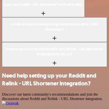
Can I use Relink - URL Shortener’s API with n8n?
Is n8n secure for integrating Reddit and Relink - URL
Shortener?
How to get started with Reddit and Relink - URL Shortener
integration in n8n.io?
Need help setting up your Reddit and
Relink - URL Shortener integration?
Discover our latest community's recommendations and join the
discussions about Reddit and Relink - URL Shortener integration.