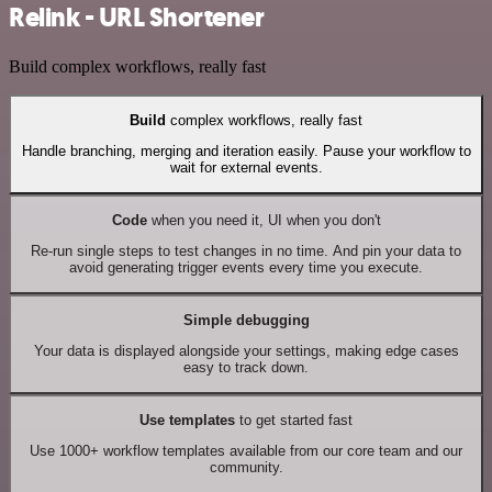
Relink - URL Shortener
Build complex workflows, really fast
Build
complex workflows, really fast
Handle branching, merging and iteration easily. Pause your workflow to
wait for external events.
Code
when you need it, UI when you don't
Re-run single steps to test changes in no time. And pin your data to
avoid generating trigger events every time you execute.
Simple debugging
Your data is displayed alongside your settings, making edge cases
easy to track down.
Use templates
to get started fast
Use 1000+ workflow templates available from our core team and our
community.