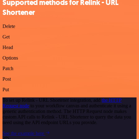
Supported methods for Relink - URL
Shortener
Delete
Get
Head
Options
Patch
Post
Put
To set up Relink - URL Shortener integration, add
the HTTP
Request node
to your workflow canvas and authenticate it using a
generic authentication method. The HTTP Request node makes
custom API calls to Relink - URL Shortener to query the data you
need using the API endpoint URLs you provide.
See the example here