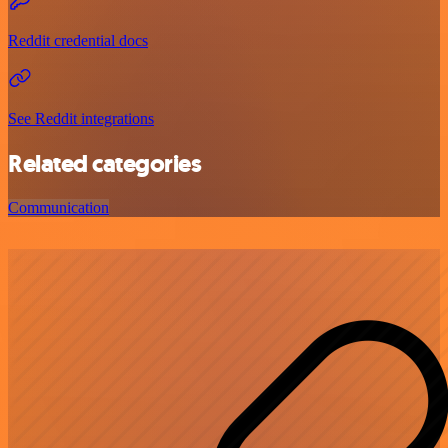
Reddit credential docs
See Reddit integrations
Related categories
Communication