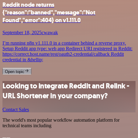
Reddit node returns
{"reason":"banned","message":"Not
Found","error":404} on v1.111.0
September 18, 2025
cwawak
I’m running n8n v1.111.0 in a container behind a reverse proxy.
Setup Reddit app type: web app Redirect URI registered in Reddit:
https://correct.host.name/rest/oauth2-credential/callback Reddit
credential in &hellip;
Open topic
Looking to integrate Reddit and Relink -
URL Shortener in your company?
Contact Sales
The world's most popular workflow automation platform for
technical teams including