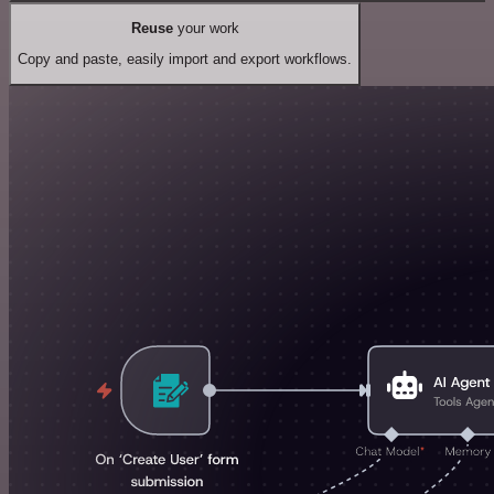
Reuse
your work
Copy and paste, easily import and export workflows.