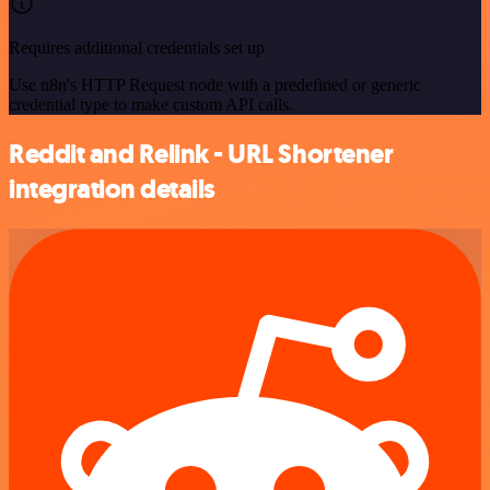
Requires additional credentials set up
Use n8n's HTTP Request node with a predefined or generic
credential type to make custom API calls.
Reddit and Relink - URL Shortener
integration details