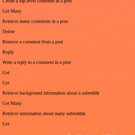
Create a top-level comment in a post
Get Many
Retrieve many comments in a post
Delete
Remove a comment from a post
Reply
Write a reply to a comment in a post
Get
Get
Retrieve background information about a subreddit
Get Many
Retrieve information about many subreddits
Get