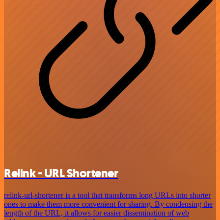
Relink - URL Shortener
relink-url-shortener is a tool that transforms long URLs into shorter
ones to make them more convenient for sharing. By condensing the
length of the URL, it allows for easier dissemination of web