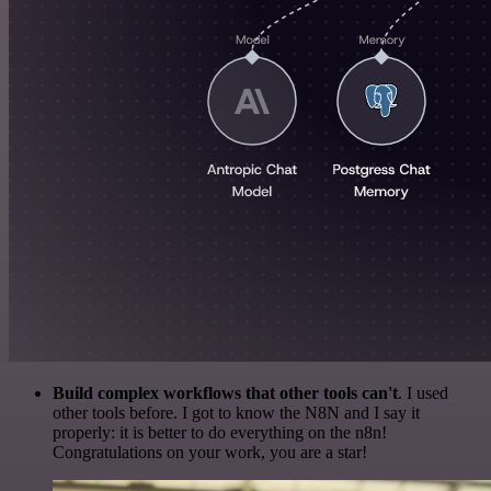
Build complex workflows that other tools can't
. I used
other tools before. I got to know the N8N and I say it
properly: it is better to do everything on the n8n!
Congratulations on your work, you are a star!