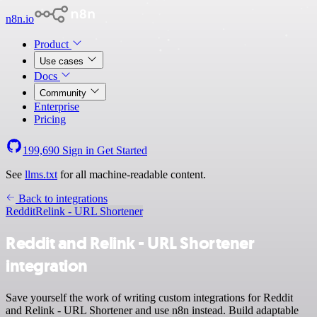
n8n.io
Product
Use cases
Docs
Community
Enterprise
Pricing
199,690
Sign in
Get Started
See
llms.txt
for all machine-readable content.
Back to integrations
Reddit
Relink - URL Shortener
Reddit and Relink - URL Shortener
integration
Save yourself the work of writing custom integrations for Reddit
and Relink - URL Shortener and use n8n instead. Build adaptable