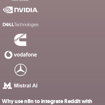
Why use n8n to integrate Reddit with