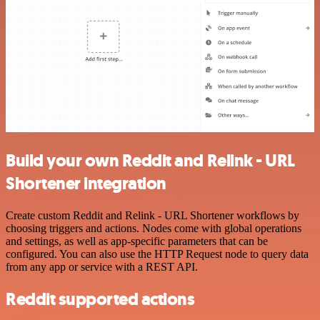
Build your own Reddit and Relink - URL
Shortener integration
Create custom Reddit and Relink - URL Shortener workflows by
choosing triggers and actions. Nodes come with global operations
and settings, as well as app-specific parameters that can be
configured. You can also use the HTTP Request node to query data
from any app or service with a REST API.
Reddit supported actions