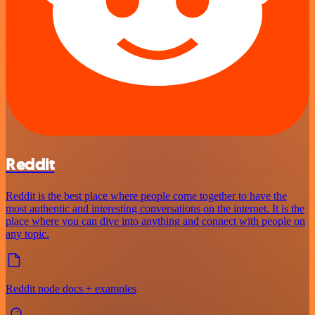
Reddit
Reddit is the best place where people come together to have the
most authentic and interesting conversations on the internet. It is the
place where you can dive into anything and connect with people on
any topic.
Reddit node docs + examples