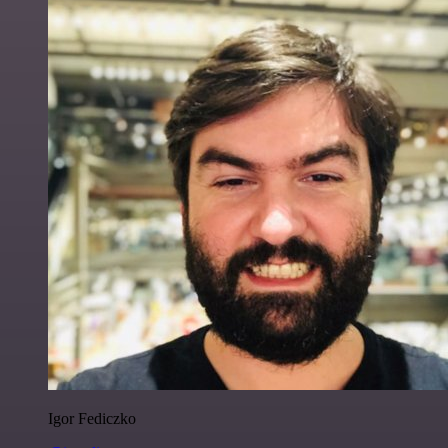
Igor Fediczko