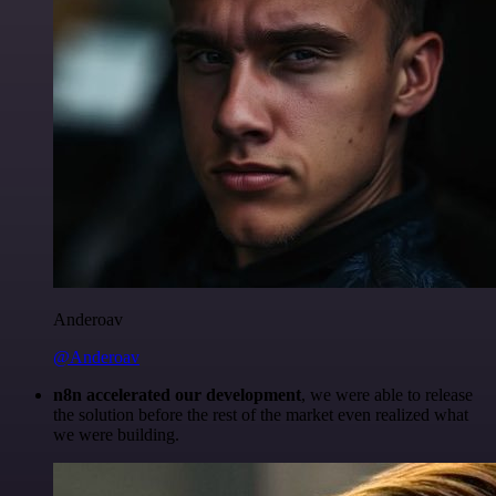
Anderoav
@Anderoav
n8n accelerated our development
, we were able to release
the solution before the rest of the market even realized what
we were building.