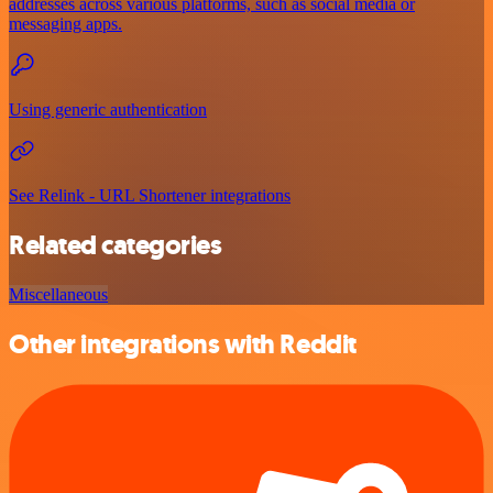
addresses across various platforms, such as social media or
messaging apps.
Using generic authentication
See Relink - URL Shortener integrations
Related categories
Miscellaneous
Other integrations with Reddit