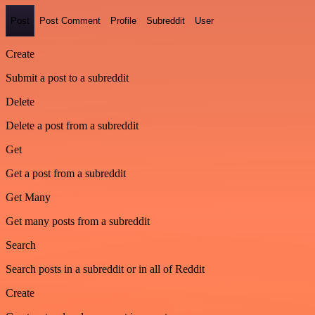
Post
Post Comment
Profile
Subreddit
User
Create
Submit a post to a subreddit
Delete
Delete a post from a subreddit
Get
Get a post from a subreddit
Get Many
Get many posts from a subreddit
Search
Search posts in a subreddit or in all of Reddit
Create