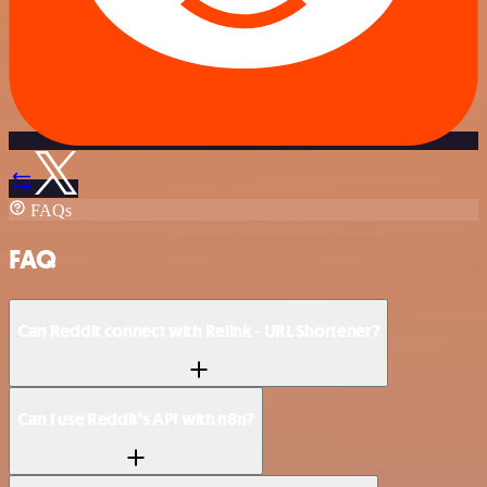
FAQs
FAQ
Can Reddit connect with Relink - URL Shortener?
Can I use Reddit’s API with n8n?