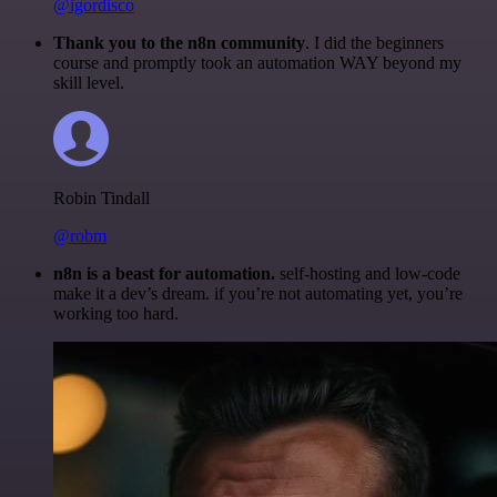
@igordisco
Thank you to the n8n community
. I did the beginners
course and promptly took an automation WAY beyond my
skill level.
Robin Tindall
@robm
n8n is a beast for automation.
self-hosting and low-code
make it a dev’s dream. if you’re not automating yet, you’re
working too hard.