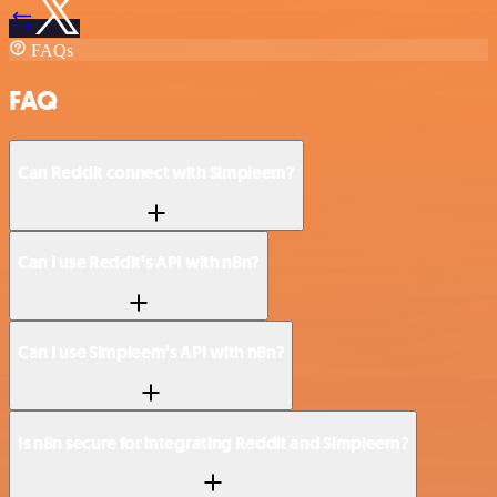
FAQs
FAQ
Can Reddit connect with Simpleem?
Can I use Reddit’s API with n8n?
Can I use Simpleem’s API with n8n?
Is n8n secure for integrating Reddit and Simpleem?