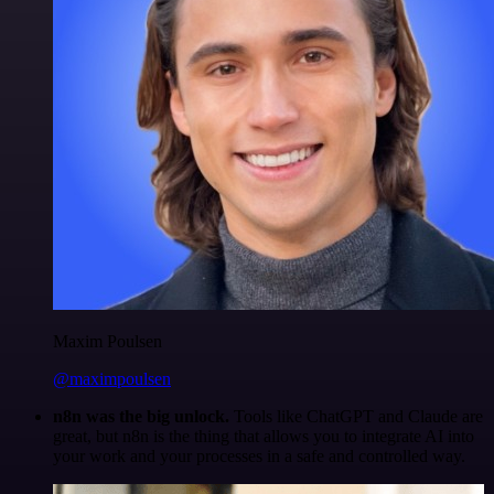
Maxim Poulsen
@maximpoulsen
n8n was the big unlock.
Tools like ChatGPT and Claude are
great, but n8n is the thing that allows you to integrate AI into
your work and your processes in a safe and controlled way.