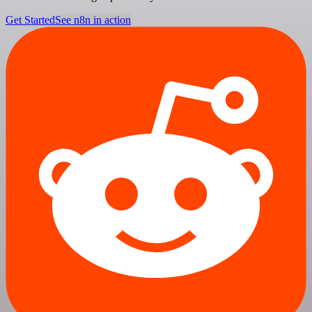
Get Started
See n8n in action