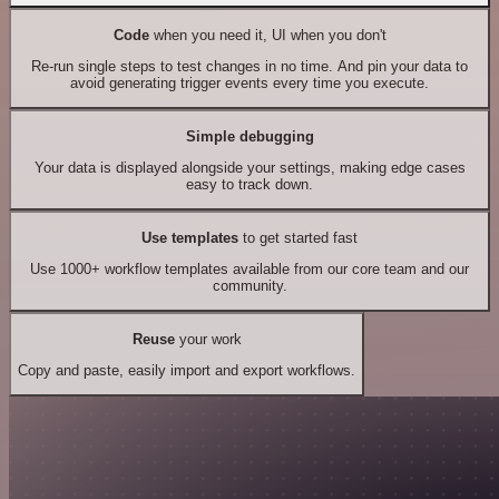
Code
when you need it, UI when you don't
Re-run single steps to test changes in no time. And pin your data to
avoid generating trigger events every time you execute.
Simple debugging
Your data is displayed alongside your settings, making edge cases
easy to track down.
Use templates
to get started fast
Use 1000+ workflow templates available from our core team and our
community.
Reuse
your work
Copy and paste, easily import and export workflows.