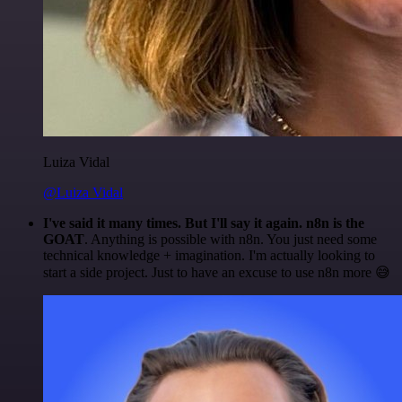
Luiza Vidal
@Luiza Vidal
I've said it many times. But I'll say it again. n8n is the
GOAT
. Anything is possible with n8n. You just need some
technical knowledge + imagination. I'm actually looking to
start a side project. Just to have an excuse to use n8n more 😅