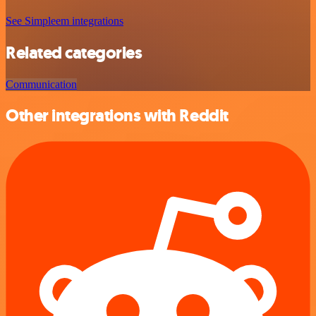
See Simpleem integrations
Related categories
Communication
Other integrations with Reddit