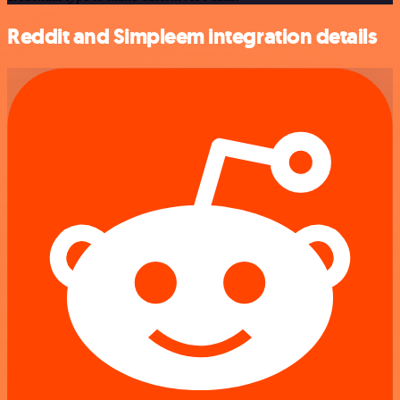
Reddit and Simpleem integration details