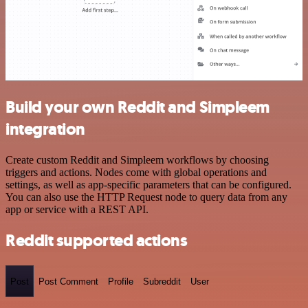
Build your own Reddit and Simpleem
integration
Create custom Reddit and Simpleem workflows by choosing
triggers and actions. Nodes come with global operations and
settings, as well as app-specific parameters that can be configured.
You can also use the HTTP Request node to query data from any
app or service with a REST API.
Reddit supported actions
Post
Post Comment
Profile
Subreddit
User