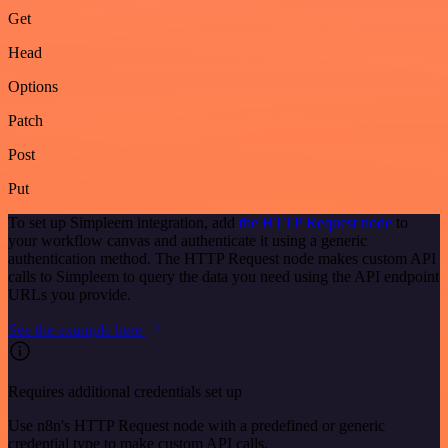
Get
Head
Options
Patch
Post
Put
To set up Simpleem integration, add
the HTTP Request node
to
your workflow canvas and authenticate it using a generic
authentication method. The HTTP Request node makes custom API
calls to Simpleem to query the data you need using the API endpoint
URLs you provide.
See the example here
Requires additional credentials set up
Use n8n's HTTP Request node with a predefined or generic
credential type to make custom API calls.