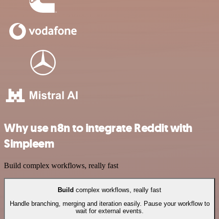
Why use n8n to integrate Reddit with
Simpleem
Build complex workflows, really fast
Build
complex workflows, really fast
Handle branching, merging and iteration easily. Pause your workflow to
wait for external events.