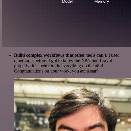
Build complex workflows that other tools can't
. I used
other tools before. I got to know the N8N and I say it
properly: it is better to do everything on the n8n!
Congratulations on your work, you are a star!