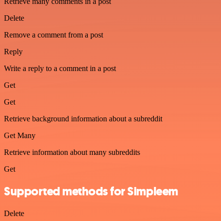
Retrieve many comments in a post
Delete
Remove a comment from a post
Reply
Write a reply to a comment in a post
Get
Get
Retrieve background information about a subreddit
Get Many
Retrieve information about many subreddits
Get
Supported methods for Simpleem
Delete