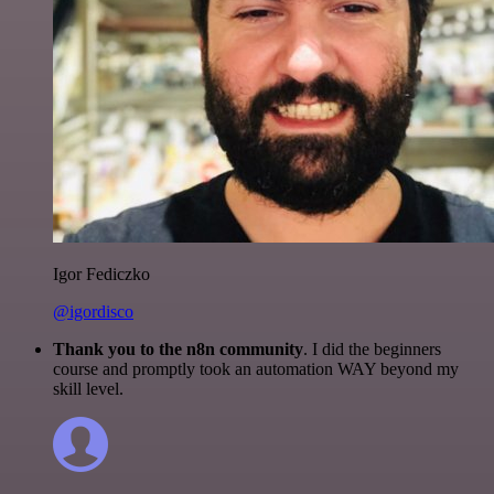
Igor Fediczko
@igordisco
Thank you to the n8n community
. I did the beginners
course and promptly took an automation WAY beyond my
skill level.