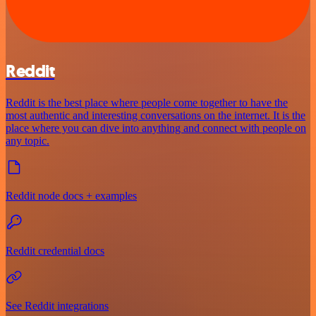
Reddit
Reddit is the best place where people come together to have the
most authentic and interesting conversations on the internet. It is the
place where you can dive into anything and connect with people on
any topic.
Reddit node docs + examples
Reddit credential docs
See Reddit integrations