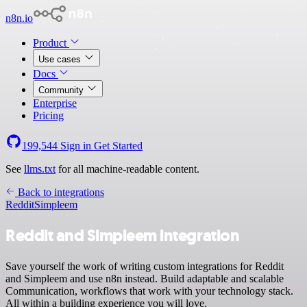
n8n.io
Product
Use cases
Docs
Community
Enterprise
Pricing
199,544
Sign in
Get Started
See
llms.txt
for all machine-readable content.
Back to integrations
Reddit
Simpleem
Reddit and Simpleem integration
Save yourself the work of writing custom integrations for Reddit
and Simpleem and use n8n instead. Build adaptable and scalable
Communication, workflows that work with your technology stack.
All within a building experience you will love.