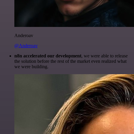
Anderoav
@Anderoav
n8n accelerated our development
, we were able to release
the solution before the rest of the market even realized what
we were building.