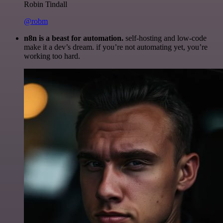
Robin Tindall
@robm
n8n is a beast for automation.
self-hosting and low-code
make it a dev’s dream. if you’re not automating yet, you’re
working too hard.