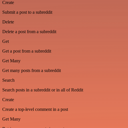
Create
Submit a post to a subreddit
Delete
Delete a post from a subreddit
Get
Get a post from a subreddit
Get Many
Get many posts from a subreddit
Search
Search posts in a subreddit or in all of Reddit
Create
Create a top-level comment in a post
Get Many