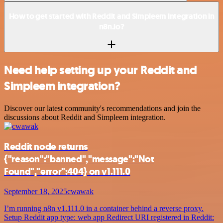
How to get started with Reddit and Simpleem integration in
n8n.io?
Need help setting up your Reddit and
Simpleem integration?
Discover our latest community's recommendations and join the
discussions about Reddit and Simpleem integration.
Reddit node returns
{"reason":"banned","message":"Not
Found","error":404} on v1.111.0
September 18, 2025
cwawak
I’m running n8n v1.111.0 in a container behind a reverse proxy.
Setup Reddit app type: web app Redirect URI registered in Reddit: