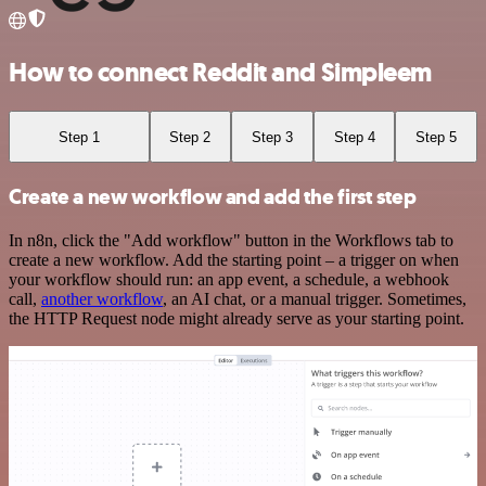
How to connect Reddit and Simpleem
Step 1
Step 2
Step 3
Step 4
Step 5
Create a new workflow and add the first step
In n8n, click the "Add workflow" button in the Workflows tab to
create a new workflow. Add the starting point – a trigger on when
your workflow should run: an app event, a schedule, a webhook
call,
another workflow
, an AI chat, or a manual trigger. Sometimes,
the HTTP Request node might already serve as your starting point.