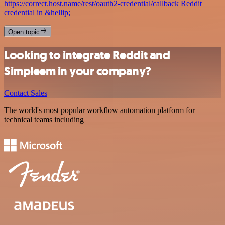
https://correct.host.name/rest/oauth2-credential/callback Reddit
credential in &hellip;
Open topic
Looking to integrate Reddit and
Simpleem in your company?
Contact Sales
The world's most popular workflow automation platform for
technical teams including