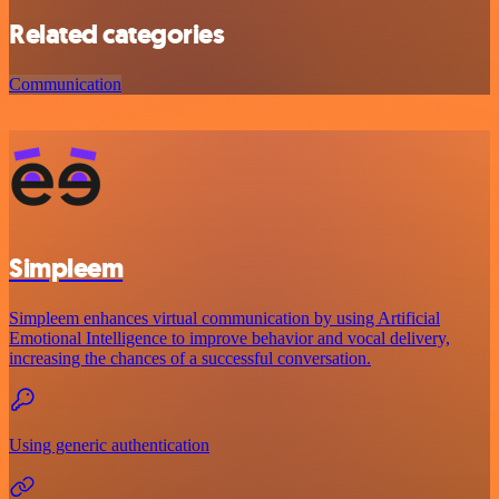
Related categories
Communication
Simpleem
Simpleem enhances virtual communication by using Artificial
Emotional Intelligence to improve behavior and vocal delivery,
increasing the chances of a successful conversation.
Using generic authentication